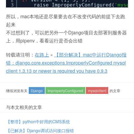
3
raise ImproperlyConfigured(
'mysql
所以，mac本地还是尽量要去在不改变代码的前提下去跑
起来
不过想到了，可以把另外一个Django项目去部署到服务器
上，用pipenv，看看运行是否会出错
转载请注明：
在路上
»
【部分解决】mac中运行Django报
错：django.core.exceptions.ImproperlyConfigured mysql
client 1.3.13 or newer is required you have 0.9.3
继续浏览有关
Django
ImproperlyConfigured
mysqlclient
的文章
与本文相关的文章
【整理】python中好用的CMS系统
【已解决】Django调试访问接口报错