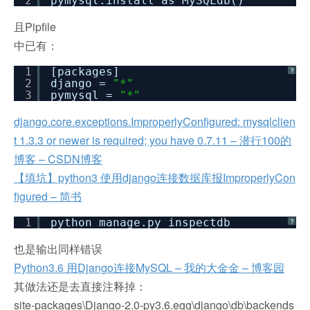
2
pymysql.install_as_MySQLdb()
且Pipfile
中已有：
1
[packages]
?
2
django =
"*"
3
pymysql =
"*"
django.core.exceptions.ImproperlyConfigured: mysqlclien
t 1.3.3 or newer is required; you have 0.7.11 – 潜行100的
博客 – CSDN博客
【填坑】python3 使用django连接数据库报ImproperlyCon
figured – 简书
1
python manage.py inspectdb
?
也是输出同样错误
Python3.6 用Django连接MySQL – 我的大金金 – 博客园
其做法还是去直接注释掉：
site-packages\Django-2.0-py3.6.egg\django\db\backends