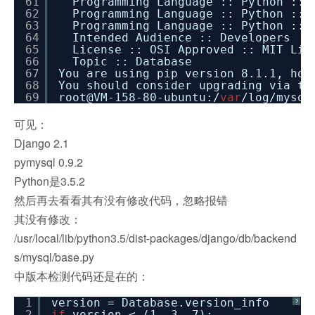
61
Programming Language :: Python :: 
62
Programming Language :: Python :: 
63
Programming Language :: Python :: 
64
Intended Audience :: Developers
65
License :: OSI Approved :: MIT Lic
66
Topic :: Database
67
You are using pip version 8.1.1, how
68
You should consider upgrading via t
69
root@VM-158-80-ubuntu:/
var
/log/mysql
可见：
Django 2.1
pymysql 0.9.2
Python是3.5.2
然后再去看看其有没有修改代码，忽略报错
其没有修改：
/usr/local/lib/python3.5/dist-packages/django/db/backend
s/mysql/base.py
中版本检测代码还是在的：
1
version = Database.version_info
?
2
if
version < (1, 3, 7):