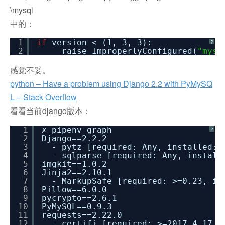
\mysql
中的：
1
if
version < (1, 3, 3):
?
2
raise ImproperlyConfigured(
"mysq
感觉不妥。
python – Have a problem using Django 2.2 with PyMySQ
L – Stack Overflow
看看当前django版本：
1
✗ pipenv graph
?
2
Django==2.2.2
3
- pytz [required: Any, installed: 
4
- sqlparse [required: Any, install
5
imgkit==1.0.2
6
Jinja2==2.10.1
7
- MarkupSafe [required: >=0.23, in
8
Pillow==6.0.0
9
pycrypto==2.6.1
10
PyMySQL==0.9.3
11
requests==2.22.0
12
- certifi [required: >=2017.4.17, 