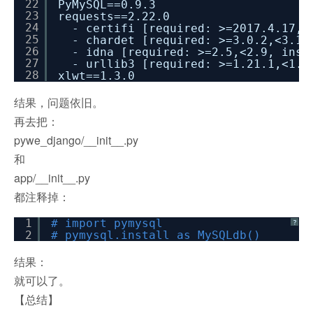
22
PyMySQL==0.9.3
23
requests==2.22.0
24
- certifi [required: >=2017.4.17, 
25
- chardet [required: >=3.0.2,<3.1.
26
- idna [required: >=2.5,<2.9, inst
27
- urllib3 [required: >=1.21.1,<1.2
28
xlwt==1.3.0
结果，问题依旧。
再去把：
pywe_django/__init__.py
和
app/__init__.py
都注释掉：
1
# import pymysql
?
2
# pymysql.install_as_MySQLdb()
结果：
就可以了。
【总结】