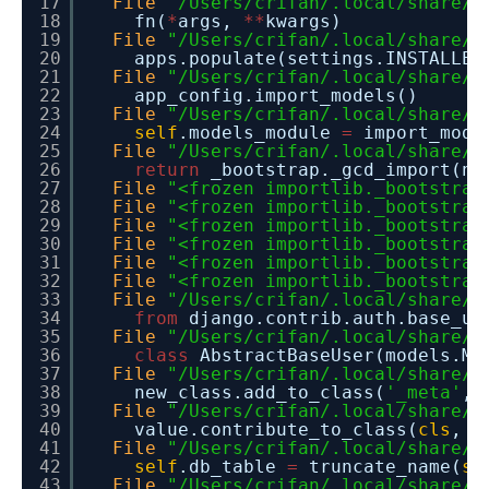
17
File
"/Users/crifan/.local/share/v
18
fn(
*
args,
*
*
kwargs)
19
File
"/Users/crifan/.local/share/v
20
apps.populate(settings.INSTALLED
21
File
"/Users/crifan/.local/share/v
22
app_config.import_models()
23
File
"/Users/crifan/.local/share/v
24
self
.models_module
=
import_modu
25
File
"/Users/crifan/.local/share/v
26
return
_bootstrap._gcd_import(na
27
File
"<frozen importlib._bootstrap
28
File
"<frozen importlib._bootstrap
29
File
"<frozen importlib._bootstrap
30
File
"<frozen importlib._bootstrap
31
File
"<frozen importlib._bootstrap
32
File
"<frozen importlib._bootstrap
33
File
"/Users/crifan/.local/share/v
34
from
django.contrib.auth.base_u
35
File
"/Users/crifan/.local/share/v
36
class
AbstractBaseUser(models.Mo
37
File
"/Users/crifan/.local/share/v
38
new_class.add_to_class(
'_meta'
, 
39
File
"/Users/crifan/.local/share/v
40
value.contribute_to_class(
cls
, n
41
File
"/Users/crifan/.local/share/v
42
self
.db_table
=
truncate_name(
se
43
File
"/Users/crifan/.local/share/v