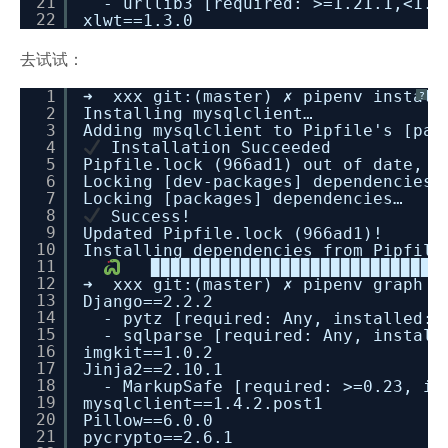
21
- urllib3 [required: >=1.21.1,<1.2
22
xlwt==1.3.0
去试试：
1
➜ xxx git:(master) ✗ pipenv install
?
2
Installing mysqlclient…
3
Adding mysqlclient to Pipfile's [pac
4
Installation Succeeded
5
Pipfile.lock (966ad1) out of date, u
6
Locking [dev-packages] dependencies…
7
Locking [packages] dependencies…
8
Success!
9
Updated Pipfile.lock (966ad1)!
10
Installing dependencies from Pipfile
11
▉▉▉▉▉▉▉▉▉▉▉▉▉▉▉▉▉▉▉▉▉▉▉▉▉▉▉▉▉▉
12
➜ xxx git:(master) ✗ pipenv graph
13
Django==2.2.2
14
- pytz [required: Any, installed: 
15
- sqlparse [required: Any, install
16
imgkit==1.0.2
17
Jinja2==2.10.1
18
- MarkupSafe [required: >=0.23, in
19
mysqlclient==1.4.2.post1
20
Pillow==6.0.0
21
pycrypto==2.6.1