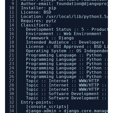
9
Author-email: foundation@djangoproje
10
Installer: pip
11
License: BSD
12
Location: /usr/local/lib/python3.5/d
13
Requires: pytz
14
Classifiers:
15
Development Status :: 5 - Producti
16
Environment :: Web Environment
17
Framework :: Django
18
Intended Audience :: Developers
19
License :: OSI Approved :: BSD Lic
20
Operating System :: OS Independent
21
Programming Language :: Python
22
Programming Language :: Python :: 
23
Programming Language :: Python :: 
24
Programming Language :: Python :: 
25
Programming Language :: Python :: 
26
Programming Language :: Python :: 
27
Topic :: Internet :: WWW/HTTP
28
Topic :: Internet :: WWW/HTTP :: D
29
Topic :: Internet :: WWW/HTTP :: W
30
Topic :: Software Development :: L
31
Topic :: Software Development :: L
32
Entry-points:
33
[console_scripts]
34
django-admin = django.core.managem