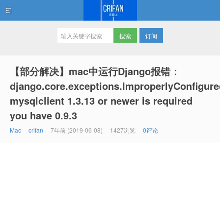
订阅
在路上
【部分解决】mac中运行Django报错：
django.core.exceptions.ImproperlyConfigure
mysqlclient 1.3.13 or newer is required
you have 0.9.3
Mac
crifan
7年前 (2019-06-08)
1427浏览
0评论