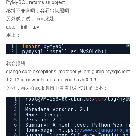
PyMySQL returns str object”
感觉不兼容啊，容易出问题啊
另外试了试，mac此处
app/__init__.py
用上：
1
import
pymysql
?
2
pymysql.install_as_MySQLdb()
就会报错：
django.core.exceptions.ImproperlyConfigured mysqlclient
1.3.13 or newer is required you have 0.9.3
另外，再去在线服务器中看看此处使用的版本：
1
root@VM-158-80-ubuntu:/
var
/log/mysql
?
2
---
3
Metadata-Version: 2.1
4
Name: Django
5
Version: 2.1
6
Summary: A high-level Python Web fra
7
Home-page: https:
//www.djangoproject
8
Author: Django Software Foundation