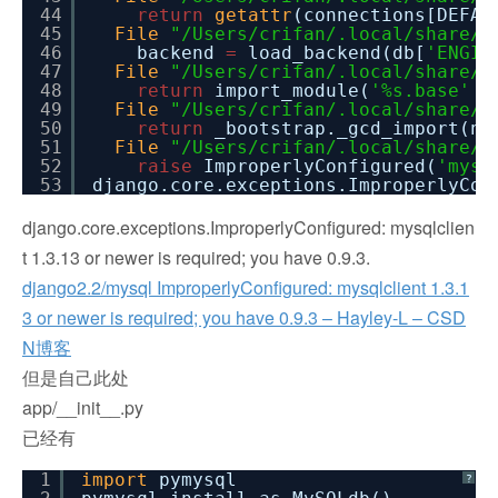
44
return
getattr
(connections[DEFAU
45
File
"/Users/crifan/.local/share/v
46
backend
=
load_backend(db[
'ENGIN
47
File
"/Users/crifan/.local/share/v
48
return
import_module(
'%s.base'
%
49
File
"/Users/crifan/.local/share/v
50
return
_bootstrap._gcd_import(na
51
File
"/Users/crifan/.local/share/v
52
raise
ImproperlyConfigured(
'mysq
53
django.core.exceptions.ImproperlyCo
django.core.exceptions.ImproperlyConfigured: mysqlclien
t 1.3.13 or newer is required; you have 0.9.3.
django2.2/mysql ImproperlyConfigured: mysqlclient 1.3.1
3 or newer is required; you have 0.9.3 – Hayley-L – CSD
N博客
但是自己此处
app/__init__.py
已经有
1
import
pymysql
?