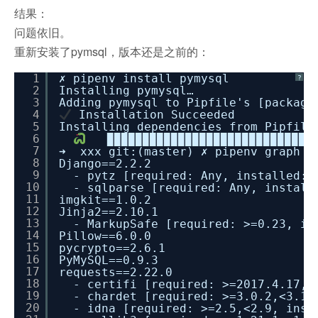
结果：
问题依旧。
重新安装了pymsql，版本还是之前的：
1
✗ pipenv install pymysql
?
2
Installing pymysql…
3
Adding pymysql to Pipfile's [package
4
Installation Succeeded
5
Installing dependencies from Pipfile
6
▉▉▉▉▉▉▉▉▉▉▉▉▉▉▉▉▉▉▉▉▉▉▉▉▉▉▉▉▉▉
7
➜ xxx git:(master) ✗ pipenv graph
8
Django==2.2.2
9
- pytz [required: Any, installed: 
10
- sqlparse [required: Any, install
11
imgkit==1.0.2
12
Jinja2==2.10.1
13
- MarkupSafe [required: >=0.23, in
14
Pillow==6.0.0
15
pycrypto==2.6.1
16
PyMySQL==0.9.3
17
requests==2.22.0
18
- certifi [required: >=2017.4.17, 
19
- chardet [required: >=3.0.2,<3.1.
20
- idna [required: >=2.5,<2.9, inst