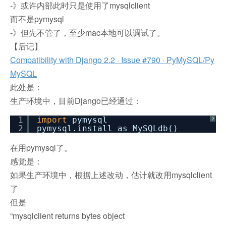
-》或许内部此时只是使用了mysqlclient
而不是pymysql
-》但先不管了，至少mac本地可以调试了。
【后记】
Compatibility with Django 2.2 · Issue #790 · PyMySQL/Py
MySQL
此处是：
生产环境中，目前Django已经通过：
1
import
pymysql
?
2
pymysql.install_as_MySQLdb()
在用pymysql了。
感觉是：
如果生产环境中，根据上述改动，估计就改用mysqlclient
了
但是
“mysqlclient returns bytes object