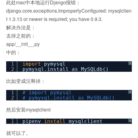
此处mac中本地运行Django报错：
django.core.exceptions.ImproperlyConfigured: mysqlclien
t 1.3.13 or newer is required; you have 0.9.3.
解决办法是：
去掉之前的：
app/__init__.py
中的：
1
import
pymysql
?
2
pymysql.install_as_MySQLdb()
比如变成注释掉：
1
# import pymysql
?
2
# pymysql.install_as_MySQLdb()
然后安装mysqlclient
1
pipenv
install
mysqlclient
?
就可以了。