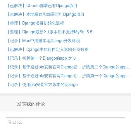
【已解决】Ubuntu部署已有Django项目
【未解决】本地搭建和部署运行Django项目
【整理】Django项目初始化流程
【整理】Django最新2.1版本后不支持MySql 5.5
【记录】Mac中搭建本地Django开发环境
【已解决】Django中如何自定义返回分页数据
【记录】折腾第一个Django的app 之 3
【记录】基于通过pip安装官网Django后，折腾第二个Django的app
【记录】基于通过pip安装官网Django后，折腾第一个Django的app
【记录】使用pip安装官方版本的Django
发表我的评论