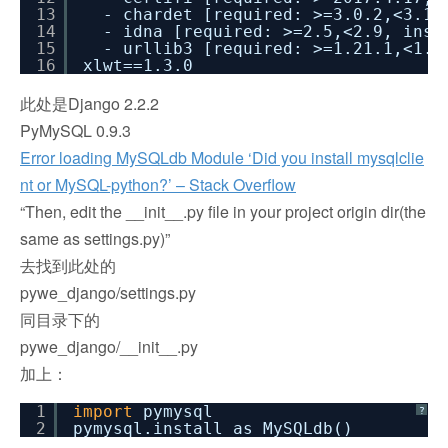
13
- chardet [required: >=3.0.2,<3.1.
14
- idna [required: >=2.5,<2.9, inst
15
- urllib3 [required: >=1.21.1,<1.2
16
xlwt==1.3.0
此处是Django 2.2.2
PyMySQL 0.9.3
Error loading MySQLdb Module ‘Did you install mysqlclie
nt or MySQL-python?’ – Stack Overflow
“Then, edit the __init__.py file in your project origin dir(the
same as settings.py)”
去找到此处的
pywe_django/settings.py
同目录下的
pywe_django/__init__.py
加上：
1
import
pymysql
?
2
pymysql.install_as_MySQLdb()