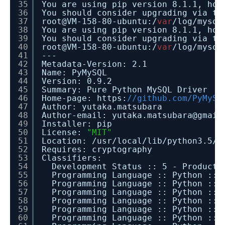
35
You are using pip version 8.1.1, how
36
You should consider upgrading via t
37
root@VM-158-80-ubuntu:/
var
/log/mysql
38
You are using pip version 8.1.1, how
39
You should consider upgrading via t
40
root@VM-158-80-ubuntu:/
var
/log/mysql
41
---
42
Metadata-Version: 2.1
43
Name: PyMySQL
44
Version: 0.9.2
45
Summary: Pure Python MySQL Driver
46
Home-page: https:
//github.com/PyMySQ
47
Author: yutaka.matsubara
48
Author-email: yutaka.matsubara@gmail
49
Installer: pip
50
License:
"MIT"
51
Location: /usr/local/lib/python3.5/d
52
Requires: cryptography
53
Classifiers:
54
Development Status :: 5 - Producti
55
Programming Language :: Python :: 
56
Programming Language :: Python :: 
57
Programming Language :: Python :: 
58
Programming Language :: Python :: 
59
Programming Language :: Python :: 
60
Programming Language :: Python :: 