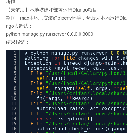
折腾：
【未解决】本地搭建和部署运行Django项目
期间，mac本地已安装好pipenv环境，然后去本地运行Dja
ngo去调试：
python manage.py runserver 0.0.0.0:8000
结果报错：
1
✗ python manage.py runserver
0.0
.
0.0
?
2
Watching
for
file
changes with StatR
3
Exception
in
thread django
-
main
-
thre
4
Traceback (most recent call last):
5
File
"/usr/local/Cellar/python/3.7
6
self
.run()
7
File
"/usr/local/Cellar/python/3.7
8
self
._target(
*
self
._args,
*
*
self
9
File
"/Users/crifan/.local/share/v
10
fn(
*
args,
*
*
kwargs)
11
File
"/Users/crifan/.local/share/v
12
autoreload.raise_last_exception(
13
File
"/Users/crifan/.local/share/v
14
raise
_exception[
1
]
15
File
"/Users/crifan/.local/share/v
16
autoreload.check_errors(django.s