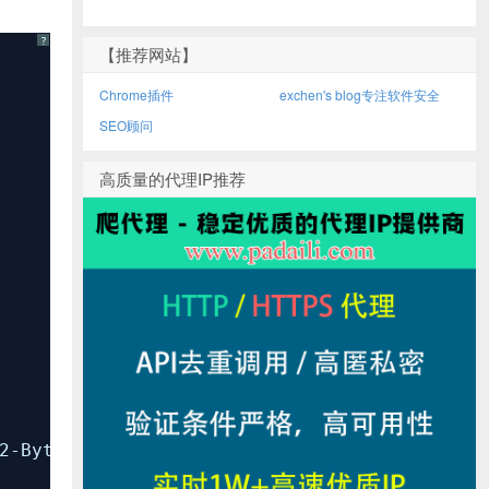
?
【推荐网站】
Chrome插件
exchen's blog专注软件安全
SEO顾问
高质量的代理IP推荐
Byte-Units)