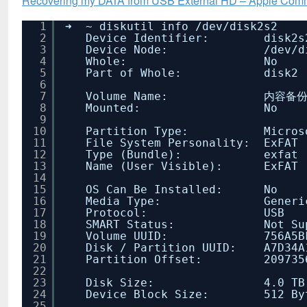
Recovering my DATA from USB External HD – Apple Com
1
➜ ~ diskutil info
/dev/disk2s2
2
Device Identifier: disk2s
3
Device Node:
/dev/d
4
Whole: No
5
Part of Whole: disk2
6
7
Volume Name: 内容备份
8
Mounted: No
9
10
Partition Type: Microsoft
11
File System Personality: ExFAT
12
Type (Bundle): exfat
13
Name (User Visible): ExFAT
14
15
OS Can Be Installed: No
16
Media Type: Generi
17
Protocol: USB
18
SMART Status: Not Supp
19
Volume UUID: 756A5BF4-881
20
Disk / Partition UUID: A7D34A1
21
Partition Offset: 209735680 
22
23
Disk Size: 4.0 TB (4000576
24
Device Block Size: 512 By
25