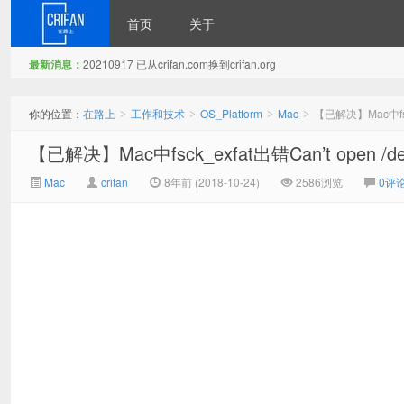
首页
关于
最新消息：
20210917 已从crifan.com换到crifan.org
在路上
你的位置：
在路上
工作和技术
OS_Platform
Mac
【已解决】Mac中fsck_e
>
>
>
>
【已解决】Mac中fsck_exfat出错Can’t open /dev/
Mac
crifan
8年前 (2018-10-24)
2586浏览
0评