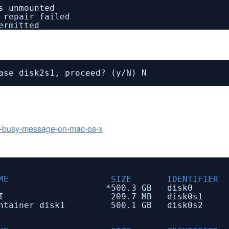
s unmounted
 repair failed
ermitted
ase disk2s1, proceed? (y
/N
) N
rce-busy-message-on-mac-os-x
 SIZE IDENTIFIER
scheme *500.3 GB disk0
09.7 MB disk0s1
ner disk1 500.1 GB disk0s2