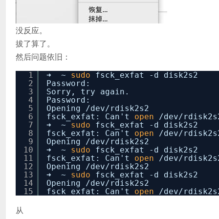
没反应。
拔了算了。
然后问题依旧：
1
➜ ~
sudo
fsck_exfat -d disk2s2
2
Password:
3
Sorry, try again.
4
Password:
5
Opening
/dev/rdisk2s2
6
fsck_exfat: Can't
open
/dev/rdisk2s
7
➜ ~
sudo
fsck_exfat -d disk2s2
8
fsck_exfat: Can't
open
/dev/rdisk2s
9
Opening
/dev/rdisk2s2
10
➜ ~
sudo
fsck_exfat -d disk2s2
11
fsck_exfat: Can't
open
/dev/rdisk2s
12
Opening
/dev/rdisk2s2
13
➜ ~
sudo
fsck_exfat -d disk2s2
14
Opening
/dev/rdisk2s2
15
fsck_exfat: Can't
open
/dev/rdisk2s
从