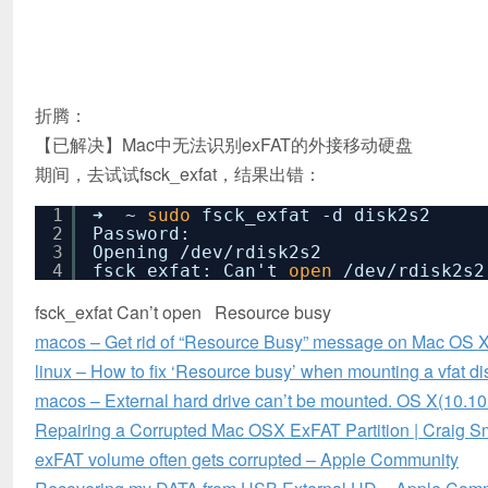
折腾：
【已解决】Mac中无法识别exFAT的外接移动硬盘
期间，去试试fsck_exfat，结果出错：
1
➜ ~
sudo
fsck_exfat -d disk2s2
2
Password:
3
Opening
/dev/rdisk2s2
4
fsck_exfat: Can't
open
/dev/rdisk2s2
fsck_exfat Can’t open Resource busy
macos – Get rid of “Resource Busy” message on Mac OS X
linux – How to fix ‘Resource busy’ when mounting a vfat d
macos – External hard drive can’t be mounted. OS X(10.10
Repairing a Corrupted Mac OSX ExFAT Partition | Craig S
exFAT volume often gets corrupted – Apple Community