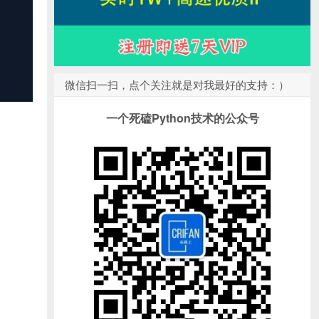
微信扫一扫，点个关注就是对我最好的支持：）
一个死磕Python技术的公众号