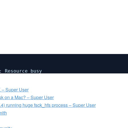
: Resource busy
 – Super User
isk on a Mac? – Super User
.4) running huge fsck_hfs process – Super User
mith