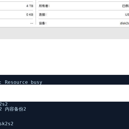
: Resource busy
2s2
2s2 内容备份2
sk2s2