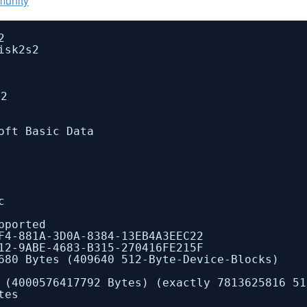
munity
2
isk2s2
2
 Basic Data
c
orted
A-3D0A-8384-13EB4A3EEC22
2-9ABE-4683-B315-270416FE215F
Bytes (409640 512-Byte-Device-Blocks)
417792 Bytes) (exactly 7813625816 512-
tes