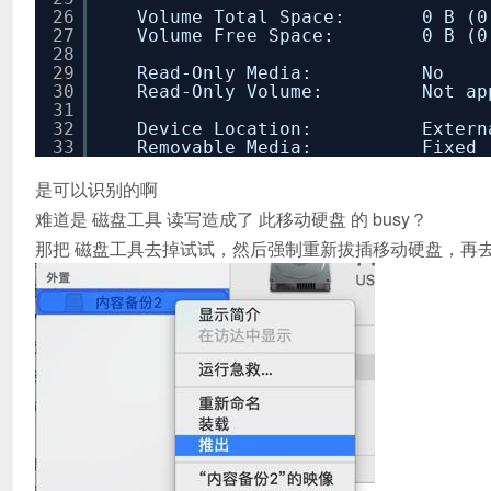
26
Volume Total Space: 0 B (0 By
27
Volume Free Space: 0 B (0 By
28
29
Read-Only Media: No
30
Read-Only Volume: Not appli
31
32
Device Location: Extern
33
Removable Media: Fixed
是可以识别的啊
难道是 磁盘工具 读写造成了 此移动硬盘 的 busy？
那把 磁盘工具去掉试试，然后强制重新拔插移动硬盘，再去试试fs