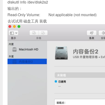
diskutil info /dev/disk2s2
输出的：
Read-Only Volume: Not applicable (not mounted)
去试试用 磁盘工具 装载