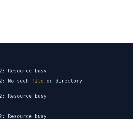
2
: Resource busy
2
: No such
file
or directory
2
: Resource busy
2
: Resource busy