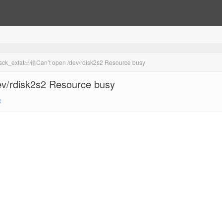
xfat出错Can’t open /dev/rdisk2s2 Resource busy
rdisk2s2 Resource busy
论