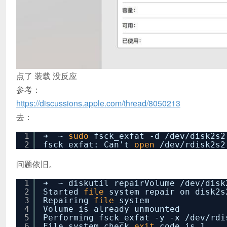
点了 装载 没反应
参考：
https://discussions.apple.com/thread/8050213
去：
1
➜ ~
sudo
fsck_exfat -d
/dev/disk2s2
2
fsck_exfat: Can't
open
/dev/rdisk2s2
问题依旧。
1
➜ ~ diskutil repairVolume
/dev/disk
2
Started
file
system repair on disk
3
Repairing
file
system
4
Volume is already unmounted
5
Performing fsck_exfat -y -x
/dev/rdi
6
File system check
exit
code is 1