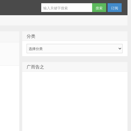
订阅
分类
分
类
广而告之