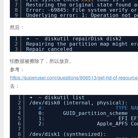
7
Restoring the original state found a
8
Error: -69845: File system verify or
9
Underlying error: 1: Operation not p
然后：
1
➜ ~ diskutil repairDisk disk2
2
Repairing the partition map might er
3
Repair canceled
怕数据被擦除了，所以放弃。
参考：
https://superuser.com/questions/906513/get-rid-of-resou
去：
1
➜ ~ diskutil list
2
/dev/disk0
(internal, physical):
3
#: TYPE NAME
4
0: GUID_partition_
5
1: EFI EFI 2
6
2: Apple_APFS Contai
7
8
/dev/disk1
(synthesized):