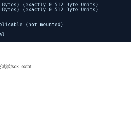
tes) (exactly 0 512-Byte-Units)
tes) (exactly 0 512-Byte-Units)
cable (not mounted)
al
ck_exfat