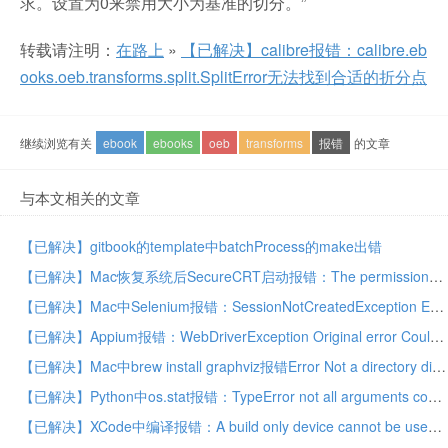
求。设置为0来禁用大小为基准的切分。”
转载请注明：
在路上
»
【已解决】calibre报错：calibre.eb
ooks.oeb.transforms.split.SplitError无法找到合适的折分点
继续浏览有关
ebook
ebooks
oeb
transforms
报错
的文章
与本文相关的文章
【已解决】gitbook的template中batchProcess的make出错
【已解决】Mac恢复系统后SecureCRT启动报错：The permissions on the cores directory need to be changed
【已解决】Mac中Selenium报错：SessionNotCreatedException Expected browser binary location moz:firefoxOptions.binary
【已解决】Appium报错：WebDriverException Original error Could not find a connected Android device
【已解决】Mac中brew install graphviz报错Error Not a directory dir_s_rmdir /usr/local/Cellar/python3
【已解决】Python中os.stat报错：TypeError not all arguments converted during string formatting
【已解决】XCode中编译报错：A build only device cannot be used to run this target o supported iOS devices are available