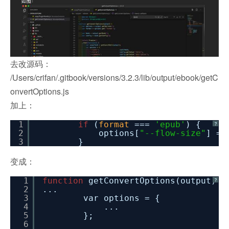
去改源码：
/Users/crifan/.gitbook/versions/3.2.3/lib/output/ebook/getC
onvertOptions.js
加上：
1
if
(
format
===
'epub'
) {
?
2
options[
"--flow-size"
] =
3
}
变成：
1
function
getConvertOptions(output) {
?
2
...
3
var options = {
4
...
5
};
6