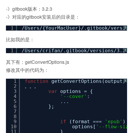
-》gitbook版本：3.2.3
-》对应的gitbook安装后的目录是：
1
/Users/
{YourMacUser}/.gitbook
/version
?
比如我的是：
1
/Users/crifan/
.gitbook
/versions/3
.2.3
?
其下有：getConvertOptions.js
修改其中的代码为：
1
function
getConvertOptions(output) {
?
2
。。。
3
var
options = {
4
'--cover'
: cov
5
...
6
};
7
8
9
if
(format ===
'epub'
) {
10
options[
'--flow-size
11
}