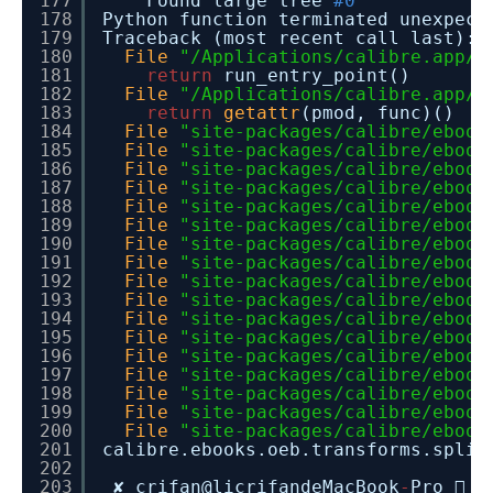
177
Found large tree
#0
178
Python function terminated une
179
Traceback (most recent call last):
180
File
"/Applications/calibre.app/C
181
return
run_entry_point()
182
File
"/Applications/calibre.app/C
183
return
getattr
(pmod, func)()
184
File
"site-packages/calibre/ebook
185
File
"site-packages/calibre/ebook
186
File
"site-packages/calibre/ebook
187
File
"site-packages/calibre/ebook
188
File
"site-packages/calibre/ebook
189
File
"site-packages/calibre/ebook
190
File
"site-packages/calibre/ebook
191
File
"site-packages/calibre/ebook
192
File
"site-packages/calibre/ebook
193
File
"site-packages/calibre/ebook
194
File
"site-packages/calibre/ebook
195
File
"site-packages/calibre/ebook
196
File
"site-packages/calibre/ebook
197
File
"site-packages/calibre/ebook
198
File
"site-packages/calibre/ebook
199
File
"site-packages/calibre/ebook
200
File
"site-packages/calibre/ebook
201
calibre.ebooks.oeb.transforms.s
202
203
✘ crifan@licrifandeMacBook
-
Pro  ~