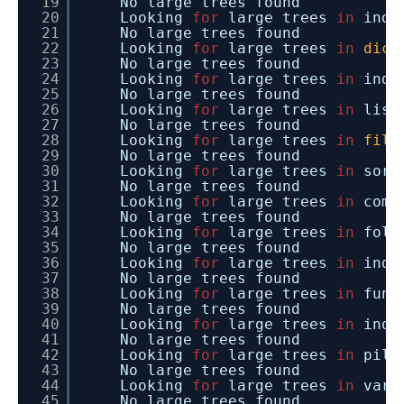
19
No large trees found
20
Looking
for
large trees
in
inde
21
No large trees found
22
Looking
for
large trees
in
dict
23
No large trees found
24
Looking
for
large trees
in
inde
25
No large trees found
26
Looking
for
large trees
in
list
27
No large trees found
28
Looking
for
large trees
in
file
29
No large trees found
30
Looking
for
large trees
in
sort
31
No large trees found
32
Looking
for
large trees
in
comm
33
No large trees found
34
Looking
for
large trees
in
fold
35
No large trees found
36
Looking
for
large trees
in
inde
37
No large trees found
38
Looking
for
large trees
in
func
39
No large trees found
40
Looking
for
large trees
in
inde
41
No large trees found
42
Looking
for
large trees
in
pill
43
No large trees found
44
Looking
for
large trees
in
vari
45
No large trees found