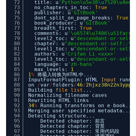
72
title: u
'Python\u5e38\u7528\u4ee3
73
no_chapters_in_toc:
True
74
publisher: u
'GitBook'
75
dont_split_on_page_breaks:
True
76
book_producer: u
'GitBook'
77
breadth_first:
True
78
comments: u
'\u6574\u7406\u51facri
79
level2_toc: u
"descendant-or-self:
80
chapter: u
"descendant-or-self::*[
81
level1_toc: u
"descendant-or-self:
82
authors: u
'Crifan Li <xxx>'
83
level3_toc: u
"descendant-or-self:
84
language: u
'zh-hans'
85
max_levels:
1
86
1
%
将输入转换为HTML中...
87
InputFormatPlugin: HTML
Input
runni
88
on
/
var
/
folders
/
46
/
2hjxz38n22n3ypp_
89
Building
file
list
...
90
Normalizing filename cases
91
Rewriting HTML links
92
34
%
Running transforms on e
-
book...
93
Merging user specified metadata...
94
Detecting structure...
95
Detected chapter: 前言
96
Detected chapter: 背景
97
Detected chapter: 常用代码段