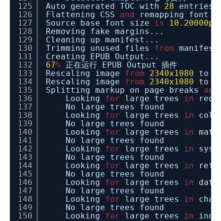
125
Auto generated TOC with
28
entries.
126
Flattening CSS
and
remapping font s
127
Source base font size
is
10.20000pt
128
Removing fake margins...
129
Cleaning up manifest...
130
Trimming unused files
from
manifest
131
Creating EPUB Output...
132
67
%
正在运行 EPUB Output 插件
133
Rescaling image
from
2340x1080
to
1
134
Rescaling image
from
2340x1080
to
1
135
Splitting markup on page breaks
and
136
Looking
for
large trees
in
requ
137
No large trees found
138
Looking
for
large trees
in
coll
139
No large trees found
140
Looking
for
large trees
in
math
141
No large trees found
142
Looking
for
large trees
in
syst
143
No large trees found
144
Looking
for
large trees
in
refe
145
No large trees found
146
Looking
for
large trees
in
date
147
No large trees found
148
Looking
for
large trees
in
char
149
No large trees found
150
Looking
for
large trees
in
inde