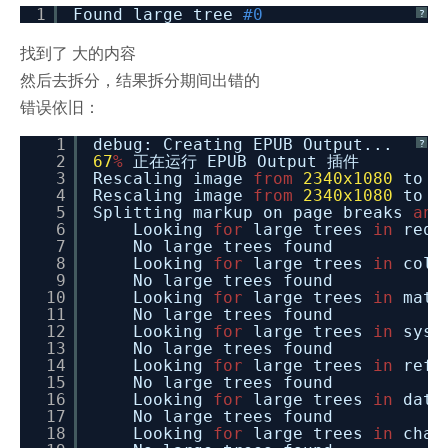
1
Found large tree
#0
?
找到了 大的内容
然后去拆分，结果拆分期间出错的
错误依旧：
1
debug: Creating EPUB Output...
?
2
67
%
正在运行 EPUB Output 插件
3
Rescaling image
from
2340x1080
to
1
4
Rescaling image
from
2340x1080
to
1
5
Splitting markup on page breaks
and
6
Looking
for
large trees
in
requ
7
No large trees found
8
Looking
for
large trees
in
coll
9
No large trees found
10
Looking
for
large trees
in
math
11
No large trees found
12
Looking
for
large trees
in
syst
13
No large trees found
14
Looking
for
large trees
in
refe
15
No large trees found
16
Looking
for
large trees
in
date
17
No large trees found
18
Looking
for
large trees
in
char