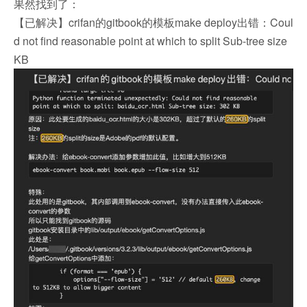
果然找到了：
【已解决】crifan的gitbook的模板make deploy出错：Coul
d not find reasonable point at which to split Sub-tree size
KB