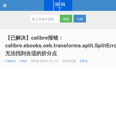
订阅
在路上
【已解决】calibre报错：
calibre.ebooks.oeb.transforms.split.SplitErr
无法找到合适的折分点
Calibre
crifan
6年前 (2021-01-17)
2034浏览
0评论