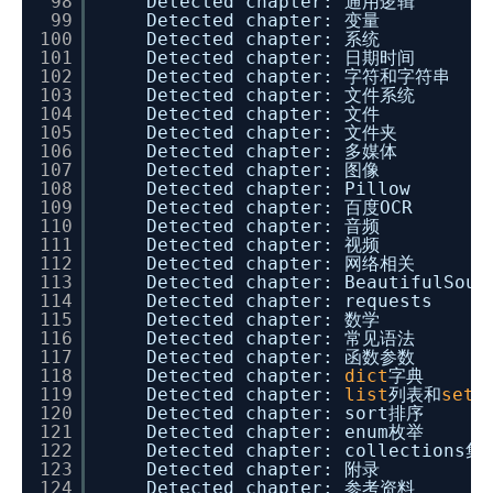
98
Detected chapter: 通用逻辑
99
Detected chapter: 变量
100
Detected chapter: 系统
101
Detected chapter: 日期时间
102
Detected chapter: 字符和字符串
103
Detected chapter: 文件系统
104
Detected chapter: 文件
105
Detected chapter: 文件夹
106
Detected chapter: 多媒体
107
Detected chapter: 图像
108
Detected chapter: Pillow
109
Detected chapter: 百度OCR
110
Detected chapter: 音频
111
Detected chapter: 视频
112
Detected chapter: 网络相关
113
Detected chapter: BeautifulSoup
114
Detected chapter: requests
115
Detected chapter: 数学
116
Detected chapter: 常见语法
117
Detected chapter: 函数参数
118
Detected chapter:
dict
字典
119
Detected chapter:
list
列表和
set
集
120
Detected chapter: sort排序
121
Detected chapter: enum枚举
122
Detected chapter: collections集
123
Detected chapter: 附录
124
Detected chapter: 参考资料