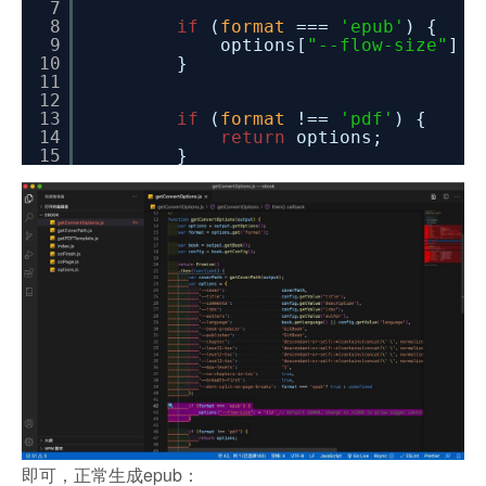
7
8
if
(
format
===
'epub'
) {
9
options[
"--flow-size"
] 
10
}
11
12
13
if
(
format
!==
'pdf'
) {
14
return
options;
15
}
即可，正常生成epub：