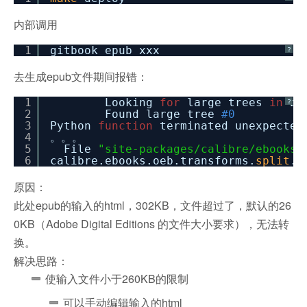
内部调用
1
gitbook epub xxx
?
去生成epub文件期间报错：
1
Looking
for
large trees
in
ba
?
2
Found large tree
#0
3
Python
function
terminated unexpec
4
。。。
5
File
"site-packages/calibre/ebooks/
6
calibre.ebooks.oeb.transforms.
split
.S
原因：
此处epub的输入的html，302KB，文件超过了，默认的26
0KB（Adobe Digital Editions 的文件大小要求），无法转
换。
解决思路：
使输入文件小于260KB的限制
可以手动编辑输入的html