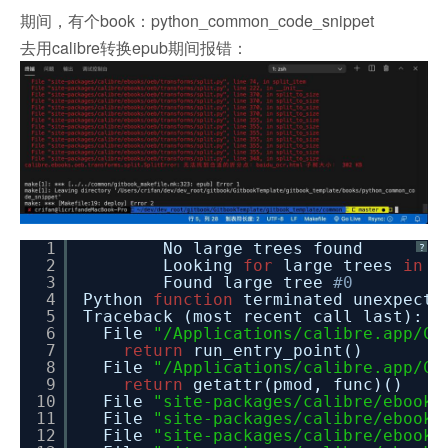
期间，有个book：python_common_code_snippet
去用calibre转换epub期间报错：
1
No large trees found
?
2
Looking
for
large trees
in
b
3
Found large tree
#0
4
Python
function
terminated unexpe
5
Traceback (most recent call last):
6
File
"/Applications/calibre.app/Co
7
return
run_entry_point()
8
File
"/Applications/calibre.app/Co
9
return
getattr(pmod, func)()
10
File
"site-packages/calibre/ebooks
11
File
"site-packages/calibre/ebooks
12
File
"site-packages/calibre/ebooks