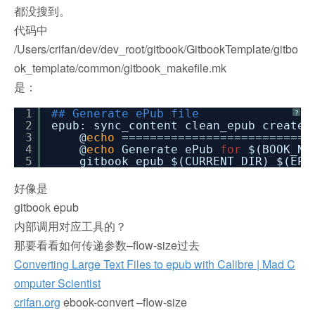
都没搜到。
代码中
/Users/crifan/dev/dev_root/gitbook/GitbookTemplate/gitbo
ok_template/common/gitbook_makefile.mk
是：
1
## Generate ePub file
?
2
epub: sync_content clean_epub create_
3
@
echo
===========================
4
@
echo
Generate ePub
for
$(BOOK_NA
5
gitbook epub $(CURRENT_DIR) $(EPU
好像是
gitbook epub
内部调用对应工具的？
那要看看如何传递参数–flow-size过去
Converting Large Text Files to epub with Calibre | Mad C
omputer Scientist
crifan.org
ebook-convert –flow-size