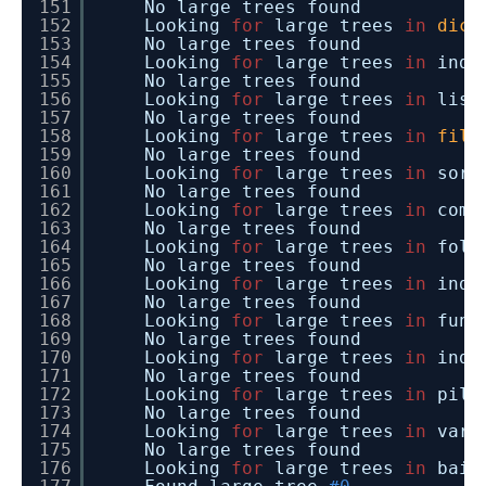
151
No large trees found
152
Looking
for
large trees
in
dict
153
No large trees found
154
Looking
for
large trees
in
inde
155
No large trees found
156
Looking
for
large trees
in
list
157
No large trees found
158
Looking
for
large trees
in
file
159
No large trees found
160
Looking
for
large trees
in
sort
161
No large trees found
162
Looking
for
large trees
in
comm
163
No large trees found
164
Looking
for
large trees
in
fold
165
No large trees found
166
Looking
for
large trees
in
inde
167
No large trees found
168
Looking
for
large trees
in
func
169
No large trees found
170
Looking
for
large trees
in
inde
171
No large trees found
172
Looking
for
large trees
in
pill
173
No large trees found
174
Looking
for
large trees
in
vari
175
No large trees found
176
Looking
for
large trees
in
baid