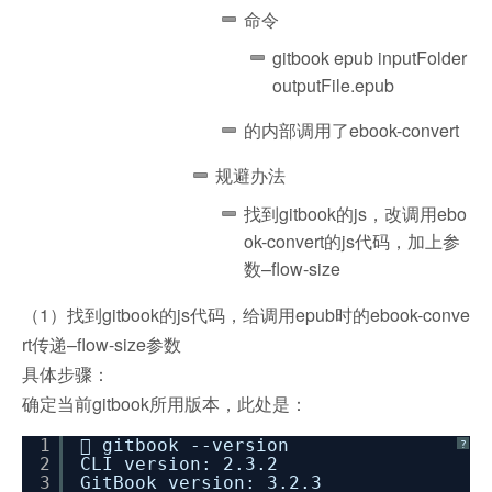
命令
gitbook epub inputFolder
outputFile.epub
的内部调用了ebook-convert
规避办法
找到gitbook的js，改调用ebo
ok-convert的js代码，加上参
数–flow-size
（1）找到gitbook的js代码，给调用epub时的ebook-conve
rt传递–flow-size参数
具体步骤：
确定当前gitbook所用版本，此处是：
1
 gitbook --version
?
2
CLI version: 2.3.2
3
GitBook version: 3.2.3