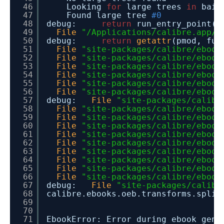
46
Looking
for
large trees
in
baid
47
Found large tree
#0
48
debug:
return
run_entry_point()
49
File
"/Applications/calibre.app/C
50
debug:
return
getattr
(pmod, fun
51
File
"site-packages/calibre/ebook
52
File
"site-packages/calibre/ebook
53
File
"site-packages/calibre/ebook
54
File
"site-packages/calibre/ebook
55
File
"site-packages/calibre/ebook
56
File
"site-packages/calibre/ebook
57
debug:
File
"site-packages/calibr
58
File
"site-packages/calibre/ebook
59
File
"site-packages/calibre/ebook
60
File
"site-packages/calibre/ebook
61
File
"site-packages/calibre/ebook
62
File
"site-packages/calibre/ebook
63
File
"site-packages/calibre/ebook
64
File
"site-packages/calibre/ebook
65
File
"site-packages/calibre/ebook
66
File
"site-packages/calibre/ebook
67
debug:
File
"site-packages/calibr
68
calibre.ebooks.oeb.transforms.s
69
70
71
EbookError: Error during ebook gen