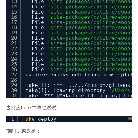
13
File
"site-packages/calibre/ebooks
14
File
"site-packages/calibre/ebooks
15
File
"site-packages/calibre/ebooks
16
File
"site-packages/calibre/ebooks
17
File
"site-packages/calibre/ebooks
18
File
"site-packages/calibre/ebooks
19
File
"site-packages/calibre/ebooks
20
File
"site-packages/calibre/ebooks
21
File
"site-packages/calibre/ebooks
22
File
"site-packages/calibre/ebooks
23
File
"site-packages/calibre/ebooks
24
File
"site-packages/calibre/ebooks
25
File
"site-packages/calibre/ebooks
26
File
"site-packages/calibre/ebooks
27
calibre.ebooks.oeb.transforms.sp
28
29
make[1]: *** [../../common/gitbook_m
30
make[1]: Leaving directory
'/Users/c
31
make: *** [Makefile:19: deploy] Erro
去对应book中单独试试
1
make
deploy
?
期间，感觉是：