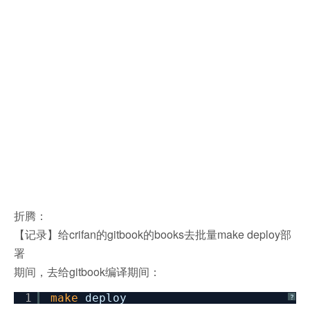
折腾：
【记录】给crifan的gitbook的books去批量make deploy部
署
期间，去给gitbook编译期间：
1
make
deploy
?