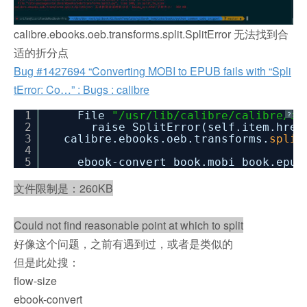
calibre.ebooks.oeb.transforms.split.SplitError 无法找到合
适的折分点
Bug #1427694 “Converting MOBI to EPUB fails with “Spli
tError: Co…” : Bugs : calibre
1
File
"/usr/lib/calibre/calibre/eb
?
2
raise SplitError(self.item.href
3
calibre.ebooks.oeb.transforms.
split
4
5
ebook-convert book.mobi book.epub
文件限制是：260KB
Could not find reasonable point at which to split
好像这个问题，之前有遇到过，或者是类似的
但是此处搜：
flow-size
ebook-convert