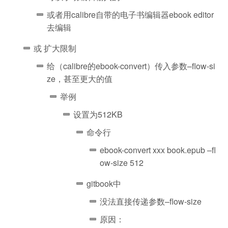
或者用calibre自带的电子书编辑器ebook editor
去编辑
或 扩大限制
给（calibre的ebook-convert）传入参数–flow-si
ze，甚至更大的值
举例
设置为512KB
命令行
ebook-convert xxx book.epub –fl
ow-size 512
gitbook中
没法直接传递参数–flow-size
原因：