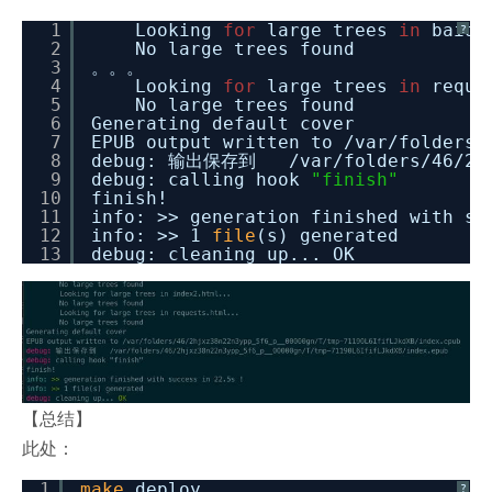
1
Looking
for
large trees
in
baidu
?
2
No large trees found
3
。。。
4
Looking
for
large trees
in
reque
5
No large trees found
6
Generating default cover
7
EPUB output written to
/var/folders/
8
debug: 输出保存到
/var/folders/46/2h
9
debug: calling hook
"finish"
10
finish!
11
info: >> generation finished with s
12
info: >> 1
file
(s) generated
13
debug: cleaning up... OK
【总结】
此处：
1
make
deploy
?