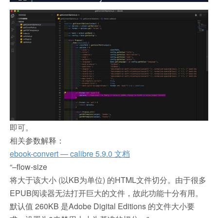
即可。
相关参数解释：
ebook-convert — calibre 5.9.0 文档
“–flow-size
将大于该大小 (以KB为单位) 的HTML文件切分。由于很多
EPUB阅读器无法打开巨大的文件，故此功能十分有用。
默认值 260KB 是Adobe Digital Editions 的文件大小要