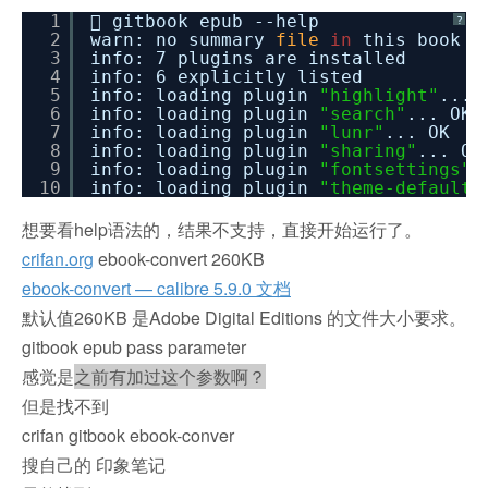
1
 gitbook epub --help
?
2
warn: no summary
file
in
this book
3
info: 7 plugins are installed
4
info: 6 explicitly listed
5
info: loading plugin
"highlight"
... 
6
info: loading plugin
"search"
... OK
7
info: loading plugin
"lunr"
... OK
8
info: loading plugin
"sharing"
... OK
9
info: loading plugin
"fontsettings"
.
10
info: loading plugin
"theme-default"
想要看help语法的，结果不支持，直接开始运行了。
crifan.org
ebook-convert 260KB
ebook-convert — calibre 5.9.0 文档
默认值260KB 是Adobe Digital Editions 的文件大小要求。
gitbook epub pass parameter
感觉是
之前有加过这个参数啊？
但是找不到
crifan gitbook ebook-conver
搜自己的 印象笔记