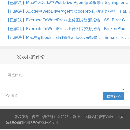
【已解决】Mac中XCode中WebDriverAgent编译报错：Signing for IntegrationApp requires a development team
【已解决】XCode中WebDriverAgent.xcodeproj自动签名报错：Failed to register bundle identifier com.facebook.WebDriverAgentRunner
【已解决】EvernoteToWordPress上传图片资源报错：SSLError Caused by SSLError SSLEOFError 8 _ssl.c
【已解决】EvernoteToWordPress上传图片资源报错：BrokenPipeError Errno 32 Broken pipe
【已解决】Mac中gitbook install插件autocover报错：internal child_process.js throw errnoException err spawn E2BIG
发表我的评论
表情
提交评论
版权所有，保留一切权利！ © 2026
在路上
本网站托管于
Vultr
，由
方
法SEO顾问
提供
SEO
优化技术支持