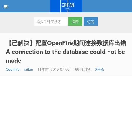
订阅
在路上
【已解决】配置OpenFire期间连接数据库出错
A connection to the database could not be
made
Openfire
crifan
11年前 (2015-07-06)
6613浏览
0评论