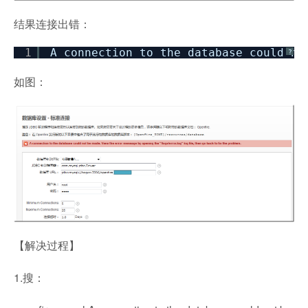
结果连接出错：
1
A connection to the database could no
?
如图：
【解决过程】
1.搜：