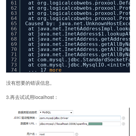
61
at org.logicalcobwebs.proxool.Defau
62
at org.logicalcobwebs.proxool.Proto
63
at org.logicalcobwebs.proxool.Proto
64
at org.logicalcobwebs.proxool.Proto
65
Caused by: java.net.UnknownHostExcep
66
at java.net.Inet6AddressImpl.lookup
67
at java.net.InetAddress$1.lookupAll
68
at java.net.InetAddress.getAddresse
69
at java.net.InetAddress.getAllByNam
70
at java.net.InetAddress.getAllByNam
71
at java.net.InetAddress.getAllByNam
72
at com.mysql.jdbc.StandardSocketFac
73
at com.mysql.jdbc.MysqlIO.<init>(My
74
... 17
more
没有想要的错误信息。
3.再去试试用localhost：