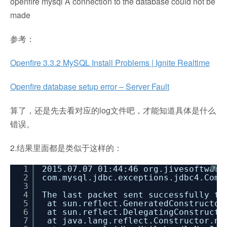
openfire mysql A connection to the database could not be
made
参考：
Openfire 3.3.2 MySQL Install Problems | Ignite Realtime
Openfire database setup error – Server Fault
算了，还是先去看对应的log文件吧，才能知道具体是什么
错误。
2.结果里面都是类似于这样的：
1
2015.07.07 01:44:46 org.jivesoftware
?
2
com.mysql.jdbc.exceptions.jdbc4.Comm
3
4
The last packet sent successfully to
5
at sun.reflect.GeneratedConstructor
6
at sun.reflect.DelegatingConstructo
7
at java.lang.reflect.Constructor.ne