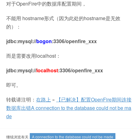
对于OpenFire中的数据库配置期间，
不能用 hostname形式（因为此处的hostname是无效
的）：
jdbc:mysql://
bogon
:3306/openfire_xxx
而是需要改用localhost：
jdbc:mysql://
localhost
:3306/openfire_xxx
即可。
转载请注明：
在路上
»
【已解决】配置OpenFire期间连接
数据库出错A connection to the database could not be ma
de
继续浏览有关
A connection to the database could not be made