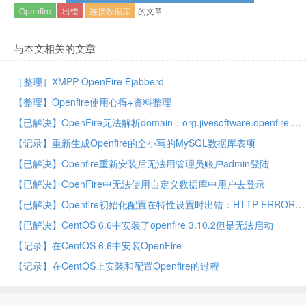
Openfire
出错
连接数据库
的文章
与本文相关的文章
［整理］XMPP OpenFire Ejabberd
【整理】Openfire使用心得+资料整理
【已解决】OpenFire无法解析domain：org.jivesoftware.openfire.XMPPServer – Unable to determine local hostname
【记录】重新生成Openfire的全小写的MySQL数据库表项
【已解决】Openfire重新安装后无法用管理员账户admin登陆
【已解决】OpenFire中无法使用自定义数据库中用户去登录
【已解决】Openfire初始化配置在特性设置时出错：HTTP ERROR 500 Problem accessing /setup/setup-profile-settings.jsp Reason Server Error
【已解决】CentOS 6.6中安装了openfire 3.10.2但是无法启动
【记录】在CentOS 6.6中安装OpenFire
【记录】在CentOS上安装和配置Openfire的过程