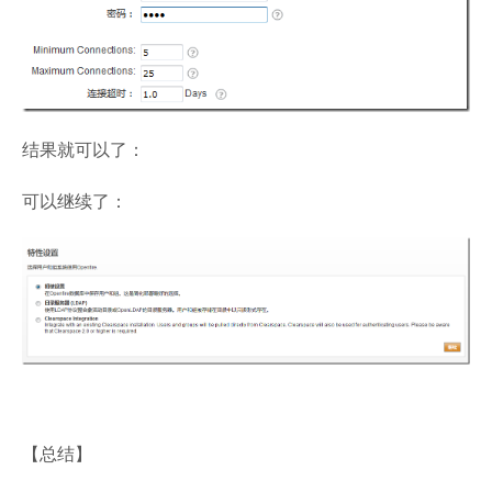
结果就可以了：
可以继续了：
【总结】