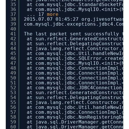
35
at com.mysql.jdbc.StandardSocketFac
36
at com.mysql.jdbc.MysqlIO.<init>(My
37
... 17
more
38
2015.07.07 01:45:27 org.jivesoftware
39
com.mysql.jdbc.exceptions.jdbc4.Comm
40
41
The last packet sent successfully to
42
at sun.reflect.GeneratedConstructor
43
at sun.reflect.DelegatingConstructo
44
at java.lang.reflect.Constructor.ne
45
at com.mysql.jdbc.Util.handleNewIns
46
at com.mysql.jdbc.SQLError.createCo
47
at com.mysql.jdbc.MysqlIO.<init>(My
48
at com.mysql.jdbc.ConnectionImpl.co
49
at com.mysql.jdbc.ConnectionImpl.co
50
at com.mysql.jdbc.ConnectionImpl.cr
51
at com.mysql.jdbc.ConnectionImpl.<i
52
at com.mysql.jdbc.JDBC4Connection.<
53
at sun.reflect.GeneratedConstructor
54
at sun.reflect.DelegatingConstructo
55
at java.lang.reflect.Constructor.ne
56
at com.mysql.jdbc.Util.handleNewIns
57
at com.mysql.jdbc.ConnectionImpl.ge
58
at com.mysql.jdbc.NonRegisteringDri
59
at java.sql.DriverManager.getConnec
60
at java.sql.DriverManager.getConnec