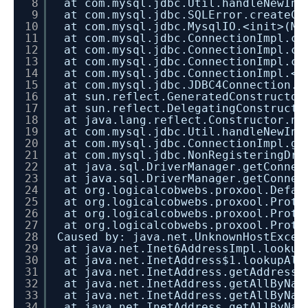
8
at com.mysql.jdbc.Util.handleNewIns
9
at com.mysql.jdbc.SQLError.createCo
10
at com.mysql.jdbc.MysqlIO.<init>(My
11
at com.mysql.jdbc.ConnectionImpl.co
12
at com.mysql.jdbc.ConnectionImpl.co
13
at com.mysql.jdbc.ConnectionImpl.cr
14
at com.mysql.jdbc.ConnectionImpl.<i
15
at com.mysql.jdbc.JDBC4Connection.<
16
at sun.reflect.GeneratedConstructor
17
at sun.reflect.DelegatingConstructo
18
at java.lang.reflect.Constructor.ne
19
at com.mysql.jdbc.Util.handleNewIns
20
at com.mysql.jdbc.ConnectionImpl.ge
21
at com.mysql.jdbc.NonRegisteringDri
22
at java.sql.DriverManager.getConnec
23
at java.sql.DriverManager.getConnec
24
at org.logicalcobwebs.proxool.Defau
25
at org.logicalcobwebs.proxool.Proto
26
at org.logicalcobwebs.proxool.Proto
27
at org.logicalcobwebs.proxool.Proto
28
Caused by: java.net.UnknownHostExcep
29
at java.net.Inet6AddressImpl.lookup
30
at java.net.InetAddress$1.lookupAll
31
at java.net.InetAddress.getAddresse
32
at java.net.InetAddress.getAllByNam
33
at java.net.InetAddress.getAllByNam
34
at java.net.InetAddress.getAllByNam