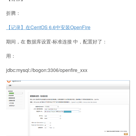
折腾：
【记录】在CentOS 6.6中安装OpenFire
期间，在 数据库设置-标准连接 中，配置好了：
用：
jdbc:mysql://bogon:3306/openfire_xxx