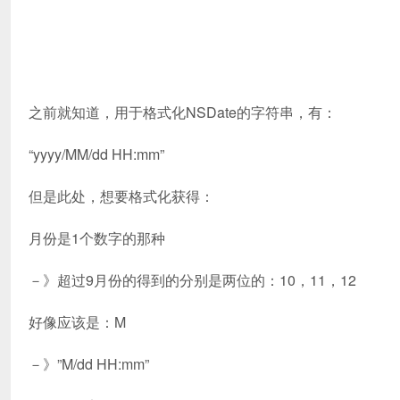
之前就知道，用于格式化NSDate的字符串，有：
“yyyy/MM/dd HH:mm”
但是此处，想要格式化获得：
月份是1个数字的那种
－》超过9月份的得到的分别是两位的：10，11，12
好像应该是：M
－》”M/dd HH:mm”