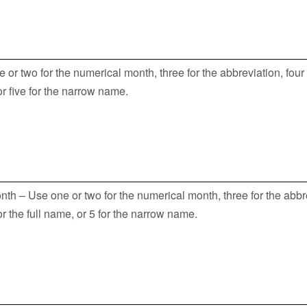
or two for the numerical month, three for the abbreviation, four 
 or five for the narrow name.
th – Use one or two for the numerical month, three for the abbr
for the full name, or 5 for the narrow name.