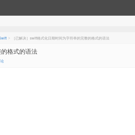
Swift
［已解决］swift格式化日期时间为字符串的完整的格式的语法
>
整的格式的语法
评论