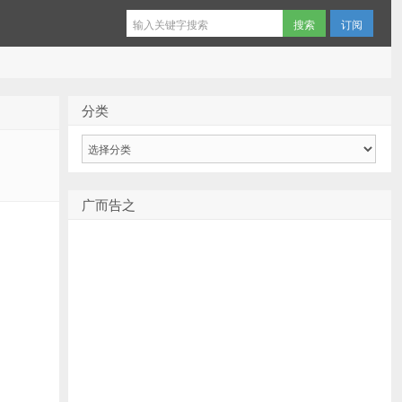
订阅
分类
分
类
广而告之