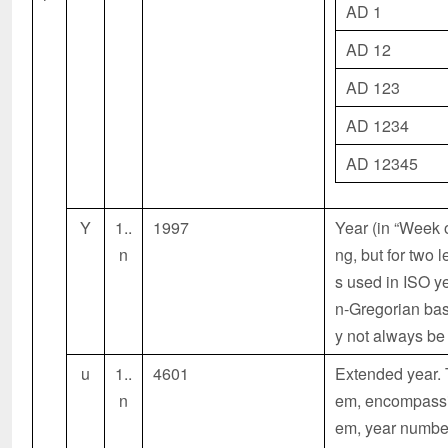
AD 1
AD 12
AD 123
AD 1234
AD 12345
Y
1..
1997
Year (in “Week 
n
ng, but for two 
s used in ISO y
n-Gregorian bas
y not always be
u
1..
4601
Extended year. T
n
em, encompassing
em, year number