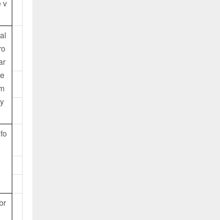
 v
al
ro
ar
se
am
cy
 fo
br