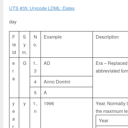
UTS #35: Unicode LDML: Dates
day
F
S
N
Example
Description
ie
y
o.
ld
m.
e
G
1..
AD
Era – Replaced w
r
3
abbreviated form,
a
4
Anno Domini
5
A
y
y
1..
1996
Year. Normally t
e
n
the maximum le
a
Year
r