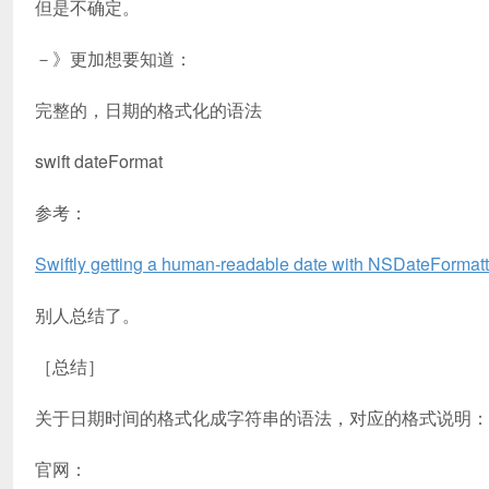
但是不确定。
－》更加想要知道：
完整的，日期的格式化的语法
swift dateFormat
参考：
Swiftly getting a human-readable date with NSDateFormatt
别人总结了。
［总结］
关于日期时间的格式化成字符串的语法，对应的格式说明：
官网：