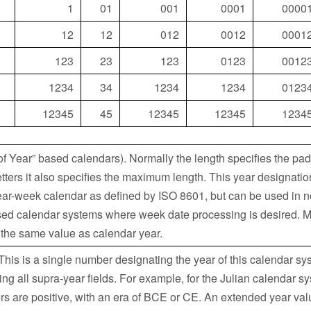
1
01
001
0001
0000
12
12
012
0012
0001
123
23
123
0123
0012
1234
34
1234
1234
0123
12345
45
12345
12345
1234
of Year” based calendars). Normally the length specifies the pad
letters it also specifies the maximum length. This year designatio
ear-week calendar as defined by ISO 8601, but can be used in n
ed calendar systems where week date processing is desired. 
 the same value as calendar year.
his is a single number designating the year of this calendar sys
 all supra-year fields. For example, for the Julian calendar sy
s are positive, with an era of BCE or CE. An extended year val