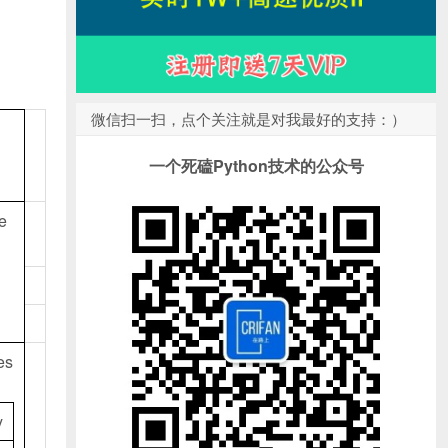
微信扫一扫，点个关注就是对我最好的支持：）
一个死磕Python技术的公众号
he
es
y