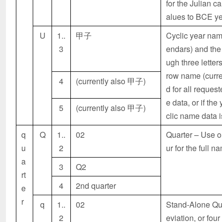
for the Julian 
alues to BCE ye
U
1..
甲子
Cyclic year nam
3
endars) and the
ugh three letters
row name (curre
4
(currently also 甲子)
d for all reques
e data, or if the
5
(currently also 甲子)
clic name data i
q
Q
1..
02
Quarter – Use on
u
2
ur for the full n
a
3
Q2
rt
4
2nd quarter
e
r
q
1..
02
Stand-Alone
Qua
2
eviation, or four