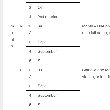
3
Q2
4
2nd quarter
m
M
1..
09
Month – Use one 
o
2
r the full name,
nt
3
Sept
h
4
September
5
S
L
1..
09
Stand-Alone
Mon
2
viation, or four 
3
Sept
4
September
5
S