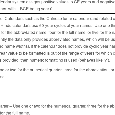
calendar system assigns positive values to CE years and negative
ars, with 1 BCE being year 0.
e. Calendars such as the Chinese lunar calendar (and related c
 Hindu calendars use 60-year cycles of year names. Use one th
 for the abbreviated name, four for the full name, or five for the n
ntly the data only provides abbreviated names, which will be u
ted name widths). If the calendar does not provide cyclic year n
 year value to be formatted is out of the range of years for which 
s provided, then numeric formatting is used (behaves like ‘y’).
e or two for the numerical quarter, three for the abbreviation, or
ame.
rter – Use one or two for the numerical quarter, three for the ab
 for the full name.