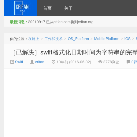
首页
关于
最新消息：
20210917 已从crifan.com换到crifan.org
在路上
你的位置：
在路上
工作和技术
OS_Platform
MobilePlatform
iOS
>
>
>
>
>
［已解决］swift格式化日期时间为字符串的完
Swift
crifan
10年前 (2016-06-02)
3778浏览
0