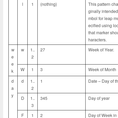
l
1
(nothing)
This pattern cha
ginally intended
mbol for leap m
ecified using lo
that marker shou
haracters.
w
w
1..
27
Week of Year.
e
2
e
W
1
3
Week of Month
k
d
d
1..
1
Date – Day of t
a
2
y
D
1..
345
Day of year
3
F
1
2
Day of Week in 