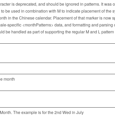
racter is deprecated, and should be ignored in patterns. It was o
 to be used in combination with M to indicate placement of the s
onth in the Chinese calendar. Placement of that marker is now s
cale-specific <monthPatterns> data, and formatting and parsing 
ld be handled as part of supporting the regular M and L pattern
he month
Month. The example is for the 2nd Wed in July