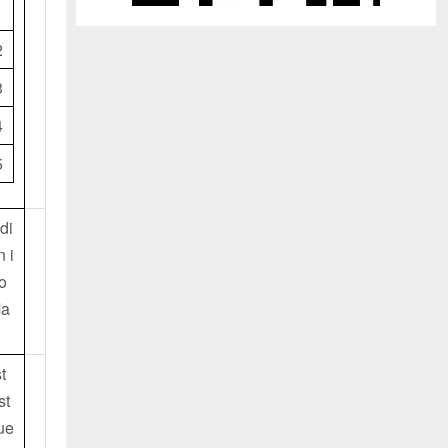
1
2
3
4
5
di
n i
o
Ma
t
st
ue