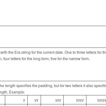
ith the Era string for the current date. One to three letters for t
 four letters for the long form, five for the narrow form.
he length specifies the padding, but for two letters it also specifi
ngth. Example:
y
yy
yyy
yyyy
yyyy