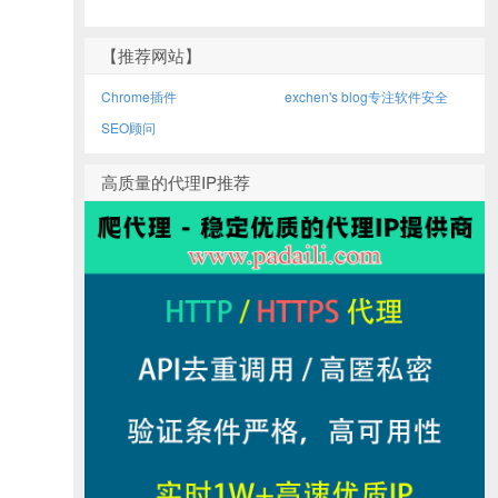
【推荐网站】
Chrome插件
exchen's blog专注软件安全
SEO顾问
高质量的代理IP推荐