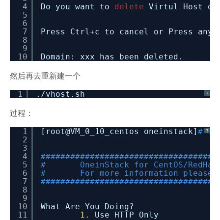
4
Do you want to
delete
Virtul Host di
5
6
7
Press Ctrl+c to cancel or Press any
8
9
10
Domain: xxx has been deleted.
然后再去重新建一个
1
.
/vhost
.sh
?
过程：
1
[root@VM_0_10_centos oneinstack]
# ./
?
2
3
4
####################################
5
# OneinStack for CentOS/RedHat
6
# For more information please 
7
####################################
8
9
10
What Are You Doing?
11
1.
Use HTTP Only