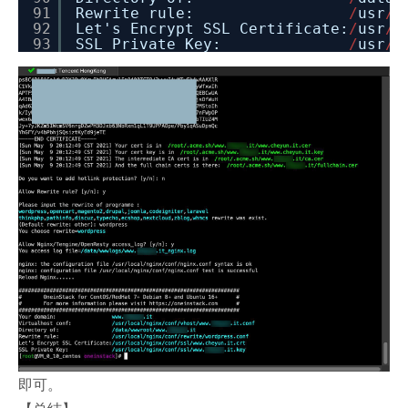
91
Rewrite rule:
/
usr
/
l
92
Let's Encrypt SSL Certificate:
/
usr
/
l
93
SSL Private Key:
/
usr
/
l
即可。