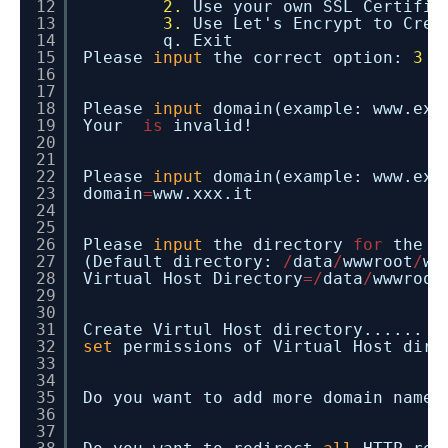
12
2.
Use your own SSL Certifi
13
3.
Use Let's Encrypt to Cre
14
q. Exit
15
Please
input
the correct option:
3
16
17
18
Please
input
domain(example: www.exa
19
Your
is
invalid!
20
21
22
Please
input
domain(example: www.exa
23
domain
=
www.xxx.it
24
25
26
Please
input
the directory
for
the d
27
(Default directory:
/
data
/
wwwroot
/
ww
28
Virtual Host Directory
=
/
data
/
wwwroot
29
30
31
Create Virtul Host directory......
32
set
permissions of Virtual Host dire
33
34
35
Do you want to add more domain name?
36
37