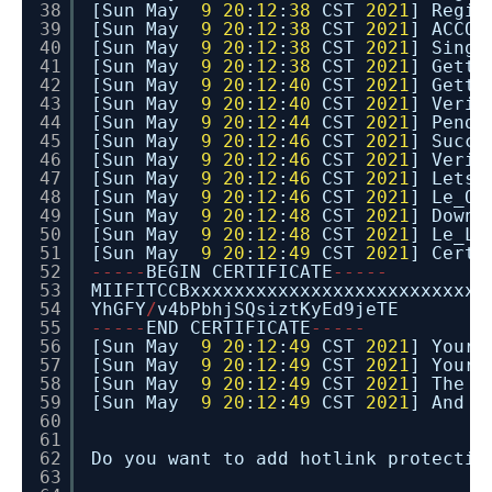
38
[Sun May
9
20
:
12
:
38
CST
2021
] Regis
39
[Sun May
9
20
:
12
:
38
CST
2021
] ACCOU
40
[Sun May
9
20
:
12
:
38
CST
2021
] Singl
41
[Sun May
9
20
:
12
:
38
CST
2021
] Getti
42
[Sun May
9
20
:
12
:
40
CST
2021
] Getti
43
[Sun May
9
20
:
12
:
40
CST
2021
] Verif
44
[Sun May
9
20
:
12
:
44
CST
2021
] Pendi
45
[Sun May
9
20
:
12
:
46
CST
2021
] Succe
46
[Sun May
9
20
:
12
:
46
CST
2021
] Verif
47
[Sun May
9
20
:
12
:
46
CST
2021
] Lets 
48
[Sun May
9
20
:
12
:
46
CST
2021
] Le_Or
49
[Sun May
9
20
:
12
:
48
CST
2021
] Downl
50
[Sun May
9
20
:
12
:
48
CST
2021
] Le_Li
51
[Sun May
9
20
:
12
:
49
CST
2021
] Cert 
52
-
-
-
-
-
BEGIN CERTIFICATE
-
-
-
-
-
53
MIIFITCCBxxxxxxxxxxxxxxxxxxxxxxxxxxx
54
YhGFY
/
v4bPbhjSQsiztKyEd9jeTE
55
-
-
-
-
-
END CERTIFICATE
-
-
-
-
-
56
[Sun May
9
20
:
12
:
49
CST
2021
] Your
57
[Sun May
9
20
:
12
:
49
CST
2021
] Your 
58
[Sun May
9
20
:
12
:
49
CST
2021
] The i
59
[Sun May
9
20
:
12
:
49
CST
2021
] And t
60
61
62
Do you want to add hotlink protectio
63