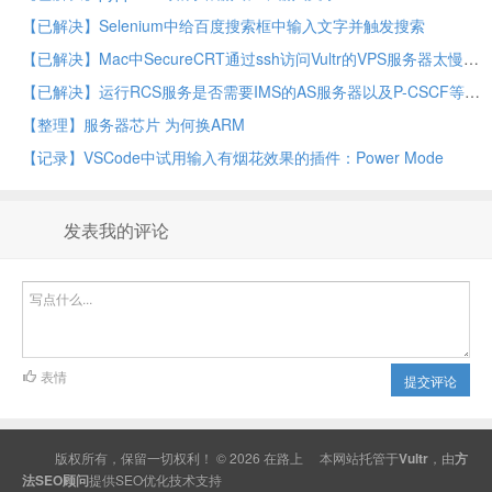
【已解决】Selenium中给百度搜索框中输入文字并触发搜索
【已解决】Mac中SecureCRT通过ssh访问Vultr的VPS服务器太慢
【已解决】运行RCS服务是否需要IMS的AS服务器以及P-CSCF等相关名词含义
【整理】服务器芯片 为何换ARM
【记录】VSCode中试用输入有烟花效果的插件：Power Mode
发表我的评论
表情
提交评论
版权所有，保留一切权利！ © 2026
在路上
本网站托管于
Vultr
，由
方
法SEO顾问
提供
SEO
优化技术支持