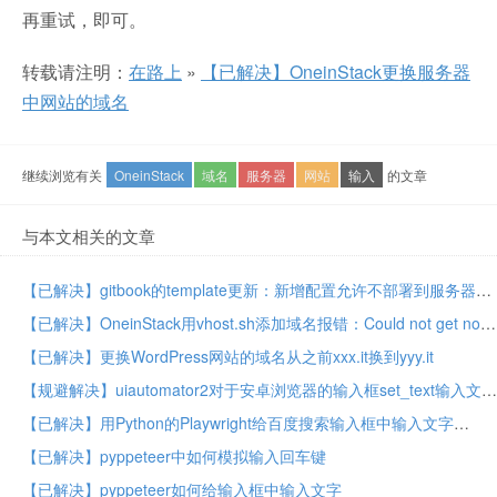
再重试，即可。
转载请注明：
在路上
»
【已解决】OneinStack更换服务器
中网站的域名
继续浏览有关
OneinStack
域名
服务器
网站
输入
的文章
与本文相关的文章
【已解决】gitbook的template更新：新增配置允许不部署到服务器book.crifan.com
【已解决】OneinStack用vhost.sh添加域名报错：Could not get nonce, let’s try again
【已解决】更换WordPress网站的域名从之前xxx.it换到yyy.it
【规避解决】uiautomator2对于安卓浏览器的输入框set_text输入文字无效
【已解决】用Python的Playwright给百度搜索输入框中输入文字
【已解决】pyppeteer中如何模拟输入回车键
【已解决】pyppeteer如何给输入框中输入文字