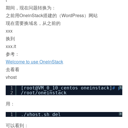
期间，现在问题转换为：
之前用OneinStack搭建的（WordPress）网站
现在需要换域名，从之前的
xxx
换到
xxx.it
参考：
Welcome to use OneinStack
去看看
vhost
1
[root@VM_0_10_centos oneinstack]
# pwd
?
2
/root/oneinstack
用：
1
.
/vhost
.sh del
?
可以看到：