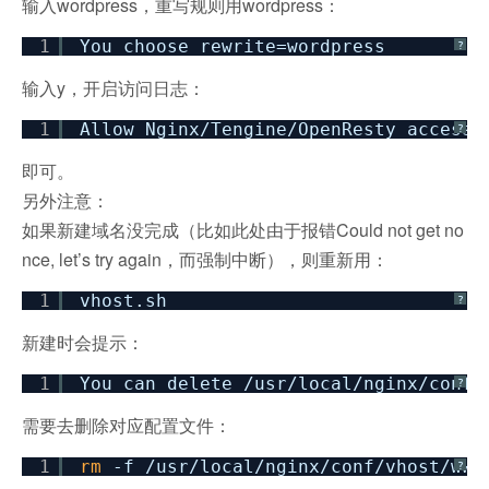
输入wordpress，重写规则用wordpress：
1
You choose rewrite=wordpress
?
输入y，开启访问日志：
1
Allow Nginx
/Tengine/OpenResty
access_
?
即可。
另外注意：
如果新建域名没完成（比如此处由于报错Could not get no
nce, let’s try again，而强制中断），则重新用：
1
vhost.sh
?
新建时会提示：
1
You can delete
/usr/local/nginx/conf/
?
需要去删除对应配置文件：
1
rm
-f
/usr/local/nginx/conf/vhost/www
?