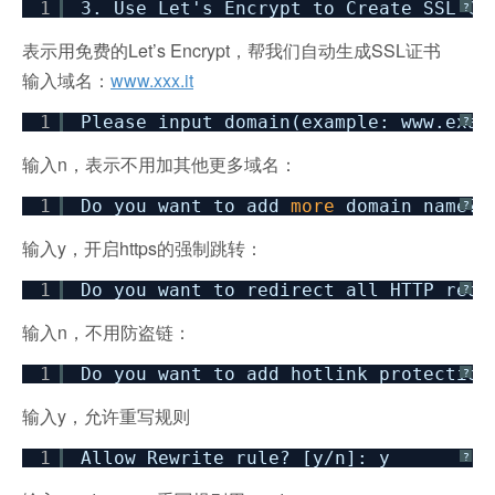
1
3. Use Let's Encrypt to Create SSL Ce
?
表示用免费的Let’s Encrypt，帮我们自动生成SSL证书
输入域名：
www.xxx.it
1
Please input domain(example: www.exam
?
输入n，表示不用加其他更多域名：
1
Do you want to add
more
domain name? 
?
输入y，开启https的强制跳转：
1
Do you want to redirect all HTTP requ
?
输入n，不用防盗链：
1
Do you want to add hotlink protection
?
输入y，允许重写规则
1
Allow Rewrite rule? [y
/n
]: y
?