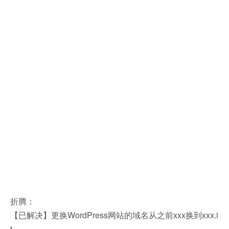
折腾：
【已解决】更换WordPress网站的域名从之前xxx换到xxx.i
t