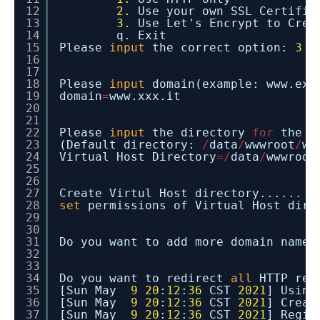
12
2.
Use your own SSL Certifi
13
3.
Use Let's Encrypt to Cre
14
q. Exit
15
Please
input
the correct option:
3
16
17
18
Please
input
domain(example: www.exa
19
domain
=
www.xxx.it
20
21
22
Please
input
the directory
for
the d
23
(Default directory:
/
data
/
wwwroot
/
ww
24
Virtual Host Directory
=
/
data
/
wwwroot
25
26
27
Create Virtul Host directory......
28
set
permissions of Virtual Host dire
29
30
31
Do you want to add more domain name?
32
33
34
Do you want to redirect
all
HTTP req
35
[Sun May
9
20
:
12
:
36
CST
2021
] Using
36
[Sun May
9
20
:
12
:
36
CST
2021
] Creat
37
[Sun May
9
20
:
12
:
36
CST
2021
] Regis