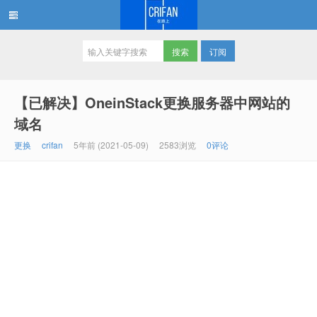
订阅
在路上
【已解决】OneinStack更换服务器中网站的
域名
更换
crifan
5年前 (2021-05-09)
2583浏览
0评论