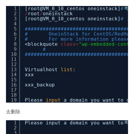
1
[root@VM_0_10_centos oneinstack]
# pw
?
2
/
root
/
oneinstack
3
[root@VM_0_10_centos oneinstack]
# ./
4
5
####################################
6
# OneinStack for CentOS/RedHat
7
# For more information please v
8
<blockquote
class
=
"wp-embedded-conte
9
#
10
####################################
11
12
13
Virtualhost
list
:
14
xxx
15
16
xxx_backup
17
18
19
Please
input
a domain you want to de
去删除
1
Please input a domain you want to
de
?
2
3