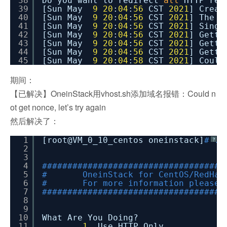
38
Do you want to redirect
all
HTTP req
39
[Sun May
9
20
:
04
:
56
CST
2021
] Creat
40
[Sun May
9
20
:
04
:
56
CST
2021
] The d
41
[Sun May
9
20
:
04
:
56
CST
2021
] Singl
42
[Sun May
9
20
:
04
:
56
CST
2021
] Getti
43
[Sun May
9
20
:
04
:
56
CST
2021
] Getti
44
[Sun May
9
20
:
04
:
56
CST
2021
] Getti
45
[Sun May
9
20
:
04
:
58
CST
2021
] Coul
期间：
【已解决】OneinStack用vhost.sh添加域名报错：Could n
ot get nonce, let’s try again
然后解决了：
1
[root@VM_0_10_centos oneinstack]
# ./
?
2
3
4
####################################
5
# OneinStack for CentOS/RedHat
6
# For more information please 
7
####################################
8
9
10
What Are You Doing?
11
1.
Use HTTP Only