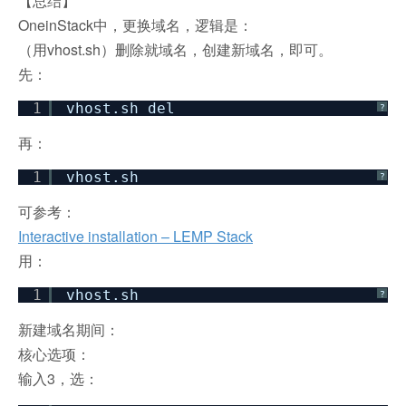
【总结】
OneinStack中，更换域名，逻辑是：
（用vhost.sh）删除就域名，创建新域名，即可。
先：
1
vhost.sh del
?
再：
1
vhost.sh
?
可参考：
Interactive installation – LEMP Stack
用：
1
vhost.sh
?
新建域名期间：
核心选项：
输入3，选：