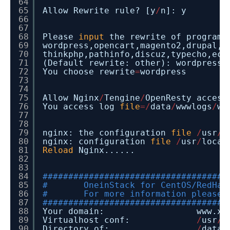
64
65
Allow Rewrite rule? [y
/
n]: y
66
67
68
Please
input
the rewrite of programm
69
wordpress,opencart,magento2,drupal,j
70
thinkphp,pathinfo,discuz,typecho,ecs
71
(Default rewrite: other): wordpress
72
You choose rewrite
=
wordpress
73
74
75
Allow Nginx
/
Tengine
/
OpenResty access
76
You access log
file
=
/
data
/
wwwlogs
/
ww
77
78
79
nginx: the configuration
file
/
usr
/
l
80
nginx: configuration
file
/
usr
/
local
81
Reload
Nginx......
82
83
84
####################################
85
# OneinStack for CentOS/RedHat
86
# For more information please 
87
####################################
88
Your domain: www.xxx
89
Virtualhost conf:
/
usr
/
l
90
Directory of:
/
data
/