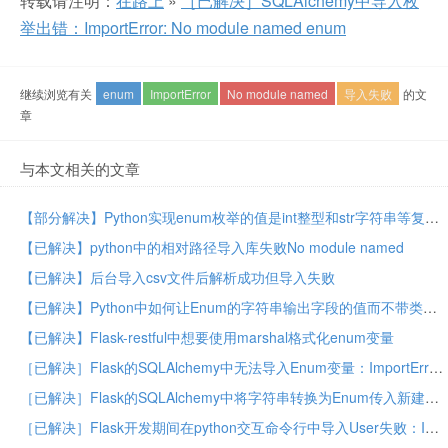
转载请注明：
在路上
»
［已解决］SQLAlchemy中导入枚
举出错：ImportError: No module named enum
继续浏览有关
enum
ImportError
No module named
导入失败
的文
章
与本文相关的文章
【部分解决】Python实现enum枚举的值是int整型和str字符串等复合类型的值
【已解决】python中的相对路径导入库失败No module named
【已解决】后台导入csv文件后解析成功但导入失败
【已解决】Python中如何让Enum的字符串输出字段的值而不带类型的前缀
【已解决】Flask-restful中想要使用marshal格式化enum变量
［已解决］Flask的SQLAlchemy中无法导入Enum变量：ImportError: cannot import name NotificationTime
［已解决］Flask的SQLAlchemy中将字符串转换为Enum传入新建的Column
［已解决］Flask开发期间在python交互命令行中导入User失败：ImportError cannot import name User