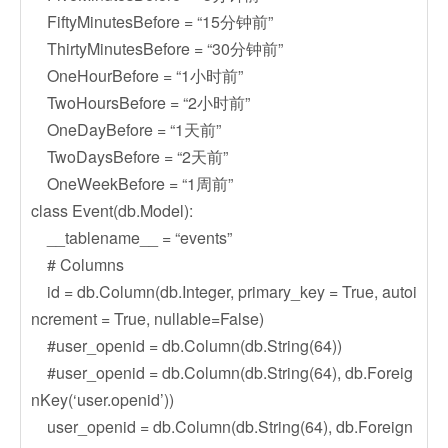
FiftyMinutesBefore = “15分钟前”
ThirtyMinutesBefore = “30分钟前”
OneHourBefore = “1小时前”
TwoHoursBefore = “2小时前”
OneDayBefore = “1天前”
TwoDaysBefore = “2天前”
OneWeekBefore = “1周前”
class Event(db.Model):
__tablename__ = “events”
# Columns
id = db.Column(db.Integer, primary_key = True, autoi
ncrement = True, nullable=False)
#user_openid = db.Column(db.String(64))
#user_openid = db.Column(db.String(64), db.Foreig
nKey(‘user.openid’))
user_openid = db.Column(db.String(64), db.Foreign