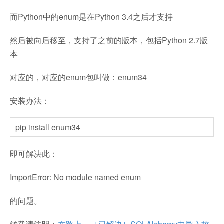
而Python中的enum是在Python 3.4之后才支持
然后被向后移至，支持了之前的版本，包括Python 2.7版
本
对应的，对应的enum包叫做：enum34
安装办法：
pip install enum34
即可解决此：
ImportError: No module named enum
的问题。