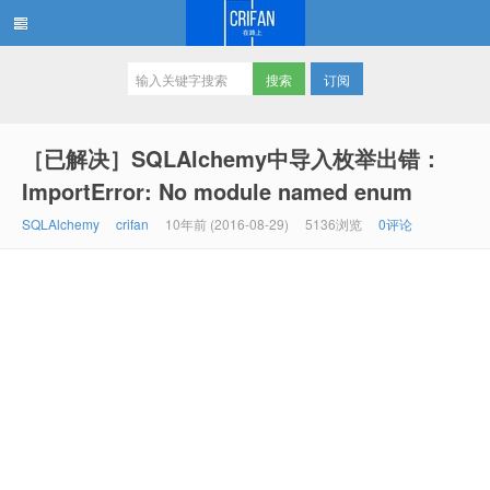
订阅
在路上
［已解决］SQLAlchemy中导入枚举出错：
ImportError: No module named enum
SQLAlchemy
crifan
10年前 (2016-08-29)
5136浏览
0评论