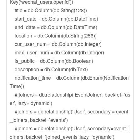
Key(‘wechat_users.openid’))
title = db.Column(db.String(128))
start_date = db.Column(db.DateTime)
end_date = db.Column(db.DateTime)
location = db.Column(db.String(256))
cur_user_num = db.Column(db.Integer)
max_user_num = db.Column(db.Integer)
is_public = db.Column(db.Boolean)
description = db.Column(db.Text)
notification_time = db.Column(db.Enum(Notification
Time))
# joiners = db.relationship(‘EventJoiner’, backref=’us
er’, lazy=’dynamic’)
#joiners = db.relationship(‘User’, secondary = event
_joiners, backref=’events’)
#joiners = db.relationship(‘User’, secondary=event_j
oiners, backref=’joined_events’,lazy=’dynamic’)