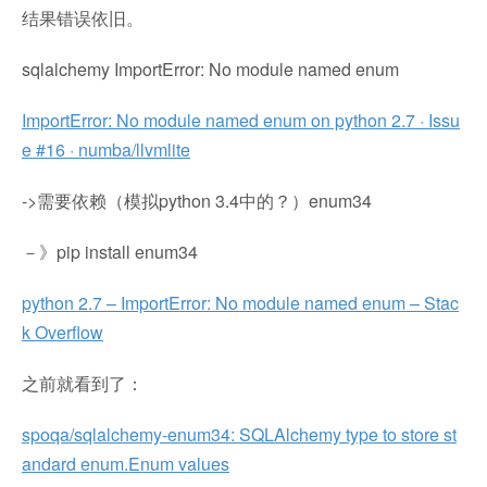
结果错误依旧。
sqlalchemy ImportError: No module named enum
ImportError: No module named enum on python 2.7 · Issu
e #16 · numba/llvmlite
->需要依赖（模拟python 3.4中的？）enum34
－》pip install enum34
python 2.7 – ImportError: No module named enum – Stac
k Overflow
之前就看到了：
spoqa/sqlalchemy-enum34: SQLAlchemy type to store st
andard enum.Enum values