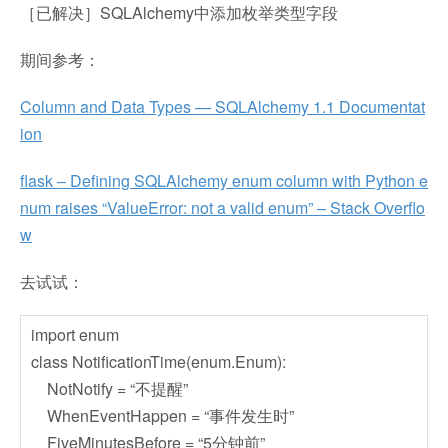
［已解决］SQLAlchemy中添加枚举类型字段
期间参考：
Column and Data Types — SQLAlchemy 1.1 Documentat
ion
flask – Defining SQLAlchemy enum column with Python e
num raises “ValueError: not a valid enum” – Stack Overflo
w
去试试：
import enum
class NotificationTime(enum.Enum):
NotNotify = “不提醒”
WhenEventHappen = “事件发生时”
FiveMinutesBefore = “5分钟前”