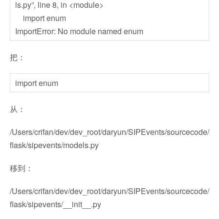
ls.py”, line 8, in <module>
import enum
ImportError: No module named enum
把：
import enum
从：
/Users/crifan/dev/dev_root/daryun/SIPEvents/sourcecode/
flask/sipevents/models.py
移到：
/Users/crifan/dev/dev_root/daryun/SIPEvents/sourcecode/
flask/sipevents/__init__.py