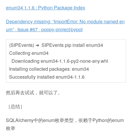
enum34 1.1.6 : Python Package Index
Dependency missing: “ImportError: No module named en
um” · Issue #67 · poppy-project/pypot
(SIPEvents) ➜ SIPEvents pip install enum34
Collecting enum34
Downloading enum34-1.1.6-py2-none-any.whl
Installing collected packages: enum34
Successfully installed enum34-1.1.6
然后再去试试，就可以了。
［总结］
SQLAlchemy中的enum枚举类型，依赖于Python的enum
枚举