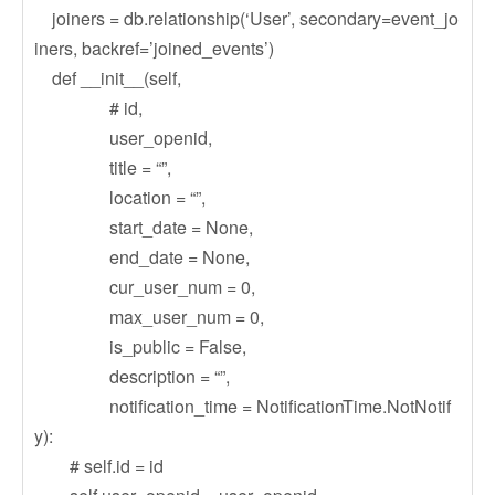
joiners = db.relationship(‘User’, secondary=event_jo
iners, backref=’joined_events’)
def __init__(self,
# id,
user_openid,
title = “”,
location = “”,
start_date = None,
end_date = None,
cur_user_num = 0,
max_user_num = 0,
is_public = False,
description = “”,
notification_time = NotificationTime.NotNotif
y):
# self.id = id