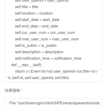
self.user_openid = user_openid
self.title = title
self.location = location
self.start_date = start_date
self.end_date = end_date
self.cur_user_num = cur_user_num
self.max_user_num = max_user_num
self.is_public = is_public
self.description = description
self.notification_time = notification_time
def __repr__(self):
return u'<Event id=%d user_openid=%s title=%r>’
% (self.id, self.user_openid, self.title)
结果报错：
File “/usr/share/nginx/html/SIPEvents/sipevents/mode