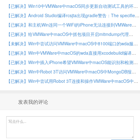
【已解决】Win10中VMWare中macOS同步更新自动测试工具的环境
【已解决】Android Studio编译rcsjta出现gradle警告：The specified Android SDK Build Tools version is ignored
【已解决】和主机Win连同一个WiFi的iPhone无法连接到VMWare中macOS虚拟机中mitmdump代理
【已解决】给VMWare中macOS中抓包项目开启mitmdump代理
【未解决】Win中尝试访问VMWare中macOS中8100端口的wda服务
【已解决】Win中VMWare中macOS的wda直接用xcodebuild编译报错：error No profiles for were found Xcode couldn’t find any iOS App Development provisioning profiles
【已解决】Win中插入iPhone希望VMWare中macOS能识别和检测到
【已解决】Win中Robot 3T访问VMWare中macOS中MongoDB报错：Network is unreachable Reason couldn’t connect to server connection attempt failed SocketException
【已解决】Win中尝试用Robot 3T连接和操作VMWare中macOS中MongoDB
发表我的评论