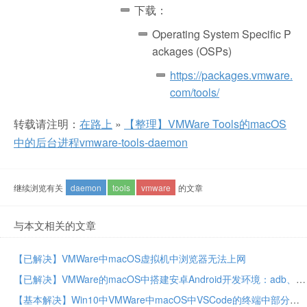
下载：
Operating System Specific P
ackages (OSPs)
https://packages.vmware.
com/tools/
转载请注明：
在路上
»
【整理】VMWare Tools的macOS
中的后台进程vmware-tools-daemon
继续浏览有关
daemon
tools
vmware
的文章
与本文相关的文章
【已解决】VMWare中macOS虚拟机中浏览器无法上网
【已解决】VMWare的macOS中搭建安卓Android开发环境：adb、aapt等工具
【基本解决】Win10中VMWare中macOS中VSCode的终端中部分字母如c或s不显示