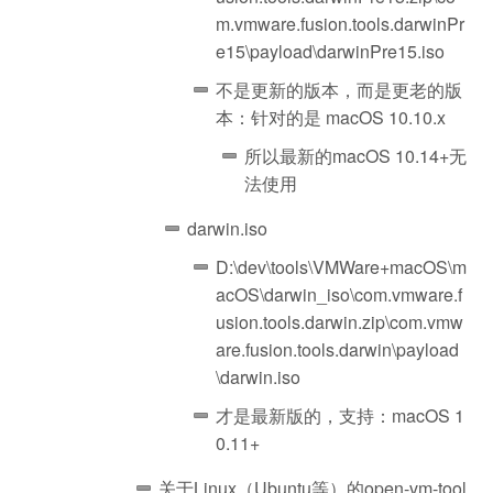
m.vmware.fusion.tools.darwinPr
e15\payload\darwinPre15.iso
不是更新的版本，而是更老的版
本：针对的是 macOS 10.10.x
所以最新的macOS 10.14+无
法使用
darwin.iso
D:\dev\tools\VMWare+macOS\m
acOS\darwin_iso\com.vmware.f
usion.tools.darwin.zip\com.vmw
are.fusion.tools.darwin\payload
\darwin.iso
才是最新版的，支持：macOS 1
0.11+
关于Linux（Ubuntu等）的open-vm-tool