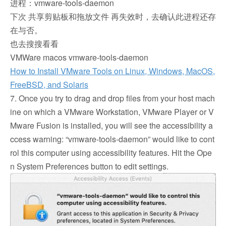
进程：vmware-tools-daemon
下次 共享剪贴板和拖放文件 再失效时，去确认此进程还存
在与否。
也去搜搜看看
VMWare macos vmware-tools-daemon
How to Install VMware Tools on Linux, Windows, MacOS,
FreeBSD, and Solaris
7. Once you try to drag and drop files from your host mach
ine on which a VMware Workstation, VMware Player or V
Mware Fusion is installed, you will see the accessibility a
ccess warning: “vmware-tools-daemon” would like to cont
rol this computer using accessibility features. Hit the Ope
n System Preferences button to edit settings.