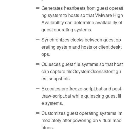
Generates heartbeats from guest operati
ng system to hosts so that VMware High
Availability can determine availability of
guest operating systems.
Synchronizes clocks between guest op
erating system and hosts or client deskt
ops.
Quiesces guest file systems so that host
can capture fileȬsystemȬconsistent gu
est snapshots.
Executes pre-freeze-script.bat and post-
thaw-script.bat while quiescing guest fil
e systems.
Customizes guest operating systems im
mediately after powering on virtual mac
hines.