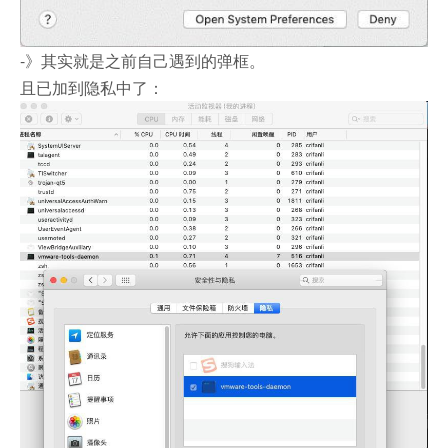
-》其实就是之前自己遇到的弹框。
且已加到隐私中了：