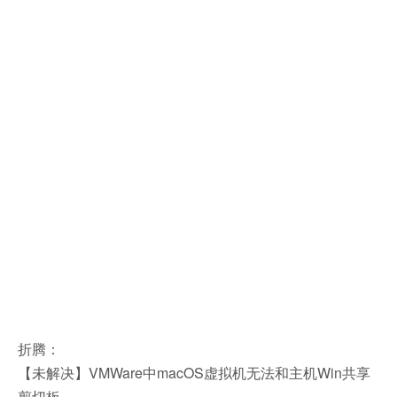
折腾：
【未解决】VMWare中macOS虚拟机无法和主机Win共享
剪切板