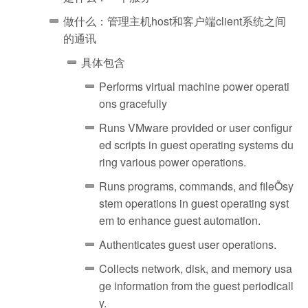
做什么：管理主机host和客户端client系统之间
的通讯
具体包含
Performs virtual machine power operati
ons gracefully
Runs VMware provided or user configur
ed scripts in guest operating systems du
ring various power operations.
Runs programs, commands, and fileȬsy
stem operations in guest operating syst
em to enhance guest automation.
Authenticates guest user operations.
Collects network, disk, and memory usa
ge information from the guest periodicall
y.