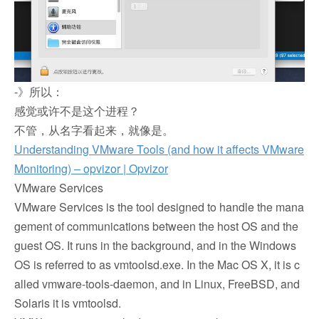
-》所以：
感觉或许不是这个进程？
不管，从名字看起来，就像是。
Understanding VMware Tools (and how it affects VMware
Monitoring) – opvizor | Opvizor
VMware Services
VMware Services is the tool designed to handle the mana
gement of communications between the host OS and the
guest OS. It runs in the background, and in the Windows
OS is referred to as vmtoolsd.exe. In the Mac OS X, it is c
alled vmware-tools-daemon, and in Linux, FreeBSD, and
Solaris it is vmtoolsd.