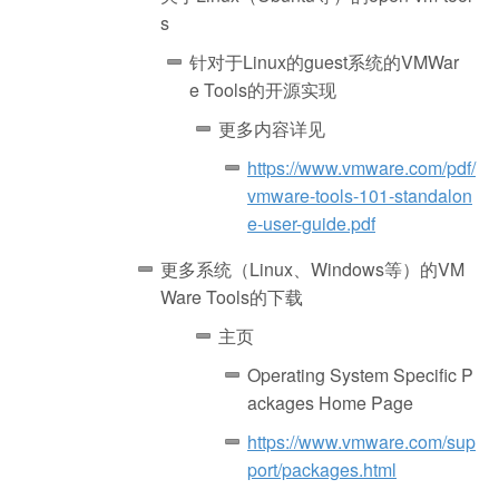
s
针对于Linux的guest系统的VMWar
e Tools的开源实现
更多内容详见
https://www.vmware.com/pdf/
vmware-tools-101-standalon
e-user-guide.pdf
更多系统（Linux、Windows等）的VM
Ware Tools的下载
主页
Operating System Specific P
ackages Home Page
https://www.vmware.com/sup
port/packages.html