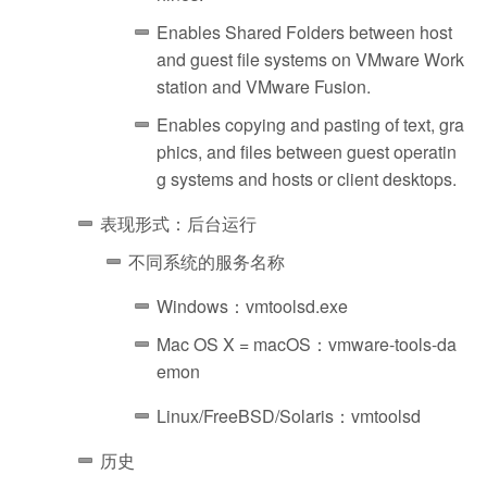
Enables Shared Folders between host
and guest file systems on VMware Work
station and VMware Fusion.
Enables copying and pasting of text, gra
phics, and files between guest operatin
g systems and hosts or client desktops.
表现形式：后台运行
不同系统的服务名称
Windows：vmtoolsd.exe
Mac OS X = macOS：vmware-tools-da
emon
Linux/FreeBSD/Solaris：vmtoolsd
历史