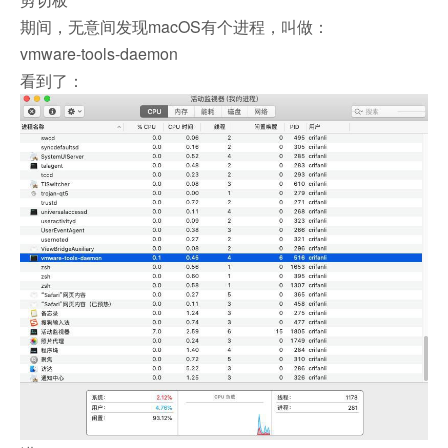
期间，无意间发现macOS有个进程，叫做：
vmware-tools-daemon
看到了：