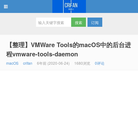
订阅
在路上
【整理】VMWare Tools的macOS中的后台进
程vmware-tools-daemon
macOS
crifan
6年前 (2020-06-24)
1680浏览
0评论