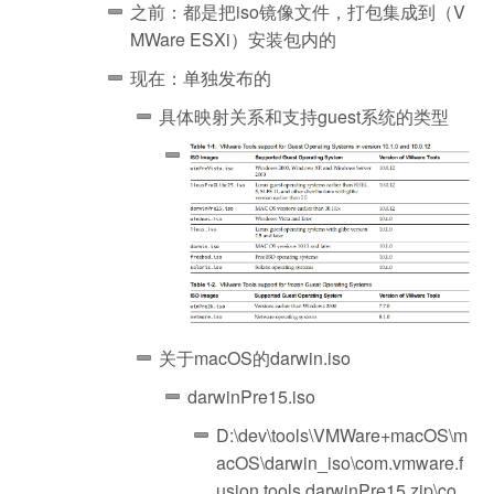
之前：都是把iso镜像文件，打包集成到（V
MWare ESXi）安装包内的
现在：单独发布的
具体映射关系和支持guest系统的类型
关于macOS的darwin.iso
darwinPre15.iso
D:\dev\tools\VMWare+macOS\m
acOS\darwin_iso\com.vmware.f
usion.tools.darwinPre15.zip\co