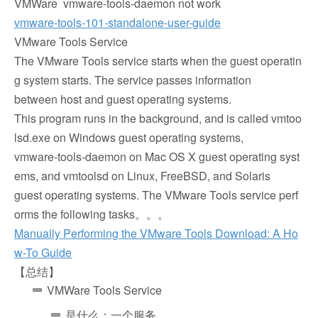
VMWare vmware-tools-daemon not work
vmware-tools-101-standalone-user-guide
VMware Tools Service
The VMware Tools service starts when the guest operatin
g system starts. The service passes information
between host and guest operating systems.
This program runs in the background, and is called vmtoo
lsd.exe on Windows guest operating systems,
vmware-tools-daemon on Mac OS X guest operating syst
ems, and vmtoolsd on Linux, FreeBSD, and Solaris
guest operating systems. The VMware Tools service perf
orms the following tasks。。。
Manually Performing the VMware Tools Download: A Ho
w-To Guide
【总结】
VMWare Tools Service
是什么：一个服务