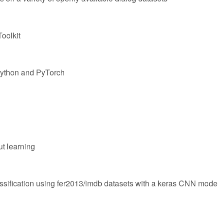
oolkit
Python and PyTorch
ut learning
ssification using fer2013/imdb datasets with a keras CNN mode