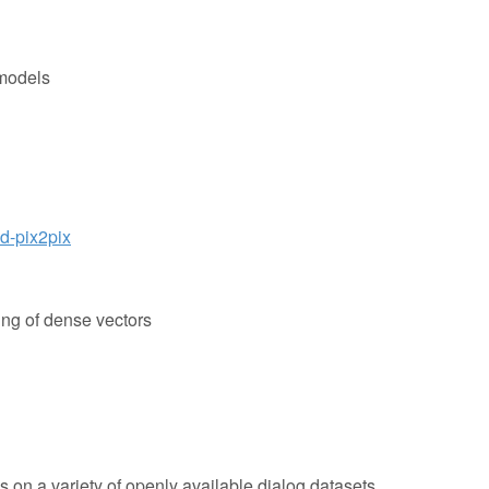
 models
d-pix2pix
ering of dense vectors
 on a variety of openly available dialog datasets