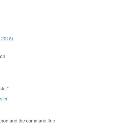
v.2018)
ion
fer”
sfer
Python and the command line