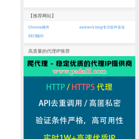
【推荐网站】
Chrome插件
exchen's blog专注软件安全
SEO顾问
高质量的代理IP推荐