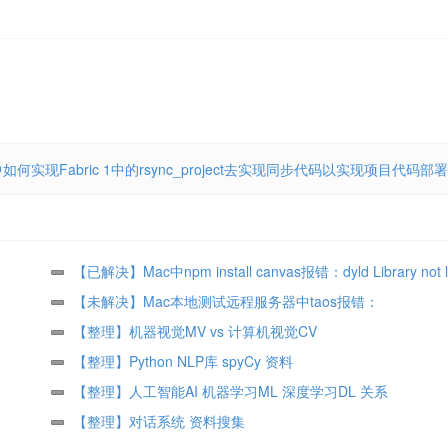
中如何实现Fabric 1中的rsync_project去实现同步代码以实现项目代码部署
【已解决】Mac中npm install canvas报错：dyld Library not 
icu4c libicui18n.64.dylib Referenced from node@8 node
【未解决】Mac本地测试远程服务器中taos报错：
java.lang.UnsatisfiedLinkError no taos in java.library.path
【整理】机器视觉MV vs 计算机视觉CV
【整理】Python NLP库 spyCy 资料
【整理】人工智能AI 机器学习ML 深度学习DL 关系
【整理】对话系统 资料搜集