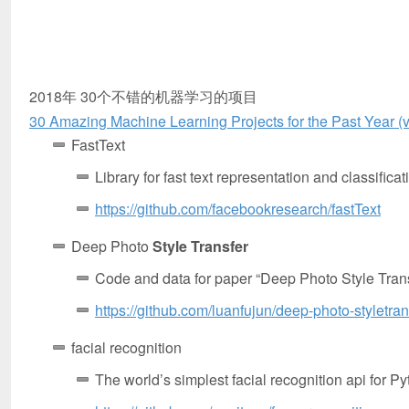
2018年 30个不错的机器学习的项目
30 Amazing Machine Learning Projects for the Past Year (
FastText
Library for fast text representation and classificat
https://github.com/facebookresearch/fastText
Deep Photo
Style Transfer
Code and data for paper “Deep Photo Style Trans
https://github.com/luanfujun/deep-photo-styletran
facial recognition
The world’s simplest facial recognition api for 