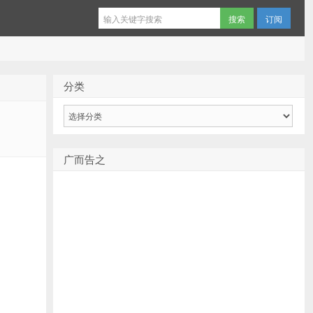
订阅
分类
分
类
广而告之