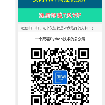
微信扫一扫，点个关注就是对我最好的支持：）
一个死磕Python技术的公众号