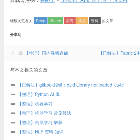
继续浏览有关
Deep
library
学习
机器
资料
的文章
分享到
上一篇
【整理】国内视频存储
【已解决】Fabric 2
与本文相关的文章
【已解决】gitbook报错：dyld Library not loaded icu4c
libicui18n.67.dylib
【整理】Python AI 库
【整理】机器学习
【整理】机器学习 常见算法
【整理】机器学习 解释
【整理】NLP 资料 知识