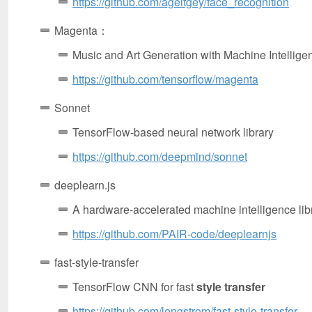
https://github.com/ageitgey/face_recognition
Magenta：
Music and Art Generation with Machine Intellige
https://github.com/tensorflow/magenta
Sonnet
TensorFlow-based neural network library
https://github.com/deepmind/sonnet
deeplearn.js
A hardware-accelerated machine intelligence libr
https://github.com/PAIR-code/deeplearnjs
fast-style-transfer
TensorFlow CNN for fast
style transfer
https://github.com/lengstrom/fast-style-transfer