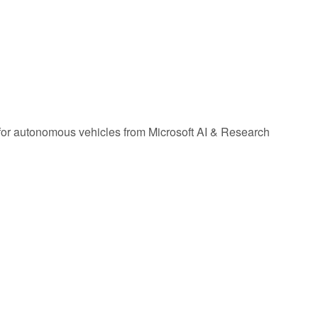
or autonomous vehicles from Microsoft AI & Research