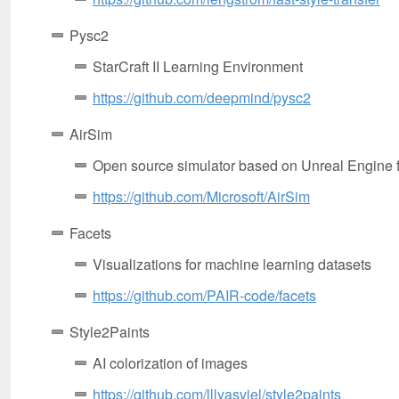
Pysc2
StarCraft II Learning Environment
https://github.com/deepmind/pysc2
AirSim
Open source simulator based on Unreal Engine f
https://github.com/Microsoft/AirSim
Facets
Visualizations for machine learning datasets
https://github.com/PAIR-code/facets
Style2Paints
AI colorization of images
https://github.com/lllyasviel/style2paints