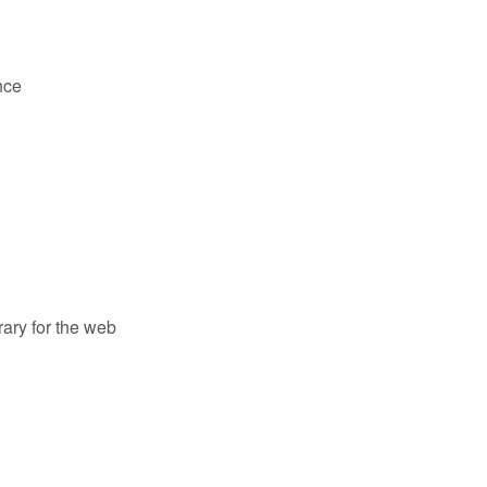
nce
ary for the web