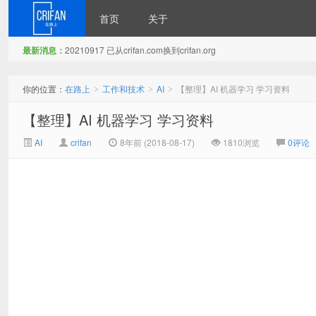
首页
关于
最新消息：
20210917 已从crifan.com换到crifan.org
在路上
你的位置：
在路上
工作和技术
AI
【整理】AI 机器学习 学习资料
>
>
>
【整理】AI 机器学习 学习资料
AI
crifan
8年前 (2018-08-17)
1810浏览
0评论