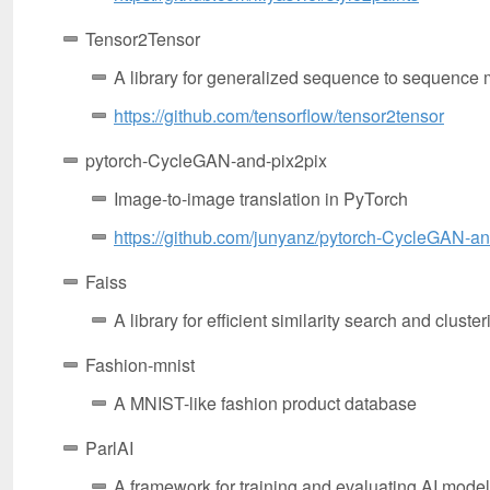
Tensor2Tensor
A library for generalized sequence to sequence
https://github.com/tensorflow/tensor2tensor
pytorch-CycleGAN-and-pix2pix
Image-to-image translation in PyTorch
https://github.com/junyanz/pytorch-CycleGAN-an
Faiss
A library for efficient similarity search and clust
Fashion-mnist
A MNIST-like fashion product database
ParlAI
A framework for training and evaluating AI models