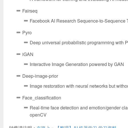
Fairseq
Facebook AI Research Sequence-to-Sequence T
Pyro
Deep universal probabilistic programming with 
iGAN
Interactive Image Generation powered by GAN
Deep-image-prior
Image restoration with neural networks but witho
Face_classification
Real-time face detection and emotion/gender cla
openCV
转载请注明：
在路上
»
【整理】AI 机器学习 学习资料