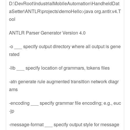
D:\DevRoot\IndustrialMobileAutomation\HandheldDat
aSetter\ANTLR\projects\demoHello>java org.antlr.v4.T
ool
ANTLR Parser Generator Version 4.0
-o ___ specify output directory where all output is gene
rated
-lib ___ specify location of grammars, tokens files
-atn generate rule augmented transition network diagr
ams
-encoding ___ specify grammar file encoding; e.g., euc
-jp
-message-format ___ specify output style for message