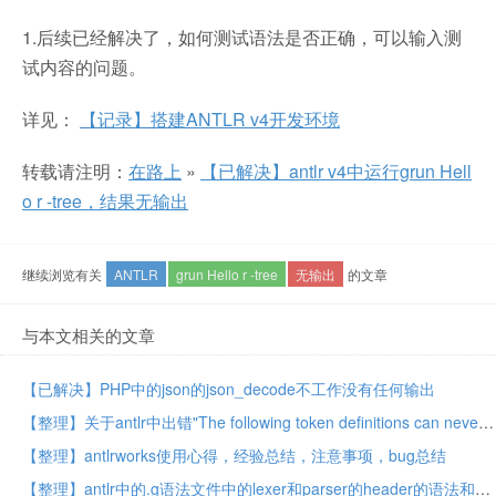
1.后续已经解决了，如何测试语法是否正确，可以输入测
试内容的问题。
详见：
【记录】搭建ANTLR v4开发环境
转载请注明：
在路上
»
【已解决】antlr v4中运行grun Hell
o r -tree，结果无输出
继续浏览有关
ANTLR
grun Hello r -tree
无输出
的文章
与本文相关的文章
【已解决】PHP中的json的json_decode不工作没有任何输出
【整理】关于antlr中出错"The following token definitions can never be matched because prior tokens match the same input"的原因和解决思路
【整理】antlrworks使用心得，经验总结，注意事项，bug总结
【整理】antlr中的.g语法文件中的lexer和parser的header的语法和含义