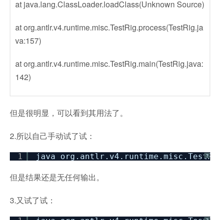
at java.lang.ClassLoader.loadClass(Unknown Source)
at org.antlr.v4.runtime.misc.TestRig.process(TestRig.ja
va:157)
at org.antlr.v4.runtime.misc.TestRig.main(TestRig.java:
142)
但是很明显，可以看到其用法了。
2.所以自己手动试了试：
1
java org.antlr.v4.runtime.misc.TestRi
?
但是结果还是无任何输出。
3.又试了试：