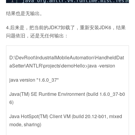
1
java org.antlr.v4.runtime.misc.TestRi
?
结果也是无输出。
4.后来是，把当前的JDK7卸载了，重新安装JDK6，结果
问题依旧，还是无任何输出：
D:\DevRoot\IndustrialMobileAutomation\HandheldDat
aSetter\ANTLR\projects\demoHello>java -version
java version "1.6.0_37"
Java(TM) SE Runtime Environment (build 1.6.0_37-b0
6)
Java HotSpot(TM) Client VM (build 20.12-b01, mixed
mode, sharing)