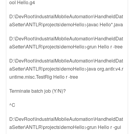
ool Hello.g4
D:\DevRoot\IndustrialMobileAutomation\HandheldDat
aSetter\ANTLR\projects\demoHello>javac Hello*.java
D:\DevRoot\IndustrialMobileAutomation\HandheldDat
aSetter\ANTLR\projects\demoHello>grun Hello r -tree
D:\DevRoot\IndustrialMobileAutomation\HandheldDat
aSetter\ANTLR\projects\demoHello>java org.antlr.v4.r
untime.misc.TestRig Hello r -tree
Terminate batch job (Y/N)?
^C
D:\DevRoot\IndustrialMobileAutomation\HandheldDat
aSetter\ANTLR\projects\demoHello>grun Hello r -gui