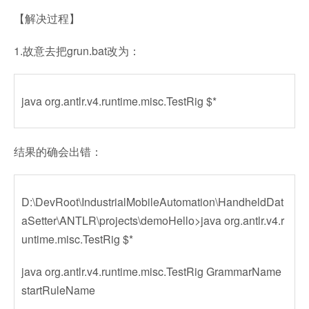
【解决过程】
1.故意去把grun.bat改为：
java org.antlr.v4.runtime.misc.TestRig $*
结果的确会出错：
D:\DevRoot\IndustrialMobileAutomation\HandheldDat
aSetter\ANTLR\projects\demoHello>java org.antlr.v4.r
untime.misc.TestRig $*
java org.antlr.v4.runtime.misc.TestRig GrammarName
startRuleName