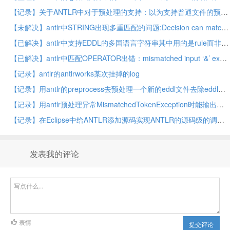
【记录】关于ANTLR中对于预处理的支持：以为支持普通文件的预处理呢，但是实际上是ANTLR自身识别你写的语法文件的预处理
【未解决】antlr中STRING出现多重匹配的问题:Decision can match input such as "STRING" using multiple alternatives: 1, 2
【已解决】antlr中支持EDDL的多国语言字符串其中用的是rule而非token
【已解决】antlr中匹配OPERATOR出错：mismatched input ‘&’ expecting set null
【记录】antlr的antlrworks某次挂掉的log
【记录】用antlr的preprocess去预处理一个新的eddl文件去除eddl中不支持的元素对应的文件内容
【记录】用antlr预处理异常MismatchedTokenException时能输出更详细的信息
【记录】在Eclipse中给ANTLR添加源码实现ANTLR的源码级的调试
发表我的评论
表情
提交评论