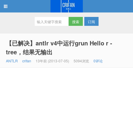
订阅
在路上
【已解决】antlr v4中运行grun Hello r -
tree，结果无输出
ANTLR
crifan
13年前 (2013-07-05)
5094浏览
0评论