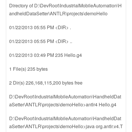
Directory of D:\DevRoot\IndustrialMobileAutomation\H
andheldDataSetter\ANTLR\projects\demoHello
01/22/2013 05:55 PM <DIR> .
01/22/2013 05:55 PM <DIR> ..
01/22/2013 03:49 PM 235 Hello.g4
1 File(s) 235 bytes
2 Dir(s) 226,168,115,200 bytes free
D:\DevRoot\IndustrialMobileAutomation\HandheldDat
aSetter\ANTLR\projects\demoHello>antlr4 Hello.g4
D:\DevRoot\IndustrialMobileAutomation\HandheldDat
aSetter\ANTLR\projects\demoHello>java org.antlr.v4.T