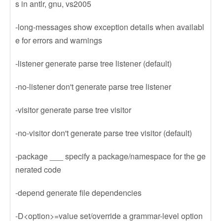
s in antlr, gnu, vs2005
-long-messages show exception details when availabl
e for errors and warnings
-listener generate parse tree listener (default)
-no-listener don't generate parse tree listener
-visitor generate parse tree visitor
-no-visitor don't generate parse tree visitor (default)
-package ___ specify a package/namespace for the ge
nerated code
-depend generate file dependencies
-D<option>=value set/override a grammar-level option