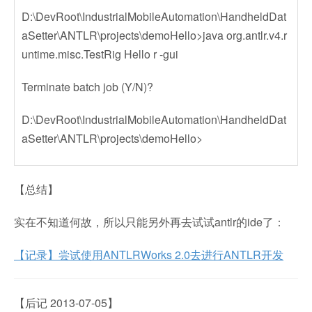
D:\DevRoot\IndustrialMobileAutomation\HandheldDat
aSetter\ANTLR\projects\demoHello>java org.antlr.v4.r
untime.misc.TestRig Hello r -gui
Terminate batch job (Y/N)?
D:\DevRoot\IndustrialMobileAutomation\HandheldDat
aSetter\ANTLR\projects\demoHello>
【总结】
实在不知道何故，所以只能另外再去试试antlr的ide了：
【记录】尝试使用ANTLRWorks 2.0去进行ANTLR开发
【后记 2013-07-05】