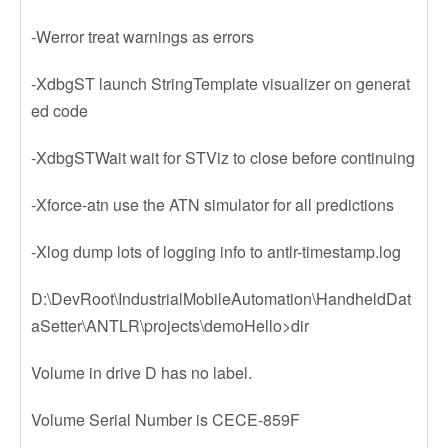
-Werror treat warnings as errors
-XdbgST launch StringTemplate visualizer on generat
ed code
-XdbgSTWait wait for STViz to close before continuing
-Xforce-atn use the ATN simulator for all predictions
-Xlog dump lots of logging info to antlr-timestamp.log
D:\DevRoot\IndustrialMobileAutomation\HandheldDat
aSetter\ANTLR\projects\demoHello>dir
Volume in drive D has no label.
Volume Serial Number is CECE-859F