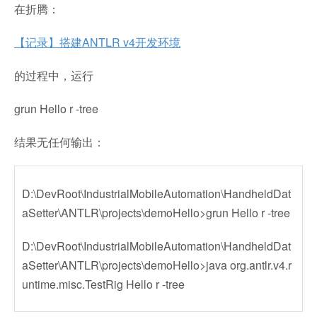
在折腾：
【记录】搭建ANTLR v4开发环境
的过程中，运行
grun Hello r -tree
结果无任何输出：
D:\DevRoot\IndustrialMobileAutomation\HandheldDat
aSetter\ANTLR\projects\demoHello>grun Hello r -tree
D:\DevRoot\IndustrialMobileAutomation\HandheldDat
aSetter\ANTLR\projects\demoHello>java org.antlr.v4.r
untime.misc.TestRig Hello r -tree