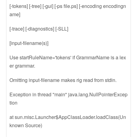
[-tokens] [-tree] [-gui] [-ps file.ps] [-encoding encodingn
ame]
[-trace] [-diagnostics] [-SLL]
[input-filename(s)]
Use startRuleName='tokens' if GrammarName is a lex
er grammar.
Omitting input-filename makes rig read from stdin.
Exception in thread "main" java.lang.NullPointerExcep
tion
at sun.misc.Launcher$AppClassLoader.loadClass(Un
known Source)