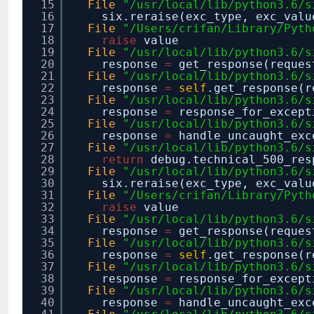
15
File
"/usr/local/lib/python3.6/s
16
six.reraise(exc_type, exc_valu
17
File
"/Users/crifan/Library/Pyth
18
raise
value
19
File
"/usr/local/lib/python3.6/s
20
response
=
get_response(reques
21
File
"/usr/local/lib/python3.6/s
22
response
=
self
.get_response(r
23
File
"/usr/local/lib/python3.6/s
24
response
=
response_for_except
25
File
"/usr/local/lib/python3.6/s
26
response
=
handle_uncaught_exc
27
File
"/usr/local/lib/python3.6/s
28
return
debug.technical_500_re
29
File
"/usr/local/lib/python3.6/s
30
six.reraise(exc_type, exc_valu
31
File
"/Users/crifan/Library/Pyth
32
raise
value
33
File
"/usr/local/lib/python3.6/s
34
response
=
get_response(reques
35
File
"/usr/local/lib/python3.6/s
36
response
=
self
.get_response(r
37
File
"/usr/local/lib/python3.6/s
38
response
=
response_for_except
39
File
"/usr/local/lib/python3.6/s
40
response
=
handle_uncaught_exc