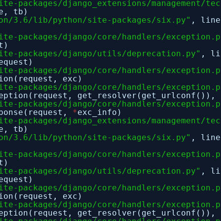
ite-packages/django_extensions/management/tec
e, tb)
on/3.6/lib/python/site-packages/six.py"
, lin
ite-packages/django/core/handlers/exception.p
t)
ite-packages/django/utils/deprecation.py"
, l
equest)
ite-packages/django/core/handlers/exception.p
ion(request, exc)
ite-packages/django/core/handlers/exception.p
eption(request, get_resolver(get_urlconf()), 
ite-packages/django/core/handlers/exception.p
sponse(request,
*
exc_info)
ite-packages/django_extensions/management/tec
e, tb)
on/3.6/lib/python/site-packages/six.py"
, lin
ite-packages/django/core/handlers/exception.p
t)
ite-packages/django/utils/deprecation.py"
, l
equest)
ite-packages/django/core/handlers/exception.p
ion(request, exc)
ite-packages/django/core/handlers/exception.p
eption(request, get_resolver(get_urlconf()), 