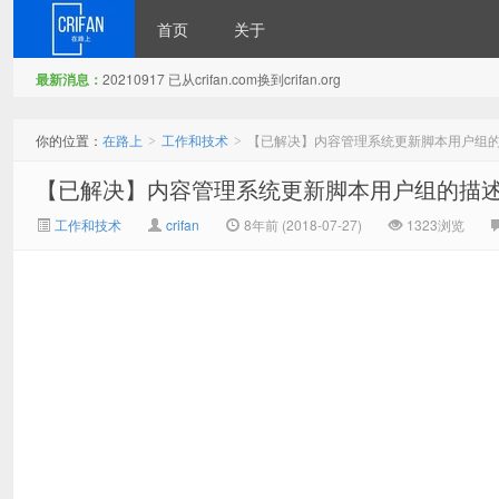
首页
关于
最新消息：
20210917 已从crifan.com换到crifan.org
在路上
你的位置：
在路上
工作和技术
【已解决】内容管理系统更新脚本用户组
>
>
【已解决】内容管理系统更新脚本用户组的描
工作和技术
crifan
8年前 (2018-07-27)
1323浏览