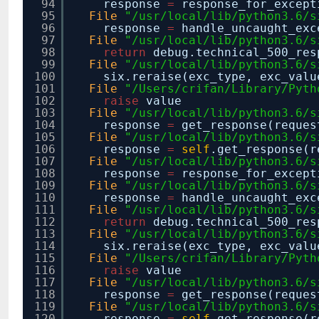
94
response
=
response_for_except
95
File
"/usr/local/lib/python3.6/s
96
response
=
handle_uncaught_exc
97
File
"/usr/local/lib/python3.6/s
98
return
debug.technical_500_re
99
File
"/usr/local/lib/python3.6/s
100
six.reraise(exc_type, exc_valu
101
File
"/Users/crifan/Library/Pyth
102
raise
value
103
File
"/usr/local/lib/python3.6/s
104
response
=
get_response(reques
105
File
"/usr/local/lib/python3.6/s
106
response
=
self
.get_response(r
107
File
"/usr/local/lib/python3.6/s
108
response
=
response_for_except
109
File
"/usr/local/lib/python3.6/s
110
response
=
handle_uncaught_exc
111
File
"/usr/local/lib/python3.6/s
112
return
debug.technical_500_re
113
File
"/usr/local/lib/python3.6/s
114
six.reraise(exc_type, exc_valu
115
File
"/Users/crifan/Library/Pyth
116
raise
value
117
File
"/usr/local/lib/python3.6/s
118
response
=
get_response(reques
119
File
"/usr/local/lib/python3.6/s
120
response
=
self
.get_response(r