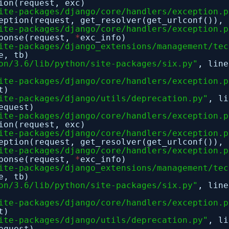
ion(request, exc)
ite-packages/django/core/handlers/exception.p
eption(request, get_resolver(get_urlconf()), 
ite-packages/django/core/handlers/exception.p
sponse(request,
*
exc_info)
ite-packages/django_extensions/management/tec
e, tb)
on/3.6/lib/python/site-packages/six.py"
, lin
ite-packages/django/core/handlers/exception.p
t)
ite-packages/django/utils/deprecation.py"
, l
equest)
ite-packages/django/core/handlers/exception.p
ion(request, exc)
ite-packages/django/core/handlers/exception.p
eption(request, get_resolver(get_urlconf()), 
ite-packages/django/core/handlers/exception.p
sponse(request,
*
exc_info)
ite-packages/django_extensions/management/tec
e, tb)
on/3.6/lib/python/site-packages/six.py"
, lin
ite-packages/django/core/handlers/exception.p
t)
ite-packages/django/utils/deprecation.py"
, l
equest)