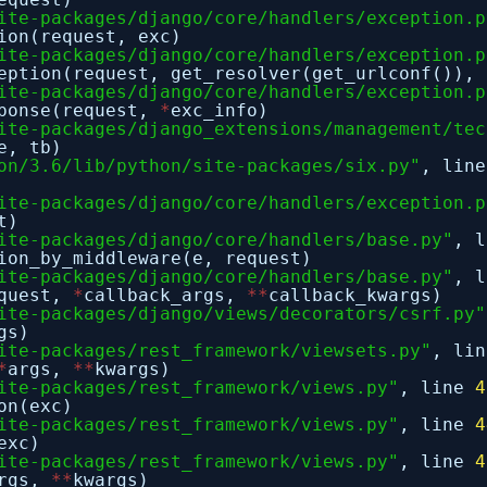
ite-packages/django/core/handlers/exception.p
ion(request, exc)
ite-packages/django/core/handlers/exception.p
eption(request, get_resolver(get_urlconf()), 
ite-packages/django/core/handlers/exception.p
sponse(request,
*
exc_info)
ite-packages/django_extensions/management/tec
e, tb)
on/3.6/lib/python/site-packages/six.py"
, lin
ite-packages/django/core/handlers/exception.p
t)
ite-packages/django/core/handlers/base.py"
, 
ion_by_middleware(e, request)
ite-packages/django/core/handlers/base.py"
, 
equest,
*
callback_args,
*
*
callback_kwargs)
ite-packages/django/views/decorators/csrf.py"
gs)
ite-packages/rest_framework/viewsets.py"
, li
*
args,
*
*
kwargs)
ite-packages/rest_framework/views.py"
, line
4
on(exc)
ite-packages/rest_framework/views.py"
, line
4
exc)
ite-packages/rest_framework/views.py"
, line
4
rgs,
*
*
kwargs)