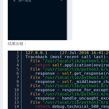
结果出错：
1
127.0
.
0.1
-
-
[
27
/
Jul
/
2018
16
:
41
:
2
2
Traceback (most recent call last):
3
File
"/usr/local/lib/python3.6/s
4
return
self
.application(enviro
5
File
"/usr/local/lib/python3.6/s
6
response
=
self
.get_response(r
7
File
"/usr/local/lib/python3.6/s
8
response
=
self
._middleware_ch
9
File
"/usr/local/lib/python3.6/s
10
response
=
response_for_except
11
File
"/usr/local/lib/python3.6/s
12
response
=
handle_uncaught_exc
13
File
"/usr/local/lib/python3.6/s
14
return
debug.technical_500_re