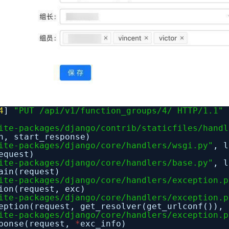
4
]
"PUT /api/v1/function_groups/4/ HTTP/1.1"
ite-packages/django/contrib/staticfiles/handl
n, start_response)
ite-packages/django/core/handlers/wsgi.py"
, 
equest)
ite-packages/django/core/handlers/base.py"
, 
ain(request)
ite-packages/django/core/handlers/exception.p
ion(request, exc)
ite-packages/django/core/handlers/exception.p
eption(request, get_resolver(get_urlconf()), 
ite-packages/django/core/handlers/exception.p
sponse(request,
*
exc_info)