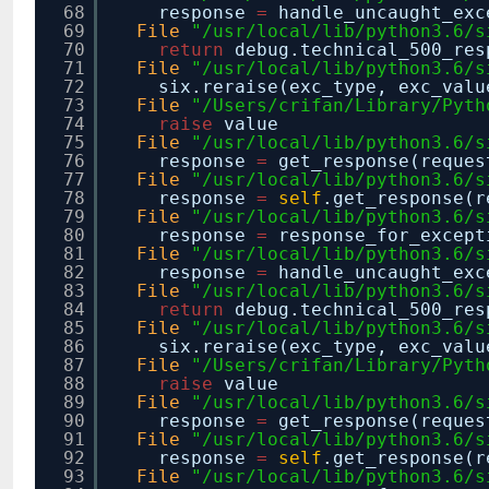
68
response
=
handle_uncaught_exc
69
File
"/usr/local/lib/python3.6/s
70
return
debug.technical_500_re
71
File
"/usr/local/lib/python3.6/s
72
six.reraise(exc_type, exc_valu
73
File
"/Users/crifan/Library/Pyth
74
raise
value
75
File
"/usr/local/lib/python3.6/s
76
response
=
get_response(reques
77
File
"/usr/local/lib/python3.6/s
78
response
=
self
.get_response(r
79
File
"/usr/local/lib/python3.6/s
80
response
=
response_for_except
81
File
"/usr/local/lib/python3.6/s
82
response
=
handle_uncaught_exc
83
File
"/usr/local/lib/python3.6/s
84
return
debug.technical_500_re
85
File
"/usr/local/lib/python3.6/s
86
six.reraise(exc_type, exc_valu
87
File
"/Users/crifan/Library/Pyth
88
raise
value
89
File
"/usr/local/lib/python3.6/s
90
response
=
get_response(reques
91
File
"/usr/local/lib/python3.6/s
92
response
=
self
.get_response(r
93
File
"/usr/local/lib/python3.6/s