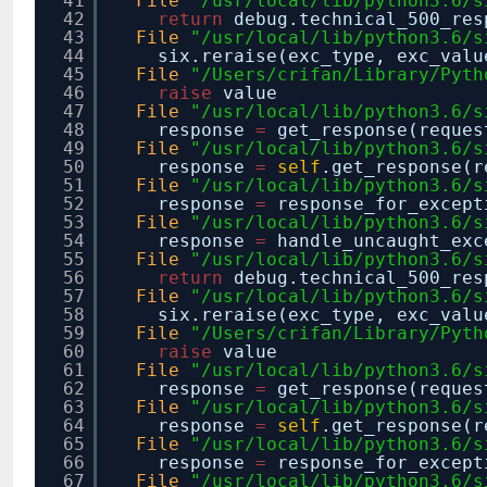
41
File
"/usr/local/lib/python3.6/s
42
return
debug.technical_500_re
43
File
"/usr/local/lib/python3.6/s
44
six.reraise(exc_type, exc_valu
45
File
"/Users/crifan/Library/Pyth
46
raise
value
47
File
"/usr/local/lib/python3.6/s
48
response
=
get_response(reques
49
File
"/usr/local/lib/python3.6/s
50
response
=
self
.get_response(r
51
File
"/usr/local/lib/python3.6/s
52
response
=
response_for_except
53
File
"/usr/local/lib/python3.6/s
54
response
=
handle_uncaught_exc
55
File
"/usr/local/lib/python3.6/s
56
return
debug.technical_500_re
57
File
"/usr/local/lib/python3.6/s
58
six.reraise(exc_type, exc_valu
59
File
"/Users/crifan/Library/Pyth
60
raise
value
61
File
"/usr/local/lib/python3.6/s
62
response
=
get_response(reques
63
File
"/usr/local/lib/python3.6/s
64
response
=
self
.get_response(r
65
File
"/usr/local/lib/python3.6/s
66
response
=
response_for_except
67
File
"/usr/local/lib/python3.6/s