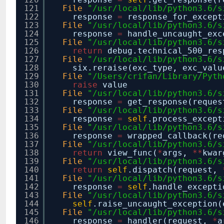
121
File
"/usr/local/lib/python3.6/s
122
response
=
response_for_except
123
File
"/usr/local/lib/python3.6/s
124
response
=
handle_uncaught_exc
125
File
"/usr/local/lib/python3.6/s
126
return
debug.technical_500_re
127
File
"/usr/local/lib/python3.6/s
128
six.reraise(exc_type, exc_valu
129
File
"/Users/crifan/Library/Pyth
130
raise
value
131
File
"/usr/local/lib/python3.6/s
132
response
=
get_response(reques
133
File
"/usr/local/lib/python3.6/s
134
response
=
self
.process_except
135
File
"/usr/local/lib/python3.6/s
136
response
=
wrapped_callback(r
137
File
"/usr/local/lib/python3.6/s
138
return
view_func(
*
args,
*
*
kwar
139
File
"/usr/local/lib/python3.6/s
140
return
self
.dispatch(request,
141
File
"/usr/local/lib/python3.6/s
142
response
=
self
.handle_excepti
143
File
"/usr/local/lib/python3.6/s
144
self
.raise_uncaught_exception(
145
File
"/usr/local/lib/python3.6/s
146
response
=
handler(request,
*
a