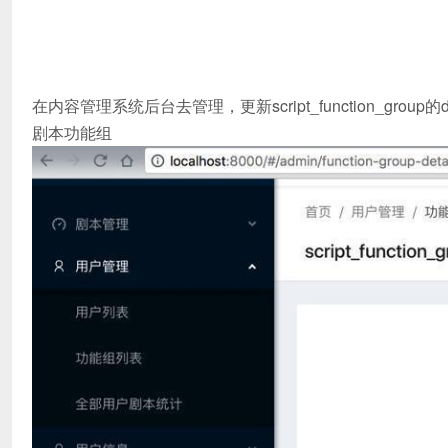
在内容管理系统后台去管理，更新script_function_group的de
剧本功能组