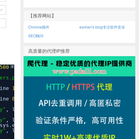
【推荐网站】
Chrome插件
exchen's blog专注软件安全
SEO顾问
高质量的代理IP推荐
500
-
?
ers.py"
, line
66
,
in
__call__
line
146
,
in
__call__
line
81
,
in
get_response
y"
, line
37
,
in
inner
y"
, line
87
,
in
response_for_exception
sys.exc_info())
y"
, line
122
,
in
handle_uncaught_exception