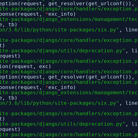
eption(request, get_resolver(get_urlconf()), 
ite-packages/django/core/handlers/exception.p
sponse(request,
*
exc_info)
ite-packages/django_extensions/management/tec
e, tb)
on/3.6/lib/python/site-packages/six.py"
, lin
ite-packages/django/core/handlers/exception.p
t)
ite-packages/django/utils/deprecation.py"
, l
equest)
ite-packages/django/core/handlers/exception.p
ion(request, exc)
ite-packages/django/core/handlers/exception.p
eption(request, get_resolver(get_urlconf()), 
ite-packages/django/core/handlers/exception.p
sponse(request,
*
exc_info)
ite-packages/django_extensions/management/tec
e, tb)
on/3.6/lib/python/site-packages/six.py"
, lin
ite-packages/django/core/handlers/exception.p
t)
ite-packages/django/utils/deprecation.py"
, l
equest)
ite-packages/django/core/handlers/exception.p