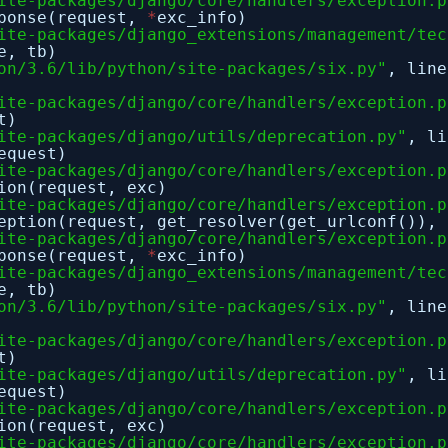
ite-packages/django/core/handlers/exception.p
sponse(request,
*
exc_info)
ite-packages/django_extensions/management/tec
e, tb)
on/3.6/lib/python/site-packages/six.py"
, lin
ite-packages/django/core/handlers/exception.p
t)
ite-packages/django/utils/deprecation.py"
, l
equest)
ite-packages/django/core/handlers/exception.p
ion(request, exc)
ite-packages/django/core/handlers/exception.p
eption(request, get_resolver(get_urlconf()), 
ite-packages/django/core/handlers/exception.p
sponse(request,
*
exc_info)
ite-packages/django_extensions/management/tec
e, tb)
on/3.6/lib/python/site-packages/six.py"
, lin
ite-packages/django/core/handlers/exception.p
t)
ite-packages/django/utils/deprecation.py"
, l
equest)
ite-packages/django/core/handlers/exception.p
ion(request, exc)
ite-packages/django/core/handlers/exception.p