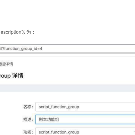
scription改为：