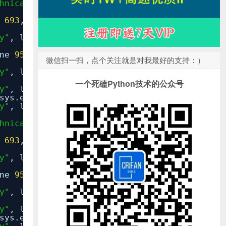
hnical_response.py"
, line
6
,
in
null_technic
e
693
,
in
reraise
y"
, line
35
,
in
inner
ine
95
,
in
__call__
微信扫一扫，点个关注就是对我最好的支持：）
y"
, line
37
,
in
inner
一个死磕Python技术的公众号
y"
, line
87
,
in
response_for_exception
sys.exc_info())
y"
, line
122
,
in
handle_uncaught_exception
hnical_response.py"
, line
6
,
in
null_technic
e
693
,
in
reraise
y"
, line
35
,
in
inner
ine
95
,
in
__call__
y"
, line
37
,
in
inner
y"
, line
87
,
in
response_for_exception
sys.exc_info())