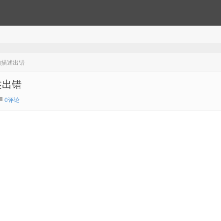
的描述出错
述出错
0评论