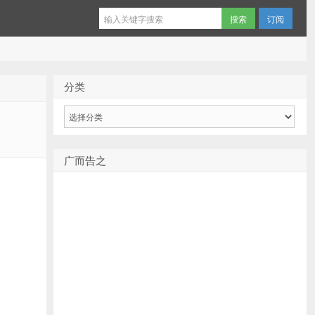
订阅
分类
分
类
广而告之