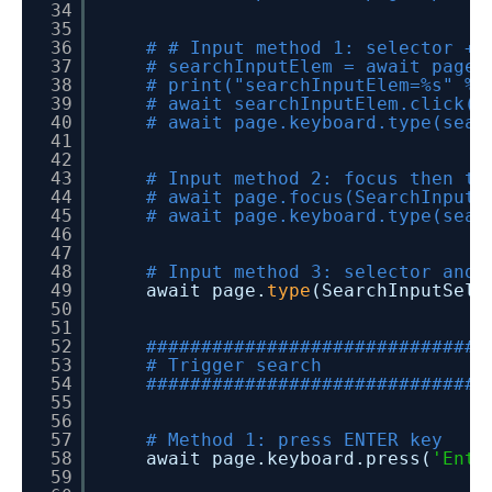
34
35
36
# # Input method 1: selector + 
37
# searchInputElem = await page.
38
# print("searchInputElem=%s" % 
39
# await searchInputElem.click()
40
# await page.keyboard.type(sear
41
42
43
# Input method 2: focus then ty
44
# await page.focus(SearchInputS
45
# await page.keyboard.type(sear
46
47
48
# Input method 3: selector and 
49
await page.
type
(SearchInputSele
50
51
52
###############################
53
# Trigger search
54
###############################
55
56
57
# Method 1: press ENTER key
58
await page.keyboard.press(
'Ente
59