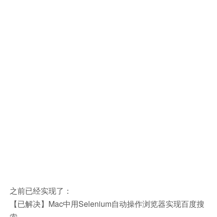
之前已经实现了：
【已解决】Mac中用Selenium自动操作浏览器实现百度搜
索