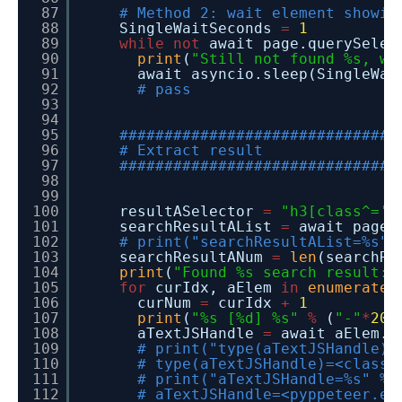
87
# Method 2: wait element showin
88
SingleWaitSeconds
=
1
89
while
not
await page.querySelec
90
print
(
"Still not found %s, wa
91
await asyncio.sleep(SingleWai
92
# pass
93
94
95
###############################
96
# Extract result
97
###############################
98
99
100
resultASelector
=
"h3[class^='t
101
searchResultAList
=
await page.
102
# print("searchResultAList=%s" 
103
searchResultANum
=
len
(searchRe
104
print
(
"Found %s search result:"
105
for
curIdx, aElem
in
enumerate
(
106
curNum
=
curIdx
+
1
107
print
(
"%s [%d] %s"
%
(
"-"
*
20
,
108
aTextJSHandle
=
await aElem.g
109
# print("type(aTextJSHandle)=
110
# type(aTextJSHandle)=<class 
111
# print("aTextJSHandle=%s" % 
112
# aTextJSHandle=<pyppeteer.ex