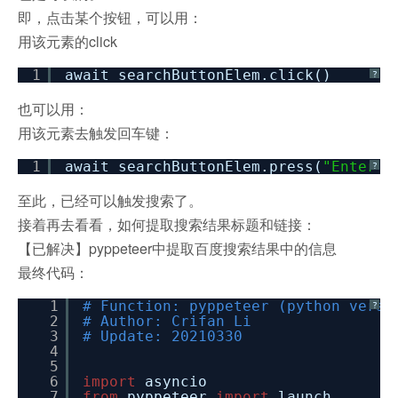
即，点击某个按钮，可以用：
用该元素的click
1
await searchButtonElem.click()
?
也可以用：
用该元素去触发回车键：
1
await searchButtonElem.press(
"Enter"
)
?
至此，已经可以触发搜索了。
接着再去看看，如何提取搜索结果标题和链接：
【已解决】pyppeteer中提取百度搜索结果中的信息
最终代码：
1
# Function: pyppeteer (python versi
?
2
# Author: Crifan Li
3
# Update: 20210330
4
5
6
import
asyncio
7
from
pyppeteer
import
launch