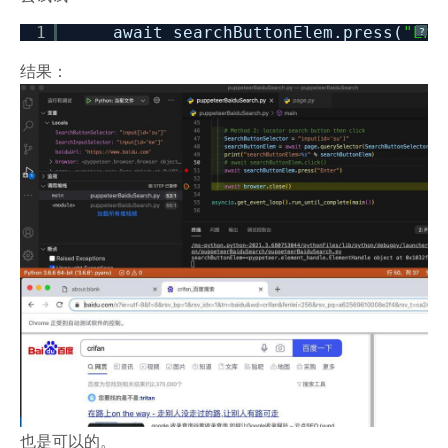
1
await searchButtonElem.press(
"Ent
?
结果：
也是可以的。