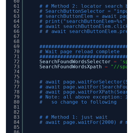
60
61
# # Method 2: locator search bu
62
# SearchButtonSelector = "input
63
# searchButtonElem = await page
64
# print("searchButtonElem=%s" %
65
# await searchButtonElem.click(
66
# # await searchButtonElem.pres
67
68
69
###############################
70
# Wait page reload complete
71
###############################
72
SearchFoundWordsSelector
=
'spa
73
SearchFoundWordsXpath
=
"//span
74
75
76
# await page.waitForSelector(Se
77
# await page.waitFor(SearchFoun
78
# await page.waitForXPath(Searc
79
# Note: all above exception: 发
80
# so change to following
81
82
83
# # Method 1: just wait
84
# await page.waitFor(2000) # mi
85
86