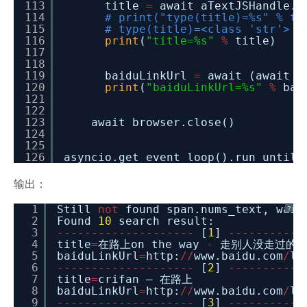
113
title
=
await aTextJSHandle.j
114
# print("type(title)=%s" % ty
115
# type(title)=<class 'str'>
116
print
(
"title=%s"
%
title)
117
118
119
baiduLinkUrl
=
await (await a
120
print
(
"baiduLinkUrl=%s"
%
bai
121
122
123
await browser.close()
124
125
126
asyncio.get_event_loop().run_until_
输出：
1
Still
not
found span.nums_text, wai
?
2
Found
10
search result:
3
-
-
-
-
-
-
-
-
-
-
-
-
-
-
-
-
-
-
-
-
[
1
]
-
-
-
-
-
-
-
-
-
-
-
4
title
=
在路上on the way
-
走别人没走过的路
5
baiduLinkUrl
=
http:
/
/
www.baidu.com
/
li
6
-
-
-
-
-
-
-
-
-
-
-
-
-
-
-
-
-
-
-
-
[
2
]
-
-
-
-
-
-
-
-
-
-
-
7
title
=
crifan – 在路上
8
baiduLinkUrl
=
http:
/
/
www.baidu.com
/
li
9
-
-
-
-
-
-
-
-
-
-
-
-
-
-
-
-
-
-
-
-
[
3
]
-
-
-
-
-
-
-
-
-
-
-