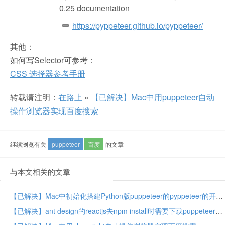
0.25 documentation
https://pyppeteer.github.io/pyppeteer/
其他：
如何写Selector可参考：
CSS 选择器参考手册
转载请注明：
在路上
»
【已解决】Mac中用puppeteer自动
操作浏览器实现百度搜索
继续浏览有关
puppeteer
百度
的文章
与本文相关的文章
【已解决】Mac中初始化搭建Python版puppeteer的pyppeteer的开发环境
【已解决】ant design的reactjs去npm install时需要下载puppeteer的Chromium且速度很慢