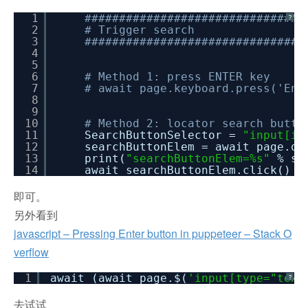
1
################################
?
2
# Trigger search
3
################################
4
5
6
# Method 1: press ENTER key
7
# await page.keyboard.press('Ent
8
9
10
# Method 2: locator search butto
11
SearchButtonSelector =
"input[id
12
searchButtonElem = await page.qu
13
print(
"searchButtonElem=%s"
% se
14
await searchButtonElem.click()
即可。
另外看到
javascript – Pressing Enter button in puppeteer – Stack O
verflow
1
await (await page.$(
'input[type="text
?
去试试