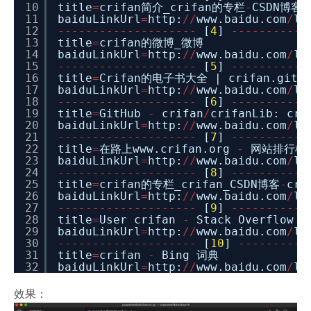
10
title
=
crifan简介_crifan的专栏
-
CSDN博客_
11
baiduLinkUrl
=
http:
/
/
www.baidu.com
/
li
12
-
-
-
-
-
-
-
-
-
-
-
-
-
-
-
-
-
-
-
-
[
4
]
-
-
-
-
-
-
-
-
-
-
-
13
title
=
crifan的微博_微博
14
baiduLinkUrl
=
http:
/
/
www.baidu.com
/
li
15
-
-
-
-
-
-
-
-
-
-
-
-
-
-
-
-
-
-
-
-
[
5
]
-
-
-
-
-
-
-
-
-
-
-
16
title
=
Crifan的电子书大全 | crifan.githu
17
baiduLinkUrl
=
http:
/
/
www.baidu.com
/
li
18
-
-
-
-
-
-
-
-
-
-
-
-
-
-
-
-
-
-
-
-
[
6
]
-
-
-
-
-
-
-
-
-
-
-
19
title
=
GitHub
-
crifan
/
crifanLib: cri
20
baiduLinkUrl
=
http:
/
/
www.baidu.com
/
li
21
-
-
-
-
-
-
-
-
-
-
-
-
-
-
-
-
-
-
-
-
[
7
]
-
-
-
-
-
-
-
-
-
-
-
22
title
=
在路上www.crifan.org
-
网站排行榜
23
baiduLinkUrl
=
http:
/
/
www.baidu.com
/
li
24
-
-
-
-
-
-
-
-
-
-
-
-
-
-
-
-
-
-
-
-
[
8
]
-
-
-
-
-
-
-
-
-
-
-
25
title
=
crifan的专栏_crifan_CSDN博客
-
cr
26
baiduLinkUrl
=
http:
/
/
www.baidu.com
/
li
27
-
-
-
-
-
-
-
-
-
-
-
-
-
-
-
-
-
-
-
-
[
9
]
-
-
-
-
-
-
-
-
-
-
-
28
title
=
User crifan
-
Stack Overflow
29
baiduLinkUrl
=
http:
/
/
www.baidu.com
/
li
30
-
-
-
-
-
-
-
-
-
-
-
-
-
-
-
-
-
-
-
-
[
10
]
-
-
-
-
-
-
-
-
-
-
31
title
=
crifan
-
Bing 词典
32
baiduLinkUrl
=
http:
/
/
www.baidu.com
/
li
效果：