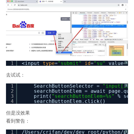
1
<input
type
=
"submit"
id
=
"su"
value=
"
?
去试试：
1
SearchButtonSelector =
"input[id=
?
2
searchButtonElem = await page.que
3
print(
"searchButtonElem=%s"
% sea
4
searchButtonElem.click()
但是没效果
看到警告：
1
/Users/crifan/dev/dev_root/python/pup
?