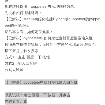
现在继续换用：puppeteer去实现同样效果。
先去看如何搭建环境：
【已解决】Mac中初始化搭建Python版puppeteer的pyppet
eer的开发环境
然后再去看，如何定位元素：
【已解决】pyppeteer中如何定位查找百度搜索输入框
搞懂基本操作逻辑后，后续即可方便的实现后续逻辑了。
接下来是，触发搜索
方式1：点击 百度一下 按钮
方式2：输入回车键
分别去试试
【已解决】pyppeteer中如何模拟输入回车键
以及试试：定位 百度一下 按钮，并点击
先去看看元素