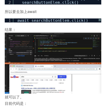
2
searchButtonElem.click()
所以要去加上await
1
await searchButtonElem.click()
?
结果：
就可以了。
目前代码是：