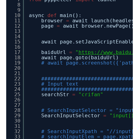
8
9
10
async
def
main():
11
browser
=
await launch(headless
12
page
=
await browser.newPage()
13
14
15
await page.setJavaScriptEnabled
16
17
baiduUrl
=
"
https://www.baidu.c
18
await page.goto(baiduUrl)
19
# await page.screenshot({'path'
20
21
22
###############################
23
# Input text
24
###############################
25
searchStr
=
"crifan"
26
27
28
# SearchInputSelector = "input[
29
SearchInputSelector
=
"input[id
30
31
32
# SearchInputXpath = "//input[@
33
# searchInputElem = page.xpath(