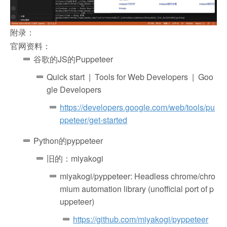
附录：
官网资料：
谷歌的JS的Puppeteer
Quick start | Tools for Web Developers | Goo
gle Developers
https://developers.google.com/web/tools/pu
ppeteer/get-started
Python的pyppeteer
旧的：miyakogi
miyakogi/pyppeteer: Headless chrome/chro
mium automation library (unofficial port of p
uppeteer)
https://github.com/miyakogi/pyppeteer