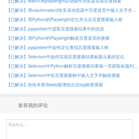
【已解决】Mac中用playwright自动操作浏览器实现百度搜索
【已解决】用uiautomator2给安卓浏览器中百度首页中输入文字并触发搜索
【已解决】用Python的Playwright定位并点击百度搜索输入框
【已解决】pyppeteer中提取百度搜索结果中的信息
【已解决】用Python的Playwright触发百度首页的搜索
【已解决】pyppeteer中如何定位查找百度搜索输入框
【已解决】Selenium中如何实现百度搜索结果标题元素的定位
【已解决】Selenium中Python解析百度搜索结果第一页获取标题列表
【已解决】Selenium中给百度搜索框中输入文字并触发搜索
【已解决】给绘本查询web版增加点击tag标签搜索
发表我的评论