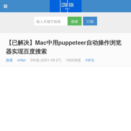
订阅
在路上
【已解决】Mac中用puppeteer自动操作浏览
器实现百度搜索
搜索
crifan
5年前 (2021-03-27)
1620浏览
0评论