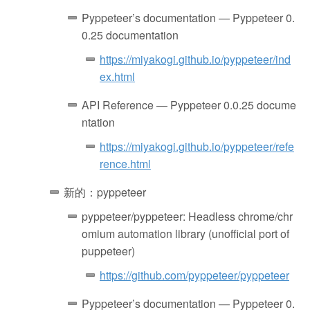
Pyppeteer’s documentation — Pyppeteer 0.
0.25 documentation
https://miyakogi.github.io/pyppeteer/ind
ex.html
API Reference — Pyppeteer 0.0.25 docume
ntation
https://miyakogi.github.io/pyppeteer/refe
rence.html
新的：pyppeteer
pyppeteer/pyppeteer: Headless chrome/chr
omium automation library (unofficial port of
puppeteer)
https://github.com/pyppeteer/pyppeteer
Pyppeteer’s documentation — Pyppeteer 0.