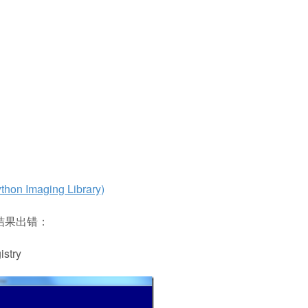
maging Library)
装，结果出错：
istry