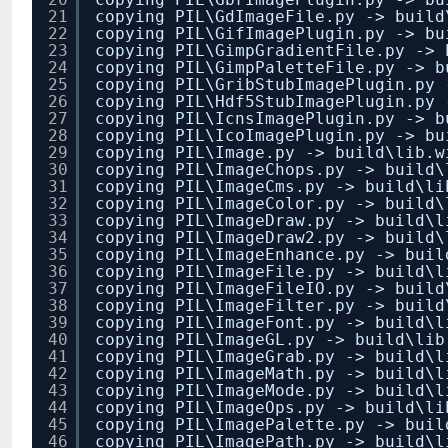
21
copying PIL\GdImageFile.py -> build
22
copying PIL\GifImagePlugin.py -> bu
23
copying PIL\GimpGradientFile.py -> 
24
copying PIL\GimpPaletteFile.py -> b
25
copying PIL\GribStubImagePlugin.py 
26
copying PIL\Hdf5StubImagePlugin.py 
27
copying PIL\IcnsImagePlugin.py -> b
28
copying PIL\IcoImagePlugin.py -> bu
29
copying PIL\Image.py -> build\lib.w
30
copying PIL\ImageChops.py -> build\
31
copying PIL\ImageCms.py -> build\li
32
copying PIL\ImageColor.py -> build\
33
copying PIL\ImageDraw.py -> build\l
34
copying PIL\ImageDraw2.py -> build\
35
copying PIL\ImageEnhance.py -> buil
36
copying PIL\ImageFile.py -> build\l
37
copying PIL\ImageFileIO.py -> build
38
copying PIL\ImageFilter.py -> build
39
copying PIL\ImageFont.py -> build\l
40
copying PIL\ImageGL.py -> build\lib
41
copying PIL\ImageGrab.py -> build\l
42
copying PIL\ImageMath.py -> build\l
43
copying PIL\ImageMode.py -> build\l
44
copying PIL\ImageOps.py -> build\li
45
copying PIL\ImagePalette.py -> buil
46
copying PIL\ImagePath.py -> build\l