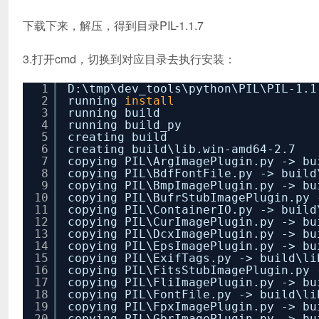
下载下来，解压，得到目录PIL-1.1.7
3.打开cmd，切换到对应目录去执行安装：
1
D:\tmp\dev_tools\python\PIL\PIL-1.
2
running
install
3
running build
4
running build_py
5
creating build
6
creating build\lib.win-amd64-2.7
7
copying PIL\ArgImagePlugin.py -> bu
8
copying PIL\BdfFontFile.py -> build
9
copying PIL\BmpImagePlugin.py -> bu
10
copying PIL\BufrStubImagePlugin.py 
11
copying PIL\ContainerIO.py -> build
12
copying PIL\CurImagePlugin.py -> bu
13
copying PIL\DcxImagePlugin.py -> bu
14
copying PIL\EpsImagePlugin.py -> bu
15
copying PIL\ExifTags.py -> build\li
16
copying PIL\FitsStubImagePlugin.py 
17
copying PIL\FliImagePlugin.py -> bu
18
copying PIL\FontFile.py -> build\li
19
copying PIL\FpxImagePlugin.py -> bu
20
copying PIL\GbrImagePlugin.py -> bu