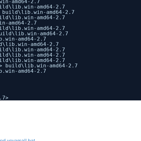
win-amd64-2.7
ild\lib.win-amd64-2.7
 build\lib.win-amd64-2.7
ild\lib.win-amd64-2.7
in-amd64-2.7
ild\lib.win-amd64-2.7
uild\lib.win-amd64-2.7
b.win-amd64-2.7
d\lib.win-amd64-2.7
ild\lib.win-amd64-2.7
ild\lib.win-amd64-2.7
ild\lib.win-amd64-2.7
> build\lib.win-amd64-2.7
b.win-amd64-2.7
.7>
vcvarsall.bat