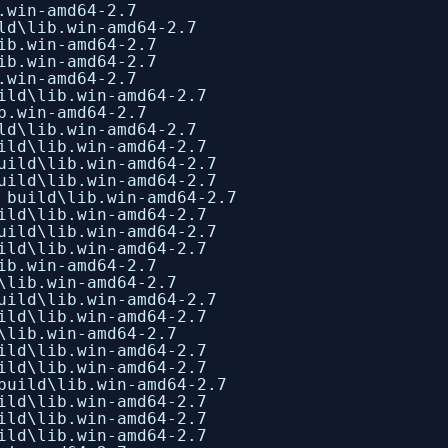
.win-amd64-2.7
ld\lib.win-amd64-2.7
ib.win-amd64-2.7
ib.win-amd64-2.7
.win-amd64-2.7
ild\lib.win-amd64-2.7
b.win-amd64-2.7
ld\lib.win-amd64-2.7
ild\lib.win-amd64-2.7
uild\lib.win-amd64-2.7
uild\lib.win-amd64-2.7
 build\lib.win-amd64-2.7
ild\lib.win-amd64-2.7
uild\lib.win-amd64-2.7
ild\lib.win-amd64-2.7
ib.win-amd64-2.7
\lib.win-amd64-2.7
uild\lib.win-amd64-2.7
ild\lib.win-amd64-2.7
\lib.win-amd64-2.7
ild\lib.win-amd64-2.7
ild\lib.win-amd64-2.7
build\lib.win-amd64-2.7
ild\lib.win-amd64-2.7
ild\lib.win-amd64-2.7
ild\lib.win-amd64-2.7