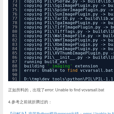
73
copying PIL\PSDraw.py -> build\lib.
74
copying PIL\SgiImagePlugin.py -> bu
75
copying PIL\SpiderImagePlugin.py ->
76
copying PIL\SunImagePlugin.py -> bu
77
copying PIL\TarIO.py -> build\lib.w
78
copying PIL\TgaImagePlugin.py -> bu
79
copying PIL\TiffImagePlugin.py -> b
80
copying PIL\TiffTags.py -> build\li
81
copying PIL\WalImageFile.py -> buil
82
copying PIL\WmfImagePlugin.py -> bu
83
copying PIL\XbmImagePlugin.py -> bu
84
copying PIL\XpmImagePlugin.py -> bu
85
copying PIL\XVThumbImagePlugin.py -
86
copying PIL\__init__.py -> build\li
87
running build_ext
88
building
'_imaging'
extension
89
error: Unable to
find
vcvarsall.bat
90
91
D:\tmp\dev_tools\python\PIL\PIL-1.1
正如所料的，出现了error: Unable to find vcvarsall.bat
4.参考之前就折腾过的：
【已解决】安装Python模块mmseg出错：error: Unable to find 