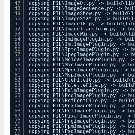
47
copying PIL\ImageQt.py -> build\lib
48
copying PIL\ImageSequence.py -> bui
49
copying PIL\ImageShow.py -> build\l
50
copying PIL\ImageStat.py -> build\l
51
copying PIL\ImageTk.py -> build\lib
52
copying PIL\ImageTransform.py -> bu
53
copying PIL\ImageWin.py -> build\li
54
copying PIL\ImImagePlugin.py -> bui
55
copying PIL\ImtImagePlugin.py -> bu
56
copying PIL\IptcImagePlugin.py -> b
57
copying PIL\JpegImagePlugin.py -> b
58
copying PIL\McIdasImagePlugin.py ->
59
copying PIL\MicImagePlugin.py -> bu
60
copying PIL\MpegImagePlugin.py -> b
61
copying PIL\MspImagePlugin.py -> bu
62
copying PIL\OleFileIO.py -> build\l
63
copying PIL\PaletteFile.py -> build
64
copying PIL\PalmImagePlugin.py -> b
65
copying PIL\PcdImagePlugin.py -> bu
66
copying PIL\PcfFontFile.py -> build
67
copying PIL\PcxImagePlugin.py -> bu
68
copying PIL\PdfImagePlugin.py -> bu
69
copying PIL\PixarImagePlugin.py -> 
70
copying PIL\PngImagePlugin.py -> bu
71
copying PIL\PpmImagePlugin.py -> bu
72
copying PIL\PsdImagePlugin.py -> bu