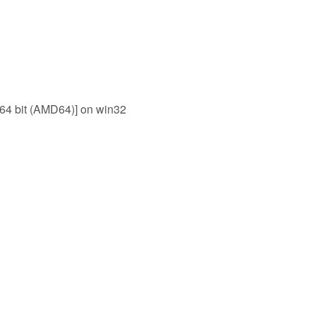
 64 bit (AMD64)] on win32