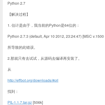
Python 2.7
【解决过程】
1. 估计是由于，我当前的Python是64位的：
Python 2.7.3 (default, Apr 10 2012, 23:24:47) [MSC v.1500
所导致的此错误。
2.那就只有去试试，从源码去编译再安装了。
从
http://effbot.org/downloads/#pil
找到：
PIL-1.1.7.tar.gz
[506k]