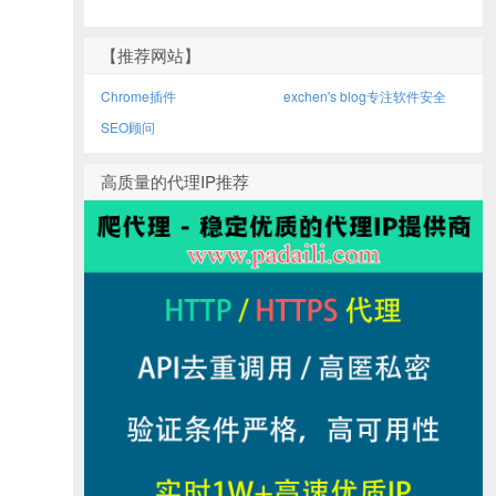
【推荐网站】
Chrome插件
exchen's blog专注软件安全
SEO顾问
高质量的代理IP推荐