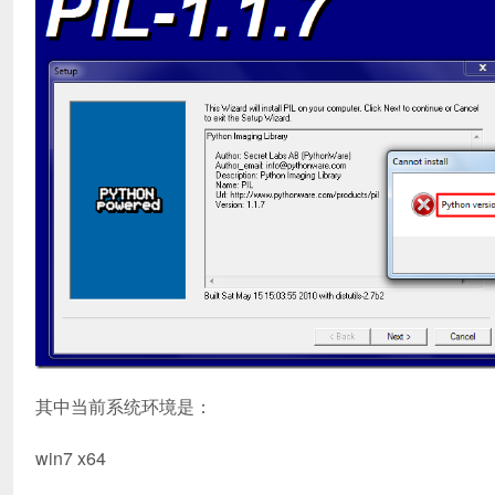
其中当前系统环境是：
win7 x64