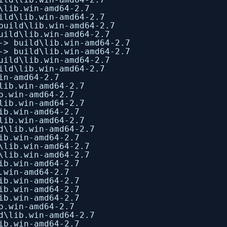
\lib.win-amd64-2.7
ild\lib.win-amd64-2.7
build\lib.win-amd64-2.7
uild\lib.win-amd64-2.7
-> build\lib.win-amd64-2.7
-> build\lib.win-amd64-2.7
uild\lib.win-amd64-2.7
ild\lib.win-amd64-2.7
in-amd64-2.7
lib.win-amd64-2.7
b.win-amd64-2.7
lib.win-amd64-2.7
ib.win-amd64-2.7
lib.win-amd64-2.7
d\lib.win-amd64-2.7
ib.win-amd64-2.7
\lib.win-amd64-2.7
\lib.win-amd64-2.7
ib.win-amd64-2.7
.win-amd64-2.7
ib.win-amd64-2.7
ib.win-amd64-2.7
ib.win-amd64-2.7
b.win-amd64-2.7
d\lib.win-amd64-2.7
ib.win-amd64-2.7