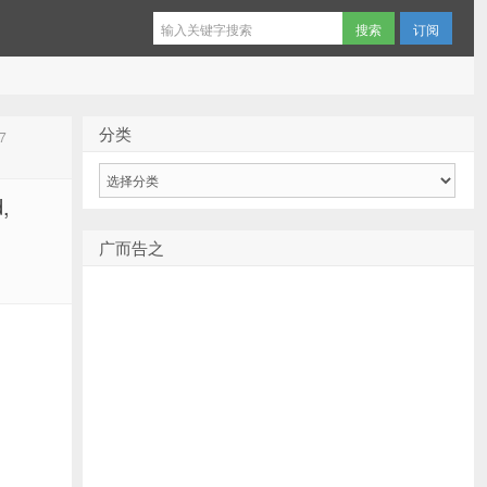
订阅
分类
7
分
类
,
广而告之