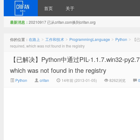
首页
关于
最新消息：
20210917 已从crifan.com换到crifan.org
在路上
你的位置：
在路上
工作和技术
ProgrammingLanguage
Python
【已解
>
>
>
>
required, which was not found in the registry
【已解决】Python中通过PIL-1.1.7.win32-py2.7.
which was not found in the registry
Python
crifan
14年前 (2013-01-05)
8262浏览