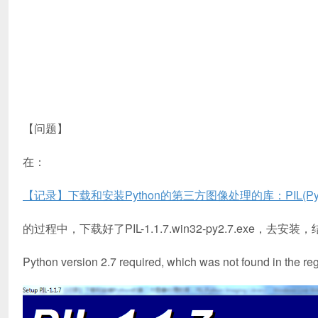
【问题】
在：
【记录】下载和安装Python的第三方图像处理的库：PIL(Python I
的过程中，下载好了PIL-1.1.7.win32-py2.7.exe，去安
Python version 2.7 required, which was not found in the reg