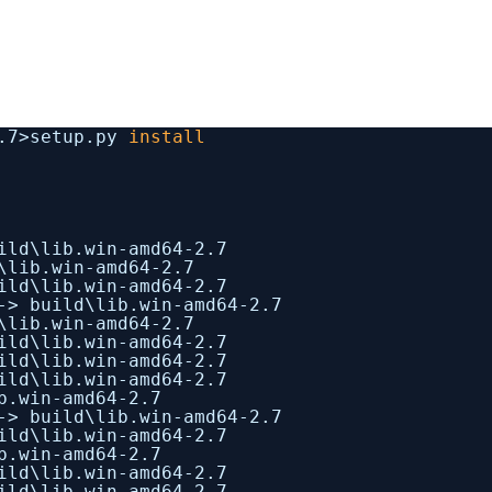
1.7>setup.py
install
ild\lib.win-amd64-2.7
\lib.win-amd64-2.7
ild\lib.win-amd64-2.7
-> build\lib.win-amd64-2.7
\lib.win-amd64-2.7
ild\lib.win-amd64-2.7
ild\lib.win-amd64-2.7
ild\lib.win-amd64-2.7
b.win-amd64-2.7
-> build\lib.win-amd64-2.7
ild\lib.win-amd64-2.7
b.win-amd64-2.7
ild\lib.win-amd64-2.7
ild\lib.win-amd64-2.7