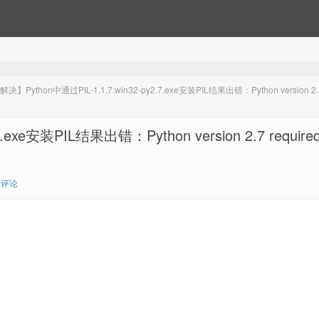
决】Python中通过PIL-1.1.7.win32-py2.7.exe安装PIL结果出错：Python version 2.
exe安装PIL结果出错：Python version 2.7 required
0评论