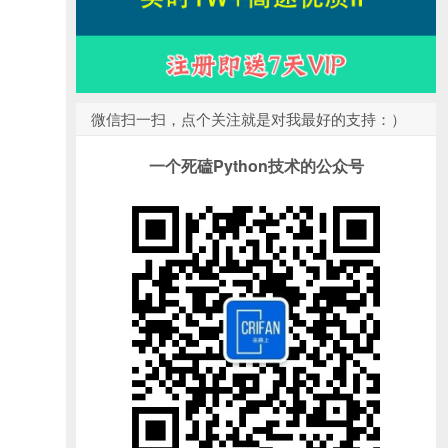
微信扫一扫，点个关注就是对我最好的支持：）
一个死磕Python技术的公众号