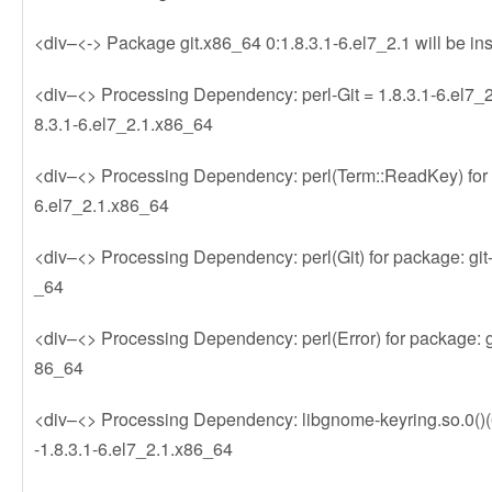
<div–<-> Package git.x86_64 0:1.8.3.1-6.el7_2.1 will be ins
<div–<> Processing Dependency: perl-Git = 1.8.3.1-6.el7_2.
8.3.1-6.el7_2.1.x86_64
<div–<> Processing Dependency: perl(Term::ReadKey) for p
6.el7_2.1.x86_64
<div–<> Processing Dependency: perl(Git) for package: git-
_64
<div–<> Processing Dependency: perl(Error) for package: gi
86_64
<div–<> Processing Dependency: libgnome-keyring.so.0()(64
-1.8.3.1-6.el7_2.1.x86_64