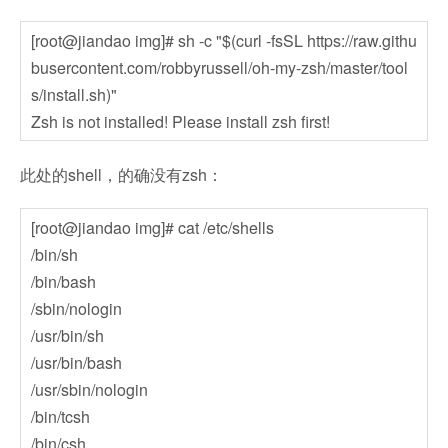
[root@jiandao img]# sh -c "$(curl -fsSL https://raw.githu
busercontent.com/robbyrussell/oh-my-zsh/master/tool
s/install.sh)"
Zsh is not installed! Please install zsh first!
此处的shell，的确没有zsh：
[root@jiandao img]# cat /etc/shells
/bin/sh
/bin/bash
/sbin/nologin
/usr/bin/sh
/usr/bin/bash
/usr/sbin/nologin
/bin/tcsh
/bin/csh