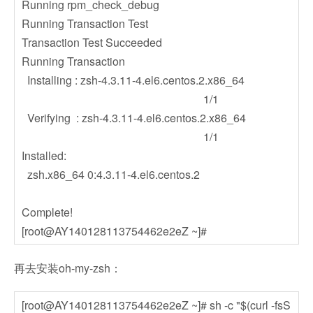
Running rpm_check_debug
Running Transaction Test
Transaction Test Succeeded
Running Transaction
Installing : zsh-4.3.11-4.el6.centos.2.x86_64
1/1
Verifying : zsh-4.3.11-4.el6.centos.2.x86_64
1/1
Installed:
zsh.x86_64 0:4.3.11-4.el6.centos.2
Complete!
[root@AY140128113754462e2eZ ~]#
再去安装oh-my-zsh：
[root@AY140128113754462e2eZ ~]# sh -c "$(curl -fsS