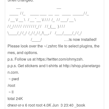
__ __
____ / /_ ____ ___ __ __ ____ _____/ /_
/ __ \/ __ \ / __ `__ \/ / / / /_ / / ___/ __ \
/ /_/ / / / / / / / / / / /_/ / / /_(__ ) / / /
\____/_/ /_/ /_/ /_/ /_/\__, / /___/____/_/ /_/
/____/ ….is now installed!
Please look over the ~/.zshrc file to select plugins, the
mes, and options.
p.s. Follow us at https://twitter.com/ohmyzsh.
p.p.s. Get stickers and t-shirts at http://shop.planetargo
n.com.
~ pwd
/root
~ ll
total 24K
drwxr-xr-x 6 root root 4.0K Jun 3 23:40 _book