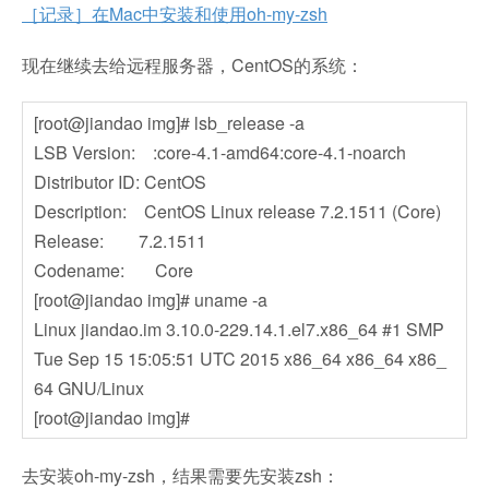
［记录］在Mac中安装和使用oh-my-zsh
现在继续去给远程服务器，CentOS的系统：
[root@jiandao img]# lsb_release -a
LSB Version: :core-4.1-amd64:core-4.1-noarch
Distributor ID: CentOS
Description: CentOS Linux release 7.2.1511 (Core)
Release: 7.2.1511
Codename: Core
[root@jiandao img]# uname -a
Linux jiandao.im 3.10.0-229.14.1.el7.x86_64 #1 SMP
Tue Sep 15 15:05:51 UTC 2015 x86_64 x86_64 x86_
64 GNU/Linux
[root@jiandao img]#
去安装oh-my-zsh，结果需要先安装zsh：