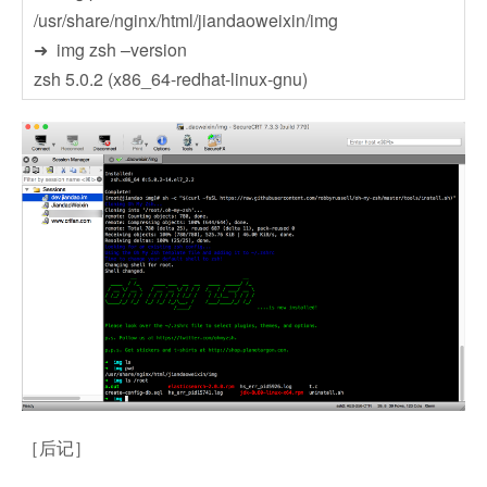
/usr/share/nginx/html/jiandaoweixin/img
➜ img zsh –version
zsh 5.0.2 (x86_64-redhat-linux-gnu)
［后记］