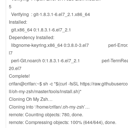
5
Verifying : git-1.8.3.1-6.el7_2.
Installed:
git.x86_64 0:1.8.3.1-6.
Dependency Installed:
libgnome-keyring.x86_64 0:3.8.0-3.el7 perl-Error.n
l7
perl-Git.noarch 0:1.8.3.1-6.el7_2.1 perl-TermRead
20.el7
Complete!
crifan@crifan:~$ sh -c "$(curl -fsSL https://raw.githubuser
ll/oh-my-zsh/master/tools/install.sh)"
Cloning Oh My Zsh…
Cloning into ‘/home/crifan/.oh-my-zsh’…
remote: Counting objects: 780, done.
remote: Compressing objects: 100% (644/644), done.