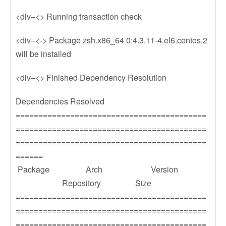
<div–<> Running transaction check
<div–<-> Package zsh.x86_64 0:4.3.11-4.el6.centos.2
will be installed
<div–<> Finished Dependency Resolution
Dependencies Resolved
==========================================
==========================================
==========================================
======
Package Arch Version
Repository Size
==========================================
==========================================
==========================================