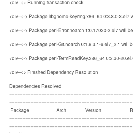
<div–<> Running transaction check
<div–<-> Package libgnome-keyring.x86_64 0:3.8.0-3.el7 wi
<div–<-> Package perl-Error.noarch 1:0.17020-2.el7 will be
<div–<-> Package perl-Git.noarch 0:1.8.3.1-6.el7_2.1 will b
<div–<-> Package perl-TermReadKey.x86_64 0:2.30-20.el7 w
<div–<> Finished Dependency Resolution
Dependencies Resolved
==============================================
==============================================
Package Arch Version Repos
==============================================
==============================================