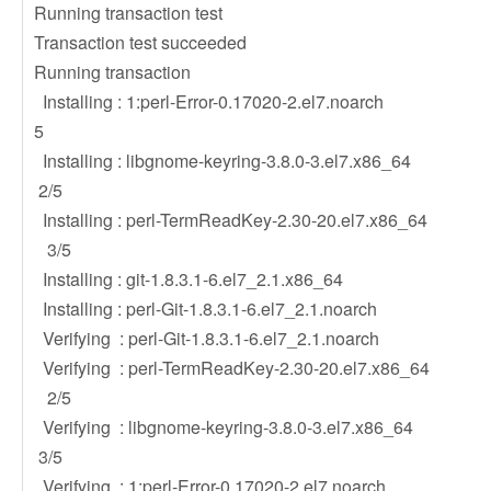
Running transaction test
Transaction test succeeded
Running transaction
Installing : 1:perl-Error-0.17020-2.
5
Installing : libgnome-keyring-3.8.0-
2/5
Installing : perl-TermReadKey-2.30-
3/5
Installing : git-1.8.3.1-6.el7_2.
Installing : perl-Git-1.8.3.1-6.el7_
Verifying : perl-Git-1.8.3.1-6.el7_
Verifying : perl-TermReadKey-2.30-
2/5
Verifying : libgnome-keyring-3.8.0-
3/5
Verifying : 1:perl-Error-0.17020-2.