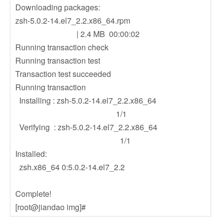
Downloading packages:
zsh-5.0.2-14.el7_2.2.x86_64.rpm
| 2.4 MB 00:00:02
Running transaction check
Running transaction test
Transaction test succeeded
Running transaction
Installing : zsh-5.0.2-14.el7_2.2.x86_64
1/1
Verifying : zsh-5.0.2-14.el7_2.2.x86_64
1/1
Installed:
zsh.x86_64 0:5.0.2-14.el7_2.2
Complete!
[root@jiandao img]#