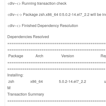
<div–<> Running transaction check
<div–<-> Package zsh.x86_64 0:5.0.2-14.el7_2.2 will be in
<div–<> Finished Dependency Resolution
Dependencies Resolved
==============================================
==============================================
Package Arch Version Repos
==============================================
==============================================
Installing:
zsh x86_64 5.0.2-14.el7_2.2 u
M
Transaction Summary
==============================================