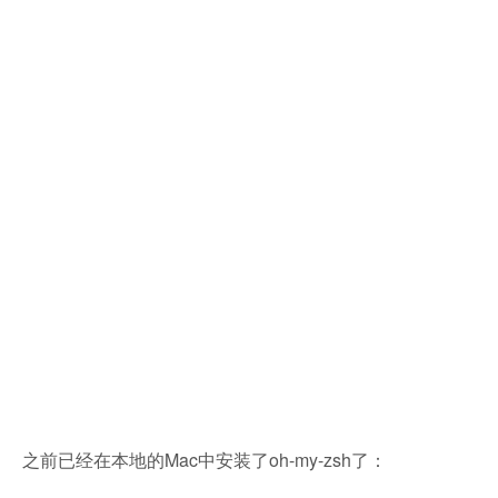
之前已经在本地的Mac中安装了oh-my-zsh了：