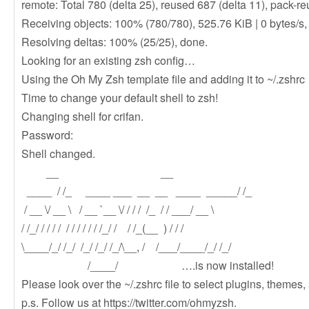
remote: Total 780 (delta 25), reused 687 (delta 11), pack-r
Receiving objects: 100% (780/780), 525.76 KiB | 0 bytes/s,
Resolving deltas: 100% (25/25), done.
Looking for an existing zsh config…
Using the Oh My Zsh template file and adding it to ~/.zshrc
Time to change your default shell to zsh!
Changing shell for crifan.
Password:
Shell changed.
__ __
____ / /_ ____ ___ __ __ ____ _____/ /_
/ __ \/ __ \ / __ `__ \/ / / / /_ / / ___/ __ \
/ /_/ / / / / / / / / / / /_/ / / /_(__ ) / / /
\____/_/ /_/ /_/ /_/ /_/\__, / /___/____/_/ /_/
/____/ ….is now installed!
Please look over the ~/.zshrc file to select plugins, themes,
p.s. Follow us at https://twitter.com/ohmyzsh.