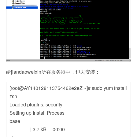
给jiandaoweixin所在服务器中，也去安装：
[root@AY140128113754462e2eZ ~]# sudo yum install
zsh
Loaded plugins: security
Setting up Install Process
base
| 3.7 kB 00:00