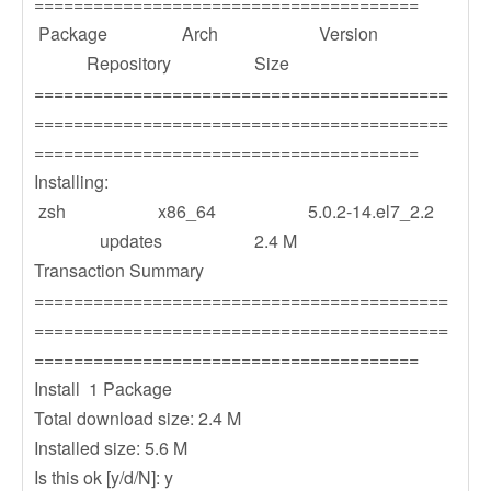
=======================================
Package Arch Version
Repository Size
==========================================
==========================================
=======================================
Installing:
zsh x86_64 5.0.2-14.el7_2.2
updates 2.4 M
Transaction Summary
==========================================
==========================================
=======================================
Install 1 Package
Total download size: 2.4 M
Installed size: 5.6 M
Is this ok [y/d/N]: y