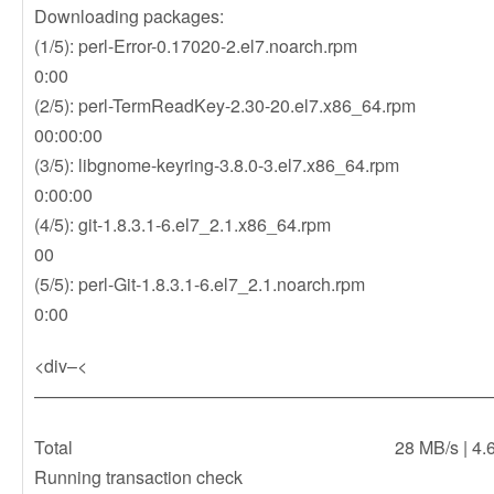
Downloading packages:
(1/5): perl-Error-0.17020-2.el7.noarch.r
0:00
(2/5): perl-TermReadKey-2.30-20.el7.x86
00:00:00
(3/5): libgnome-keyring-3.8.0-3.el7.x86_6
0:00:00
(4/5): git-1.8.3.1-6.el7_2.1.x86_64.rpm 
00
(5/5): perl-Git-1.8.3.1-6.el7_2.1.noarch.r
0:00
<div–<
——————————————————————————
Total 28 MB/s | 4.6 MB 0
Running transaction check