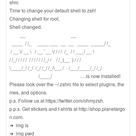
shrc
Time to change your default shell to zsh!
Changing shell for root.
Shell changed.
__ __
____ / /_ ____ ___ __ __ ____ _____/ /_
/ __ \/ __ \ / __ `__ \/ / / / /_ / / ___/ __ \
/ /_/ / / / / / / / / / / /_/ / / /_(__ ) / / /
\____/_/ /_/ /_/ /_/ /_/\__, / /___/____/_/ /_/
/____/ ….is now installed!
Please look over the ~/.zshrc file to select plugins, the
mes, and options.
p.s. Follow us at https://twitter.com/ohmyzsh.
p.p.s. Get stickers and t-shirts at http://shop.planetargo
n.com.
➜ img ls
➜ img pwd