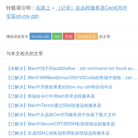
转载请注明：
在路上
»
［记录］在远程服务器CentOS中
安装oh-my-zsh
继续浏览有关
on-my-zsh
zsh
安装
远程服务器
的文章
与本文相关的文章
【未解决】Mac中找不到audit2allow：zsh command not found audit2allow
【已解决】Win中VMWare的macOS中VSCode的终端中报错：zsh command not found pip
【已解决】Mac中升级效果更好的on-my-zsh和自动补全
【已解决】终端命令行中用ssh登录远程服务器
【已解决】Mac中iTerm2通过SSH连接远程服务器
【已解决】Mac中从远程CentOS服务器中加速下载大文件
【已解决】Mac中SecureCRT用SSH私钥登陆远程服务器
【已解决】生成SSH公钥私钥和用私钥登陆远程服务器