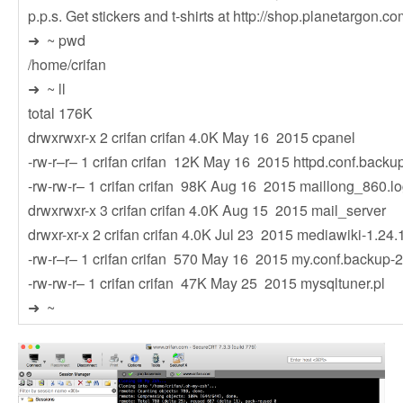
p.p.s. Get stickers and t-shirts at http://shop.planetargon.co
➜ ~ pwd
/home/crifan
➜ ~ ll
total 176K
drwxrwxr-x 2 crifan crifan 4.0K May 16 2015 cpanel
-rw-r–r– 1 crifan crifan 12K May 16 2015 httpd.conf.backu
-rw-rw-r– 1 crifan crifan 98K Aug 16 2015 maillong_860.l
drwxrwxr-x 3 crifan crifan 4.0K Aug 15 2015 mail_server
drwxr-xr-x 2 crifan crifan 4.0K Jul 23 2015 mediawiki-1.24.
-rw-r–r– 1 crifan crifan 570 May 16 2015 my.conf.backup
-rw-rw-r– 1 crifan crifan 47K May 25 2015 mysqltuner.pl
➜ ~