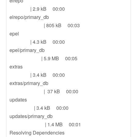
elrepo
| 2.9 kB 00:00
elrepo/primary_db
| 805 kB 00:03
epel
| 4.3 kB 00:00
epel/primary_db
| 5.9 MB 00:05
extras
| 3.4 kB 00:00
extras/primary_db
| 37 kB 00:00
updates
| 3.4 kB 00:00
updates/primary_db
| 1.4 MB 00:01
Resolving Dependencies