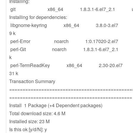
Installing:
git x86_64 1.8.3.1-6.el7_2.1 u
Installing for dependencies:
libgnome-keyring x86_64 3.8.0-3
9 k
perl-Error noarch 1:0.17020-2.e
perl-Git noarch 1.8.3.1-6.el7_2.
k
perl-TermReadKey x86_64 2.30-
31 k
Transaction Summary
==============================================
==============================================
Install 1 Package (+4 Dependent packages)
Total download size: 4.6 M
Installed size: 23 M
Is this ok [y/d/N]: y