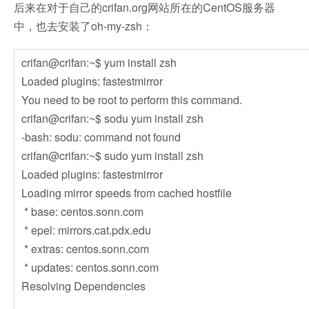
后来在对于自己的crifan.org网站所在的CentOS服务器
中，也去安装了oh-my-zsh：
crifan@crifan:~$ yum install zsh
Loaded plugins: fastestmirror
You need to be root to perform this command.
crifan@crifan:~$ sodu yum install zsh
-bash: sodu: command not found
crifan@crifan:~$ sudo yum install zsh
Loaded plugins: fastestmirror
Loading mirror speeds from cached hostfile
* base: centos.sonn.com
* epel: mirrors.cat.pdx.edu
* extras: centos.sonn.com
* updates: centos.sonn.com
Resolving Dependencies