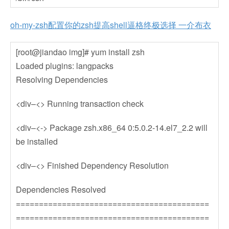
oh-my-zsh配置你的zsh提高shell逼格终极选择 一介布衣
[root@jiandao img]# yum install zsh
Loaded plugins: langpacks
Resolving Dependencies
<div–<> Running transaction check
<div–<-> Package zsh.x86_64 0:5.0.2-14.el7_2.2 will
be installed
<div–<> Finished Dependency Resolution
Dependencies Resolved
==========================================
==========================================