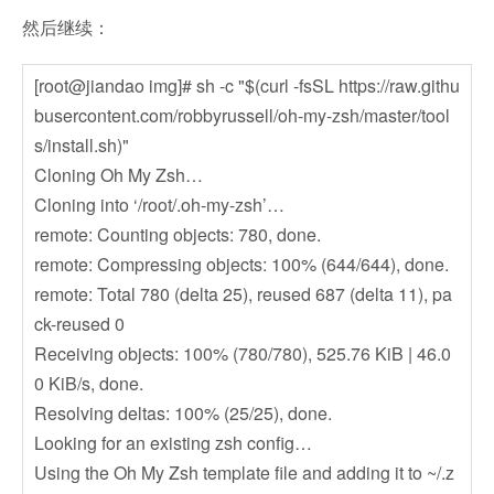
然后继续：
[root@jiandao img]# sh -c "$(curl -fsSL https://raw.githu
busercontent.com/robbyrussell/oh-my-zsh/master/tool
s/install.sh)"
Cloning Oh My Zsh…
Cloning into ‘/root/.oh-my-zsh’…
remote: Counting objects: 780, done.
remote: Compressing objects: 100% (644/644), done.
remote: Total 780 (delta 25), reused 687 (delta 11), pa
ck-reused 0
Receiving objects: 100% (780/780), 525.76 KiB | 46.0
0 KiB/s, done.
Resolving deltas: 100% (25/25), done.
Looking for an existing zsh config…
Using the Oh My Zsh template file and adding it to ~/.z