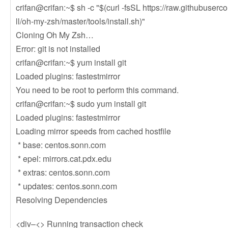
crifan@crifan:~$ sh -c "$(curl -fsSL https://raw.githubuser
ll/oh-my-zsh/master/tools/install.sh)"
Cloning Oh My Zsh…
Error: git is not installed
crifan@crifan:~$ yum install git
Loaded plugins: fastestmirror
You need to be root to perform this command.
crifan@crifan:~$ sudo yum install git
Loaded plugins: fastestmirror
Loading mirror speeds from cached hostfile
* base: centos.sonn.com
* epel: mirrors.cat.pdx.edu
* extras: centos.sonn.com
* updates: centos.sonn.com
Resolving Dependencies
<div–<> Running transaction check