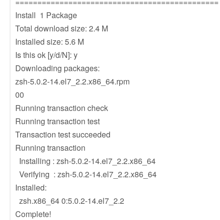
==============================================
Install 1 Package
Total download size: 2.4 M
Installed size: 5.6 M
Is this ok [y/d/N]: y
Downloading packages:
zsh-5.0.2-14.el7_2.2.x86_64.rpm | 
00
Running transaction check
Running transaction test
Transaction test succeeded
Running transaction
Installing : zsh-5.0.2-14.el7_2.
Verifying : zsh-5.0.2-14.el7_2.
Installed:
zsh.x86_64 0:5.0.2-14.
Complete!