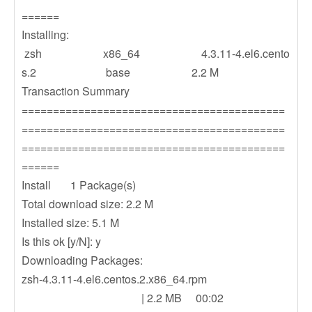
======
Installing:
zsh x86_64 4.3.11-4.el6.cento
s.2 base 2.2 M
Transaction Summary
==========================================
==========================================
==========================================
======
Install 1 Package(s)
Total download size: 2.2 M
Installed size: 5.1 M
Is this ok [y/N]: y
Downloading Packages:
zsh-4.3.11-4.el6.centos.2.x86_64.rpm
| 2.2 MB 00:02