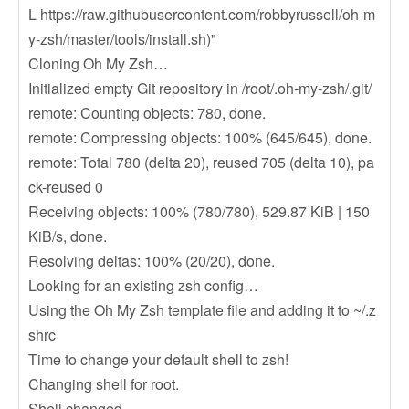
L https://raw.githubusercontent.com/robbyrussell/oh-m
y-zsh/master/tools/install.sh)"
Cloning Oh My Zsh…
Initialized empty Git repository in /root/.oh-my-zsh/.git/
remote: Counting objects: 780, done.
remote: Compressing objects: 100% (645/645), done.
remote: Total 780 (delta 20), reused 705 (delta 10), pa
ck-reused 0
Receiving objects: 100% (780/780), 529.87 KiB | 150
KiB/s, done.
Resolving deltas: 100% (20/20), done.
Looking for an existing zsh config…
Using the Oh My Zsh template file and adding it to ~/.z
shrc
Time to change your default shell to zsh!
Changing shell for root.
Shell changed.