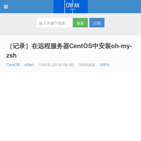
订阅
在路上
［记录］在远程服务器CentOS中安装oh-my-
zsh
CentOS
crifan
10年前 (2016-08-06)
5000浏览
0评论