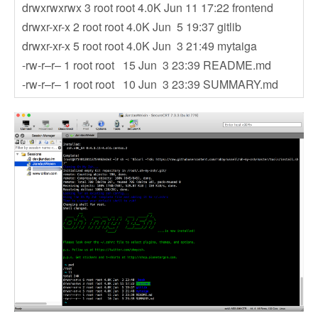
drwxrwxrwx 3 root root 4.0K Jun 11 17:22 frontend
drwxr-xr-x 2 root root 4.0K Jun 5 19:37 gitlib
drwxr-xr-x 5 root root 4.0K Jun 3 21:49 mytaiga
-rw-r–r– 1 root root 15 Jun 3 23:39 README.md
-rw-r–r– 1 root root 10 Jun 3 23:39 SUMMARY.md