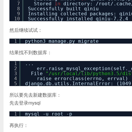
7
Stored
in
directory:
/root/
.cache
8
Successfully built qiniu
9
Installing collected packages: qini
10
Successfully installed qiniu-7.2.4
然后继续试试：
1
python3 manage.py migrate
结果找不到数据库：
1
...
2
err.raise_mysql_exception(self._
3
File
"/usr/local/lib/python3.5/dis
4
raise errorclass(errno, errval)
5
django.db.utils.InternalError: (104
所以要先去新建数据库：
先去登录mysql
1
mysql -u root -p
再执行：