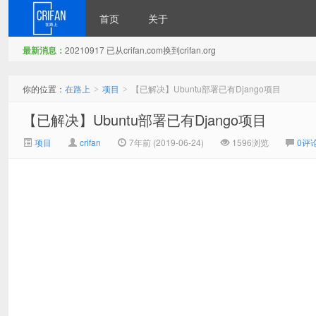
首页
关于
最新消息：
20210917 已从crifan.com换到crifan.org
在路上
你的位置：
在路上
项目
【已解决】Ubuntu部署已有Django项目
>
>
【已解决】Ubuntu部署已有Django项目
项目
crifan
7年前 (2019-06-24)
1596浏览
0评