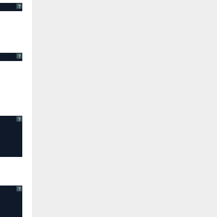
?
?
?
?