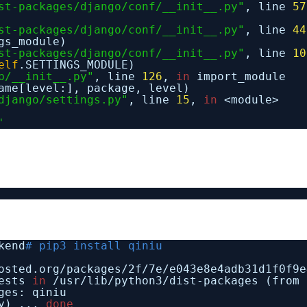
st-packages/django/conf/__init__.py"
, line
57
st-packages/django/conf/__init__.py"
, line
44
gs_module)
st-packages/django/conf/__init__.py"
, line
10
elf
.SETTINGS_MODULE)
b/__init__.py"
, line
126
,
in
import_module
ame[level:], package, level)
django/settings.py"
, line
15
,
in
<module>
'
kend
# pip3 install qiniu
osted.org
/packages/2f/7e/e043e8e4adb31d1f0f9e
uests
in
/usr/lib/python3/dist-packages
(from 
ges: qiniu
py) ...
done