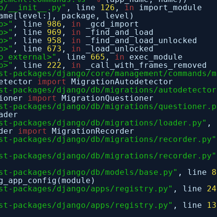
b/__init__.py"
, line
126
,
in
import_module
ame[level:], package, level)
p>"
, line
986
,
in
_gcd_import
p>"
, line
969
,
in
_find_and_load
p>"
, line
958
,
in
_find_and_load_unlocked
p>"
, line
673
,
in
_load_unlocked
p_external>"
, line
665
,
in
exec_module
p>"
, line
222
,
in
_call_with_frames_removed
st-packages/django/core/management/commands/m
detector
import
MigrationAutodetector
st-packages/django/db/migrations/autodetector
tioner
import
MigrationQuestioner
st-packages/django/db/migrations/questioner.p
ader
st-packages/django/db/migrations/loader.py"
,
rder
import
MigrationRecorder
st-packages/django/db/migrations/recorder.py"
st-packages/django/db/migrations/recorder.py"
st-packages/django/db/models/base.py"
, line
8
g_app_config(module)
st-packages/django/apps/registry.py"
, line
24
st-packages/django/apps/registry.py"
, line
13