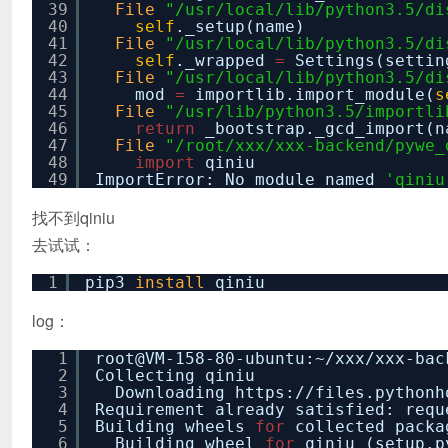
39
File
"/usr/local/lib/python3.5/di
40
self
._setup(name)
41
File
"/usr/local/lib/python3.5/di
42
self
._wrapped
=
Settings(settin
43
File
"/usr/local/lib/python3.5/di
44
mod
=
importlib.import_module(
s
45
File
"/usr/lib/python3.5/importli
46
return
_bootstrap._gcd_import(n
47
File
"/root/xxx/xxx-backend/pywe_
48
import
qiniu
49
ImportError: No module named
'qiniu
找不到qiniu
去试试：
1
pip3
install
qiniu
log：
1
root@VM-158-80-ubuntu:~
/xxx/xxx-bac
2
Collecting qiniu
3
Downloading https:
//files
.pythonh
4
Requirement already satisfied: req
5
Building wheels
for
collected packa
6
Building wheel
for
qiniu (setup.