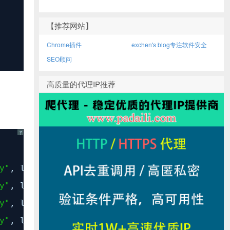
【推荐网站】
Chrome插件
exchen's blog专注软件安全
SEO顾问
高质量的代理IP推荐
?
y"
, line
381
,
in
execute_from_command_line
y"
, line
375
,
in
execute
y"
, line
224
,
in
fetch_command
y"
, line
36
,
in
load_command_class