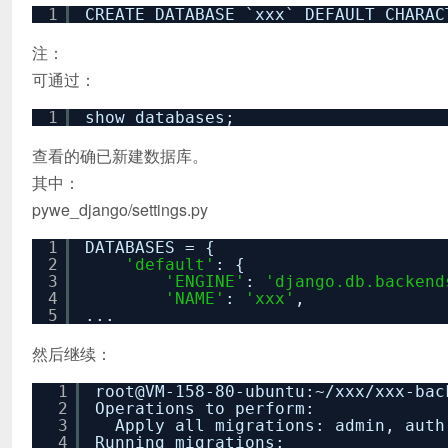
1
CREATE DATABASE `xxx` DEFAULT CHARAC
注：
可通过：
1
show databases;
查看的确已新建数据库。
其中：
pywe_django/settings.py
1
DATABASES = {
2
'default'
: {
3
'ENGINE'
:
'django.db.backend
4
'NAME'
:
'xxx'
,
5
...
然后继续：
1
root@VM-158-80-ubuntu:~
/xxx/xxx-bac
2
Operations to perform:
3
Apply all migrations: admin, auth
4
Running migrations: