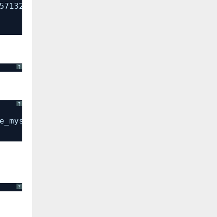
57132f79b400f9041b6f8298d6
?
?
e_mysql_exception
?