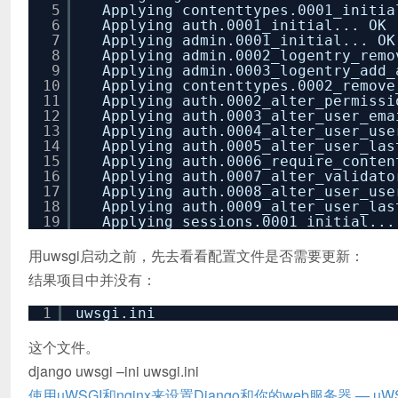
5
Applying contenttypes.0001_initia
6
Applying auth.0001_initial... OK
7
Applying admin.0001_initial... OK
8
Applying admin.0002_logentry_remo
9
Applying admin.0003_logentry_add_
10
Applying contenttypes.0002_remove
11
Applying auth.0002_alter_permissi
12
Applying auth.0003_alter_user_ema
13
Applying auth.0004_alter_user_use
14
Applying auth.0005_alter_user_las
15
Applying auth.0006_require_conten
16
Applying auth.0007_alter_validato
17
Applying auth.0008_alter_user_use
18
Applying auth.0009_alter_user_las
19
Applying sessions.0001_initial...
用uwsgi启动之前，先去看看配置文件是否需要更新：
结果项目中并没有：
1
uwsgi.ini
这个文件。
django uwsgi –ini uwsgi.ini
使用uWSGI和nginx来设置Django和你的web服务器 — uWSG