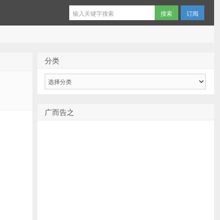
订阅
分类
分
类
广而告之