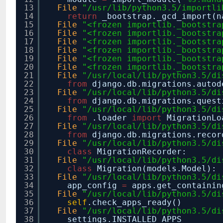
13
File
"/usr/lib/python3.5/importli
14
return
_bootstrap._gcd_import(n
15
File
"<frozen importlib._bootstra
16
File
"<frozen importlib._bootstra
17
File
"<frozen importlib._bootstra
18
File
"<frozen importlib._bootstra
19
File
"<frozen importlib._bootstra
20
File
"<frozen importlib._bootstra
21
File
"/usr/local/lib/python3.5/di
22
from
django.db.migrations.auto
23
File
"/usr/local/lib/python3.5/di
24
from
django.db.migrations.ques
25
File
"/usr/local/lib/python3.5/di
26
from
.loader
import
MigrationLo
27
File
"/usr/local/lib/python3.5/di
28
from
django.db.migrations.reco
29
File
"/usr/local/lib/python3.5/di
30
class
MigrationRecorder:
31
File
"/usr/local/lib/python3.5/di
32
class
Migration(models.Model):
33
File
"/usr/local/lib/python3.5/di
34
app_config
=
apps.get_containin
35
File
"/usr/local/lib/python3.5/di
36
self
.check_apps_ready()
37
File
"/usr/local/lib/python3.5/di
38
settings.INSTALLED_APPS