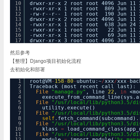
10
drwxr-xr-x 2 root root 4096 Jun 11 
11
-rwxr-xr-x 1 root root 809 Jun 11 
12
-rw-r--r-- 1 root root 190 Jun 11 
13
drwxr-xr-x 2 root root 4096 Jun 11 
14
-rwxr-xr-x 1 root root 638 Jun 24 
15
-rwxr-xr-x 1 root root 22 Jun 11 2
16
-rwxr-xr-x 1 root root 69 Jun 11 
17
drwxr-xr-x 3 root root 4096 Jun 11 
然后参考
【整理】Django项目初始化流程
去初始化和部署
1
root@VM
-
158
-
80
-
ubuntu:~
/
xxx
/
xxx
-
bac
2
Traceback (most recent call last):
3
File
"manage.py"
, line
22
,
in
<mo
4
execute_from_command_line(sys.a
5
File
"/usr/local/lib/python3.5/di
6
utility.execute()
7
File
"/usr/local/lib/python3.5/di
8
self
.fetch_command(subcommand).
9
File
"/usr/local/lib/python3.5/di
10
klass
=
load_command_class(app_
11
File
"/usr/local/lib/python3.5/di
12
module
=
import_module(
'%s.mana