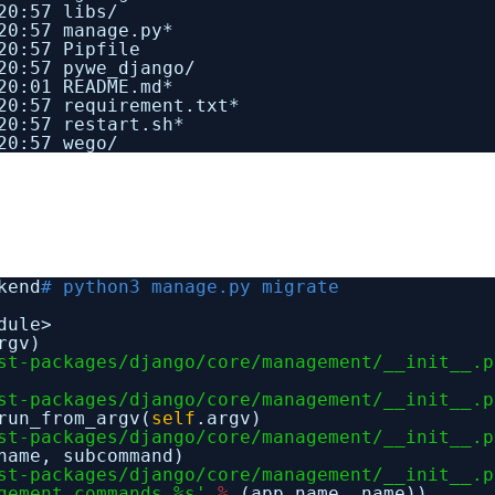
20:57 libs/
20:57 manage.py*
20:57 Pipfile
20:57 pywe_django/
20:01 README.md*
0:57 requirement.txt*
20:57 restart.sh*
20:57 wego/
kend
# python3 manage.py migrate
dule>
rgv)
st-packages/django/core/management/__init__.p
st-packages/django/core/management/__init__.p
run_from_argv(
self
.argv)
st-packages/django/core/management/__init__.p
name, subcommand)
st-packages/django/core/management/__init__.p
gement.commands.%s'
%
(app_name, name))