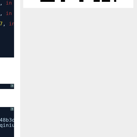
,
in
__getattr__
,
in
_setup
7
,
in
__init__
?
?
48b3d9bbf83d08d9731b98eddb64974204d5e886/qin
qiniu) (2.9.1)