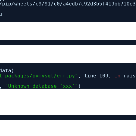
/pip/wheels/c9/91/c0/a4edb7c92d3b5f419bb710e3
u
data)
t-packages/pymysql/err.py"
, line 109,
in
rais
9,
"Unknown database 'xxx'"
)