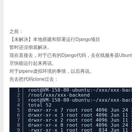
之前：
【未解决】本地搭建和部署运行Django项目
暂时还没彻底解决。
现在直接去，对于已有的Django代码，去在线服务器Ubun
尽快能运行起来再说。
对于pipenv虚拟环境的事情，以后再说。
先去把代码clone过去：
1
root@VM-158-80-ubuntu:~
/xxx/xxx-bac
2
/root/xxx/xxx-backend
3
root@VM-158-80-ubuntu:~
/xxx/xxx-bac
4
total 52
5
drwxr-xr-x 7 root root 4096 Jun 24 
6
drwxr-xr-x 3 root root 4096 Jun 11 
7
drwxr-xr-x 2 root root 4096 Jun 11 
8
drwxr-xr-x 8 root root 4096 Jun 24 
9
-rwxr-xr-x 1 root root 834 Jun 11 