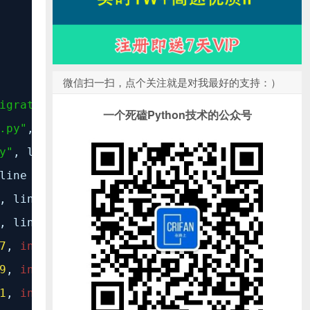
微信扫一扫，点个关注就是对我最好的支持：）
igrate.py"
, line
14
,
in
<module>
一个死磕Python技术的公众号
.py"
, line
11
,
in
<module>
y"
, line
9
,
in
<module>
 line
8
,
in
<module>
, line
9
,
in
<module>
, line
22
,
in
MigrationRecorder
7
,
in
__new__
9
,
in
get_containing_app_config
1
,
in
check_apps_ready