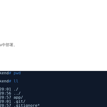
tu中部署。
kend
# pwd
kend
# ll
20:01 ./
20:56 ../
20:57 app/
20:01 .git/
20:57 .gitignore*