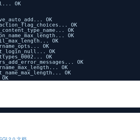
l... OK
ve_auto_add... OK
action_flag_choices... OK
_content_type_name... OK
on_name_max_length... OK
il_max_length... OK
rname_opts... OK
t_login_null... OK
ttypes_0002... OK
rs_add_error_messages... OK
rname_max_length... OK
t_name_max_length... OK
 OK
I 2.0 文档