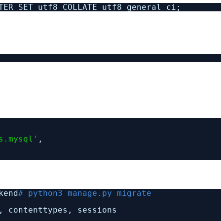
TER SET utf8 COLLATE utf8_general_ci;
s.mysql'
,
kend
# python3 manage.py migrate
, contenttypes, sessions