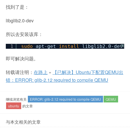
找到了是：
libglib2.0-dev
所以去安装该库：
1
sudo
apt-get
install
libglib2.0-dev
?
即可解决问题。
转载请注明：
在路上
»
【已解决】Ubuntu下配置QEMU出
错：ERROR: glib-2.12 required to compile QEMU
继续浏览有关
ERROR: glib-2.12 required to compile QEMU
QEMU
ubuntu
的文章
与本文相关的文章