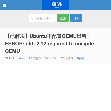
订阅
在路上
【已解决】Ubuntu下配置QEMU出错：
ERROR: glib-2.12 required to compile
QEMU
QEMU
crifan
13年前 (2013-08-15)
9279浏览
0评论