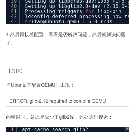
39
Setting up libpcre3-dev:i386 (1:8.31
40
Setting up libglib2.0-dev (2.36.0-1u
41
Processing triggers
for
libc-bin ...
42
ldconfig deferred processing now tak
43
crifan@ubuntu:qemu-1.6.0-rc3$
4.然后再接着配置，看看是否解决问题，然后就解决问题
了。
【总结】
当Ubuntu下配置QEMU时出现：
ERROR: glib-2.12 required to compile QEMU
的错误时，意思是缺少了glib2库，此处通过搜索：
1
apt-cache search glib2
?