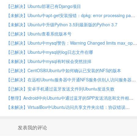
【已解决】Ubuntu部署已有Django项目
【未解决】Ubuntu中apt-get安装报错：dpkg: error processing package mysql-server
【未解决】Ubuntu中升级Python 3.5到最新版的Python 3.7
【已解决】Ubuntu查看系统版本号
【已解决】Ubuntu中mysql警告：Warning Changed limits max_open_files 1024 requested 5000
【已解决】Ubuntu中mysql的log日志文件在哪
【未解决】Ubuntu中mysql有时候会突然挂掉
【已解决】CentOS和Ubuntu中如何确认已安装的NFS的版本
【已解决】在远程Ubuntu服务器中开通NFS服务供别人访问服务器上的文件
【已解决】安卓手机通过蓝牙发送文件到Ubuntu发送失败
【整理】Android中向Ubuntu中通过蓝牙的SPP发送消息和文件相关资料
【未解决】VirtualBox中Ubuntu访问共享文件夹出错：协议错误
发表我的评论