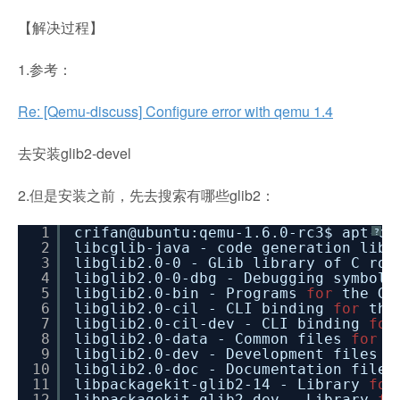
【解决过程】
1.参考：
Re: [Qemu-discuss] Configure error with qemu 1.4
去安装glib2-devel
2.但是安装之前，先去搜索有哪些glib2：
1
crifan@ubuntu:qemu-1.6.0-rc3$ apt-ca
?
2
libcglib-java - code generation lib
3
libglib2.0-0 - GLib library of C rou
4
libglib2.0-0-dbg - Debugging symbol
5
libglib2.0-bin - Programs
for
the GL
6
libglib2.0-cil - CLI binding
for
the
7
libglib2.0-cil-dev - CLI binding
for
8
libglib2.0-data - Common files
for
G
9
libglib2.0-dev - Development files
f
10
libglib2.0-doc - Documentation file
11
libpackagekit-glib2-14 - Library
for
12
libpackagekit-glib2-dev - Library
fo