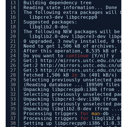
13
Building dependency tree
14
Reading state information... Done
15
The following extra packages will be
16
libpcre3-dev libpcrecpp0
17
Suggested packages:
18
libglib2.0-doc
19
The following NEW packages will be i
20
libglib2.0-dev libpcre3-dev libpcr
21
0 upgraded, 3 newly installed, 0 to 
22
Need to get 1,506 kB of archives.
23
After this operation, 8,535 kB of ad
24
Do you want to
continue
[Y
/n
]? y
25
Get:1 http:
//mirrors
.ustc.edu.cn
/ubu
26
Get:2 http:
//mirrors
.ustc.edu.cn
/ubu
27
Get:3 http:
//mirrors
.ustc.edu.cn
/ubu
28
Fetched 1,506 kB
in
3s (401 kB
/s
29
Selecting previously unselected pack
30
(Reading database ... 189509 files a
31
Unpacking libpcrecpp0:i386 (from ...
32
Selecting previously unselected pack
33
Unpacking libpcre3-dev:i386 (from ..
34
Selecting previously unselected pack
35
Unpacking libglib2.0-dev (from ...
/l
36
Processing triggers
for
man
-db ...
37
Processing triggers
for
libglib2.0-0
38
Setting up libpcrecpp0:i386 (1:8.31-