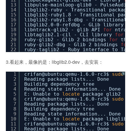
13
libpulse-mainloop-glib0 - PulseAudio
14
libglib2-ruby - Transitional packag
15
libglib2-ruby1.8 - Transitional pac
16
libglib2-ruby1.8-dbg - Transitional
17
libglib2.0-0-refdbg - GLib library o
18
libntrack-glib2 - glib API
for
ntrac
19
libtaglib2.1-cil - CLI library
for
a
20
ruby-glib2 - Glib 2 bindings
for
the
21
ruby-glib2-dbg - Glib 2 bindings
for
22
ruby-taglib2 - Ruby interface to Tag
3.看起来，最像的是：libglib2.0-dev，去安装：
1
crifan@ubuntu:qemu-1.6.0-rc3$
sudo
a
?
2
Reading package lists... Done
3
Building dependency tree
4
Reading state information... Done
5
E: Unable to
locate
package glib2
6
crifan@ubuntu:qemu-1.6.0-rc3$
sudo
a
7
Reading package lists... Done
8
Building dependency tree
9
Reading state information... Done
10
E: Unable to
locate
package libglib2
11
crifan@ubuntu:qemu-1.6.0-rc3$
sudo
a
12
Reading package lists... Done