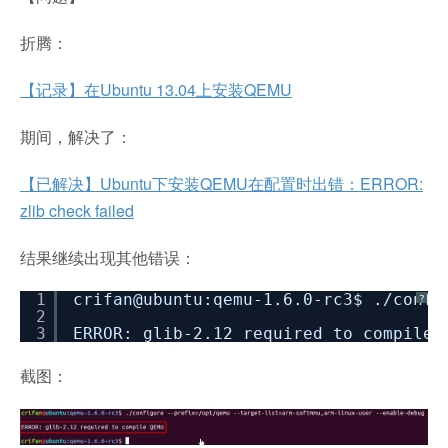
折腾：
【记录】在Ubuntu 13.04上安装QEMU
期间，解决了：
【已解决】Ubuntu下安装QEMU在配置时出错：ERROR:
zlib check failed
结果继续出现其他错误：
1
crifan@ubuntu:qemu-1.6.0-rc3$ .
/confi
?
2
3
ERROR: glib-2.12 required to compile 
截图：