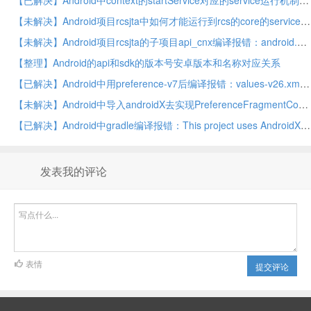
【已解决】Android中context的startService对应的service运行机制
【未解决】Android项目rcsjta中如何才能运行到rcs的core的service
【未解决】Android项目rcsjta的子项目api_cnx编译报错：android.app中的ProgressDialog已过时
【整理】Android的api和sdk的版本号安卓版本和名称对应关系
【已解决】Android中用preference-v7后编译报错：values-v26.xml AAPT error resource android attr colorError not found
【未解决】Android中导入androidX去实现PreferenceFragmentCompat的rcsjta的tts的设置
【已解决】Android中gradle编译报错：This project uses AndroidX dependencies, but the android.useAndroidX property is not enabled
发表我的评论
表情
提交评论