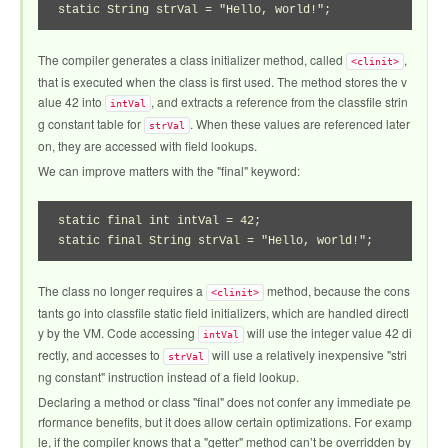
static String strVal = "Hello, world!";
The compiler generates a class initializer method, called
,
<clinit>
that is executed when the class is first used. The method stores the v
alue 42 into
, and extracts a reference from the classfile strin
intVal
g constant table for
. When these values are referenced later
strVal
on, they are accessed with field lookups.
We can improve matters with the "final" keyword:
static final int intVal = 42;

static final String strVal = "Hello, world!";
The class no longer requires a
method, because the cons
<clinit>
tants go into classfile static field initializers, which are handled directl
y by the VM. Code accessing
will use the integer value 42 di
intVal
rectly, and accesses to
will use a relatively inexpensive "stri
strVal
ng constant" instruction instead of a field lookup.
Declaring a method or class "final" does not confer any immediate pe
rformance benefits, but it does allow certain optimizations. For examp
le, if the compiler knows that a "getter" method can’t be overridden by