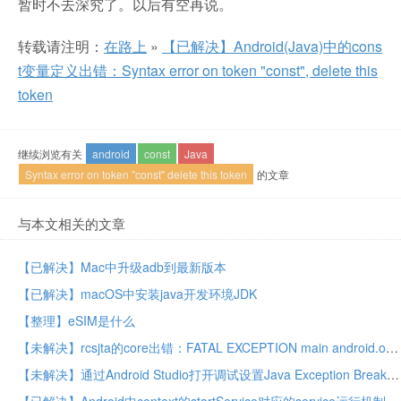
暂时不去深究了。以后有空再说。
转载请注明：
在路上
»
【已解决】Android(Java)中的cons
t变量定义出错：Syntax error on token "const", delete this
token
继续浏览有关
android
const
Java
Syntax error on token "const" delete this token
的文章
与本文相关的文章
【已解决】Mac中升级adb到最新版本
【已解决】macOS中安装java开发环境JDK
【整理】eSIM是什么
【未解决】rcsjta的core出错：FATAL EXCEPTION main android.os.FileUriExposedException file exposed beyond app through Intent.getData()
【未解决】通过Android Studio打开调试设置Java Exception Breakpoints和Exception Breakpoints看看能否找到rcsjta中rcs的core的service如何启动的逻辑