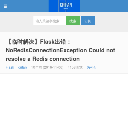
订阅
在路上
【临时解决】Flask出错：
NoRedisConnectionException Could not
resolve a Redis connection
Flask
crifan
10年前 (2016-11-06)
4158浏览
0评论