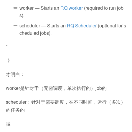
worker
— Starts an
RQ worker
(required to run job
s).
scheduler
— Starts an
RQ Scheduler
(optional for s
cheduled jobs).
”
-》
才明白：
worker是针对于（无需调度，单次执行的）job的
scheduler：针对于需要调度，在不同时间，运行（多次）
的任务的
搜：