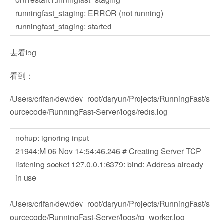
runningfast_staging: ERROR (not running)
runningfast_staging: started
去看log
看到：
/Users/crifan/dev/dev_root/daryun/Projects/RunningFast/s
ourcecode/RunningFast-Server/logs/redis.log
nohup: ignoring input
21944:M 06 Nov 14:54:46.246 # Creating Server TCP
listening socket 127.0.0.1:6379: bind: Address already
in use
/Users/crifan/dev/dev_root/daryun/Projects/RunningFast/s
ourcecode/RunningFast-Server/logs/rq_worker.log