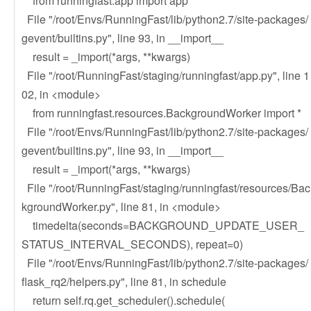
from runningfast.app import app
File "/root/Envs/RunningFast/lib/python2.7/site-packages/
gevent/builtins.py", line 93, in __import__
result = _import(*args, **kwargs)
File "/root/RunningFast/staging/runningfast/app.py", line 1
02, in <module>
from runningfast.resources.BackgroundWorker import *
File "/root/Envs/RunningFast/lib/python2.7/site-packages/
gevent/builtins.py", line 93, in __import__
result = _import(*args, **kwargs)
File "/root/RunningFast/staging/runningfast/resources/Bac
kgroundWorker.py", line 81, in <module>
timedelta(seconds=BACKGROUND_UPDATE_USER_
STATUS_INTERVAL_SECONDS), repeat=0)
File "/root/Envs/RunningFast/lib/python2.7/site-packages/
flask_rq2/helpers.py", line 81, in schedule
return self.rq.get_scheduler().schedule(