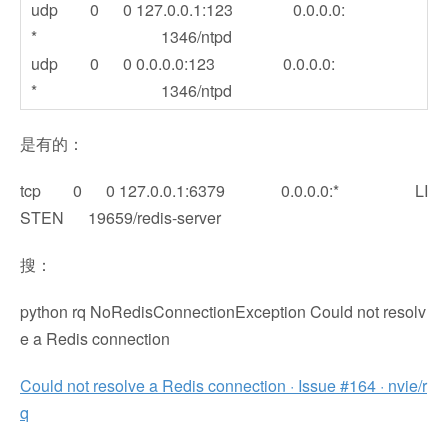
udp 0 0 127.0.0.1:123 0.0.0.0:
* 1346/ntpd
udp 0 0 0.0.0.0:123 0.0.0.0:
* 1346/ntpd
是有的：
tcp 0 0 127.0.0.1:6379 0.0.0.0:* LI
STEN 19659/redis-server
搜：
python rq NoRedisConnectionException Could not resolv
e a Redis connection
Could not resolve a Redis connection · Issue #164 · nvie/r
q