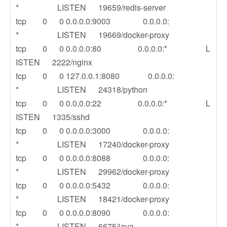
* LISTEN 19659/redis-server
tcp 0 0 0.0.0.0:9003 0.0.0.0:
* LISTEN 19669/docker-proxy
tcp 0 0 0.0.0.0:80 0.0.0.0:* L
ISTEN 2222/nginx
tcp 0 0 127.0.0.1:8080 0.0.0.0:
* LISTEN 24318/python
tcp 0 0 0.0.0.0:22 0.0.0.0:* L
ISTEN 1335/sshd
tcp 0 0 0.0.0.0:3000 0.0.0.0:
* LISTEN 17240/docker-proxy
tcp 0 0 0.0.0.0:8088 0.0.0.0:
* LISTEN 29962/docker-proxy
tcp 0 0 0.0.0.0:5432 0.0.0.0:
* LISTEN 18421/docker-proxy
tcp 0 0 0.0.0.0:8090 0.0.0.0:
* LISTEN 6675/java