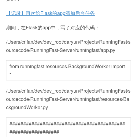
【记录】再次给Flask的app添加后台任务
期间，在Flask的app中，写了对应的代码：
/Users/crifan/dev/dev_root/daryun/Projects/RunningFast/s
ourcecode/RunningFast-Server/runningfast/app.py
from runningfast.resources.BackgroundWorker import
*
/Users/crifan/dev/dev_root/daryun/Projects/RunningFast/s
ourcecode/RunningFast-Server/runningfast/resources/Ba
ckgroundWorker.py
##########################################
##################