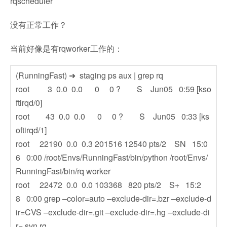
rqscheduler
没有正常工作？
当前好像是有rqworker工作的：
(RunningFast) ➜ staging ps aux | grep rq
root 3 0.0 0.0 0 0 ? S Jun05 0:59 [kso
ftirqd/0]
root 43 0.0 0.0 0 0 ? S Jun05 0:33 [ks
oftirqd/1]
root 22190 0.0 0.3 201516 12540 pts/2 SN 15:0
6 0:00 /root/Envs/RunningFast/bin/python /root/Envs/
RunningFast/bin/rq worker
root 22472 0.0 0.0 103368 820 pts/2 S+ 15:2
8 0:00 grep –color=auto –exclude-dir=.bzr –exclude-d
ir=CVS –exclude-dir=.git –exclude-dir=.hg –exclude-di
r=.svn rq