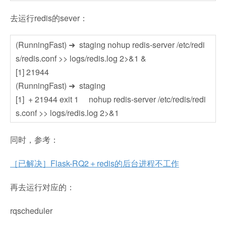
去运行redis的sever：
(RunningFast) ➜ staging nohup redis-server /etc/redi
s/redis.conf >> logs/redis.log 2>&1 &
[1] 21944
(RunningFast) ➜ staging
[1] + 21944 exit 1 nohup redis-server /etc/redis/redi
s.conf >> logs/redis.log 2>&1
同时，参考：
［已解决］Flask-RQ2＋redis的后台进程不工作
再去运行对应的：
rqscheduler