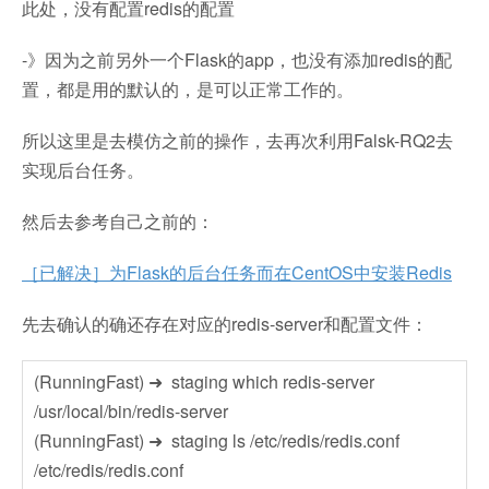
此处，没有配置redis的配置
-》因为之前另外一个Flask的app，也没有添加redis的配
置，都是用的默认的，是可以正常工作的。
所以这里是去模仿之前的操作，去再次利用Falsk-RQ2去
实现后台任务。
然后去参考自己之前的：
［已解决］为Flask的后台任务而在CentOS中安装Redis
先去确认的确还存在对应的redis-server和配置文件：
(RunningFast) ➜ staging which redis-server
/usr/local/bin/redis-server
(RunningFast) ➜ staging ls /etc/redis/redis.conf
/etc/redis/redis.conf