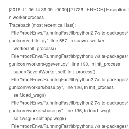
[2016-11-06 14:39:09 +0000] [21736] [ERROR] Exception i
n worker process
Traceback (most recent call last):
File "/root/Envs/RunningFast/lib/python2.7/site-packages/
gunicorn/arbiter.py", line 557, in spawn_worker
worker.init_process()
File "/root/Envs/RunningFast/lib/python2.7/site-packages/
gunicorn/workers/ggevent.py", line 190, in init_process
super(GeventWorker, self).init_process()
File "/root/Envs/RunningFast/lib/python2.7/site-packages/
gunicorn/workers/base.py", line 126, in init_process
self.load_wsgi()
File "/root/Envs/RunningFast/lib/python2.7/site-packages/
gunicorn/workers/base.py", line 136, in load_wsgi
self.wsgi = self.app.wsgi()
File "/root/Envs/RunningFast/lib/python2.7/site-packages/