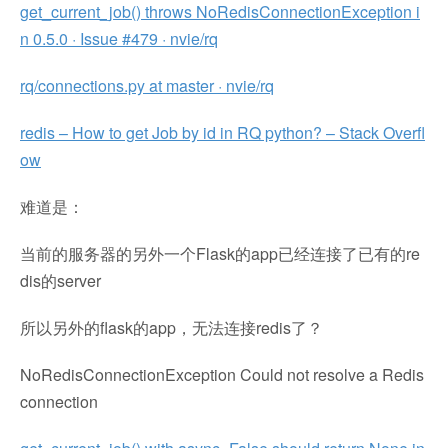
get_current_job() throws NoRedisConnectionException i
n 0.5.0 · Issue #479 · nvie/rq
rq/connections.py at master · nvie/rq
redis – How to get Job by id in RQ python? – Stack Overfl
ow
难道是：
当前的服务器的另外一个Flask的app已经连接了已有的re
dis的server
所以另外的flask的app，无法连接redis了？
NoRedisConnectionException Could not resolve a Redis
connection