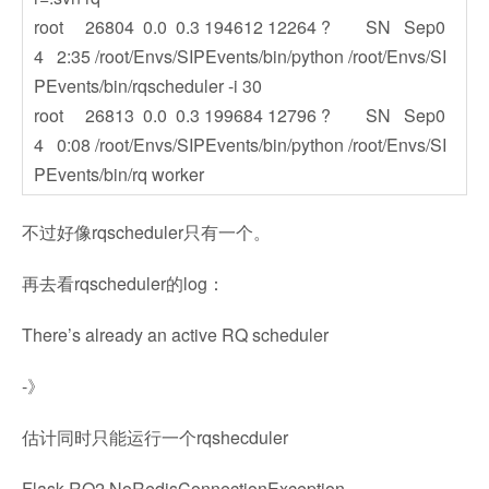
root 26804 0.0 0.3 194612 12264 ? SN Sep0
4 2:35 /root/Envs/SIPEvents/bin/python /root/Envs/SI
PEvents/bin/rqscheduler -i 30
root 26813 0.0 0.3 199684 12796 ? SN Sep0
4 0:08 /root/Envs/SIPEvents/bin/python /root/Envs/SI
PEvents/bin/rq worker
不过好像rqscheduler只有一个。
再去看rqscheduler的log：
There’s already an active RQ scheduler
-》
估计同时只能运行一个rqshecduler
Flask RQ2 NoRedisConnectionException