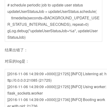
# schedule periodic job to update user status
updateUserStatusJob = updateUserStatus.schedule(
timedelta(seconds=BACKGROUND_UPDATE_USE
R_STATUS_INTERVAL_SECONDS), repeat=0)
gLog.debug("updateUserStatusJob=%s", updateUser
StatusJob)
结果出错了：
对应的log是：
[2016-11-06 14:39:09 +0000] [21725] [INFO] Listening at: h
ttp://0.0.0.0:21085 (21725)
[2016-11-06 14:39:09 +0000] [21725] [INFO] Using worker:
flask_sockets.worker
[2016-11-06 14:39:09 +0000] [21736] [INFO] Booting work
er with pid: 21736