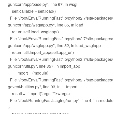
gunicorn/app/base.py", line 67, in wsgi
self.callable = self.load()
File "/root/Envs/RunningFast/lib/python2.7/site-packages/
gunicorn/app/wsgiapp.py", line 65, in load
return self.load_wsgiapp()
File "/root/Envs/RunningFast/lib/python2.7/site-packages/
gunicorn/app/wsgiapp.py", line 52, in load_wsgiapp
return util.import_app(self.app_uri)
File "/root/Envs/RunningFast/lib/python2.7/site-packages/
gunicorn/util.py", line 357, in import_app
__import__(module)
File "/root/Envs/RunningFast/lib/python2.7/site-packages/
gevent/builtins.py", line 93, in __import__
result = _import(*args, **kwargs)
File "/root/RunningFast/staging/run.py", line 4, in <module
>