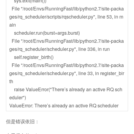
sys.exit(main())
File "/root/Envs/RunningFast/lib/python2.7/site-packa
ges/rq_scheduler/scripts/rqscheduler.py", line 53, in m
ain
scheduler.run(burst=args.burst)
File "/root/Envs/RunningFast/lib/python2.7/site-packa
ges/rq_scheduler/scheduler.py", line 336, in run
self.register_birth()
File "/root/Envs/RunningFast/lib/python2.7/site-packa
ges/rq_scheduler/scheduler.py", line 33, in register_bir
th
raise ValueError("There’s already an active RQ sch
eduler")
ValueError: There’s already an active RQ scheduler
但是错误依旧：