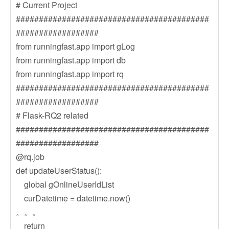
# Current Project
##########################################
##################
from runningfast.app import gLog
from runningfast.app import db
from runningfast.app import rq
##########################################
##################
# Flask-RQ2 related
##########################################
##################
@rq.job
def updateUserStatus():
global gOnlineUserIdList
curDatetime = datetime.now()
。。。
return