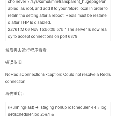
cho never > /sys/kernel/mm/transparent_hugepage/en
abled’ as root, and add it to your /etc/rc.local in order to
retain the setting after a reboot. Redis must be restarte
d after THP is disabled.
22761:M 06 Nov 15:50:25.575 * The server is now rea
dy to accept connections on port 6379
然后再去运行程序看看。
错误依旧
NoRedisConnectionException: Could not resolve a Redis
connection
再去重启：
(RunningFast) ➜ staging nohup rqscheduler -i 4 > log
s/rqscheduler.log 2>&1 &