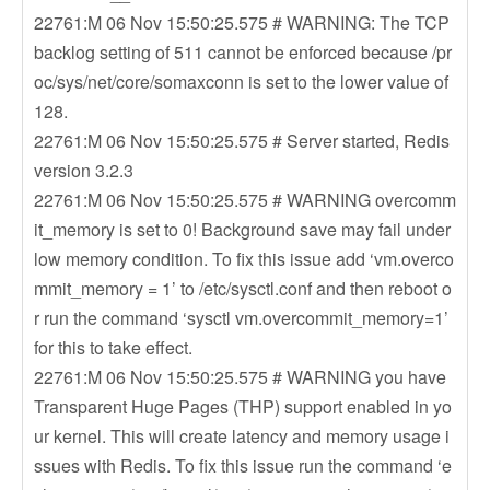
22761:M 06 Nov 15:50:25.575 # WARNING: The TCP
backlog setting of 511 cannot be enforced because /pr
oc/sys/net/core/somaxconn is set to the lower value of
128.
22761:M 06 Nov 15:50:25.575 # Server started, Redis
version 3.2.3
22761:M 06 Nov 15:50:25.575 # WARNING overcomm
it_memory is set to 0! Background save may fail under
low memory condition. To fix this issue add ‘vm.overco
mmit_memory = 1’ to /etc/sysctl.conf and then reboot o
r run the command ‘sysctl vm.overcommit_memory=1’
for this to take effect.
22761:M 06 Nov 15:50:25.575 # WARNING you have
Transparent Huge Pages (THP) support enabled in yo
ur kernel. This will create latency and memory usage i
ssues with Redis. To fix this issue run the command ‘e