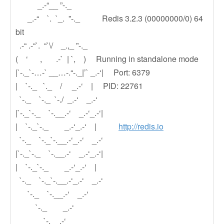
_.-“__ ”-._
_.-“ `. `_. ”-._ Redis 3.2.3 (00000000/0) 64
bit
.-“ .-“`. “`\/ _.,_ ”-._
( ‘ , .-` | `, ) Running in standalone mode
|`-._`-…-` __…-.“-._|’` _.-‘| Port: 6379
| `-._ `._ / _.-‘ | PID: 22761
`-._ `-._ `-./ _.-‘ _.-‘
|`-._`-._ `-.__.-‘ _.-‘_.-‘|
| `-._`-._ _.-‘_.-‘ |
http://redis.io
`-._ `-._`-.__.-‘_.-‘ _.-‘
|`-._`-._ `-.__.-‘ _.-‘_.-‘|
| `-._`-._ _.-‘_.-‘ |
`-._ `-._`-.__.-‘_.-‘ _.-‘
`-._ `-.__.-‘ _.-‘
`-._ _.-‘
`-.__.-‘