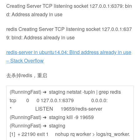
Creating Server TCP listening socket 127.0.0.1:6379: bin
d: Address already in use
redis Creating Server TCP listening socket 127.0.0.1:637
9: bind: Address already in use
redis-server in ubuntu14.04: Bind address already in use
– Stack Overflow
去杀掉redis，重启
(RunningFast) ➜ staging netstat -tupln | grep redis
tcp 0 0 127.0.0.1:6379 0.0.0.0:
* LISTEN 19659/redis-server
(RunningFast) ➜ staging kill -9 19659
(RunningFast) ➜ staging
[1] + 22190 exit 1 nohup rq worker > logs/rq_worker.