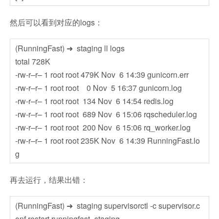
然后可以看到对应的logs：
(RunningFast) ➜ staging ll logs
total 728K
-rw-r–r– 1 root root 479K Nov 6 14:39 gunicorn.err
-rw-r–r– 1 root root 0 Nov 5 16:37 gunicorn.log
-rw-r–r– 1 root root 134 Nov 6 14:54 redis.log
-rw-r–r– 1 root root 689 Nov 6 15:06 rqscheduler.log
-rw-r–r– 1 root root 200 Nov 6 15:06 rq_worker.log
-rw-r–r– 1 root root 235K Nov 6 14:39 RunningFast.lo
g
再去运行，结果出错：
(RunningFast) ➜ staging supervisorctl -c supervisor.c
onf restart runningfast_staging