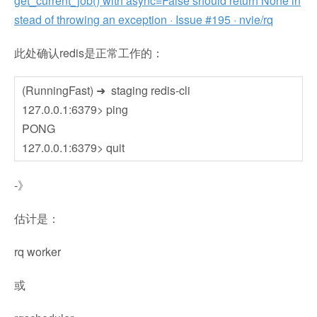
get_current_job() with async=False should return None in
stead of throwing an exception · Issue #195 · nvie/rq
此处确认redis是正常工作的：
(RunningFast) ➜ staging redis-cli
127.0.0.1:6379> ping
PONG
127.0.0.1:6379> quit
-》
估计是：
rq worker
或