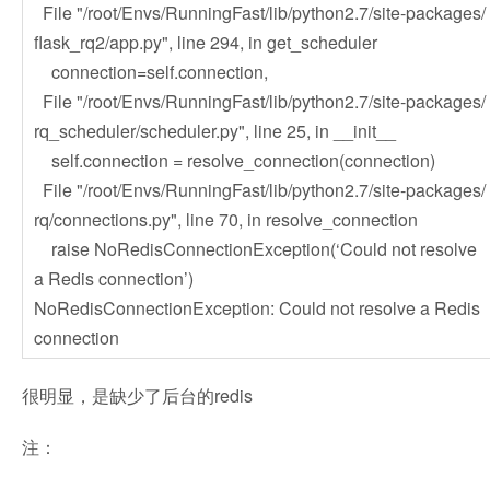
File "/root/Envs/RunningFast/lib/python2.7/site-packages/
flask_rq2/app.py", line 294, in get_scheduler
connection=self.connection,
File "/root/Envs/RunningFast/lib/python2.7/site-packages/
rq_scheduler/scheduler.py", line 25, in __init__
self.connection = resolve_connection(connection)
File "/root/Envs/RunningFast/lib/python2.7/site-packages/
rq/connections.py", line 70, in resolve_connection
raise NoRedisConnectionException(‘Could not resolve
a Redis connection’)
NoRedisConnectionException: Could not resolve a Redis
connection
很明显，是缺少了后台的redis
注：