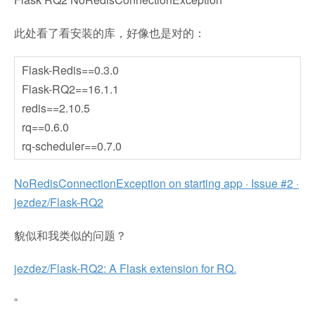
此处看了看安装的库，好像也是对的：
Flask-Redis==0.3.0
Flask-RQ2==16.1.1
redis==2.10.5
rq==0.6.0
rq-scheduler==0.7.0
NoRedisConnectionException on starting app · Issue #2 ·
jezdez/Flask-RQ2
貌似和我类似的问题？
jezdez/Flask-RQ2: A Flask extension for RQ.
“