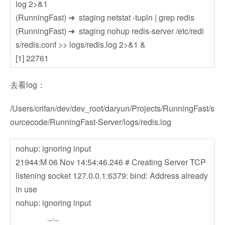
log 2>&1
(RunningFast) ➜ staging netstat -tupln | grep redis
(RunningFast) ➜ staging nohup redis-server /etc/redi
s/redis.conf >> logs/redis.log 2>&1 &
[1] 22761
去看log：
/Users/crifan/dev/dev_root/daryun/Projects/RunningFast/s
ourcecode/RunningFast-Server/logs/redis.log
nohup: ignoring input
21944:M 06 Nov 14:54:46.246 # Creating Server TCP
listening socket 127.0.0.1:6379: bind: Address already
in use
nohup: ignoring input
_._