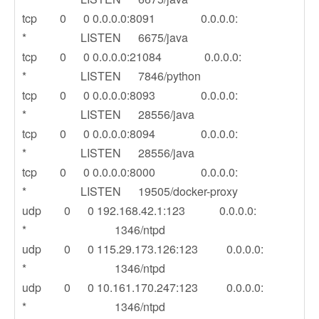
tcp 0 0 0.0.0.0:8091 0.0.0.0:
* LISTEN 6675/java
tcp 0 0 0.0.0.0:21084 0.0.0.0:
* LISTEN 7846/python
tcp 0 0 0.0.0.0:8093 0.0.0.0:
* LISTEN 28556/java
tcp 0 0 0.0.0.0:8094 0.0.0.0:
* LISTEN 28556/java
tcp 0 0 0.0.0.0:8000 0.0.0.0:
* LISTEN 19505/docker-proxy
udp 0 0 192.168.42.1:123 0.0.0.0:
* 1346/ntpd
udp 0 0 115.29.173.126:123 0.0.0.0:
* 1346/ntpd
udp 0 0 10.161.170.247:123 0.0.0.0:
* 1346/ntpd