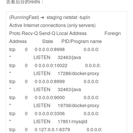
去看后台的redis：
(RunningFast) ➜ staging netstat -tupln
Active Internet connections (only servers)
Proto Recv-Q Send-Q Local Address Foreign
Address State PID/Program name
tcp 0 0 0.0.0.0:8998 0.0.0.0:
* LISTEN 32463/java
tcp 0 0 0.0.0.0:10022 0.0.0.0:
* LISTEN 17286/docker-proxy
tcp 0 0 0.0.0.0:8999 0.0.0.0:
* LISTEN 32463/java
tcp 0 0 0.0.0.0:9000 0.0.0.0:
* LISTEN 19706/docker-proxy
tcp 0 0 0.0.0.0:3306 0.0.0.0:
* LISTEN 17851/mysqld
tcp 0 0 127.0.0.1:6379 0.0.0.0: