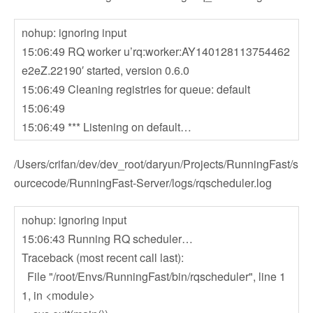
nohup: ignoring input
15:06:49 RQ worker u’rq:worker:AY140128113754462
e2eZ.22190′ started, version 0.6.0
15:06:49 Cleaning registries for queue: default
15:06:49
15:06:49 *** Listening on default…
/Users/crifan/dev/dev_root/daryun/Projects/RunningFast/s
ourcecode/RunningFast-Server/logs/rqscheduler.log
nohup: ignoring input
15:06:43 Running RQ scheduler…
Traceback (most recent call last):
File "/root/Envs/RunningFast/bin/rqscheduler", line 1
1, in <module>