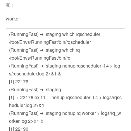
和：
worker
(RunningFast) ➜ staging which rqscheduler
/root/Envs/RunningFast/bin/rqscheduler
(RunningFast) ➜ staging which rq
/root/Envs/RunningFast/bin/rq
(RunningFast) ➜ staging nohup rqscheduler -i 4 > log
s/rqscheduler.log 2>&1 &
[1] 22176
(RunningFast) ➜ staging
[1] + 22176 exit 1 nohup rqscheduler -i 4 > logs/rqsc
heduler.log 2>&1
(RunningFast) ➜ staging nohup rq worker > logs/rq_w
orker.log 2>&1 &
[1] 22190