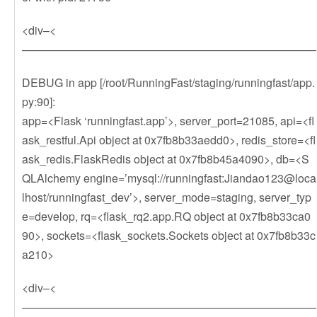
<div–<
——————————————————————————
DEBUG in app [/root/RunningFast/staging/runningfast/app.
py:90]:
app=<Flask ‘runningfast.app’>, server_port=21085, api=<fl
ask_restful.Api object at 0x7fb8b33aedd0>, redis_store=<fl
ask_redis.FlaskRedis object at 0x7fb8b45a4090>, db=<S
QLAlchemy engine=’mysql://runningfast:Jiandao123@loca
lhost/runningfast_dev’>, server_mode=staging, server_typ
e=develop, rq=<flask_rq2.app.RQ object at 0x7fb8b33ca0
90>, sockets=<flask_sockets.Sockets object at 0x7fb8b33c
a210>
<div–<
——————————————————————————