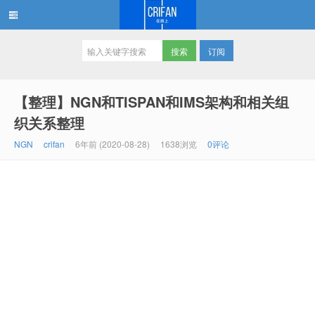
订阅
在路上
【整理】NGN和TISPAN和IMS架构和相关组
织关系整理
NGN
crifan
6年前 (2020-08-28)
1638浏览
0评论