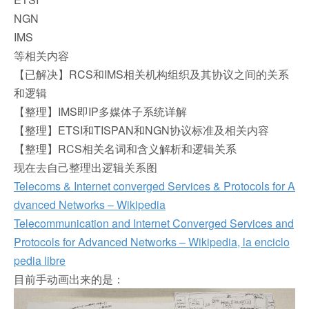
NGN
IMS
等相关内容
【已解决】RCS和IMS相关机构组织及其协议之间的关系
和逻辑
【整理】IMS即IP多媒体子系统详解
【整理】ETSI和TISPAN和NGN协议标准及相关内容
【整理】RCS相关名词和含义解析和逻辑关系
现在去自己整理出逻辑关系图
Telecoms & Internet converged Services & Protocols for A
dvanced Networks – Wikipedia
Telecommunication and Internet Converged Services and
Protocols for Advanced Networks – Wikipedia, la enciclo
pedia libre
目前手动画出来的是：