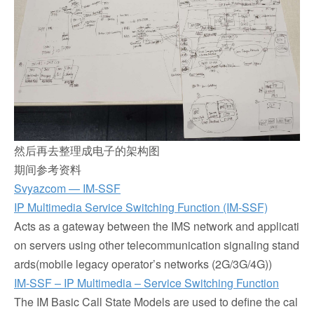
然后再去整理成电子的架构图
期间参考资料
Svyazcom — IM-SSF
IP Multimedia Service Switching Function (IM-SSF)
Acts as a gateway between the IMS network and applicati
on servers using other telecommunication signaling stand
ards(mobile legacy operator’s networks (2G/3G/4G))
IM-SSF – IP Multimedia – Service Switching Function
The IM Basic Call State Models are used to define the cal