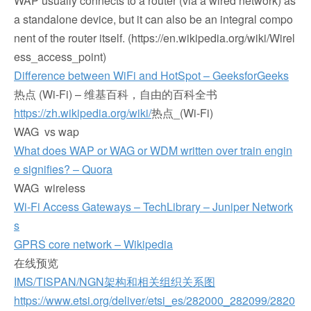
WAP usually connects to a router (via a wired network) as
a standalone device, but it can also be an integral compo
nent of the router itself. (https://en.wikipedia.org/wiki/Wirel
ess_access_point)
Difference between WiFi and HotSpot – GeeksforGeeks
热点 (Wi-Fi) – 维基百科，自由的百科全书
https://zh.wikipedia.org/wiki/
热点_(Wi-Fi)
WAG vs wap
What does WAP or WAG or WDM written over train engin
e signifies? – Quora
WAG wireless
Wi-Fi Access Gateways – TechLibrary – Juniper Network
s
GPRS core network – Wikipedia
在线预览
IMS/TISPAN/NGN架构和相关组织关系图
https://www.etsi.org/deliver/etsi_es/282000_282099/2820