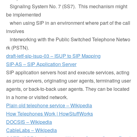
Signaling System No. 7 (SS7). This mechanism might
be implemented
when using SIP in an environment where part of the call
involves
interworking with the Public Switched Telephone Netwo
rk (PSTN).
draft-ietf-sip-isup-03 – ISUP to SIP Mapping
SIP-AS – SIP Application Server
SIP application servers host and execute services, acting
as proxy servers, originating user agents, terminating user
agents, or back-to-back user agents. They can be located
in a home or visited network.
Plain old telephone service – Wikipedia
How Telephones Work | HowStuffWorks
DOCSIS – Wikipedia
CableLabs – Wikipedia