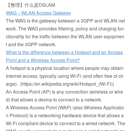
【整理】什么是DSLAM
WAG – WLAN Access Gateway
The WAG is the gateway between a 3GPP and WLAN net
work. The WAG provides filtering, policy and charging fun
ctionality for the traffic between the WLAN user equipmen
t and the 3GPP network.
What is the difference between a Hotspot and an Access
Point and a Wireless Access Point?
A hotspot is a physical location where people may obtain
Internet access, typically using Wi-Fi (and often free of ch
arge). (https://en.wikipedia.org/wiki/Hotspot_(Wi-Fi))
An Access Point (AP) is any connection (wireless or wire
d) that allows a device to connect to a network.
A Wireless Access Point (WAP) (also Wireless Applicatio
n Protocol) is a networking hardware device that allows a
Wi-Fi compliant device to connect to a wired network. The