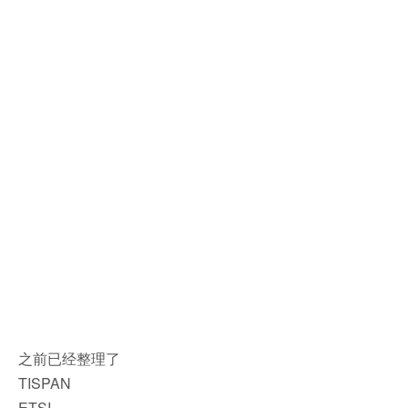
之前已经整理了
TISPAN
ETSI