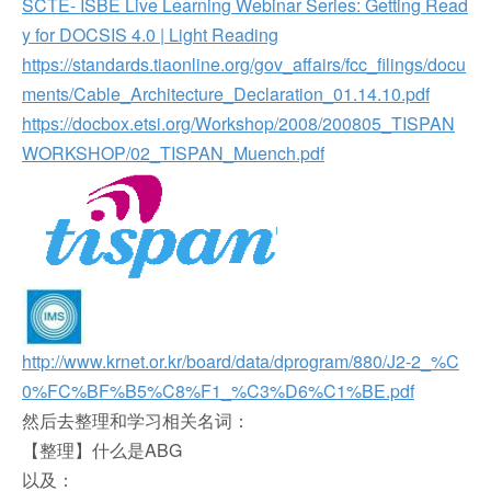
SCTE- ISBE Live Learning Webinar Series: Getting Read
y for DOCSIS 4.0 | Light Reading
https://standards.tiaonline.org/gov_affairs/fcc_filings/docu
ments/Cable_Architecture_Declaration_01.14.10.pdf
https://docbox.etsi.org/Workshop/2008/200805_TISPAN
WORKSHOP/02_TISPAN_Muench.pdf
http://www.krnet.or.kr/board/data/dprogram/880/J2-2_%C
0%FC%BF%B5%C8%F1_%C3%D6%C1%BE.pdf
然后去整理和学习相关名词：
【整理】什么是ABG
以及：