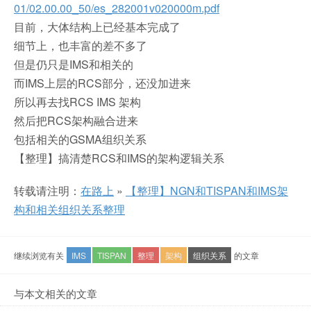
01/02.00.00_50/es_282001v020000m.pdf
目前，大体结构上已经基本完成了
细节上，也丰富的差不多了
但是仍只是IMS和相关的
而IMS上层的RCS部分，还没加进来
所以再去找RCS IMS 架构
然后把RCS架构融合进来
包括相关的GSMA组织关系
【整理】搞清楚RCS和IMS的架构逻辑关系
转载请注明：
在路上
»
【整理】NGN和TISPAN和IMS架
构和相关组织关系整理
继续浏览有关
IMS
TISPAN
整理
架构
组织关系
的文章
与本文相关的文章