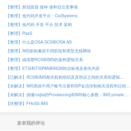
【整理】新冠疫苗 接种 接种后注意事项
【整理】低代码开发平台：OutSystems
【整理】低代码 开发 平台 技术 架构
【整理】PaaS
【整理】什么是OSA-SCS和OSA AS
【整理】IMS架构兼容不同阶段和类型无线网络
【整理】搞清楚RCS和IMS的架构逻辑关系
【整理】ETSI和TISPAN和NGN协议标准及相关内容
【已解决】RCS和IMS相关机构组织及其协议之间的关系和逻辑
【未解决】IMS系统中用户账号注册和SIP会话控制相关流程和过程逻辑
【未解决】搞懂rcsjta的Provisioning和IMS核心参数：IMS private URI for HTTP Digest
【待整理】FHoSS IMS
发表我的评论