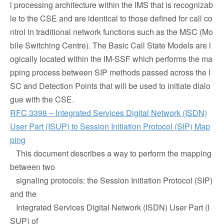
l processing architecture within the IMS that is recognizab
le to the CSE and are identical to those defined for call co
ntrol in traditional network functions such as the MSC (Mo
bile Switching Centre). The Basic Call State Models are l
ogically located within the IM-SSF which performs the ma
pping process between SIP methods passed across the I
SC and Detection Points that will be used to initiate dialo
gue with the CSE.
RFC 3398 – Integrated Services Digital Network (ISDN)
User Part (ISUP) to Session Initiation Protocol (SIP) Map
ping
This document describes a way to perform the mapping
between two
signaling protocols: the Session Initiation Protocol (SIP)
and the
Integrated Services Digital Network (ISDN) User Part (I
SUP) of