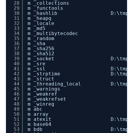
28
m _collections
29
m _functools
30
m _hashlib D:\tmp\dev_instal
31
m _heapq
32
m _locale
33
m _md5
34
m _multibytecodec
35
m _random
36
m _sha
37
m _sha256
38
m _sha512
39
m _socket D:\tmp\dev_instal
40
m _sre
41
m _ssl D:\tmp\dev_install
42
m _strptime D:\tmp\dev_insta
43
m _struct
44
m _threading_local D:\tmp\dev_i
45
m _warnings
46
m _weakref
47
m _weakrefset
48
m _winreg
49
m abc
50
m array
51
m atexit D:\tmp\dev_instal
52
m base64
53
m bdb D:\tmp\dev_install_