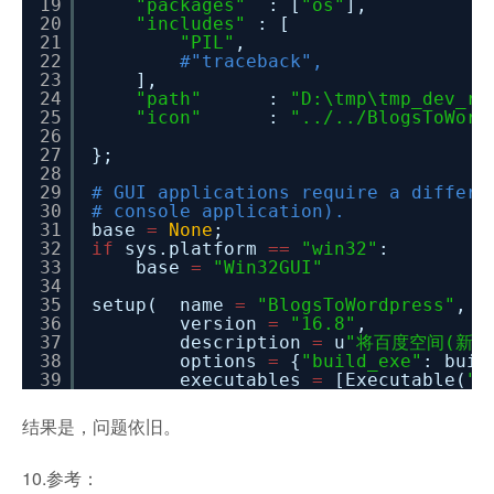
19
"packages"
: [
"os"
],
20
"includes"
: [
21
"PIL"
,
22
#"traceback",
23
],
24
"path"
:
"D:\tmp\tmp_dev_ro
25
"icon"
:
"../../BlogsToWord
26
27
};
28
29
# GUI applications require a differe
30
# console application).
31
base
=
None
;
32
if
sys.platform
=
=
"win32"
:
33
base
=
"Win32GUI"
34
35
setup( name
=
"BlogsToWordpress"
,
36
version
=
"16.8"
,
37
description
=
u
"将百度空间(新版和
38
options
=
{
"build_exe"
: buil
39
executables
=
[Executable(
".
结果是，问题依旧。
10.参考：