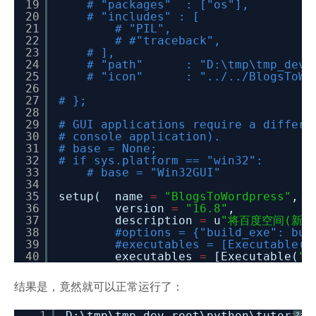
19
# "packages" : ["os"],
20
# "includes" : [
21
# "PIL",
22
# #"traceback",
23
# ],
24
# "path" : "D:\tmp\tmp_dev_root\
25
# "icon" : "../../BlogsToWord
26
27
# };
28
29
# GUI applications require a differe
30
# console application).
31
# base = None;
32
# if sys.platform == "win32":
33
# base = "Win32GUI"
34
35
setup( name
=
"BlogsToWordpress"
,
36
version
=
"16.8"
,
37
description
=
u
"将百度空间(新版和
38
#options = {"build_exe": bui
39
#executables = [Executable("
40
executables
=
[Executable(
".
结果是，竟然就可以正常运行了：
1
D:\tmp\tmp_dev_root\python\tutorial
?