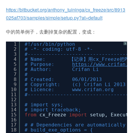
https://bitbucket.org/anthony_tuininga/cx_freeze/src/8913
025af703/samples/simple/setup.py?at=default
中的简单例子，去删掉复杂的配置，变成：
1
#!/usr/bin/python
?
2
# -*- coding: utf-8 -*-
3
#-----------------------------------
4
# Name: 【记录】用cx_Freeze把Py
5
# Purpose:
https://www.crifan.o
6
# Author: Crifan Li
7
#
8
# Created: 06/01/2013
9
# Copyright: (c) Crifan Li 2013
10
# Licence: www.crifan.org
11
#-----------------------------------
12
13
# import sys;
14
# import traceback;
15
from
cx_Freeze
import
setup, Executa
16
17
# # Dependencies are automatically d
18
# build_exe_options = {