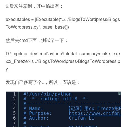
6.后来注意到，其中输出有：
executables = [Executable("../../BlogsToWordpress/Blogs
ToWordpress.py", base=base)])
然后去cmd下面，测试了一下：
D:\tmp\tmp_dev_root\python\tutorial_summary\make_exe
\cx_Freeze>ls ..\BlogsToWordpress\BlogsToWordpress.p
y
发现自己多写了个..，所以，应该是：
1
#!/usr/bin/python
?
2
# -*- coding: utf-8 -*-
3
#-----------------------------------
4
# Name: 【记录】用cx_Freeze把Py
5
# Purpose:
https://www.crifan.o
6
# Author: Crifan Li
7
#