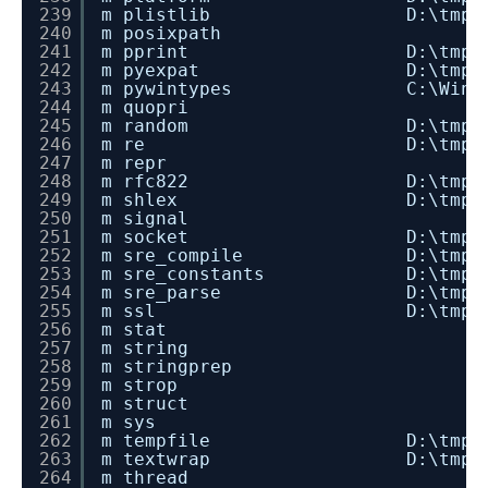
239
m plistlib D:\tmp\dev_insta
240
m posixpath
241
m pprint D:\tmp\dev_instal
242
m pyexpat D:\tmp\dev_instal
243
m pywintypes C:\Windows\sys
244
m quopri
245
m random D:\tmp\dev_instal
246
m re D:\tmp\dev_install_
247
m repr
248
m rfc822 D:\tmp\dev_instal
249
m shlex D:\tmp\dev_install
250
m signal
251
m socket D:\tmp\dev_instal
252
m sre_compile D:\tmp\dev_inst
253
m sre_constants D:\tmp\dev_ins
254
m sre_parse D:\tmp\dev_insta
255
m ssl D:\tmp\dev_install_
256
m stat
257
m string
258
m stringprep
259
m strop
260
m struct
261
m sys
262
m tempfile D:\tmp\dev_insta
263
m textwrap D:\tmp\dev_insta
264
m thread