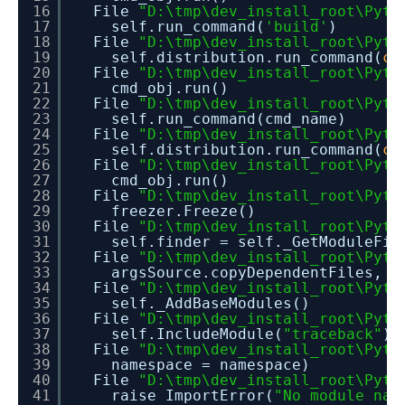
16
File
"D:\tmp\dev_install_root\Pyth
17
self.run_command(
'build'
)
18
File
"D:\tmp\dev_install_root\Pyth
19
self.distribution.run_command(
co
20
File
"D:\tmp\dev_install_root\Pyth
21
cmd_obj.run()
22
File
"D:\tmp\dev_install_root\Pyth
23
self.run_command(cmd_name)
24
File
"D:\tmp\dev_install_root\Pyth
25
self.distribution.run_command(
co
26
File
"D:\tmp\dev_install_root\Pyth
27
cmd_obj.run()
28
File
"D:\tmp\dev_install_root\Pyth
29
freezer.Freeze()
30
File
"D:\tmp\dev_install_root\Pyth
31
self.finder = self._GetModuleFin
32
File
"D:\tmp\dev_install_root\Pyth
33
argsSource.copyDependentFiles, c
34
File
"D:\tmp\dev_install_root\Pyth
35
self._AddBaseModules()
36
File
"D:\tmp\dev_install_root\Pyth
37
self.IncludeModule(
"traceback"
)
38
File
"D:\tmp\dev_install_root\Pyth
39
namespace = namespace)
40
File
"D:\tmp\dev_install_root\Pyth
41
raise ImportError(
"No module nam