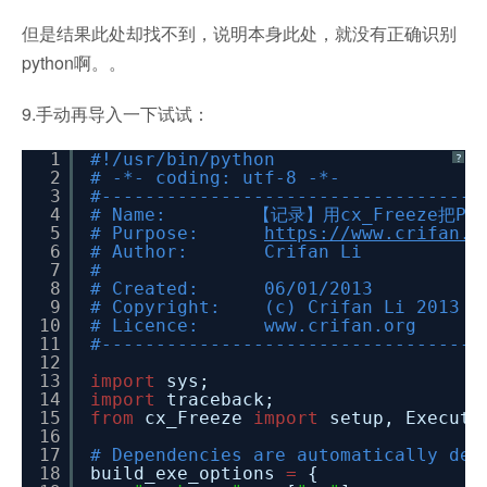
但是结果此处却找不到，说明本身此处，就没有正确识别
python啊。。
9.手动再导入一下试试：
1
#!/usr/bin/python
?
2
# -*- coding: utf-8 -*-
3
#-----------------------------------
4
# Name: 【记录】用cx_Freeze把Py
5
# Purpose:
https://www.crifan.o
6
# Author: Crifan Li
7
#
8
# Created: 06/01/2013
9
# Copyright: (c) Crifan Li 2013
10
# Licence: www.crifan.org
11
#-----------------------------------
12
13
import
sys;
14
import
traceback;
15
from
cx_Freeze
import
setup, Executa
16
17
# Dependencies are automatically det
18
build_exe_options
=
{