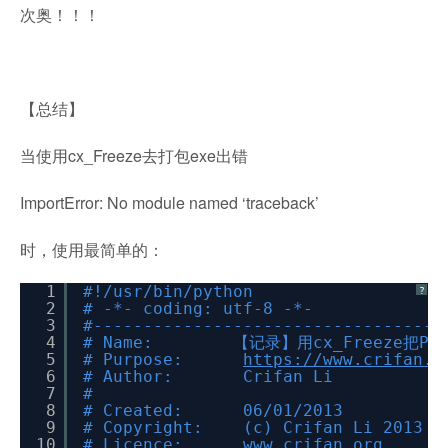
次奥！！！
【总结】
当使用cx_Freeze去打包exe出错
ImportError: No module named ‘traceback’
时，使用最简单的：
1
#!/usr/bin/python
?
2
# -*- coding: utf-8 -*-
3
#-----------------------------------
4
# Name: 【记录】用cx_Freeze把Py
5
# Purpose:
https://www.crifan.o
6
# Author: Crifan Li
7
#
8
# Created: 06/01/2013
9
# Copyright: (c) Crifan Li 2013
10
# Licence: www.crifan.org