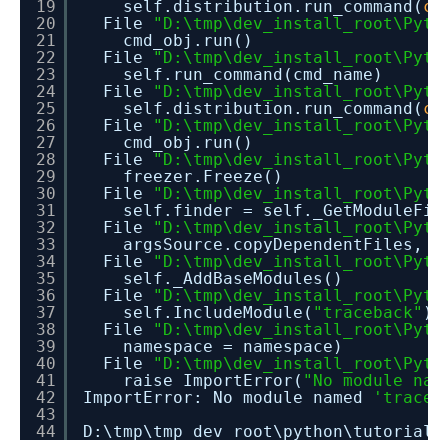
19
self.distribution.run_command(
co
20
File
"D:\tmp\dev_install_root\Pyth
21
cmd_obj.run()
22
File
"D:\tmp\dev_install_root\Pyth
23
self.run_command(cmd_name)
24
File
"D:\tmp\dev_install_root\Pyth
25
self.distribution.run_command(
co
26
File
"D:\tmp\dev_install_root\Pyth
27
cmd_obj.run()
28
File
"D:\tmp\dev_install_root\Pyth
29
freezer.Freeze()
30
File
"D:\tmp\dev_install_root\Pyth
31
self.finder = self._GetModuleFin
32
File
"D:\tmp\dev_install_root\Pyth
33
argsSource.copyDependentFiles, c
34
File
"D:\tmp\dev_install_root\Pyth
35
self._AddBaseModules()
36
File
"D:\tmp\dev_install_root\Pyth
37
self.IncludeModule(
"traceback"
)
38
File
"D:\tmp\dev_install_root\Pyth
39
namespace = namespace)
40
File
"D:\tmp\dev_install_root\Pyth
41
raise ImportError(
"No module nam
42
ImportError: No module named
'traceb
43
44
D:\tmp\tmp_dev_root\python\tutorial_