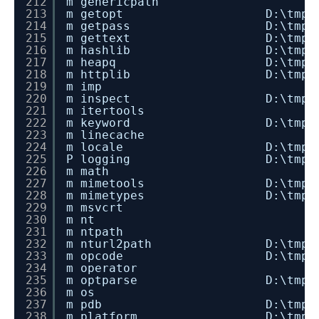
212
m genericpath
213
m getopt D:\tmp\dev_instal
214
m getpass D:\tmp\dev_instal
215
m gettext D:\tmp\dev_instal
216
m hashlib D:\tmp\dev_instal
217
m heapq D:\tmp\dev_install
218
m httplib D:\tmp\dev_instal
219
m imp
220
m inspect D:\tmp\dev_instal
221
m itertools
222
m keyword D:\tmp\dev_instal
223
m linecache
224
m locale D:\tmp\dev_instal
225
P logging D:\tmp\dev_install
226
m math
227
m mimetools D:\tmp\dev_insta
228
m mimetypes D:\tmp\dev_insta
229
m msvcrt
230
m nt
231
m ntpath
232
m nturl2path D:\tmp\dev_insta
233
m opcode D:\tmp\dev_instal
234
m operator
235
m optparse D:\tmp\dev_insta
236
m os
237
m pdb D:\tmp\dev_install_
238
m platform D:\tmp\dev_insta