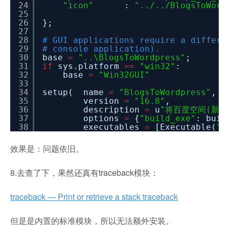
24
"icon"
:
"../../BlogsToWord
25
26
};
27
28
# GUI applications require a differe
29
# console application).
30
base
=
"..\BlogsToWordpress"
;
31
if
sys.platform
=
=
"win32"
:
32
base
=
"Win32GUI"
33
34
setup( name
=
"BlogsToWordpress"
,
35
version
=
"16.8"
,
36
description
=
u
"将百度空间(新版和
37
options
=
{
"build_exe"
: buil
38
executables
=
[Executable(
"B
效果是：问题依旧。
8.去查了下，果然还真有traceback模块：
traceback — Print or retrieve a stack traceback
但是是内置的标准模块，所以无法额外安装。