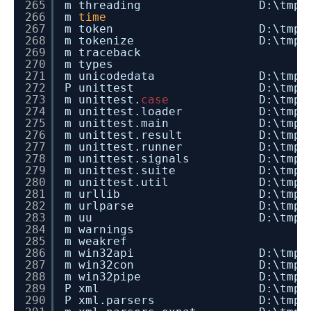
265
m threading D:\tmp\dev_insta
266
m
time
267
m token D:\tmp\dev_install
268
m tokenize D:\tmp\dev_insta
269
m traceback
270
m types
271
m unicodedata D:\tmp\dev_inst
272
P unittest D:\tmp\dev_instal
273
m unittest.
case
D:\tmp\
274
m unittest.loader D:\tmp\dev_in
275
m unittest.main D:\tmp\dev_ins
276
m unittest.result D:\tmp\dev_in
277
m unittest.runner D:\tmp\dev_in
278
m unittest.signals D:\tmp\dev_i
279
m unittest.suite D:\tmp\dev_in
280
m unittest.util D:\tmp\dev_ins
281
m urllib D:\tmp\dev_instal
282
m urlparse D:\tmp\dev_insta
283
m uu D:\tmp\dev_install_
284
m warnings
285
m weakref
286
m win32api D:\tmp\dev_install
287
m win32con D:\tmp\dev_install
288
m win32pipe D:\tmp\dev_instal
289
P xml D:\tmp\dev_install_r
290
P xml.parsers D:\tmp\dev_insta