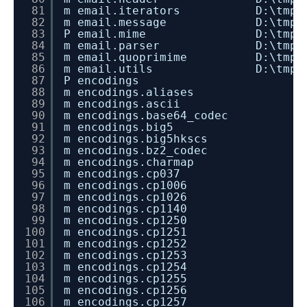
81
m email.iterators D:\tmp\dev_in
82
m email.message D:\tmp\dev_ins
83
P email.mime D:\tmp\dev_insta
84
m email.parser D:\tmp\dev_inst
85
m email.quoprimime D:\tmp\dev_i
86
m email.utils D:\tmp\dev_inst
87
P encodings
88
m encodings.aliases
89
m encodings.ascii
90
m encodings.base64_codec
91
m encodings.big5
92
m encodings.big5hkscs
93
m encodings.bz2_codec
94
m encodings.charmap
95
m encodings.cp037
96
m encodings.cp1006
97
m encodings.cp1026
98
m encodings.cp1140
99
m encodings.cp1250
100
m encodings.cp1251
101
m encodings.cp1252
102
m encodings.cp1253
103
m encodings.cp1254
104
m encodings.cp1255
105
m encodings.cp1256
106
m encodings.cp1257