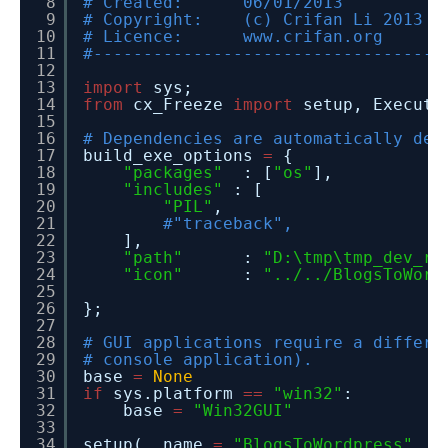
8
# Created: 06/01/2013
9
# Copyright: (c) Crifan Li 2013
10
# Licence: www.crifan.org
11
#-----------------------------------
12
13
import
sys;
14
from
cx_Freeze
import
setup, Executa
15
16
# Dependencies are automatically det
17
build_exe_options
=
{
18
"packages"
: [
"os"
],
19
"includes"
: [
20
"PIL"
,
21
#"traceback",
22
],
23
"path"
:
"D:\tmp\tmp_dev_ro
24
"icon"
:
"../../BlogsToWord
25
26
};
27
28
# GUI applications require a differe
29
# console application).
30
base
=
None
31
if
sys.platform
=
=
"win32"
:
32
base
=
"Win32GUI"
33
34
setup( name
=
"BlogsToWordpress"
,