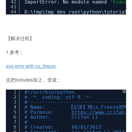
42
ImportError: No module named
'traceb
43
44
D:\tmp\tmp_dev_root\python\tutorial_
【解决过程】
1.参考：
exe error with cx_freeze
去把includes加上，变成：
1
#!/usr/bin/python
?
2
# -*- coding: utf-8 -*-
3
#-----------------------------------
4
# Name: 【记录】用cx_Freeze把Py
5
# Purpose:
https://www.crifan.o
6
# Author: Crifan Li
7
#
8
# Created: 06/01/2013