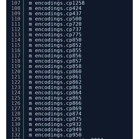
107
m encodings.cp1258
108
m encodings.cp424
109
m encodings.cp437
110
m encodings.cp500
111
m encodings.cp720
112
m encodings.cp737
113
m encodings.cp775
114
m encodings.cp850
115
m encodings.cp852
116
m encodings.cp855
117
m encodings.cp856
118
m encodings.cp857
119
m encodings.cp858
120
m encodings.cp860
121
m encodings.cp861
122
m encodings.cp862
123
m encodings.cp863
124
m encodings.cp864
125
m encodings.cp865
126
m encodings.cp866
127
m encodings.cp869
128
m encodings.cp874
129
m encodings.cp875
130
m encodings.cp932
131
m encodings.cp949
132
m encodings.cp950