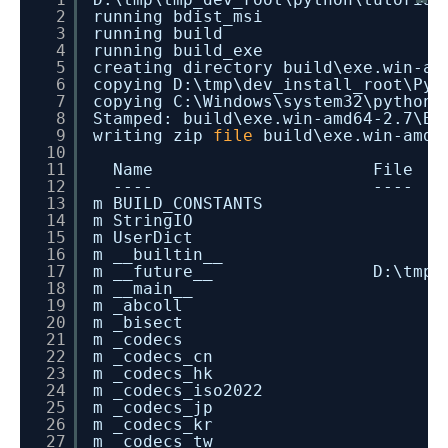
2
running bdist_msi
3
running build
4
running build_exe
5
creating directory build\exe.win-am
6
copying D:\tmp\dev_install_root\Pyt
7
copying C:\Windows\system32\python2
8
Stamped: build\exe.win-amd64-2.7\Bl
9
writing zip
file
build\exe.win-amd6
10
11
Name File
12
---- ----
13
m BUILD_CONSTANTS
14
m StringIO
15
m UserDict
16
m __builtin__
17
m __future__ D:\tmp\dev_insta
18
m __main__
19
m _abcoll
20
m _bisect
21
m _codecs
22
m _codecs_cn
23
m _codecs_hk
24
m _codecs_iso2022
25
m _codecs_jp
26
m _codecs_kr
27
m _codecs_tw