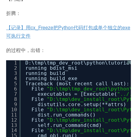
折腾：
【记录】用cx_Freeze把Python代码打包成单个独立的exe
可执行文件
的过程中，出错：
1
D:\tmp\tmp_dev_root\python\tutorial_
?
2
running bdist_msi
3
running build
4
running build_exe
5
Traceback (most recent call last):
6
File
"D:\tmp\tmp_dev_root\python\t
7
executables = [Executable(
"../..
8
File
"D:\tmp\dev_install_root\Pyth
9
distutils.core.setup(**attrs)
10
File
"D:\tmp\dev_install_root\Pyth
11
dist.run_commands()
12
File
"D:\tmp\dev_install_root\Pyth
13
self.run_command(cmd)
14
File
"D:\tmp\dev_install_root\Pyth
15
cmd_obj.run()