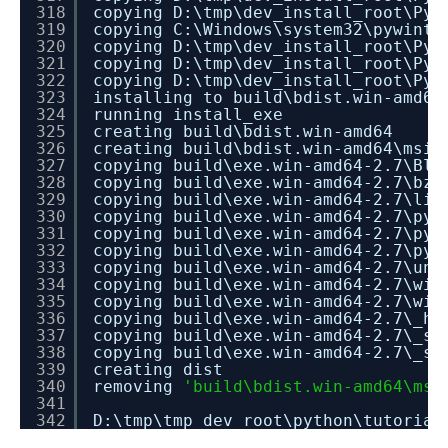
318
copying D:\tmp\dev_install_root\Pyt
319
copying C:\Windows\system32\pywinty
320
copying D:\tmp\dev_install_root\Pyt
321
copying D:\tmp\dev_install_root\Pyt
322
copying D:\tmp\dev_install_root\Pyt
323
installing to build\bdist.win-amd64
324
running install_exe
325
creating build\bdist.win-amd64
326
creating build\bdist.win-amd64\msi
327
copying build\exe.win-amd64-2.7\Blo
328
copying build\exe.win-amd64-2.7\bz2
329
copying build\exe.win-amd64-2.7\lib
330
copying build\exe.win-amd64-2.7\pye
331
copying build\exe.win-amd64-2.7\pyt
332
copying build\exe.win-amd64-2.7\pyw
333
copying build\exe.win-amd64-2.7\uni
334
copying build\exe.win-amd64-2.7\win
335
copying build\exe.win-amd64-2.7\win
336
copying build\exe.win-amd64-2.7\_ha
337
copying build\exe.win-amd64-2.7\_so
338
copying build\exe.win-amd64-2.7\_ss
339
creating dist
340
removing
'build\bdist.win-amd64\msi
341
342
D:\tmp\tmp_dev_root\python\tutorial