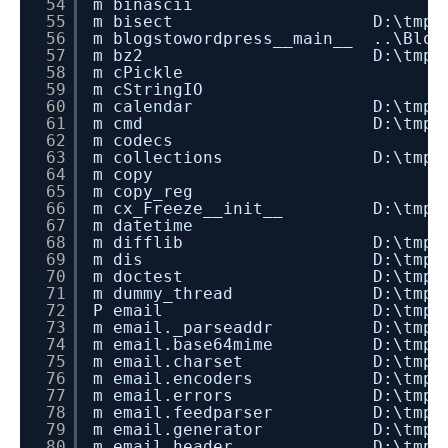
54
m binascii
55
m bisect D:\tmp\dev_instal
56
m blogstowordpress__main__ ..\Blog
57
m bz2 D:\tmp\dev_install_
58
m cPickle
59
m cStringIO
60
m calendar D:\tmp\dev_insta
61
m cmd D:\tmp\dev_install_
62
m codecs
63
m collections D:\tmp\dev_inst
64
m copy
65
m copy_reg
66
m cx_Freeze__init__ D:\tmp\dev_in
67
m datetime
68
m difflib D:\tmp\dev_instal
69
m dis D:\tmp\dev_install_
70
m doctest D:\tmp\dev_instal
71
m dummy_thread D:\tmp\dev_inst
72
P email D:\tmp\dev_install_
73
m email._parseaddr D:\tmp\dev_i
74
m email.base64mime D:\tmp\dev_i
75
m email.charset D:\tmp\dev_ins
76
m email.encoders D:\tmp\dev_in
77
m email.errors D:\tmp\dev_inst
78
m email.feedparser D:\tmp\dev_i
79
m email.generator D:\tmp\dev_in
80
m email.header D:\tmp\dev_inst