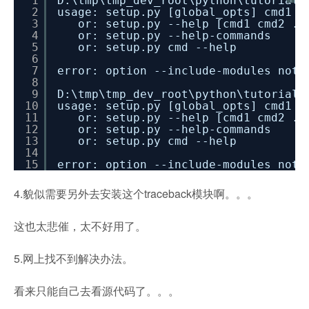
1
D:\tmp\tmp_dev_root\python\tutorial_
2
usage: setup.py [global_opts] cmd1 [
3
or: setup.py --help [cmd1 cmd2 ..
4
or: setup.py --help-commands
5
or: setup.py cmd --help
6
7
error: option --include-modules not 
8
9
D:\tmp\tmp_dev_root\python\tutorial_
10
usage: setup.py [global_opts] cmd1 [
11
or: setup.py --help [cmd1 cmd2 ..
12
or: setup.py --help-commands
13
or: setup.py cmd --help
14
15
error: option --include-modules not 
4.貌似需要另外去安装这个traceback模块啊。。。
这也太悲催，太不好用了。
5.网上找不到解决办法。
看来只能自己去看源代码了。。。