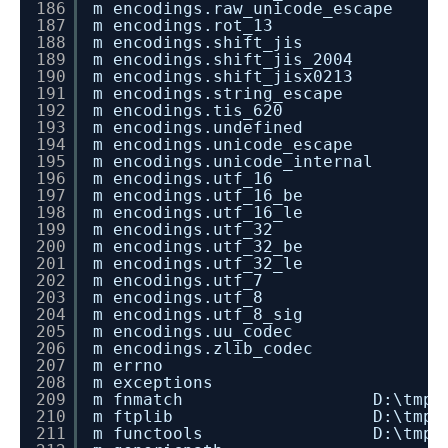
186
m encodings.raw_unicode_escape
187
m encodings.rot_13
188
m encodings.shift_jis
189
m encodings.shift_jis_2004
190
m encodings.shift_jisx0213
191
m encodings.string_escape
192
m encodings.tis_620
193
m encodings.undefined
194
m encodings.unicode_escape
195
m encodings.unicode_internal
196
m encodings.utf_16
197
m encodings.utf_16_be
198
m encodings.utf_16_le
199
m encodings.utf_32
200
m encodings.utf_32_be
201
m encodings.utf_32_le
202
m encodings.utf_7
203
m encodings.utf_8
204
m encodings.utf_8_sig
205
m encodings.uu_codec
206
m encodings.zlib_codec
207
m errno
208
m exceptions
209
m fnmatch D:\tmp\dev_instal
210
m ftplib D:\tmp\dev_instal
211
m functools D:\tmp\dev_insta