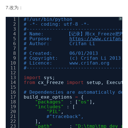
7.改为：
1
#!/usr/bin/python
?
2
# -*- coding: utf-8 -*-
3
#-----------------------------------
4
# Name: 【记录】用cx_Freeze把Py
5
# Purpose:
https://www.crifan.o
6
# Author: Crifan Li
7
#
8
# Created: 06/01/2013
9
# Copyright: (c) Crifan Li 2013
10
# Licence: www.crifan.org
11
#-----------------------------------
12
13
import
sys;
14
from
cx_Freeze
import
setup, Executa
15
16
# Dependencies are automatically det
17
build_exe_options
=
{
18
"packages"
: [
"os"
],
19
"includes"
: [
20
"PIL"
,
21
#"traceback",
22
],
23
"path"
:
"D:\tmp\tmp_dev_ro