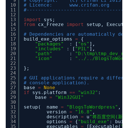
9
# Copyright: (c) Crifan Li 2013
10
# Licence: www.crifan.org
11
#-----------------------------------
12
13
import
sys;
14
from
cx_Freeze
import
setup, Executa
15
16
# Dependencies are automatically det
17
build_exe_options
=
{
18
"packages"
: [
"os"
],
19
"includes"
: [
"PIL"
],
20
"path"
:
"D:\tmp\tmp_dev_ro
21
"icon"
:
"../../BlogsToWord
22
23
};
24
25
# GUI applications require a differe
26
# console application).
27
base
=
None
28
if
sys.platform
=
=
"win32"
:
29
base
=
"Win32GUI"
30
31
setup( name
=
"BlogsToWordpress"
,
32
version
=
"16.8"
,
33
description
=
u
"将百度空间(新版和
34
options
=
{
"build_exe"
: buil
35
executables
=
[Executable(
".