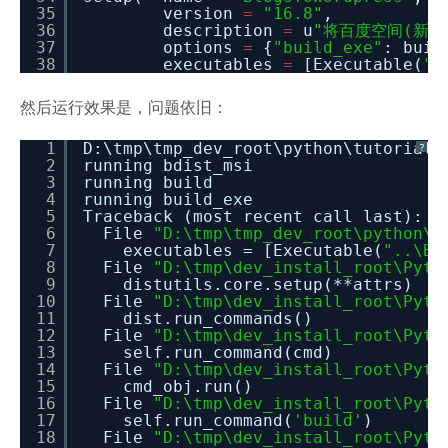
35
version
=
"16.8"
,
36
description
=
u
"将百度空间(新版和
37
options
=
{
"build_exe"
: buil
38
executables
=
[Executable(
".
然后运行效果是，问题依旧：
1
D:\tmp\tmp_dev_root\python\tutorial_
?
2
running bdist_msi
3
running build
4
running build_exe
5
Traceback (most recent call last):
6
File
"D:\tmp\tmp_dev_root\python\t
7
executables = [Executable(
"..\Bl
8
File
"D:\tmp\dev_install_root\Pyth
9
distutils.core.setup(**attrs)
10
File
"D:\tmp\dev_install_root\Pyth
11
dist.run_commands()
12
File
"D:\tmp\dev_install_root\Pyth
13
self.run_command(cmd)
14
File
"D:\tmp\dev_install_root\Pyth
15
cmd_obj.run()
16
File
"D:\tmp\dev_install_root\Pyth
17
self.run_command(
'build'
)
18
File
"D:\tmp\dev_install_root\Pyth