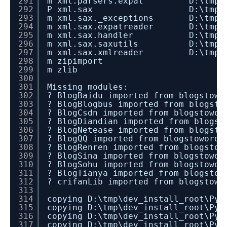
291
m xml.parsers.expat D:\tmp\dev_i
292
P xml.sax D:\tmp\dev_install
293
m xml.sax._exceptions D:\tmp\dev_
294
m xml.sax.expatreader D:\tmp\dev_
295
m xml.sax.handler D:\tmp\dev_in
296
m xml.sax.saxutils D:\tmp\dev_i
297
m xml.sax.xmlreader D:\tmp\dev_i
298
m zipimport
299
m zlib
300
301
Missing modules:
302
? BlogBaidu imported from blogstowo
303
? BlogBlogbus imported from blogsto
304
? BlogCsdn imported from blogstowor
305
? BlogDiandian imported from blogst
306
? BlogNetease imported from blogsto
307
? BlogQQ imported from blogstowordp
308
? BlogRenren imported from blogstow
309
? BlogSina imported from blogstowor
310
? BlogSohu imported from blogstowor
311
? BlogTianya imported from blogstow
312
? crifanLib imported from blogstowo
313
314
copying D:\tmp\dev_install_root\Pyt
315
copying D:\tmp\dev_install_root\Pyt
316
copying D:\tmp\dev_install_root\Pyt
317
copying D:\tmp\dev_install_root\Pyt