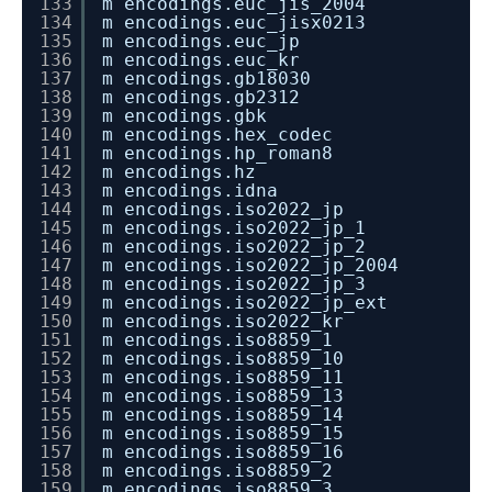
133
m encodings.euc_jis_2004
134
m encodings.euc_jisx0213
135
m encodings.euc_jp
136
m encodings.euc_kr
137
m encodings.gb18030
138
m encodings.gb2312
139
m encodings.gbk
140
m encodings.hex_codec
141
m encodings.hp_roman8
142
m encodings.hz
143
m encodings.idna
144
m encodings.iso2022_jp
145
m encodings.iso2022_jp_1
146
m encodings.iso2022_jp_2
147
m encodings.iso2022_jp_2004
148
m encodings.iso2022_jp_3
149
m encodings.iso2022_jp_ext
150
m encodings.iso2022_kr
151
m encodings.iso8859_1
152
m encodings.iso8859_10
153
m encodings.iso8859_11
154
m encodings.iso8859_13
155
m encodings.iso8859_14
156
m encodings.iso8859_15
157
m encodings.iso8859_16
158
m encodings.iso8859_2
159
m encodings.iso8859_3