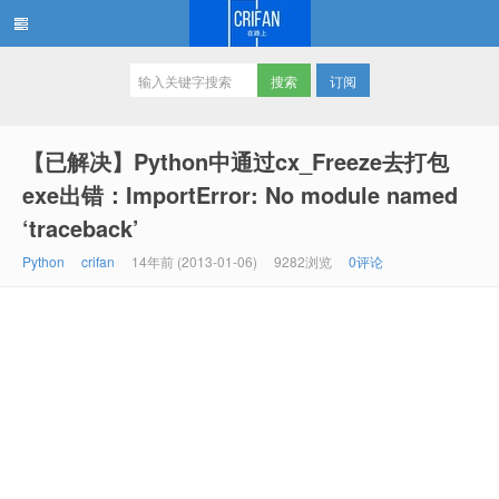
订阅
在路上
【已解决】Python中通过cx_Freeze去打包
exe出错：ImportError: No module named
‘traceback’
Python
crifan
14年前 (2013-01-06)
9282浏览
0评论