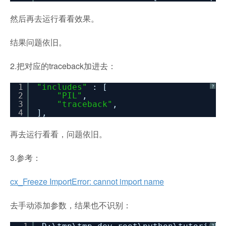
然后再去运行看看效果。
结果问题依旧。
2.把对应的traceback加进去：
1
"includes"
: [
?
2
"PIL"
,
3
"traceback"
,
4
],
再去运行看看，问题依旧。
3.参考：
cx_Freeze ImportError: cannot import name
去手动添加参数，结果也不识别：
?