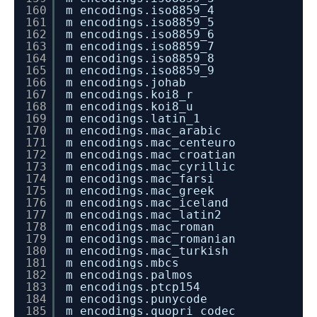
160
m encodings.iso8859_4
161
m encodings.iso8859_5
162
m encodings.iso8859_6
163
m encodings.iso8859_7
164
m encodings.iso8859_8
165
m encodings.iso8859_9
166
m encodings.johab
167
m encodings.koi8_r
168
m encodings.koi8_u
169
m encodings.latin_1
170
m encodings.mac_arabic
171
m encodings.mac_centeuro
172
m encodings.mac_croatian
173
m encodings.mac_cyrillic
174
m encodings.mac_farsi
175
m encodings.mac_greek
176
m encodings.mac_iceland
177
m encodings.mac_latin2
178
m encodings.mac_roman
179
m encodings.mac_romanian
180
m encodings.mac_turkish
181
m encodings.mbcs
182
m encodings.palmos
183
m encodings.ptcp154
184
m encodings.punycode
185
m encodings.quopri_codec