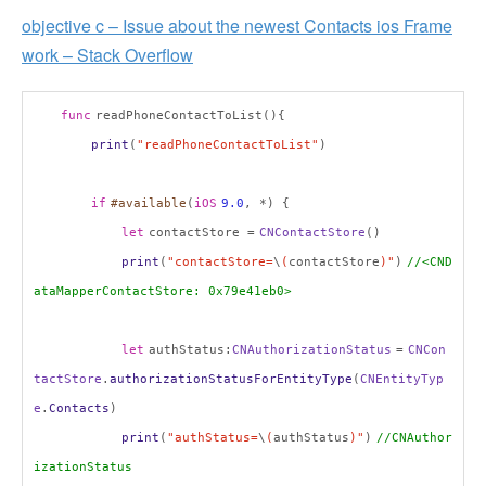
objective c – Issue about the newest Contacts ios Frame
work – Stack Overflow
func
readPhoneContactToList(){
print
(
"readPhoneContactToList"
)
if
#available
(
iOS
9.0
, *) {
let
contactStore =
CNContactStore
()
print
(
"contactStore=
\
(
contactStore
)"
)
//<CND
ataMapperContactStore: 0x79e41eb0>
let
authStatus:
CNAuthorizationStatus
=
CNCon
tactStore
.
authorizationStatusForEntityType
(
CNEntityTyp
e
.
Contacts
)
print
(
"authStatus=
\
(
authStatus
)"
)
//CNAuthor
izationStatus