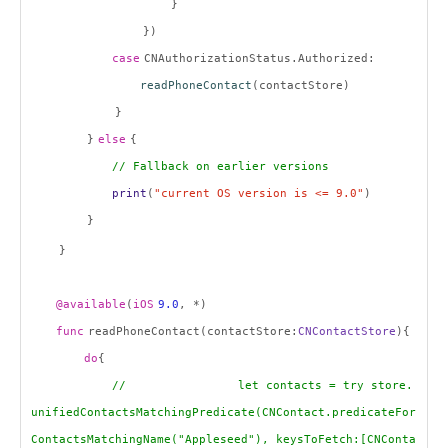
}
})
case
CNAuthorizationStatus.Authorized:
readPhoneContact
(contactStore)
}
}
else
{
// Fallback on earlier versions
print
(
"current OS version is <= 9.0"
)
}
}
@available
(
iOS
9.0
, *)
func
readPhoneContact(contactStore:
CNContactStore
){
do
{
// let contacts = try store.
unifiedContactsMatchingPredicate(CNContact.predicateFor
ContactsMatchingName("Appleseed"), keysToFetch:[CNConta