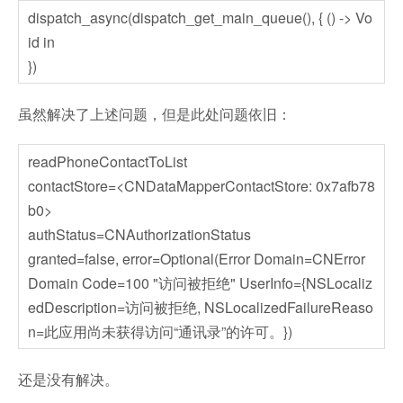
dispatch_async(dispatch_get_main_queue(), { () -> Vo
id in
})
虽然解决了上述问题，但是此处问题依旧：
readPhoneContactToList
contactStore=<CNDataMapperContactStore: 0x7afb78
b0>
authStatus=CNAuthorizationStatus
granted=false, error=Optional(Error Domain=CNError
Domain Code=100 "访问被拒绝" UserInfo={NSLocaliz
edDescription=访问被拒绝, NSLocalizedFailureReaso
n=此应用尚未获得访问“通讯录”的许可。})
还是没有解决。