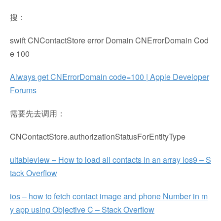
搜：
swift CNContactStore error Domain CNErrorDomain Cod
e 100
Always get CNErrorDomain code=100 | Apple Developer
Forums
需要先去调用：
CNContactStore.authorizationStatusForEntityType
uitableview – How to load all contacts in an array ios9 – S
tack Overflow
ios – how to fetch contact image and phone Number in m
y app using Objective C – Stack Overflow