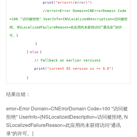
print
(
"error=
\
(
error
)"
)
//error=Error Domain=CNErrorDomain Code
=100 "
访问被拒绝
" UserInfo={NSLocalizedDescription=
访问被拒
绝
, NSLocalizedFailureReason=
此应用尚未获得访问
“
通讯录
”
的许
可。
}
}
}
else
{
// Fallback on earlier versions
print
(
"current OS version is <= 9.0"
)
}
结果出错：
error=Error Domain=CNErrorDomain Code=100 "访问被
拒绝" UserInfo={NSLocalizedDescription=访问被拒绝, N
SLocalizedFailureReason=此应用尚未获得访问“通讯
录”的许可。}