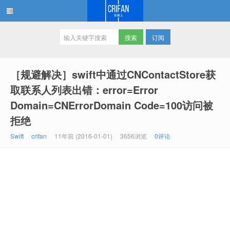
订阅
在路上
［规避解决］swift中通过CNContactStore获
取联系人列表出错：error=Error
Domain=CNErrorDomain Code=100访问被
拒绝
Swift
crifan
11年前 (2016-01-01)
3656浏览
0评论