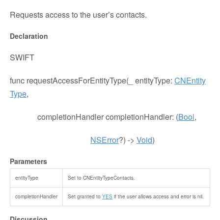
Requests access to the user’s contacts.
Declaration
SWIFT
func
requestAccessForEntityType
(
_
entityType
:
CNEntity
Type
,
completionHandler
completionHandler
: (
Bool
,
NSError
?) ->
Void
)
Parameters
entityType
Set to
CNEntityTypeContacts
.
completionHandler
Set granted to
YES
if the user allows access and error is
nil
.
Discussion