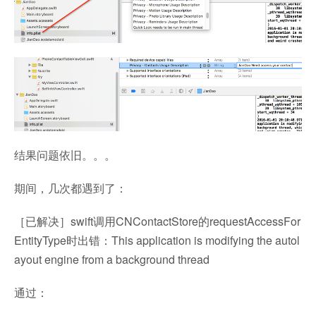
结果问题依旧。。。
期间，几次都遇到了：
［已解决］swift调用CNContactStore的requestAccessFor
EntityType时出错：This application is modifying the autol
ayout engine from a background thread
通过：