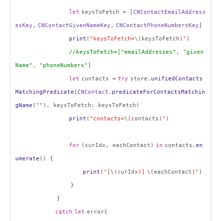
let
keysToFetch = [
CNContactEmailAddress
esKey
,
CNContactGivenNameKey
,
CNContactPhoneNumbersKey
]
print
(
"keysToFetch=
\
(
keysToFetch
)"
)
//keysToFetch=["emailAddresses", "given
Name", "phoneNumbers"]
let
contacts =
try
store.
unifiedContacts
MatchingPredicate
(
CNContact
.
predicateForContactsMatchin
gName
(
""
), keysToFetch: keysToFetch)
print
(
"contacts=
\
(
contacts
)"
)
for
(curIdx, eachContact)
in
contacts.
en
umerate
() {
print
(
"[
\
(
curIdx
)]
\
(
eachContact
)"
)
}
}
catch
let
error{