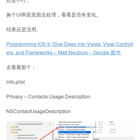
换个UI界面里面去处理，看看是否有变化。
结果还是没用。
Programming iOS 9: Dive Deep into Views, View Controll
ers, and Frameworks – Matt Neuburg – Google 图书
去看看那个：
info.plist
Privacy – Contacts Usage Description
NSContactUsageDescription