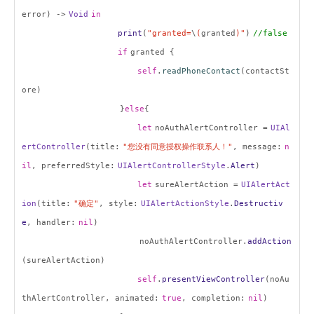
error) ->
Void
in
print
(
"granted=
\
(
granted
)"
)
//false
if
granted {
self
.
readPhoneContact
(contactSt
ore)
}
else
{
let
noAuthAlertController =
UIAl
ertController
(title:
"
您没有同意授权操作联系人！
"
, message:
n
il
, preferredStyle:
UIAlertControllerStyle
.
Alert
)
let
sureAlertAction =
UIAlertAct
ion
(title:
"
确定
"
, style:
UIAlertActionStyle
.
Destructiv
e
, handler:
nil
)
noAuthAlertController.
addAction
(sureAlertAction)
self
.
presentViewController
(noAu
thAlertController, animated:
true
, completion:
nil
)