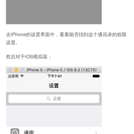
去iPhone的设置界面中，看看能否找到这个通讯录的权限
设置。
然后对于iOS模拟器：