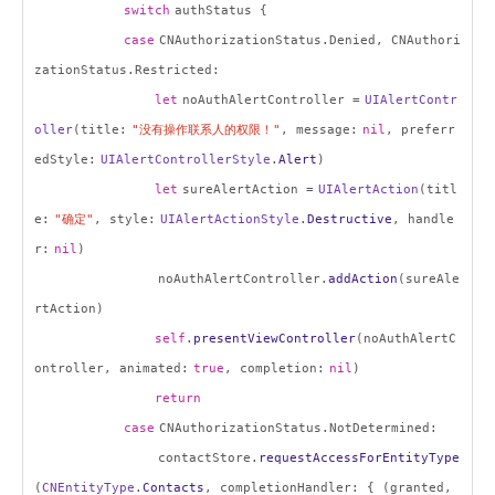
switch
authStatus {
case
CNAuthorizationStatus.Denied, CNAuthori
zationStatus.Restricted:
let
noAuthAlertController =
UIAlertContr
oller
(title:
"
没有操作联系人的权限！
"
, message:
nil
, preferr
edStyle:
UIAlertControllerStyle
.
Alert
)
let
sureAlertAction =
UIAlertAction
(titl
e:
"
确定
"
, style:
UIAlertActionStyle
.
Destructive
, handle
r:
nil
)
noAuthAlertController.
addAction
(sureAle
rtAction)
self
.
presentViewController
(noAuthAlertC
ontroller, animated:
true
, completion:
nil
)
return
case
CNAuthorizationStatus.NotDetermined:
contactStore.
requestAccessForEntityType
(
CNEntityType
.
Contacts
, completionHandler: { (granted,