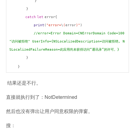
}
}
catch
let
error{
print
(
"error=
\
(
error
)"
)
//error=Error Domain=CNErrorDomain Code=100
"
访问被拒绝
" UserInfo={NSLocalizedDescription=
访问被拒绝
, N
SLocalizedFailureReason=
此应用尚未获得访问
“
通讯录
”
的许可。
}
}
}
结果还是不行。
直接就执行到了：NotDetermined
然后也没有弹出让用户同意权限的弹窗。
搜：