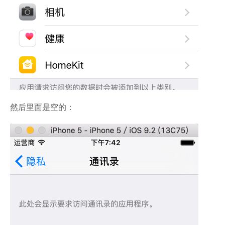
然后里面是空的：