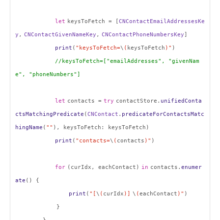
let
keysToFetch = [
CNContactEmailAddressesKe
y
,
CNContactGivenNameKey
,
CNContactPhoneNumbersKey
]
print
(
"keysToFetch=
\
(
keysToFetch
)"
)
//keysToFetch=["emailAddresses", "givenNam
e", "phoneNumbers"]
let
contacts =
try
contactStore.
unifiedConta
ctsMatchingPredicate
(
CNContact
.
predicateForContactsMatc
hingName
(
""
), keysToFetch: keysToFetch)
print
(
"contacts=
\
(
contacts
)"
)
for
(curIdx, eachContact)
in
contacts.
enumer
ate
() {
print
(
"[
\
(
curIdx
)]
\
(
eachContact
)"
)
}