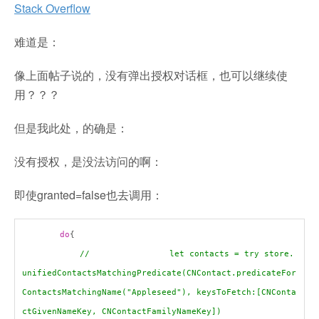
Stack Overflow
难道是：
像上面帖子说的，没有弹出授权对话框，也可以继续使
用？？？
但是我此处，的确是：
没有授权，是没法访问的啊：
即使granted=false也去调用：
do
{
// let contacts = try store.
unifiedContactsMatchingPredicate(CNContact.predicateFor
ContactsMatchingName("Appleseed"), keysToFetch:[CNConta
ctGivenNameKey, CNContactFamilyNameKey])