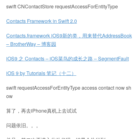
swift CNContactStore requestAccessForEntityType
Contacts Framework in Swift 2.0
Contacts.framework iOS9新的类，用来替代AddressBook
– BrotherWay – 博客园
iOS9 之 Contacts – iOS菜鸟的成长之路 – SegmentFault
iOS 9 by Tutorials 笔记（十二）
swift requestAccessForEntityType access contact now sh
ow
算了，再去iPhone真机上去试试
问题依旧。。。