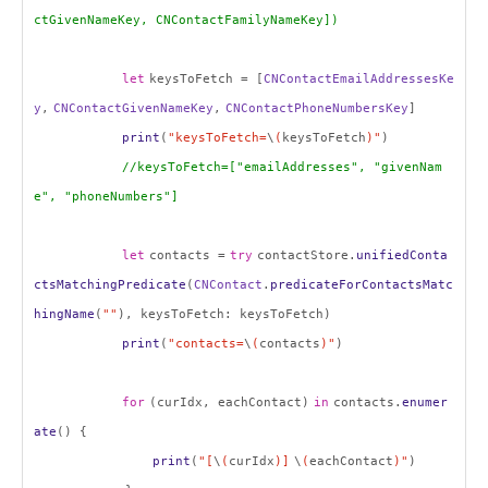
ctGivenNameKey, CNContactFamilyNameKey])
let
keysToFetch = [
CNContactEmailAddressesKe
y
,
CNContactGivenNameKey
,
CNContactPhoneNumbersKey
]
print
(
"keysToFetch=
\
(
keysToFetch
)"
)
//keysToFetch=["emailAddresses", "givenNam
e", "phoneNumbers"]
let
contacts =
try
contactStore.
unifiedConta
ctsMatchingPredicate
(
CNContact
.
predicateForContactsMatc
hingName
(
""
), keysToFetch: keysToFetch)
print
(
"contacts=
\
(
contacts
)"
)
for
(curIdx, eachContact)
in
contacts.
enumer
ate
() {
print
(
"[
\
(
curIdx
)]
\
(
eachContact
)"
)