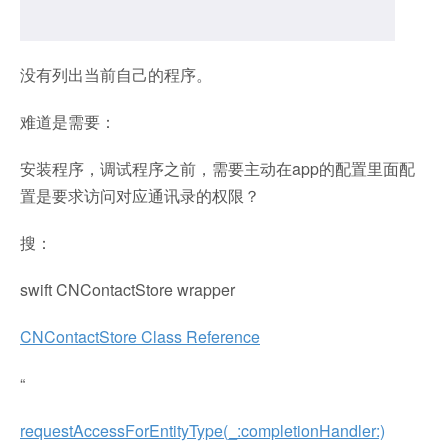
没有列出当前自己的程序。
难道是需要：
安装程序，调试程序之前，需要主动在app的配置里面配
置是要求访问对应通讯录的权限？
搜：
swift CNContactStore wrapper
CNContactStore Class Reference
“
requestAccessForEntityType(_:completionHandler:)