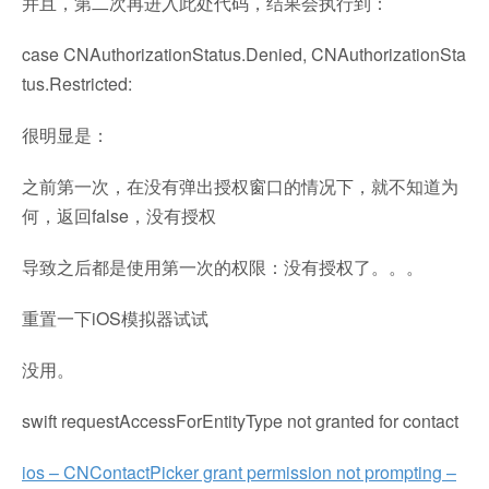
并且，第二次再进入此处代码，结果会执行到：
case CNAuthorizationStatus.Denied, CNAuthorizationSta
tus.Restricted:
很明显是：
之前第一次，在没有弹出授权窗口的情况下，就不知道为
何，返回false，没有授权
导致之后都是使用第一次的权限：没有授权了。。。
重置一下iOS模拟器试试
没用。
swift requestAccessForEntityType not granted for contact
ios – CNContactPicker grant permission not prompting –