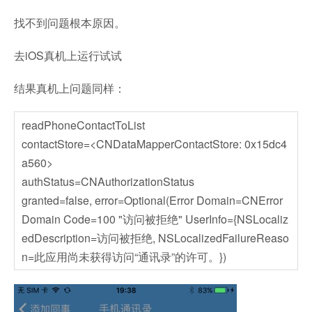
找不到问题根本原因。
去iOS真机上运行试试
结果真机上问题同样：
readPhoneContactToList
contactStore=<CNDataMapperContactStore: 0x15dc4
a560>
authStatus=CNAuthorizationStatus
granted=false, error=Optional(Error Domain=CNError
Domain Code=100 "访问被拒绝" UserInfo={NSLocaliz
edDescription=访问被拒绝, NSLocalizedFailureReaso
n=此应用尚未获得访问“通讯录”的许可。})