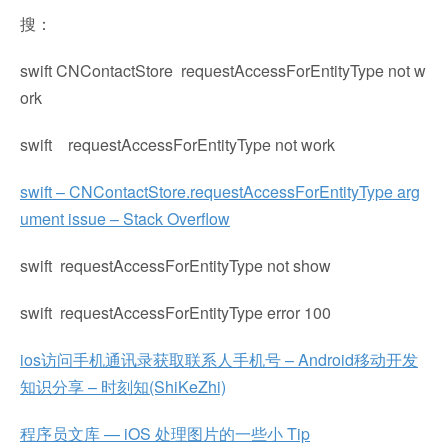
搜：
swift CNContactStore requestAccessForEntityType not w
ork
swift requestAccessForEntityType not work
swift – CNContactStore.requestAccessForEntityType arg
ument issue – Stack Overflow
swift requestAccessForEntityType not show
swift requestAccessForEntityType error 100
ios访问手机通讯录获取联系人手机号 – Android移动开发
知识分享 – 时刻知(ShiKeZhi)
程序员文库 — iOS 处理图片的一些小 Tip