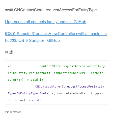
swift CNContactStore requestAccessForEntityType
Uppercase all contacts family names · GitHub
iOS-9-Sampler/ContactsViewController.swift at master · s
hu223/iOS-9-Sampler · GitHub
换成：
// contactStore.requestAccessForEntityTy
pe(CNEntityType.Contacts, completionHandler: { (grante
d, error) -> Void in
CNContactStore
().
requestAccessForEntity
Type
(
CNEntityType
.
Contacts
, completionHandler: { (grant
ed, error) ->
Void
in
还是不行。