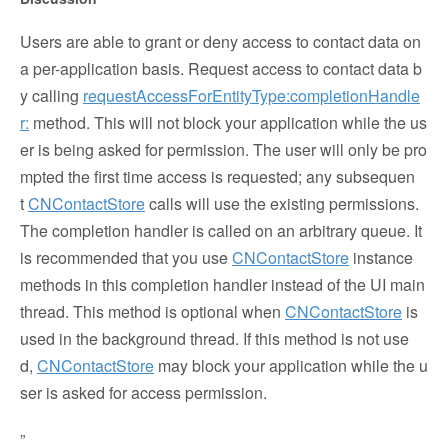
Users are able to grant or deny access to contact data on
a per-application basis. Request access to contact data b
y calling
requestAccessForEntityType:completionHandle
r:
method. This will not block your application while the us
er is being asked for permission. The user will only be pro
mpted the first time access is requested; any subsequen
t
CNContactStore
calls will use the existing permissions.
The completion handler is called on an arbitrary queue. It
is recommended that you use
CNContactStore
instance
methods in this completion handler instead of the UI main
thread. This method is optional when
CNContactStore
is
used in the background thread. If this method is not use
d,
CNContactStore
may block your application while the u
ser is asked for access permission.
”