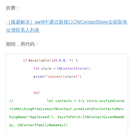
折腾：
［规避解决］swift中通过新接口CNContactStore去获取地
址簿联系人列表
期间，用代码：
if
#available
(
iOS
9.0
, *) {
let
store =
CNContactStore
()
print
(
"store=
\
(
store
)"
)
do
{
// let contacts = try store.unifiedConta
ctsMatchingPredicate(CNContact.predicateForContactsMatc
hingName("Appleseed"), keysToFetch:[CNContactGivenNameK
ey, CNContactFamilyNameKey])