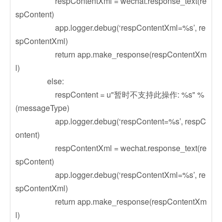
respContentXml = wechat.response_text(re
spContent)
app.logger.debug(‘respContentXml=%s’, re
spContentXml)
return app.make_response(respContentXm
l)
else:
respContent = u"暂时不支持此操作: %s" %
(messageType)
app.logger.debug(‘respContent=%s’, respC
ontent)
respContentXml = wechat.response_text(re
spContent)
app.logger.debug(‘respContentXml=%s’, re
spContentXml)
return app.make_response(respContentXm
l)