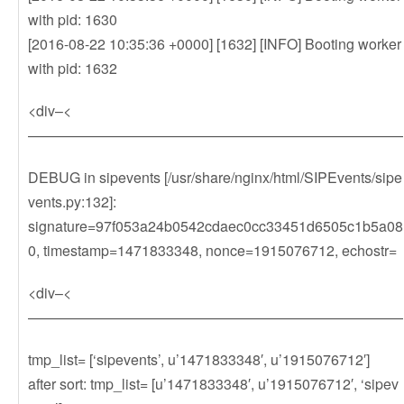
with pid: 1630
[2016-08-22 10:35:36 +0000] [1632] [INFO] Booting worker
with pid: 1632
<div–<
——————————————————————————
DEBUG in sipevents [/usr/share/nginx/html/SIPEvents/sipe
vents.py:132]:
signature=97f053a24b0542cdaec0cc33451d6505c1b5a08
0, timestamp=1471833348, nonce=1915076712, echostr=
<div–<
——————————————————————————
tmp_list= [‘sipevents’, u’1471833348′, u’1915076712′]
after sort: tmp_list= [u’1471833348′, u’1915076712′, ‘sipev