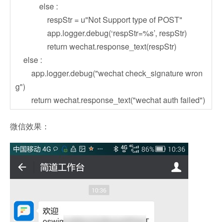
else :
respStr = u"Not Support type of POST"
app.logger.debug(‘respStr=%s’, respStr)
return wechat.response_text(respStr)
else :
app.logger.debug("wechat check_signature wron
g")
return wechat.response_text("wechat auth failed")
微信效果：