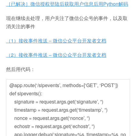
［已解决］微信授权登陆后获取用户信息后用Python解码
现在继续去处理，用户关注了微信公众号的事件，以及取
消关注的事件
（1）接收事件推送 – 微信公众平台开发者文档
（2）接收事件推送 – 微信公众平台开发者文档
然后用代码：
@app.route(‘/sipevents’, methods=[‘GET’, ‘POST’])
def sipevents():
signature = request.args.get(‘signature’, ”)
timestamp = request.args.get(‘timestamp’, ”)
nonce = request.args.get(‘nonce’, ”)
echostr = request.args.get(‘echostr’, ”)
app.logger.debug(‘signature=%s, timestamp=%s, no