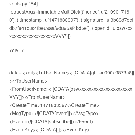
vents.py:154]:
requestArgs=ImmutableMultiDict([(‘nonce’, u’210901716
0′), (‘timestamp’, u’1471833397′), (‘signature’, u’3b63d7ecf
db7f841c8c4fbe69aaf9d895af4bd5e’), (‘openid’, u’oswxxx
xxxxxxxxxxxxxxxxxxxVVY’)])
<div–<
——————————————————————————
data= <xml><ToUserName><![CDATA[gh_ac090a9873a8]]
></ToUserName>
<FromUserName><![CDATA[oswxxxxxxxxxxxxxxxxxxxxxx
VVY]]></FromUserName>
<CreateTime>1471833397</CreateTime>
<MsgType><![CDATA[event]]></MsgType>
<Event><![CDATA[subscribe]]></Event>
<EventKey><![CDATA[]]></EventKey>