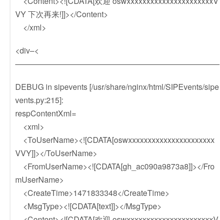
<Content><![CDATA[欢迎 oswxxxxxxxxxxxxxxxxxxxxxxV
VY 下次再来!]]></Content>
</xml>
<div–<
——————————————————————————
DEBUG in sipevents [/usr/share/nginx/html/SIPEvents/sipe
vents.py:215]:
respContentXml=
<xml>
<ToUserName><![CDATA[oswxxxxxxxxxxxxxxxxxxxxxx
VVY]]></ToUserName>
<FromUserName><![CDATA[gh_ac090a9873a8]]></Fro
mUserName>
<CreateTime>1471833348</CreateTime>
<MsgType><![CDATA[text]]></MsgType>
<Content><![CDATA[欢迎 oswxxxxxxxxxxxxxxxxxxxxxxV