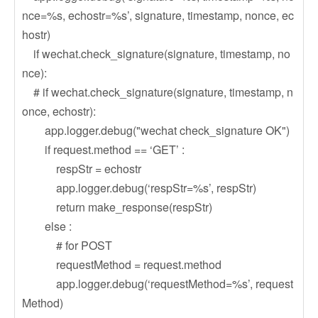
nce=%s, echostr=%s’, signature, timestamp, nonce, ec
hostr)
if wechat.check_signature(signature, timestamp, no
nce):
# if wechat.check_signature(signature, timestamp, n
once, echostr):
app.logger.debug("wechat check_signature OK")
if request.method == ‘GET’ :
respStr = echostr
app.logger.debug(‘respStr=%s’, respStr)
return make_response(respStr)
else :
# for POST
requestMethod = request.method
app.logger.debug(‘requestMethod=%s’, request
Method)