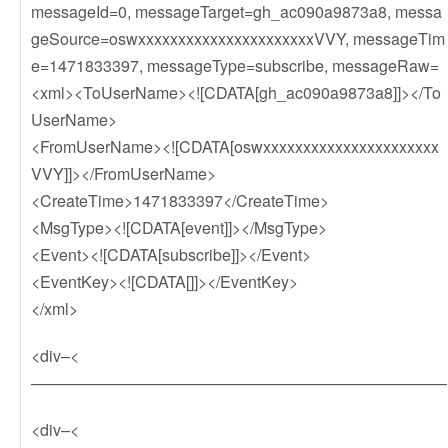
messageId=0, messageTarget=gh_ac090a9873a8, messa
geSource=oswxxxxxxxxxxxxxxxxxxxxxxVVY, messageTim
e=1471833397, messageType=subscribe, messageRaw=
<xml><ToUserName><![CDATA[gh_ac090a9873a8]]></To
UserName>
<FromUserName><![CDATA[oswxxxxxxxxxxxxxxxxxxxxxx
VVY]]></FromUserName>
<CreateTime>1471833397</CreateTime>
<MsgType><![CDATA[event]]></MsgType>
<Event><![CDATA[subscribe]]></Event>
<EventKey><![CDATA[]]></EventKey>
</xml>
<div–<
——————————————————————————
<div–<