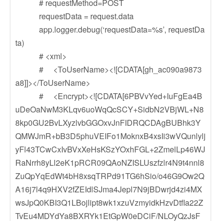
# requestMethod=POST
requestData = request.data
app.logger.debug(‘requestData=%s’, requestDa
ta)
# <xml>
# <ToUserName><![CDATA[gh_ac090a9873
a8]]></ToUserName>
# <Encrypt><![CDATA[6PBVvYed+IuFgEa4B
uDeOaNwM3KLqv6uoWqQcSCY+SidbN2VBjWL+N8
8kp0GU2BvLXyzlvbGGOxvJnFIDRQCDAgBUBhk3Y
QMWJmR+bB3D5phuVEIFo1MoknxB4xsIi3wVQunlylj
yFl43TCwCxIvBVxXeHsKSzYOxhFGL+2ZmelLp46WJ
RaNrrh8yLl2eK1pRCR09QAoNZISLUszfzlr4N9t4nnl8
ZuQpYqEdWt4bH8xsqTRPd91TG6hSio/o46G9Ow2Q
A16j7l4q9HXV2fZEIdlSJma4Jepl7N9jBDwrjd4zi4MX
wsJpQ0KBI3Q1LBojlipt8wk1xzuVzmyidkHzvDtfIa22Z
TvEu4MDYdYa8BXRYk1EtGpW0eDCiF/NLOyQzJsF