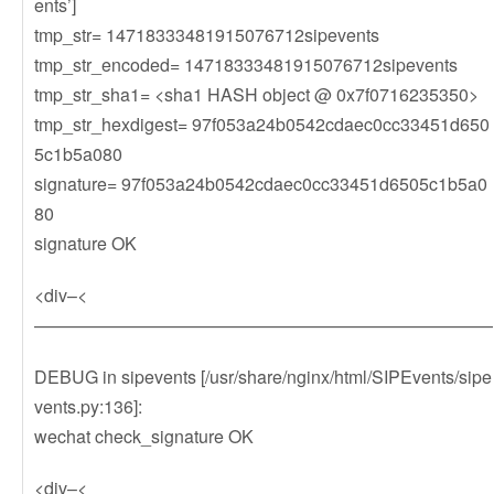
ents’]
tmp_str= 14718333481915076712sipevents
tmp_str_encoded= 14718333481915076712sipevents
tmp_str_sha1= <sha1 HASH object @ 0x7f0716235350>
tmp_str_hexdigest= 97f053a24b0542cdaec0cc33451d650
5c1b5a080
signature= 97f053a24b0542cdaec0cc33451d6505c1b5a0
80
signature OK
<div–<
——————————————————————————
DEBUG in sipevents [/usr/share/nginx/html/SIPEvents/sipe
vents.py:136]:
wechat check_signature OK
<div–<