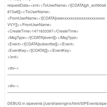
requestData=<xml><ToUserName><![CDATA[gh_ac090a9
873a8]]></ToUserName>
<FromUserName><![CDATA[oswxxxxxxxxxxxxxxxxxxxxxx
VVY]]></FromUserName>
<CreateTime>1471833397</CreateTime>
<MsgType><![CDATA[event]]></MsgType>
<Event><![CDATA[subscribe]]></Event>
<EventKey><![CDATA[]]></EventKey>
</xml>
<div–<
——————————————————————————
<div–<
——————————————————————————
DEBUG in sipevents [/usr/share/nginx/html/SIPEvents/sipe