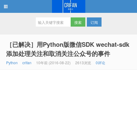
订阅
在路上
［已解决］用Python版微信SDK wechat-sdk
添加处理关注和取消关注公众号的事件
Python
crifan
10年前 (2016-08-22)
2613浏览
0评论