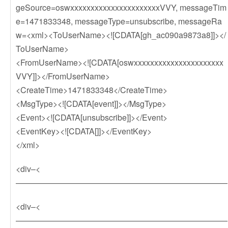
geSource=oswxxxxxxxxxxxxxxxxxxxxxxVVY, messageTim
e=1471833348, messageType=unsubscribe, messageRa
w=<xml><ToUserName><![CDATA[gh_ac090a9873a8]]></
ToUserName>
<FromUserName><![CDATA[oswxxxxxxxxxxxxxxxxxxxxxx
VVY]]></FromUserName>
<CreateTime>1471833348</CreateTime>
<MsgType><![CDATA[event]]></MsgType>
<Event><![CDATA[unsubscribe]]></Event>
<EventKey><![CDATA[]]></EventKey>
</xml>
<div–<
——————————————————————————
<div–<
——————————————————————————