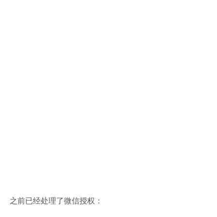
之前已经处理了微信授权：