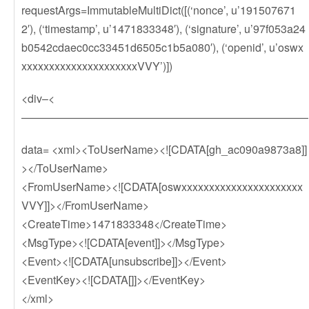
requestArgs=ImmutableMultiDict([(‘nonce’, u’191507671
2′), (‘timestamp’, u’1471833348′), (‘signature’, u’97f053a24
b0542cdaec0cc33451d6505c1b5a080′), (‘openid’, u’oswx
xxxxxxxxxxxxxxxxxxxxxVVY’)])
<div–<
——————————————————————————
data= <xml><ToUserName><![CDATA[gh_ac090a9873a8]]
></ToUserName>
<FromUserName><![CDATA[oswxxxxxxxxxxxxxxxxxxxxxx
VVY]]></FromUserName>
<CreateTime>1471833348</CreateTime>
<MsgType><![CDATA[event]]></MsgType>
<Event><![CDATA[unsubscribe]]></Event>
<EventKey><![CDATA[]]></EventKey>
</xml>