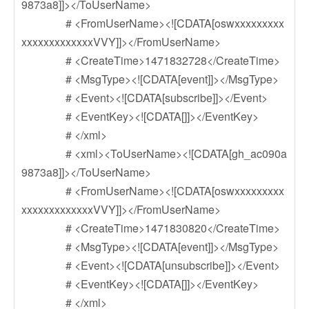
9873a8]]></ToUserName>
# <FromUserName><![CDATA[oswxxxxxxxxx
xxxxxxxxxxxxxVVY]]></FromUserName>
# <CreateTime>1471832728</CreateTime>
# <MsgType><![CDATA[event]]></MsgType>
# <Event><![CDATA[subscribe]]></Event>
# <EventKey><![CDATA[]]></EventKey>
# </xml>
# <xml><ToUserName><![CDATA[gh_ac090a
9873a8]]></ToUserName>
# <FromUserName><![CDATA[oswxxxxxxxxx
xxxxxxxxxxxxxVVY]]></FromUserName>
# <CreateTime>1471830820</CreateTime>
# <MsgType><![CDATA[event]]></MsgType>
# <Event><![CDATA[unsubscribe]]></Event>
# <EventKey><![CDATA[]]></EventKey>
# </xml>