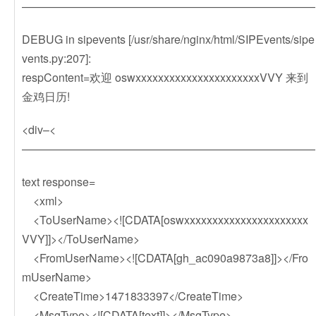
——————————————————————————
DEBUG in sipevents [/usr/share/nginx/html/SIPEvents/sipe
vents.py:207]:
respContent=欢迎 oswxxxxxxxxxxxxxxxxxxxxxxVVY 来到
金鸡日历!
<div–<
——————————————————————————
text response=
<xml>
<ToUserName><![CDATA[oswxxxxxxxxxxxxxxxxxxxxxx
VVY]]></ToUserName>
<FromUserName><![CDATA[gh_ac090a9873a8]]></Fro
mUserName>
<CreateTime>1471833397</CreateTime>
<MsgType><![CDATA[text]]></MsgType>