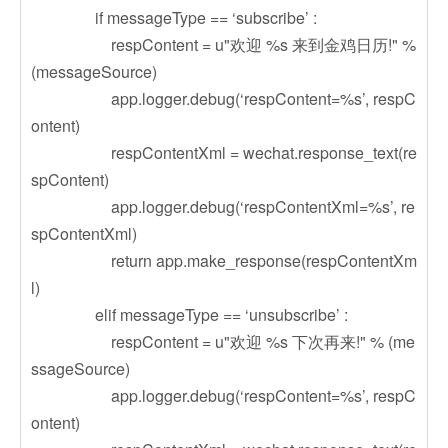
if messageType == ‘subscribe’ :
respContent = u"欢迎 %s 来到金鸡日历!" %
(messageSource)
app.logger.debug(‘respContent=%s’, respC
ontent)
respContentXml = wechat.response_text(re
spContent)
app.logger.debug(‘respContentXml=%s’, re
spContentXml)
return app.make_response(respContentXm
l)
elif messageType == ‘unsubscribe’ :
respContent = u"欢迎 %s 下次再来!" % (me
ssageSource)
app.logger.debug(‘respContent=%s’, respC
ontent)