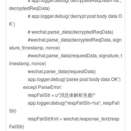
# app.logger.debug(‘decryptedReqData=%s’,
decryptedReqData)
# app.logger.debug(‘decrypt post body data O
K’)
# wechat.parse_data(decryptedReqData)
#wechat.parse_data(decryptedReqData, sign
ature, timestamp, nonce)
#wechat.parse_data(requestData, signature, t
imestamp, nonce)
wechat.parse_data(requestData)
app.logger.debug(‘parse post body data OK’)
except ParseError:
respFailStr = u"消息体解析失败!"
app.logger.debug("respFailStr=%s", respFail
Str)
respFailStrXml = wechat.response_text(resp
FailStr)