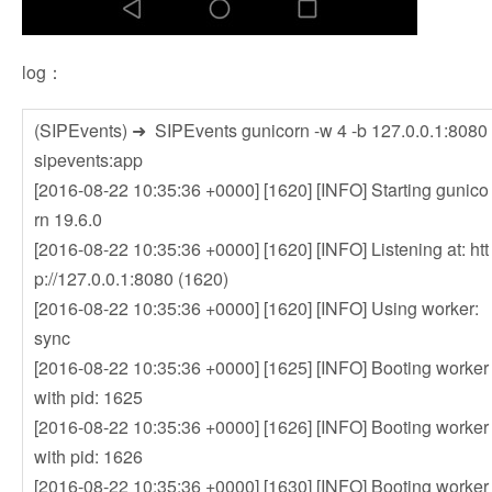
log：
(SIPEvents) ➜ SIPEvents gunicorn -w 4 -b 127.0.0.1:8080
sipevents:app
[2016-08-22 10:35:36 +0000] [1620] [INFO] Starting gunico
rn 19.6.0
[2016-08-22 10:35:36 +0000] [1620] [INFO] Listening at: htt
p://127.0.0.1:8080 (1620)
[2016-08-22 10:35:36 +0000] [1620] [INFO] Using worker:
sync
[2016-08-22 10:35:36 +0000] [1625] [INFO] Booting worker
with pid: 1625
[2016-08-22 10:35:36 +0000] [1626] [INFO] Booting worker
with pid: 1626
[2016-08-22 10:35:36 +0000] [1630] [INFO] Booting worker