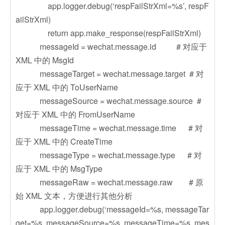
app.logger.debug(‘respFailStrXml=%s’, respF
ailStrXml)
return app.make_response(respFailStrXml)
messageId = wechat.message.id # 对应于
XML 中的 MsgId
messageTarget = wechat.message.target # 对
应于 XML 中的 ToUserName
messageSource = wechat.message.source #
对应于 XML 中的 FromUserName
messageTime = wechat.message.time # 对
应于 XML 中的 CreateTime
messageType = wechat.message.type # 对
应于 XML 中的 MsgType
messageRaw = wechat.message.raw # 原
始 XML 文本，方便进行其他分析
app.logger.debug(‘messageId=%s, messageTar
get=%s, messageSource=%s, messageTime=%s, mes