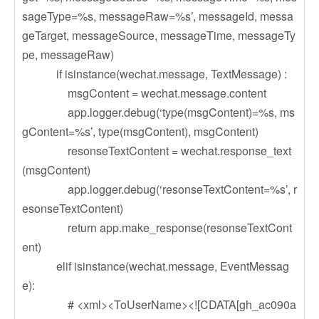
sageType=%s, messageRaw=%s’, messageId, messa
geTarget, messageSource, messageTime, messageTy
pe, messageRaw)
if isinstance(wechat.message, TextMessage) :
msgContent = wechat.message.content
app.logger.debug(‘type(msgContent)=%s, ms
gContent=%s’, type(msgContent), msgContent)
resonseTextContent = wechat.response_text
(msgContent)
app.logger.debug(‘resonseTextContent=%s’, r
esonseTextContent)
return app.make_response(resonseTextCont
ent)
elif isinstance(wechat.message, EventMessag
e):
# <xml><ToUserName><![CDATA[gh_ac090a