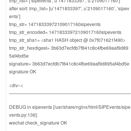
tmp_list= [‘sipevents’, u’1471833397′, u’2109017160′]
after sort: tmp_list= [u’1471833397′, u’2109017160′, ‘sipev
ents’]
tmp_str= 14718333972109017160sipevents
tmp_str_encoded= 14718333972109017160sipevents
tmp_str_sha1= <sha1 HASH object @ 0x7f071621f490>
tmp_str_hexdigest= 3b63d7ecfdb7f841c8c4fbe69aaf9d89
5af4bd5e
signature= 3b63d7ecfdb7f841c8c4fbe69aaf9d895af4bd5e
signature OK
<div–<
——————————————————————————
DEBUG in sipevents [/usr/share/nginx/html/SIPEvents/sipe
vents.py:136]:
wechat check_signature OK