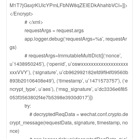
M1T7jGsxjrKUIcYPmLFbNW8qZEIEDkAhahbVCI=]]>
</Encrypt>
# </xml>
requestArgs = request.args
app.logger.debug(‘requestArgs=%s’, requestAr
gs)
# requestArgs=ImmutableMultiDict([(‘nonce’,
u’1438950245′), (‘openid’, u’oswxxxxxxxxxxxxxxxxxxx
xxxVVY’), (‘signature’, u’cb962992182efd9f94f09560b
893b20106408e49′), (‘timestamp’, u’1471573757′), (‘e
ncrypt_type’, u’aes’), (‘msg_signature’, u’dc3336e6f85
053f3563802f4e7b5398e3930d017′)])
try:
# decryptedReqData = wechat.conf.crypto.de
crypt_message(requestData, signature, timestamp, no
nce)