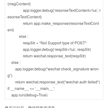
(msgContent)
app.logger.debug(‘resonseTextContent=%s’, r
esonseTextContent)
return app.make_response(resonseTextCont
ent)
else :
respStr = "Not Support type of POST"
app.logger.debug(‘respStr=%s’, respStr)
return wechat.response_text(respStr)
else :
app.logger.debug("wechat check_signature wron
g")
return wechat.response_text("wechat auth failed")
if __name__ == ‘__main__’:
app.run(debug=True)
然后运行后，微信端发送消息，