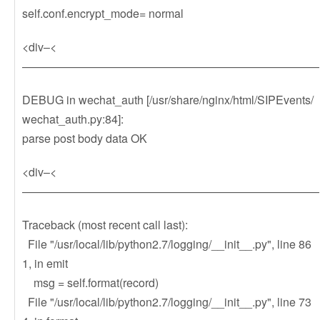
self.conf.encrypt_mode= normal
<div–<
——————————————————————————
DEBUG in wechat_auth [/usr/share/nginx/html/SIPEvents/
wechat_auth.py:84]:
parse post body data OK
<div–<
——————————————————————————
Traceback (most recent call last):
File "/usr/local/lib/python2.7/logging/__init__.py", line 86
1, in emit
msg = self.format(record)
File "/usr/local/lib/python2.7/logging/__init__.py", line 73