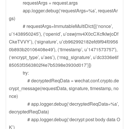
requestArgs = request.args
app.logger.debug(‘requestArgs=%s’, requestAr
gs)
# requestArgs=ImmutableMultiDict([(‘nonce’,
u’1438950245′), (‘openid’, u’oswjmv4X0cCXcfkIwjoDf
CkeTVVY’), (‘signature’, u’cb962992182efd9f94f0956
0b893b20106408e49′), (‘timestamp’, u’1471573757′),
(‘encrypt_type’, u’aes’), (‘msg_signature’, u’dc3336e6f
85053f3563802f4e7b5398e3930d017′)])
try:
# decryptedReqData = wechat.conf.crypto.de
crypt_message(requestData, signature, timestamp, no
nce)
# app.logger.debug(‘decryptedReqData=%s’,
decryptedReqData)
# app.logger.debug(‘decrypt post body data O
K’)