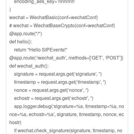
encoding_aes_key=’nnnnnn’
)
wechat = WechatBasic(conf=wechatConf)
# wechat = WechatBaseCrypto(conf=wechatConf)
@app.route("/")
def hello():
return "Hello SIPEvents!"
@app.route(‘/wechat_auth’, methods=[‘GET’, ‘POST’])
def wechat_auth():
signature = request.args.get(‘signature’, ”)
timestamp = request.args.get(‘timestamp’, ”)
nonce = request.args.get(‘nonce’, ”)
echostr = request.args.get(‘echostr’, ”)
app.logger.debug(‘signature=%s, timestamp=%s, no
nce=%s, echostr=%s’, signature, timestamp, nonce, ec
hostr)
if wechat.check_signature(signature, timestamp, no