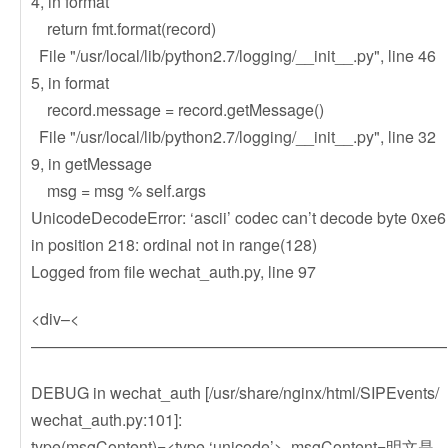
4, in format
return fmt.format(record)
File "/usr/local/lib/python2.7/logging/__init__.py", line 46
5, in format
record.message = record.getMessage()
File "/usr/local/lib/python2.7/logging/__init__.py", line 32
9, in getMessage
msg = msg % self.args
UnicodeDecodeError: ‘ascii’ codec can’t decode byte 0xe6
in position 218: ordinal not in range(128)
Logged from file wechat_auth.py, line 97
<div–<
——————————————————————————
DEBUG in wechat_auth [/usr/share/nginx/html/SIPEvents/
wechat_auth.py:101]:
type(msgContent)=<type ‘unicode’>, msgContent=明文是