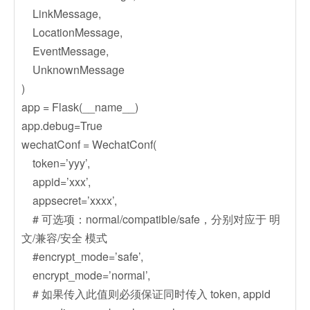
LinkMessage,
LocationMessage,
EventMessage,
UnknownMessage
)
app = Flask(__name__)
app.debug=True
wechatConf = WechatConf(
token=’yyy’,
appid=’xxx’,
appsecret=’xxxx’,
# 可选项：normal/compatible/safe，分别对应于 明
文/兼容/安全 模式
#encrypt_mode=’safe’,
encrypt_mode=’normal’,
# 如果传入此值则必须保证同时传入 token, appid