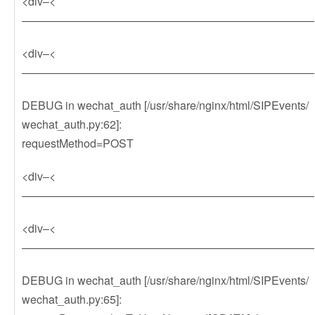
<div–<
——————————————————————————
<div–<
——————————————————————————
DEBUG in wechat_auth [/usr/share/nginx/html/SIPEvents/
wechat_auth.py:62]:
requestMethod=POST
<div–<
——————————————————————————
<div–<
——————————————————————————
DEBUG in wechat_auth [/usr/share/nginx/html/SIPEvents/
wechat_auth.py:65]: