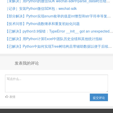
［未解决］用Python的微信SDK wechat-sdk中parse_data时出错：ValidateSignatureError
［记录］安装Python微信SDK包：wechat-sdk
【部分解决】Python实现enum枚举的值是int整型和str字符串等复合类型的值
【技术问答】Python函数继承和重复初始化问题
【已解决】python3.9报错：TypeError __init__ got an unexpected keyword argument encoding
【已解决】用Python计算Excel中团队历史业绩和其他统计指标
【已解决】Python中如何实现Tree树结构且带辅助数据以便于后续计算
发表我的评论
表情
提交评论