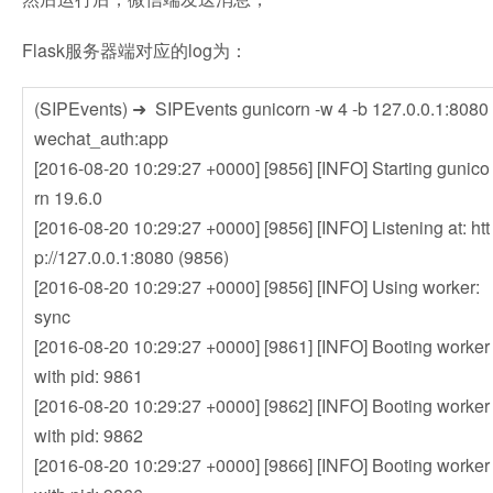
Flask服务器端对应的log为：
(SIPEvents) ➜ SIPEvents gunicorn -w 4 -b 127.0.0.1:8080
wechat_auth:app
[2016-08-20 10:29:27 +0000] [9856] [INFO] Starting gunico
rn 19.6.0
[2016-08-20 10:29:27 +0000] [9856] [INFO] Listening at: htt
p://127.0.0.1:8080 (9856)
[2016-08-20 10:29:27 +0000] [9856] [INFO] Using worker:
sync
[2016-08-20 10:29:27 +0000] [9861] [INFO] Booting worker
with pid: 9861
[2016-08-20 10:29:27 +0000] [9862] [INFO] Booting worker
with pid: 9862
[2016-08-20 10:29:27 +0000] [9866] [INFO] Booting worker