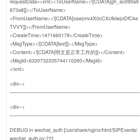
requestData=<xml><ToUserName><![CDATA[gh_ac090a9
873a8]]></ToUserName>
<FromUserName><![CDATA[oswjmv4X0cCXcfkIwjoDfCke
TVVY]]></FromUserName>
<CreateTime>1471660178</CreateTime>
<MsgType><![CDATA[text]]></MsgType>
<Content><![CDATA[明文是正常工作的]]></Content>
<MsgId>6320732335744110260</MsgId>
</xml>
<div–<
——————————————————————————
<div–<
——————————————————————————
DEBUG in wechat_auth [/usr/share/nginx/html/SIPEvents/
wechat_auth.py:72]: