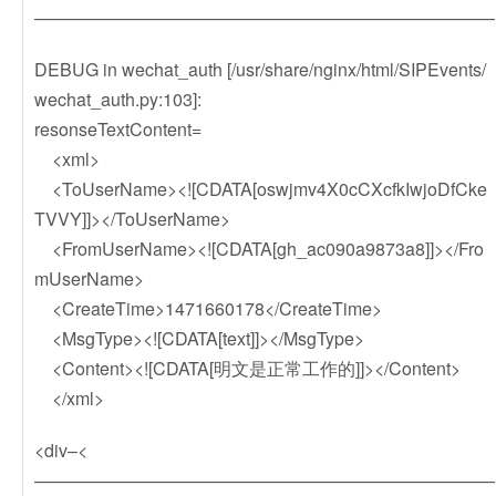
——————————————————————————
DEBUG in wechat_auth [/usr/share/nginx/html/SIPEvents/
wechat_auth.py:103]:
resonseTextContent=
<xml>
<ToUserName><![CDATA[oswjmv4X0cCXcfkIwjoDfCke
TVVY]]></ToUserName>
<FromUserName><![CDATA[gh_ac090a9873a8]]></Fro
mUserName>
<CreateTime>1471660178</CreateTime>
<MsgType><![CDATA[text]]></MsgType>
<Content><![CDATA[明文是正常工作的]]></Content>
</xml>
<div–<
——————————————————————————