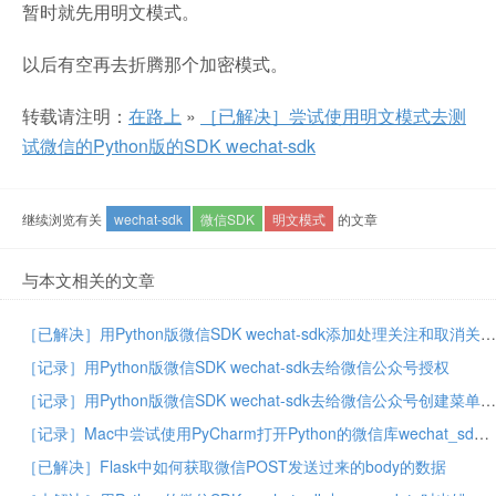
暂时就先用明文模式。
以后有空再去折腾那个加密模式。
转载请注明：
在路上
»
［已解决］尝试使用明文模式去测
试微信的Python版的SDK wechat-sdk
继续浏览有关
wechat-sdk
微信SDK
明文模式
的文章
与本文相关的文章
［已解决］用Python版微信SDK wechat-sdk添加处理关注和取消关注公众号的事件
［记录］用Python版微信SDK wechat-sdk去给微信公众号授权
［记录］用Python版微信SDK wechat-sdk去给微信公众号创建菜单
［记录］Mac中尝试使用PyCharm打开Python的微信库wechat_sdk的源码
［已解决］Flask中如何获取微信POST发送过来的body的数据