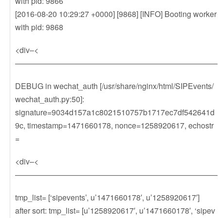
with pid: 9866
[2016-08-20 10:29:27 +0000] [9868] [INFO] Booting worker
with pid: 9868
<div–<
——————————————————————————
DEBUG in wechat_auth [/usr/share/nginx/html/SIPEvents/
wechat_auth.py:50]:
signature=9034d157a1c8021510757b1717ec7df542641d
9c, timestamp=1471660178, nonce=1258920617, echostr
=
<div–<
——————————————————————————
tmp_list= [‘sipevents’, u’1471660178′, u’1258920617′]
after sort: tmp_list= [u’1258920617′, u’1471660178′, ‘sipev