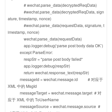
# wechat.parse_data(decryptedReqData)
#wechat.parse_data(decryptedReqData, sign
ature, timestamp, nonce)
#wechat.parse_data(requestData, signature, t
imestamp, nonce)
wechat.parse_data(requestData)
app.logger.debug(‘parse post body data OK’)
except ParseError:
respStr = "parse post body failed"
app.logger.debug(respStr)
return wechat.response_text(respStr)
messageId = wechat.message.id # 对应于
XML 中的 MsgId
messageTarget = wechat.message.target # 对
应于 XML 中的 ToUserName
messageSource = wechat.message.source #