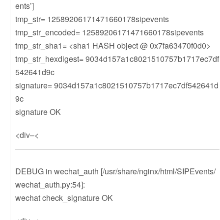
ents’]
tmp_str= 12589206171471660178sipevents
tmp_str_encoded= 12589206171471660178sipevents
tmp_str_sha1= <sha1 HASH object @ 0x7fa63470f0d0>
tmp_str_hexdigest= 9034d157a1c8021510757b1717ec7df
542641d9c
signature= 9034d157a1c8021510757b1717ec7df542641d
9c
signature OK
<div–<
——————————————————————————
DEBUG in wechat_auth [/usr/share/nginx/html/SIPEvents/
wechat_auth.py:54]:
wechat check_signature OK