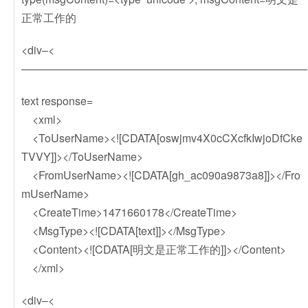
正常工作的
<div–<
——————————————————————————
text response=
<xml>
<ToUserName><![CDATA[oswjmv4X0cCXcfkIwjoDfCke
TVVY]]></ToUserName>
<FromUserName><![CDATA[gh_ac090a9873a8]]></Fro
mUserName>
<CreateTime>1471660178</CreateTime>
<MsgType><![CDATA[text]]></MsgType>
<Content><![CDATA[明文是正常工作的]]></Content>
</xml>
<div–<