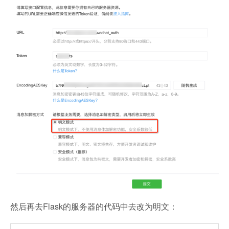
然后再去Flask的服务器的代码中去改为明文：