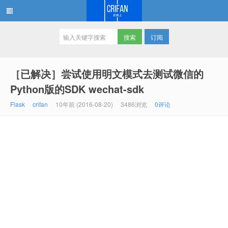
订阅
在路上
［已解决］尝试使用明文模式去测试微信的
Python版的SDK wechat-sdk
Flask
crifan
10年前 (2016-08-20)
3486浏览
0评论