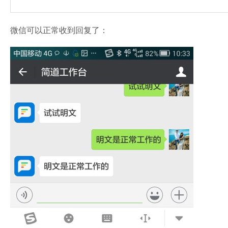
微信可以正常收到回复了：