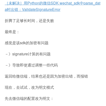
［未解决］用Python的微信SDK wechat_sdk中parse_dat
a时出错：ValidateSignatureError
折腾了足够长时间，还是失败
最终是：
感觉是该sdk的加密有问题
－》signature计算的有问题
－》导致即使通过调整一些代码
返回给微信端，结果也还是因为加密出错，而报错
现在，去试试，改为明文模式
先去微信端的配置改为明文：