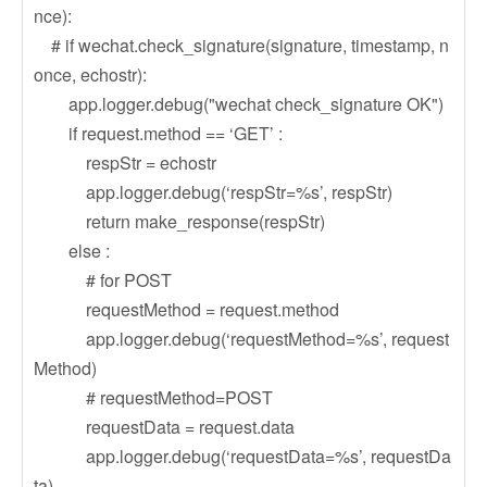
nce):
# if wechat.check_signature(signature, timestamp, n
once, echostr):
app.logger.debug("wechat check_signature OK")
if request.method == ‘GET’ :
respStr = echostr
app.logger.debug(‘respStr=%s’, respStr)
return make_response(respStr)
else :
# for POST
requestMethod = request.method
app.logger.debug(‘requestMethod=%s’, request
Method)
# requestMethod=POST
requestData = request.data
app.logger.debug(‘requestData=%s’, requestDa
ta)