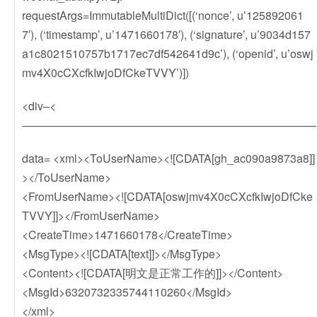
requestArgs=ImmutableMultiDict([(‘nonce’, u’125892061
7′), (‘timestamp’, u’1471660178′), (‘signature’, u’9034d157
a1c8021510757b1717ec7df542641d9c’), (‘openid’, u’oswj
mv4X0cCXcfkIwjoDfCkeTVVY’)])
<div–<
——————————————————————————
data= <xml><ToUserName><![CDATA[gh_ac090a9873a8]]
></ToUserName>
<FromUserName><![CDATA[oswjmv4X0cCXcfkIwjoDfCke
TVVY]]></FromUserName>
<CreateTime>1471660178</CreateTime>
<MsgType><![CDATA[text]]></MsgType>
<Content><![CDATA[明文是正常工作的]]></Content>
<MsgId>6320732335744110260</MsgId>
</xml>