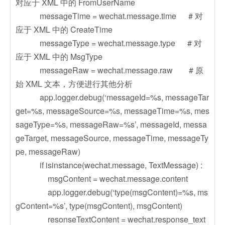
对应于 XML 中的 FromUserName
messageTime = wechat.message.time # 对
应于 XML 中的 CreateTime
messageType = wechat.message.type # 对
应于 XML 中的 MsgType
messageRaw = wechat.message.raw # 原
始 XML 文本，方便进行其他分析
app.logger.debug(‘messageId=%s, messageTar
get=%s, messageSource=%s, messageTime=%s, mes
sageType=%s, messageRaw=%s’, messageId, messa
geTarget, messageSource, messageTime, messageTy
pe, messageRaw)
if isinstance(wechat.message, TextMessage) :
msgContent = wechat.message.content
app.logger.debug(‘type(msgContent)=%s, ms
gContent=%s’, type(msgContent), msgContent)
resonseTextContent = wechat.response_text