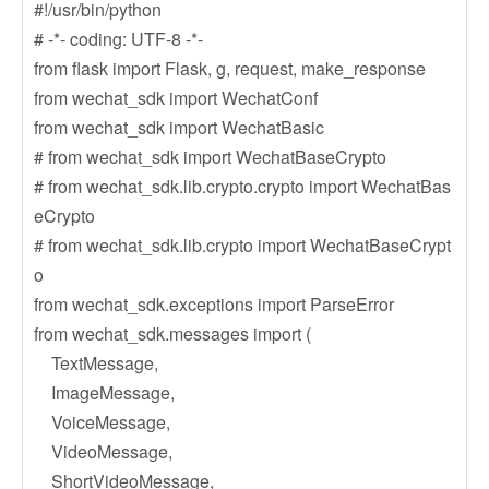
#!/usr/bin/python
# -*- coding: UTF-8 -*-
from flask import Flask, g, request, make_response
from wechat_sdk import WechatConf
from wechat_sdk import WechatBasic
# from wechat_sdk import WechatBaseCrypto
# from wechat_sdk.lib.crypto.crypto import WechatBas
eCrypto
# from wechat_sdk.lib.crypto import WechatBaseCrypt
o
from wechat_sdk.exceptions import ParseError
from wechat_sdk.messages import (
TextMessage,
ImageMessage,
VoiceMessage,
VideoMessage,
ShortVideoMessage,