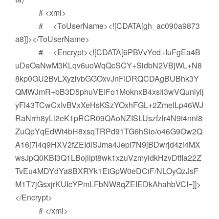
# <xml>
# <ToUserName><![CDATA[gh_ac090a9873
a8]]></ToUserName>
# <Encrypt><![CDATA[6PBVvYed+IuFgEa4B
uDeOaNwM3KLqv6uoWqQcSCY+SidbN2VBjWL+N8
8kp0GU2BvLXyzlvbGGOxvJnFIDRQCDAgBUBhk3Y
QMWJmR+bB3D5phuVEIFo1MoknxB4xsIi3wVQunlylj
yFl43TCwCxIvBVxXeHsKSzYOxhFGL+2ZmelLp46WJ
RaNrrh8yLl2eK1pRCR09QAoNZISLUszfzlr4N9t4nnl8
ZuQpYqEdWt4bH8xsqTRPd91TG6hSio/o46G9Ow2Q
A16j7l4q9HXV2fZEIdlSJma4Jepl7N9jBDwrjd4zi4MX
wsJpQ0KBI3Q1LBojlipt8wk1xzuVzmyidkHzvDtfIa22Z
TvEu4MDYdYa8BXRYk1EtGpW0eDCiF/NLOyQzJsF
M1T7jGsxjrKUIcYPmLFbNW8qZEIEDkAhahbVCI=]]>
</Encrypt>
# </xml>