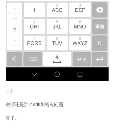
－》
说明还是那个sdk加密有问题
算了。