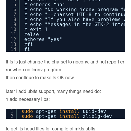
5
# echores "no"
6
# echo "No working iconv program fou
7
# echo "--charset=UTF-8 to continue 
8
# echo "If you also have problems wi
9
# echo "Messages in the GTK-2 interf
10
# exit 1
11
#else
12
echores "yes"
13
#fi
14
fi
this is just change the charset to noconv, and not report er
ror when no iconv program.
then continue to make is OK now.
later I add ubifs support, many things need do:
1.add necessary libs:
1
sudo
apt-get
install
uuid-dev
2
sudo
apt-get
install
zlib1g-dev
to get its head files for compile of mkfs.ubifs.