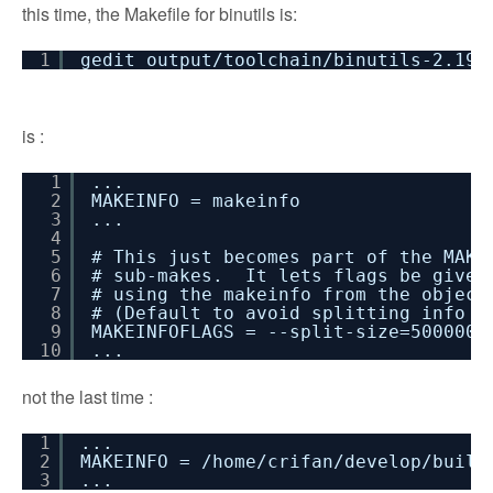
this time, the Makefile for binutils is:
1
gedit output/toolchain/binutils-2.19-
is :
1
...
2
MAKEINFO = makeinfo
3
...
4
5
# This just becomes part of the MAKE
6
# sub-makes. It lets flags be given
7
# using the makeinfo from the object
8
# (Default to avoid splitting info f
9
MAKEINFOFLAGS = --split-size=5000000
10
...
not the last time :
1
...
2
MAKEINFO = /home/crifan/develop/build
3
...