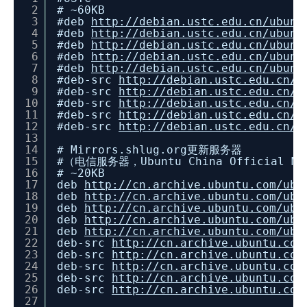
2
# ~60KB
3
#deb
http://debian.ustc.edu.cn/ubunt
4
#deb
http://debian.ustc.edu.cn/ubunt
5
#deb
http://debian.ustc.edu.cn/ubunt
6
#deb
http://debian.ustc.edu.cn/ubunt
7
#deb
http://debian.ustc.edu.cn/ubunt
8
#deb-src
http://debian.ustc.edu.cn/u
9
#deb-src
http://debian.ustc.edu.cn/u
10
#deb-src
http://debian.ustc.edu.cn/u
11
#deb-src
http://debian.ustc.edu.cn/u
12
#deb-src
http://debian.ustc.edu.cn/u
13
14
# Mirrors.shlug.org更新服务器
15
#（电信服务器，Ubuntu China Official Mirr
16
# ~20KB
17
deb
http://cn.archive.ubuntu.com/ubu
18
deb
http://cn.archive.ubuntu.com/ubu
19
deb
http://cn.archive.ubuntu.com/ubu
20
deb
http://cn.archive.ubuntu.com/ubu
21
deb
http://cn.archive.ubuntu.com/ubu
22
deb-src
http://cn.archive.ubuntu.com
23
deb-src
http://cn.archive.ubuntu.com
24
deb-src
http://cn.archive.ubuntu.com
25
deb-src
http://cn.archive.ubuntu.com
26
deb-src
http://cn.archive.ubuntu.com
27