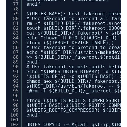
77
endif
78
79
$(UBIFS_BASE): host-fakeroot makede
80
# Use fakeroot to pretend all targe
81
rm -f $(BUILD_DIR)/_fakeroot.$(notd
82
touch $(BUILD_DIR)/.fakeroot.00000
83
cat $(BUILD_DIR)/.fakeroot* > $(BUI
84
echo "chown -R 0:0 $(TARGET_DIR)" >
85
ifneq ($(TARGET_DEVICE_TABLE),)
86
# Use fakeroot to pretend to create
87
echo "$(HOST_DIR)/usr/bin/makedevs 
88
>> $(BUILD_DIR)/_fakeroot.$(notdir 
89
endif
90
# Use fakeroot so mkfs.ubifs believ
91
echo "$(MKFS_UBIFS_BINARY) -d $(TAR
92
"$(UBIFS_OPTS) -o $(UBIFS_BASE)" >>
93
chmod a+x $(BUILD_DIR)/_fakeroot.$(
94
$(HOST_DIR)/usr/bin/fakeroot -- $(B
95
-@rm -f $(BUILD_DIR)/_fakeroot.$(no
96
97
ifneq ($(UBIFS_ROOTFS_COMPRESSOR),)
98
$(UBIFS_BASE).$(UBIFS_ROOTFS_COMPRE
99
$(UBIFS_ROOTFS_COMPRESSOR) $(UBIFS_
100
endif
101
102
UBIFS_COPYTO := $(call qstrip,$(BR2