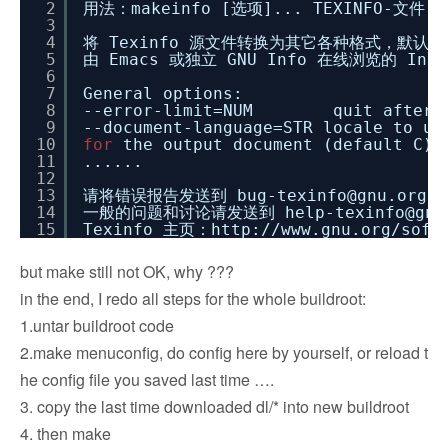
2
用法：makeinfo [选项]... TEXINFO-文件..
3
4
将 Texinfo 源文件转换为其它各种格式，默认
5
由 Emacs 或独立 GNU Info 在线浏览的 Inf
6
7
General options:
8
--error-limit=NUM quit after NUM
9
--document-language=STR locale to u
10
for
the output document (default C).
11
......
12
13
请将错误报告发送到 bug-texinfo@gnu.org，
14
一般的问题和讨论请发送到 help-texinfo@gnu
15
Texinfo 主页：http:
//www
.gnu.org
/soft
but make still not OK, why ???
in the end, I redo all steps for the whole buildroot:
1.untar buildroot code
2.make menuconfig, do config here by yourself, or reload t
he config file you saved last time ….
3. copy the last time downloaded dl/* into new buildroot
4. then make