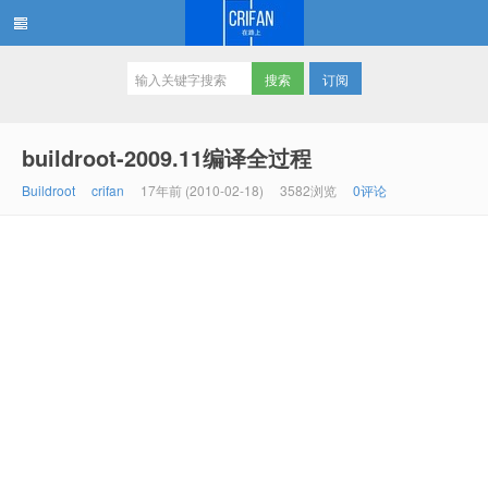
订阅
在路上
buildroot-2009.11编译全过程
Buildroot
crifan
17年前 (2010-02-18)
3582浏览
0评论