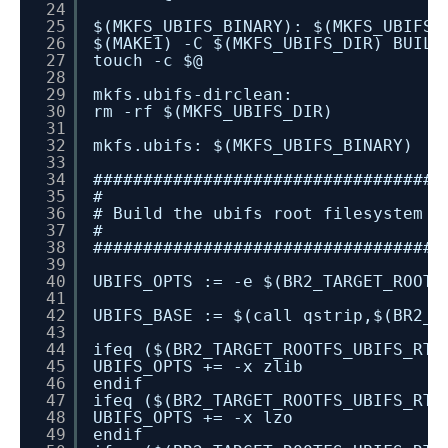
24
25
$(MKFS_UBIFS_BINARY): $(MKFS_UBIFS_
26
$(MAKE1) -C $(MKFS_UBIFS_DIR) BUILD
27
touch -c $@
28
29
mkfs.ubifs-dirclean:
30
rm -rf $(MKFS_UBIFS_DIR)
31
32
mkfs.ubifs: $(MKFS_UBIFS_BINARY)
33
34
###################################
35
#
36
# Build the ubifs root filesystem i
37
#
38
###################################
39
40
UBIFS_OPTS := -e $(BR2_TARGET_ROOTF
41
42
UBIFS_BASE := $(call qstrip,$(BR2_T
43
44
ifeq ($(BR2_TARGET_ROOTFS_UBIFS_RT_
45
UBIFS_OPTS += -x zlib
46
endif
47
ifeq ($(BR2_TARGET_ROOTFS_UBIFS_RT_
48
UBIFS_OPTS += -x lzo
49
endif