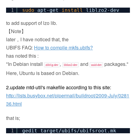
1
sudo
apt-get
install
liblzo2-dev
to add support of lzo lib.
【Note】
later，I have noticed that, the
UBIFS FAQ:
How to compile mkfs.ubifs?
has noted this :
"In Debian install
,
and
packages."
zlib1g-dev
liblzo2-dev
uuid-dev
Here, Ubuntu is based on Debian.
2.
u
pdate mtd-util's makefile according to this site:
http://lists.busybox.net/pipermail/buildroot/2009-July/0281
36.html
that is;
1
gedit target
/ubifs/ubifsroot
.mk