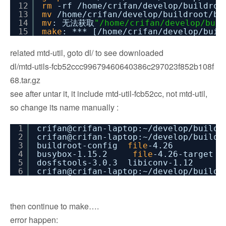
12
rm
-rf
/home/crifan/develop/buildroo
13
mv
/home/crifan/develop/buildroot/bu
14
mv
: 无法获取
"/home/crifan/develop/buil
15
make
: *** [
/home/crifan/develop/buil
related mtd-util, goto dl/ to see downloaded
dl/mtd-utils-fcb52ccc99679460640386c297023f852b108f
68.tar.gz
see after untar it, it include mtd-util-fcb52cc, not mtd-util,
so change its name manually :
1
crifan@crifan-laptop:~
/develop/buildr
2
crifan@crifan-laptop:~
/develop/buildr
3
buildroot-config
file
-4.26 libl
4
busybox-1.15.2
file
-4.26-target 
5
dosfstools-3.0.3 libiconv-1
6
crifan@crifan-laptop:~
/develop/buildr
then continue to make….
error happen: