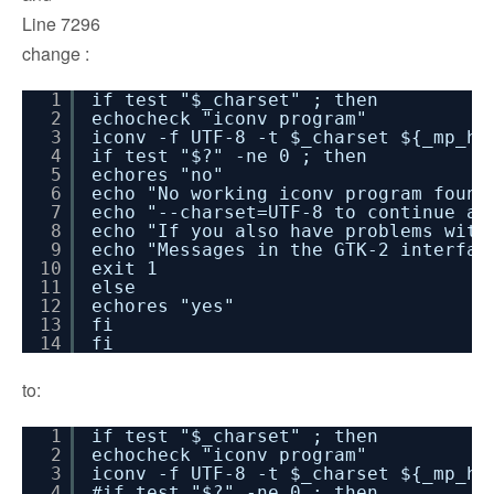
Line 7296
change :
1
if test "$_charset" ; then
2
echocheck "iconv program"
3
iconv -f UTF-8 -t $_charset ${_mp_he
4
if test "$?" -ne 0 ; then
5
echores "no"
6
echo "No working iconv program found
7
echo "--charset=UTF-8 to continue an
8
echo "If you also have problems with
9
echo "Messages in the GTK-2 interfac
10
exit 1
11
else
12
echores "yes"
13
fi
14
fi
to:
1
if test "$_charset" ; then
2
echocheck "iconv program"
3
iconv -f UTF-8 -t $_charset ${_mp_he
4
#if test "$?" -ne 0 ; then