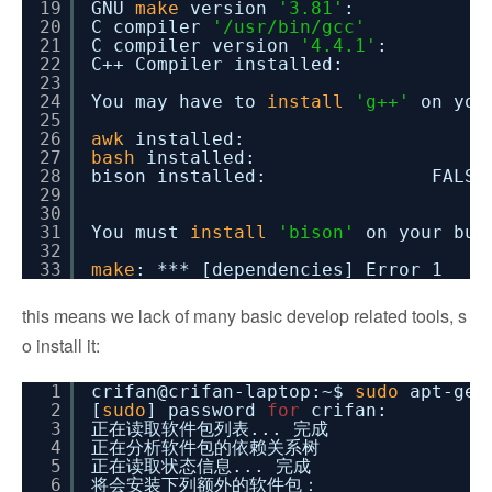
19
GNU
make
version
'3.81'
: O
20
C compiler
'/usr/bin/gcc'
21
C compiler version
'4.4.1'
: 
22
C++ Compiler installed: 
23
24
You may have to
install
'g++'
on you
25
26
awk
installed: 
27
bash
installed: 
28
bison installed: FALSE
29
30
31
You must
install
'bison'
on your bui
32
33
make
: *** [dependencies] Error 1
this means we lack of many basic develop related tools, s
o install it:
1
crifan@crifan-laptop:~$
sudo
apt-ge
2
[
sudo
] password
for
crifan:
3
正在读取软件包列表... 完成
4
正在分析软件包的依赖关系树
5
正在读取状态信息... 完成
6
将会安装下列额外的软件包：