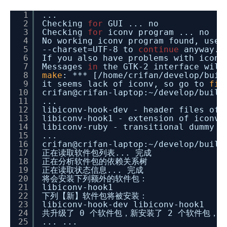
1
...
2
Checking
for
GUI ... no
3
Checking
for
iconv program ... no
4
No working iconv program found, use
5
--charset=UTF-8 to
continue
anyway.
6
If you also have problems with iconv
7
Messages
in
the GTK-2 interface wil
8
make
: *** [
/home/crifan/develop/buil
9
it seems lack of iconv, so go to
fin
10
crifan@crifan-laptop:~
/develop/build
11
...
12
libiconv-hook-dev - header files of 
13
libiconv-hook1 - extension of iconv
14
libiconv-ruby - transitional dummy p
15
...
16
crifan@crifan-laptop:~
/develop/build
17
正在读取软件包列表... 完成
18
正在分析软件包的依赖关系树
19
正在读取状态信息... 完成
20
将会安装下列额外的软件包：
21
libiconv-hook1
22
下列【新】软件包将被安装：
23
libiconv-hook-dev libiconv-hook1
24
共升级了 0 个软件包，新安装了 2 个软件包，要
25
... ...