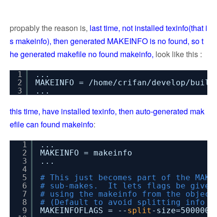
propably the reason is,
last time, not installed texinfo(that i
s makeinfo), then generated MAKEINFO is no found, so t
he generated makefile no found makeinfo,
look like this :
1
...
2
MAKEINFO = /home/crifan/develop/build
3
...
this time, have installed texinfo, then auto-generated mak
efile can found makeinfo
:
1
...
2
MAKEINFO = makeinfo
3
...
4
5
# This just becomes part of the MAKE
6
# sub-makes. It lets flags be given
7
# using the makeinfo from the object
8
# (Default to avoid splitting info f
9
MAKEINFOFLAGS = --
split
-size=5000000