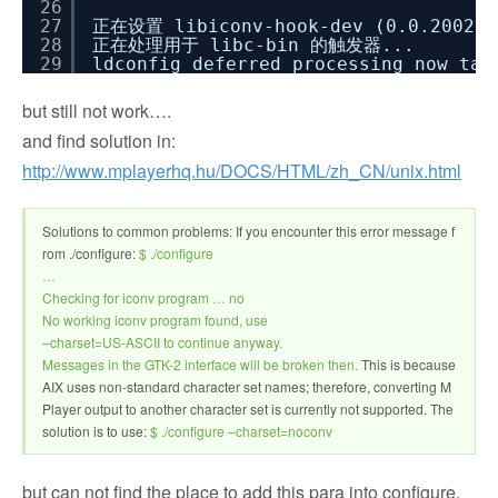
26
27
正在设置 libiconv-hook-dev (0.0.200212
28
正在处理用于 libc-bin 的触发器...
29
ldconfig deferred processing now tak
but still not work….
and find solution in:
http://www.mplayerhq.hu/DOCS/HTML/zh_CN/unix.html
Solutions to common problems: If you encounter this error message f
rom ./configure:
$ ./configure
…
Checking for iconv program … no
No working iconv program found, use
–charset=US-ASCII to continue anyway.
Messages in the GTK-2 interface will be broken then.
This is because
AIX uses non-standard character set names; therefore, converting M
Player output to another character set is currently not supported. The
solution is to use:
$ ./configure –charset=noconv
but can not find the place to add this para into configure,