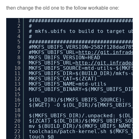
then change the old one to the follow workable one:
1
###################################
2
#
3
# mkfs.ubifs to build to target ubi
4
#
5
###################################
6
#MKFS_UBIFS_VERSION=2582f128dad7859
7
#MKFS_UBIFS_URL=
http://git.infradea
8
MKFS_UBIFS_VERSION=HEAD
9
MKFS_UBIFS_URL=
http://git.infradead
10
MKFS_UBIFS_SOURCE=mtd-utils-$(MKFS_
11
MKFS_UBIFS_DIR=$(BUILD_DIR)/mkfs-ut
12
MKFS_UBIFS_CAT=$(ZCAT)
13
MKFS_UBIFS_NAME=mtd-utils
14
MKFS_UBIFS_BINARY=$(MKFS_UBIFS_DIR)
15
16
$(DL_DIR)/$(MKFS_UBIFS_SOURCE):
17
$(WGET) -O $(DL_DIR)/$(MKFS_UBIFS_S
18
19
$(MKFS_UBIFS_DIR)/.unpacked: $(DL_D
20
$(ZCAT) $(DL_DIR)/$(MKFS_UBIFS_SOUR
21
mv $(BUILD_DIR)/$(MKFS_UBIFS_NAME) 
22
toolchain/patch-kernel.sh $(MKFS_UB
23
touch $@