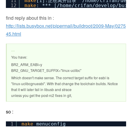
11
make
[1]:正在离开目录 `
/home/crifan/dev
12
make
: *** [
/home/crifan/develop/buil
find reply about this in :
http://lists.busybox.net/pipermail/buildroot/2009-May/0275
45.html
…
You have:
BR2_ARM_EABI=y
BR2_GNU_TARGET_SUFFIX="linux-uclibc"
Which doesn't make sense. The correct target suffix for eabi is
"linux-uclibcgnueabi". With that change the toolchain builds. Notice
that it will later fail in libusb and strace
unless you get the post-rc2 fixes in git,
so :
1
make
menuconfig