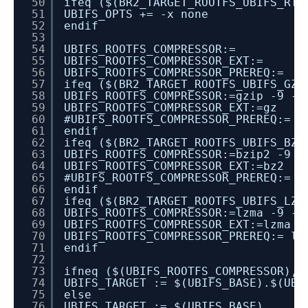
50
ifeq ($(BR2_TARGET_ROOTFS_UBIFS_RT_
51
UBIFS_OPTS += -x none
52
endif
53
54
UBIFS_ROOTFS_COMPRESSOR:=
55
UBIFS_ROOTFS_COMPRESSOR_EXT:=
56
UBIFS_ROOTFS_COMPRESSOR_PREREQ:=
57
ifeq ($(BR2_TARGET_ROOTFS_UBIFS_GZI
58
UBIFS_ROOTFS_COMPRESSOR:=gzip -9 -c
59
UBIFS_ROOTFS_COMPRESSOR_EXT:=gz
60
#UBIFS_ROOTFS_COMPRESSOR_PREREQ:= g
61
endif
62
ifeq ($(BR2_TARGET_ROOTFS_UBIFS_BZI
63
UBIFS_ROOTFS_COMPRESSOR:=bzip2 -9 -
64
UBIFS_ROOTFS_COMPRESSOR_EXT:=bz2
65
#UBIFS_ROOTFS_COMPRESSOR_PREREQ:= b
66
endif
67
ifeq ($(BR2_TARGET_ROOTFS_UBIFS_LZM
68
UBIFS_ROOTFS_COMPRESSOR:=lzma -9 -c
69
UBIFS_ROOTFS_COMPRESSOR_EXT:=lzma
70
UBIFS_ROOTFS_COMPRESSOR_PREREQ:= lz
71
endif
72
73
ifneq ($(UBIFS_ROOTFS_COMPRESSOR),)
74
UBIFS_TARGET := $(UBIFS_BASE).$(UBI
75
else
76
UBIFS_TARGET := $(UBIFS_BASE)