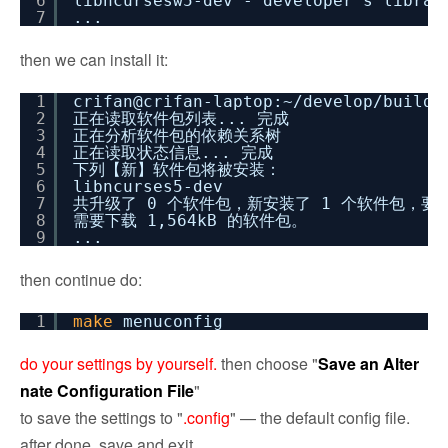
6
libncursesw5-dev - developer's libra
7
...
then we can install it:
1
crifan@crifan-laptop:~
/develop/buildr
2
正在读取软件包列表... 完成
3
正在分析软件包的依赖关系树
4
正在读取状态信息... 完成
5
下列【新】软件包将被安装：
6
libncurses5-dev
7
共升级了 0 个软件包，新安装了 1 个软件包，要卸
8
需要下载 1,564kB 的软件包。
9
...
then continue do:
1
make
menuconfig
do your settings by yourself.
then choose "
Save an Alter
nate Configuration File
"
to save the settings to "
.config
" — the default config file.
after done, save and exit.