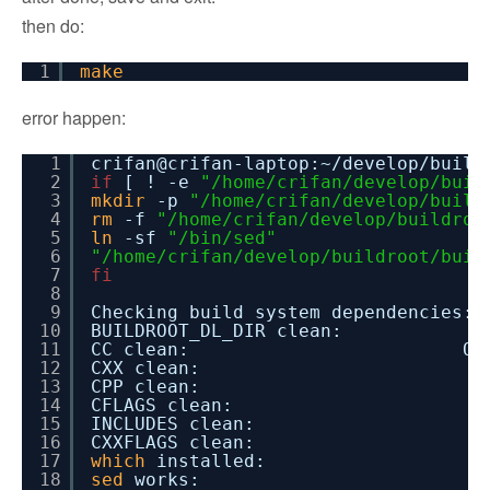
then do:
1
make
error happen:
1
crifan@crifan-laptop:~
/develop/build
2
if
[ ! -e
"/home/crifan/develop/buil
3
mkdir
-p
"/home/crifan/develop/build
4
rm
-f
"/home/crifan/develop/buildroo
5
ln
-sf
"/bin/sed"
6
"/home/crifan/develop/buildroot/buil
7
fi
8
9
Checking build system dependencies:
10
BUILDROOT_DL_DIR clea
11
CC clean: Ok
12
CXX clean: O
13
CPP clean: O
14
CFLAGS clean: 
15
INCLUDES clean:
16
CXXFLAGS clean:
17
which
installed: O
18
sed
works: Ok 