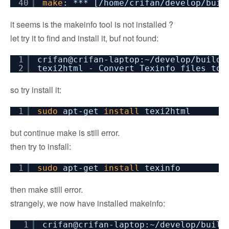
40
make
: *** [
/home/crifan/develop/buil
it seems is the makeinfo tool is not installed ?
let try it to find and install it, buf not found:
1
crifan@crifan-laptop:~
/develop/buildr
2
texi2html - Convert Texinfo files to 
so try install it:
1
sudo
apt-get
install
texi2html
but continue make is still error.
then try to insfall:
1
sudo
apt-get
install
texinfo
then make still error.
strangely, we now have installed makeinfo:
1
crifan@crifan-laptop:~
/develop/build