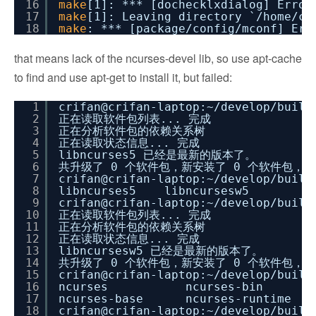
16
make
[1]: *** [dochecklxdialog] Error
17
make
[1]: Leaving directory `
/home/cr
18
make
: *** [package
/config/mconf
] Err
that means lack of the ncurses-devel lib, so use apt-cache
to find and use apt-get to install it, but failed:
1
crifan@crifan-laptop:~
/develop/build
2
正在读取软件包列表... 完成
3
正在分析软件包的依赖关系树
4
正在读取状态信息... 完成
5
libncurses5 已经是最新的版本了。
6
共升级了 0 个软件包，新安装了 0 个软件包，要
7
crifan@crifan-laptop:~
/develop/build
8
libncurses5 libncursesw5
9
crifan@crifan-laptop:~
/develop/build
10
正在读取软件包列表... 完成
11
正在分析软件包的依赖关系树
12
正在读取状态信息... 完成
13
libncursesw5 已经是最新的版本了。
14
共升级了 0 个软件包，新安装了 0 个软件包，要
15
crifan@crifan-laptop:~
/develop/build
16
ncurses ncurses-bin nc
17
ncurses-base ncurses-runtime
18
crifan@crifan-laptop:~
/develop/build