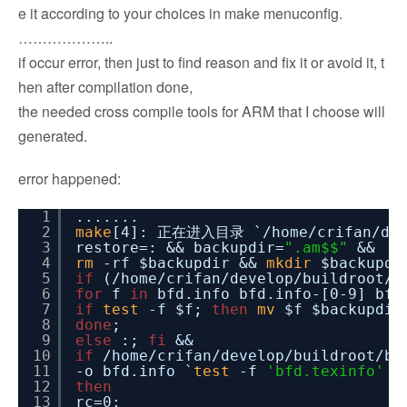
e it according to your choices in make menuconfig.
………………..
if occur error, then just to find reason and fix it or avoid it, t
hen after compilation done,
the needed cross compile tools for ARM that I choose will
generated.
error happened:
1
.......
2
make
[4]: 正在进入目录 `
/home/crifan/de
3
restore=: && backupdir=
".am$$"
&&
4
rm
-rf $backupdir &&
mkdir
$backupdi
5
if
(
/home/crifan/develop/buildroot/b
6
for
f
in
bfd.info bfd.info-[0-9] bfd
7
if
test
-f $f;
then
mv
$f $backupdir
8
done
;
9
else
:;
fi
&&
10
if
/home/crifan/develop/buildroot/bu
11
-o bfd.info `
test
-f
'bfd.texinfo'
|
12
then
13
rc=0;