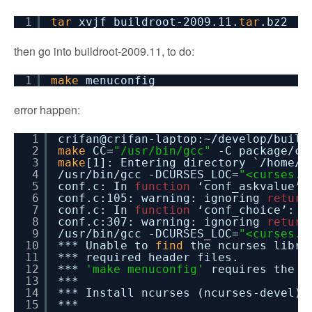
1
tar
xvjf buildroot-2009.11.
tar
.bz2
then go into buildroot-2009.11, to do:
1
make
menuconfig
error happen:
1
crifan@crifan-laptop:~
/develop/build
2
make
CC=
"/usr/bin/gcc"
-C package
/co
3
make
[1]: Entering directory `
/home/c
4
/usr/bin/gcc
-DCURSES_LOC=
"<curses.h
5
conf.c: In
function
‘conf_askvalue’:
6
conf.c:105: warning: ignoring
return
7
conf.c: In
function
‘conf_choice’:
8
conf.c:307: warning: ignoring
return
9
/usr/bin/gcc
-DCURSES_LOC=
"<curses.h
10
*** Unable to
find
the ncurses libra
11
*** required header files.
12
***
'make menuconfig'
requires the n
13
***
14
*** Install ncurses (ncurses-devel) 
15
***