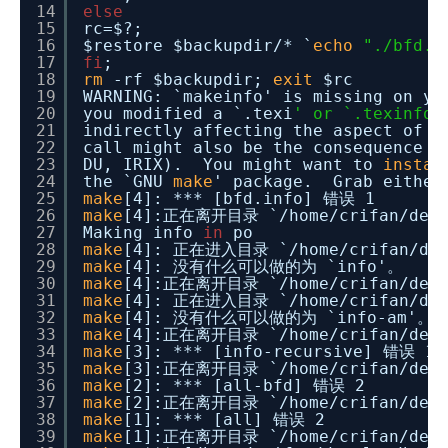
14
else
15
rc=$?;
16
$restore $backupdir/* `
echo
"./bfd.i
17
fi
;
18
rm
-rf $backupdir;
exit
$rc
19
WARNING: `makeinfo' is missing on y
20
you modified a `.texi
' or `.texinfo'
21
indirectly affecting the aspect of 
22
call might also be the consequence o
23
DU, IRIX). You might want to
instal
24
the `GNU
make
' package. Grab either 
25
make
[4]: *** [bfd.info] 错误 1
26
make
[4]:正在离开目录 `
/home/crifan/dev
27
Making info
in
po
28
make
[4]: 正在进入目录 `
/home/crifan/de
29
make
[4]: 没有什么可以做的为 `info'。
30
make
[4]:正在离开目录 `
/home/crifan/dev
31
make
[4]: 正在进入目录 `
/home/crifan/de
32
make
[4]: 没有什么可以做的为 `info-am'。
33
make
[4]:正在离开目录 `
/home/crifan/dev
34
make
[3]: *** [info-recursive] 错误 1
35
make
[3]:正在离开目录 `
/home/crifan/dev
36
make
[2]: *** [all-bfd] 错误 2
37
make
[2]:正在离开目录 `
/home/crifan/dev
38
make
[1]: *** [all] 错误 2
39
make
[1]:正在离开目录 `
/home/crifan/dev