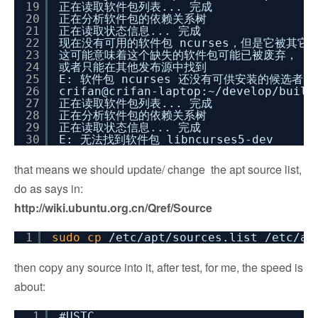
19
正在读取软件包列表... 完成
20
正在分析软件包的依赖关系树
21
正在读取状态信息... 完成
22
现在没有可用的软件包 ncurses，但是它被其它
23
这可能意味着这个缺失的软件包可能已被废弃，
24
或者只能在其他发布源中找到
25
E: 软件包 ncurses 还没有可供安装的候选者
26
crifan@crifan-laptop:~
/develop/build
27
正在读取软件包列表... 完成
28
正在分析软件包的依赖关系树
29
正在读取状态信息... 完成
30
E: 无法找到软件包 libncurses5-dev
that means we should update/ change the apt source list,
do as says in:
http://wiki.ubuntu.org.cn/Qref/Source
1
sudo
cp
/etc/apt/sources
.list
/etc/ap
then copy any source into it, after test, for me, the speed is
about:
1
#USTC