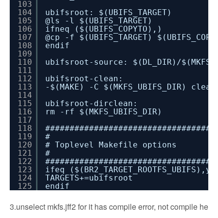
103
104
ubifsroot: $(UBIFS_TARGET)
105
@ls -l $(UBIFS_TARGET)
106
ifneq ($(UBIFS_COPYTO),)
107
@cp -f $(UBIFS_TARGET) $(UBIFS_COPY
108
endif
109
110
ubifsroot-source: $(DL_DIR)/$(MKFS_
111
112
ubifsroot-clean:
113
-$(MAKE) -C $(MKFS_UBIFS_DIR) clean
114
115
ubifsroot-dirclean:
116
rm -rf $(MKFS_UBIFS_DIR)
117
118
###################################
119
#
120
# Toplevel Makefile options
121
#
122
###################################
123
ifeq ($(BR2_TARGET_ROOTFS_UBIFS),y)
124
TARGETS+=ubifsroot
125
endif
3.unselect mkfs.jff2 for it has compile error, not compile he