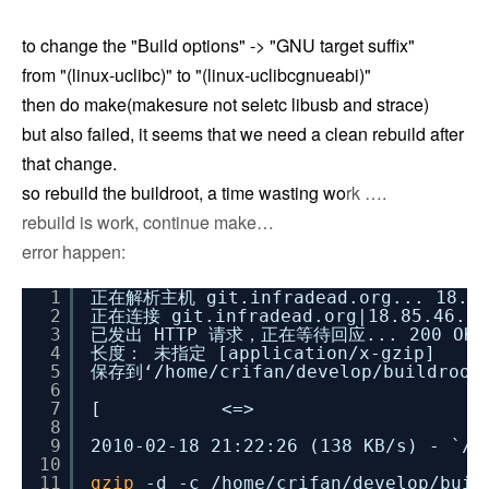
to change the "Build options" -> "GNU target suffix"
from "(linux-uclibc)" to "(linux-uclibcgnueabi)"
then do make(makesure not seletc libusb and strace)
but also failed, it seems that we need a clean rebuild after
that change.
so rebuild the buildroot, a time wasting wo
rk ….
rebuild is work, continue make…
error happen:
1
正在解析主机 git.infradead.org... 18.85.
2
正在连接 git.infradead.org|18.85.46.3
3
已发出 HTTP 请求，正在等待回应... 200 OK
4
长度： 未指定 [application
/x-gzip
]
5
保存到‘
/home/crifan/develop/buildroot
6
7
[ <=> ] 
8
9
2010-02-18 21:22:26 (138 KB
/s
) - `
/h
10
11
gzip
-d -c
/home/crifan/develop/buil