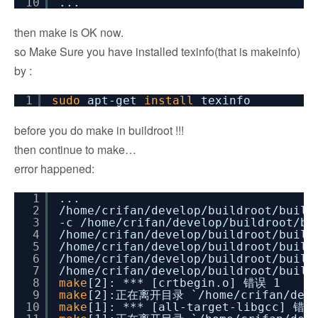
10
...
then make is OK now.
so Make Sure you have installed texinfo(that is makeinfo)
by :
1
sudo
apt-get
install
texinfo
before you do make in buildroot !!!
then continue to make…
error happened:
1
...
2
/home/crifan/develop/buildroot/build
3
-c
/home/crifan/develop/buildroot/bu
4
/home/crifan/develop/buildroot/build
5
/home/crifan/develop/buildroot/build
6
/home/crifan/develop/buildroot/build
7
/home/crifan/develop/buildroot/build
8
make
[2]: *** [crtbegin.o] 错误 1
9
make
[2]:正在离开目录 `
/home/crifan/dev
10
make
[1]: *** [all-target-libgcc] 错误