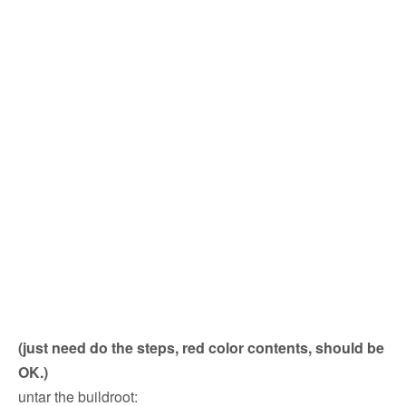
(just need do the steps, red color contents, should be
OK.)
untar the buildroot: