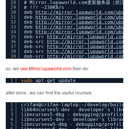
28
# Mirror.lupaworld.com更新服务器（
29
# !!! ~230KB/s
30
deb
http://mirror.lupaworld.com/ubun
31
deb
http://mirror.lupaworld.com/ubun
32
deb
http://mirror.lupaworld.com/ubun
33
deb
http://mirror.lupaworld.com/ubun
34
deb
http://mirror.lupaworld.com/ubun
35
deb-src
http://mirror.lupaworld.com/
36
deb-src
http://mirror.lupaworld.com/
37
deb-src
http://mirror.lupaworld.com/
38
deb-src
http://mirror.lupaworld.com/
39
deb-src
http://mirror.lupaworld.com/
so, we
use Mirror.lupaworld.com
.then do:
1
sudo
apt-get update
after done , we can find the useful ncurses:
1
crifan@crifan-laptop:~
/develop/buildr
2
lib64ncurses5-dev - developer's libr
3
libncurses5-dbg - debugging
/profiling
4
libncurses5-dev - developer's librar
5
libncursesw5-dbg - debugging
/profilin