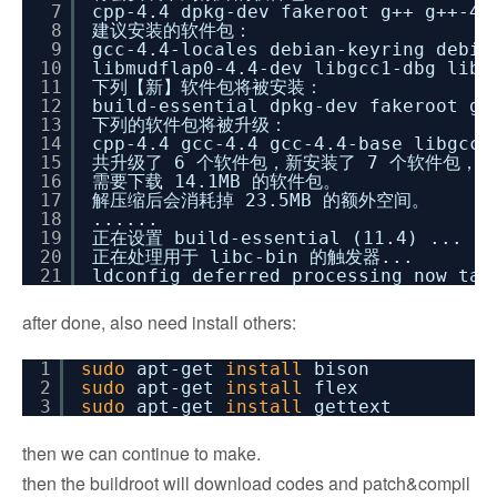
7
cpp-4.4 dpkg-dev fakeroot g++ g++-4.
8
建议安装的软件包：
9
gcc-4.4-locales debian-keyring debia
10
libmudflap0-4.4-dev libgcc1-dbg libg
11
下列【新】软件包将被安装：
12
build-essential dpkg-dev fakeroot g+
13
下列的软件包将被升级：
14
cpp-4.4 gcc-4.4 gcc-4.4-base libgcc1
15
共升级了 6 个软件包，新安装了 7 个软件包，要
16
需要下载 14.1MB 的软件包。
17
解压缩后会消耗掉 23.5MB 的额外空间。
18
......
19
正在设置 build-essential (11.4) ...
20
正在处理用于 libc-bin 的触发器...
21
ldconfig deferred processing now tak
after done, also need install others:
1
sudo
apt-get
install
bison
2
sudo
apt-get
install
flex
3
sudo
apt-get
install
gettext
then we can continue to make.
then the buildroot will download codes and patch&compil