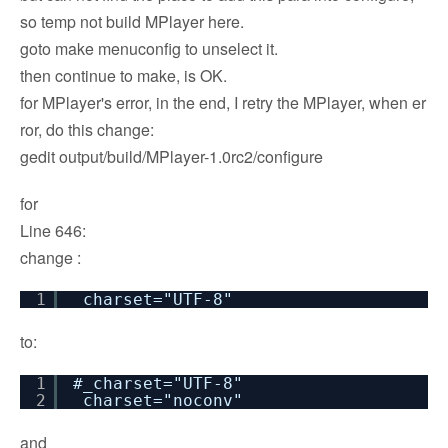
so temp not build MPlayer here.
goto make menuconfig to unselect it.
then continue to make, is OK.
for MPlayer's error, in the end, I retry the MPlayer, when er
ror, do this change:
gedit output/build/MPlayer-1.0rc2/configure
for
Line 646:
change :
1
_charset="UTF-8"
to:
1
#_charset="UTF-8"
2
_charset="noconv"
and