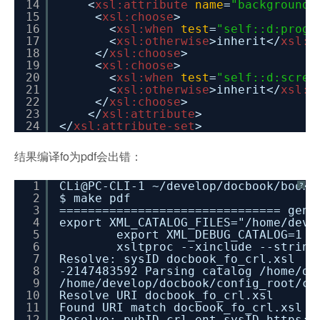
14
<
xsl:attribute
name
=
"background-
15
<
xsl:choose
>
16
<
xsl:when
test
=
"self::d:progr
17
<
xsl:otherwise
>inherit</
xsl:o
18
</
xsl:choose
>
19
<
xsl:choose
>
20
<
xsl:when
test
=
"self::d:scree
21
<
xsl:otherwise
>inherit</
xsl:o
22
</
xsl:choose
>
23
</
xsl:attribute
>
24
</
xsl:attribute-set
>
结果编译fo为pdf会出错：
1
CLi@PC-CLI-1 ~/develop/docbook/books
?
2
$ make pdf
3
=============================== gene
4
export XML_CATALOG_FILES="/home/deve
5
export XML_DEBUG_CATALOG=1 &
6
xsltproc --xinclude --string
7
Resolve: sysID docbook_fo_crl.xsl
8
-2147483592 Parsing catalog /home/de
9
/home/develop/docbook/config_root/ca
10
Resolve URI docbook_fo_crl.xsl
11
Found URI match docbook_fo_crl.xsl
12
Resolve: pubID crl.ent sysID
https:/