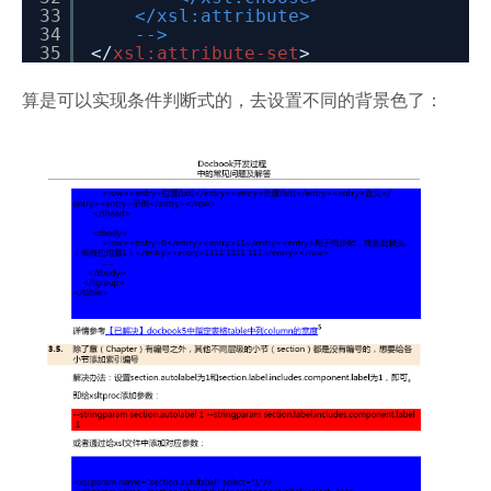
33
</xsl:attribute>
34
-->
35
</
xsl:attribute-set
>
算是可以实现条件判断式的，去设置不同的背景色了：