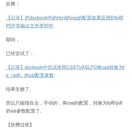
折腾：
【记录】把docbook中的html的css的配置效果应用到fo即
PDF等输出文件类型中
期间，
已经尝试了：
【记录】docbook中尝试使用CSSToXSLFO将css转换为f
o（pdf）的xsl配置参数
结果失败了。
所以只能现在去，手动的，将css的配置，转换为fo即pdf
的xsl参数配置了。
【折腾过程】