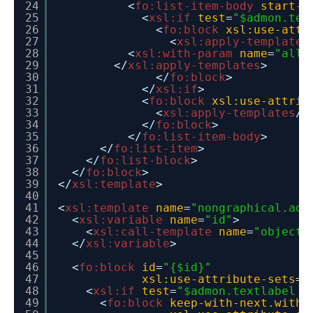
24
<
fo:list-item-body
start-i
25
<
xsl:if
test
=
"$admon.tex
26
<
fo:block
xsl:use-attr
27
<
xsl:apply-templates
28
<
xsl:with-param
name
=
"allo
29
</
xsl:apply-templates
>
30
</
fo:block
>
31
</
xsl:if
>
32
<
fo:block
xsl:use-attrib
33
<
xsl:apply-templates
/>
34
</
fo:block
>
35
</
fo:list-item-body
>
36
</
fo:list-item
>
37
</
fo:list-block
>
38
</
fo:block
>
39
</
xsl:template
>
40
41
<
xsl:template
name
=
"nongraphical.adm
42
<
xsl:variable
name
=
"id"
>
43
<
xsl:call-template
name
=
"object.
44
</
xsl:variable
>
45
46
<
fo:block
id
=
"{$id}"
47
xsl:use-attribute-sets
=
"
48
<
xsl:if
test
=
"$admon.textlabel !
49
<
fo:block
keep-with-next.withi