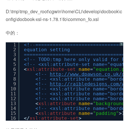
D:\tmp\tmp_dev_root\cgwin\home\CLi\develop\docbook\c
onfig\docbook-xsl-ns-1.78.1\fo\common_fo.xsl
中的：
1
<!--================================
?
2
equation setting
3
====================================
4
<!-- TODO:tmp here only valid for FO
5
<!-- <xsl:attribute-set name="equati
6
<
xsl:attribute-set
name
=
"equation.pr
7
<!--
http://www.dpawson.co.uk/do
8
<!-- <xsl:attribute name="border
9
<!--
http://raibledesigns.com/wi
10
<!-- <xsl:attribute name="border
11
<!-- <xsl:attribute name="border
12
<!-- <xsl:attribute name="border
13
<
xsl:attribute
name
=
"background-
14
<!-- <xsl:attribute name="border
15
<
xsl:attribute
name
=
"padding"
>1p
16
</
xsl:attribute-set
>