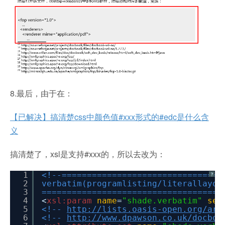
8.最后，由于在：
【已解决】搞清楚css中颜色值#xxx形式的#edc是什么含
义
搞清楚了，xsl是支持#xxx的，所以去改为：
1
<!--================================
?
2
verbatim(programlisting/literallayou
3
====================================
4
<
xsl:param
name
=
"shade.verbatim"
sel
5
<!--
http://lists.oasis-open.org/arc
6
<!--
http://www.dpawson.co.uk/docboo