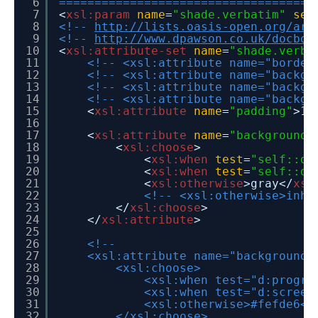
6
====================================
7
<
xsl:param
name
=
"shade.verbatim"
sel
8
<!--
http://lists.oasis-open.org/arc
9
<!--
http://www.dpawson.co.uk/docboo
10
<
xsl:attribute-set
name
=
"shade.verba
11
<!-- <xsl:attribute name="border
12
<!-- <xsl:attribute name="backgr
13
<!-- <xsl:attribute name="backgr
14
<!-- <xsl:attribute name="backgr
15
<
xsl:attribute
name
=
"padding"
>1p
16
17
<
xsl:attribute
name
=
"background-
18
<
xsl:choose
>
19
<
xsl:when
test
=
"self::d:
20
<
xsl:when
test
=
"self::d:
21
<
xsl:otherwise
>gray</
xsl
22
<!-- <xsl:otherwise>inhe
23
</
xsl:choose
>
24
</
xsl:attribute
>
25
26
<!--
27
<xsl:attribute name="background-
28
<xsl:choose>
29
<xsl:when test="d:progra
30
<xsl:when test="d:screen
31
<xsl:otherwise>#fefde6</
32
</xsl:choose>