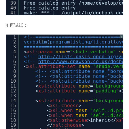
39
Free catalog entry /home/develop/doc
40
Free catalog entry
41
make: *** [../output/fo/docbook_dev_
4.再试试：
1
<!--================================
?
2
verbatim(programlisting/literallayou
3
====================================
4
<
xsl:param
name
=
"shade.verbatim"
sel
5
<!--
http://lists.oasis-open.org/arc
6
<!--
http://www.dpawson.co.uk/docboo
7
<
xsl:attribute-set
name
=
"shade.verba
8
<!-- <xsl:attribute name="border
9
<!-- <xsl:attribute name="backgr
10
<!-- <xsl:attribute name="backgr
11
<
xsl:attribute
name
=
"background-
12
<
xsl:attribute
name
=
"padding"
>1p
13
14
<
xsl:attribute
name
=
"background-
15
<
xsl:choose
>
16
<
xsl:when
test
=
"self::d:prog
17
<
xsl:when
test
=
"self::d:scre
18
<
xsl:otherwise
>inherit</
xsl:
19
</
xsl:choose
>