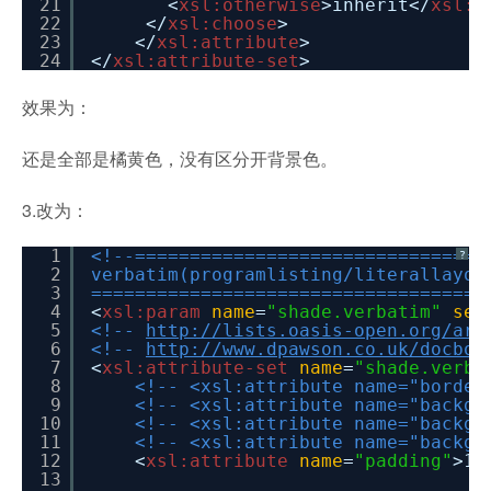
21
<
xsl:otherwise
>inherit</
xsl:o
22
</
xsl:choose
>
23
</
xsl:attribute
>
24
</
xsl:attribute-set
>
效果为：
还是全部是橘黄色，没有区分开背景色。
3.改为：
1
<!--================================
?
2
verbatim(programlisting/literallayou
3
====================================
4
<
xsl:param
name
=
"shade.verbatim"
sel
5
<!--
http://lists.oasis-open.org/arc
6
<!--
http://www.dpawson.co.uk/docboo
7
<
xsl:attribute-set
name
=
"shade.verba
8
<!-- <xsl:attribute name="border
9
<!-- <xsl:attribute name="backgr
10
<!-- <xsl:attribute name="backgr
11
<!-- <xsl:attribute name="backgr
12
<
xsl:attribute
name
=
"padding"
>1p
13