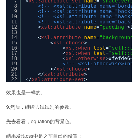
7
<
xsl:attribute-set
name
=
"shade.verba
8
<!-- <xsl:attribute name="border
9
<!-- <xsl:attribute name="backgr
10
<!-- <xsl:attribute name="backgr
11
<!-- <xsl:attribute name="backgr
12
<
xsl:attribute
name
=
"padding"
>1p
13
14
<
xsl:attribute
name
=
"background-
15
<
xsl:choose
>
16
<
xsl:when
test
=
"self::d:
17
<
xsl:when
test
=
"self::d:
18
<
xsl:otherwise
>#fefde6</
19
<!-- <xsl:otherwise>inhe
20
</
xsl:choose
>
21
</
xsl:attribute
>
22
</
xsl:attribute-set
>
效果也是一样的。
9.然后，继续去试试别的参数。
先去看看，equation的背景色。
结果发现css中是之前自己的设置：