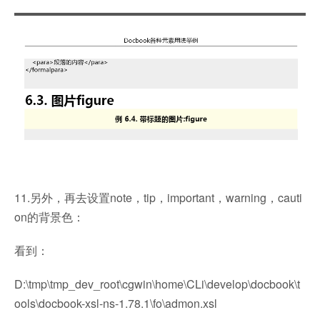
11.另外，再去设置note，tip，important，warning，cauti
on的背景色：
看到：
D:\tmp\tmp_dev_root\cgwin\home\CLi\develop\docbook\t
ools\docbook-xsl-ns-1.78.1\fo\admon.xsl