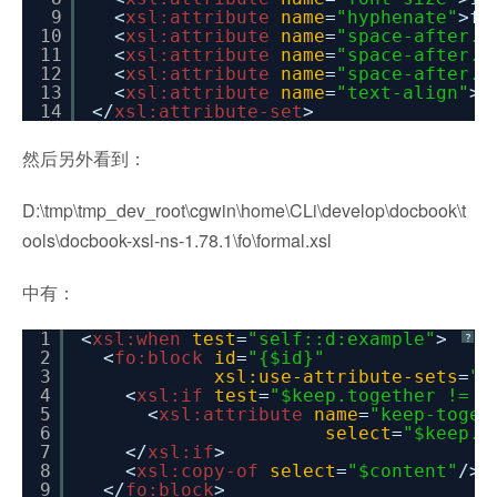
9
<
xsl:attribute
name
=
"hyphenate"
>fa
10
<
xsl:attribute
name
=
"space-after.m
11
<
xsl:attribute
name
=
"space-after.o
12
<
xsl:attribute
name
=
"space-after.m
13
<
xsl:attribute
name
=
"text-align"
>c
14
</
xsl:attribute-set
>
然后另外看到：
D:\tmp\tmp_dev_root\cgwin\home\CLi\develop\docbook\t
ools\docbook-xsl-ns-1.78.1\fo\formal.xsl
中有：
1
<
xsl:when
test
=
"self::d:example"
>
?
2
<
fo:block
id
=
"{$id}"
3
xsl:use-attribute-sets
=
"e
4
<
xsl:if
test
=
"$keep.together != '
5
<
xsl:attribute
name
=
"keep-toget
6
select
=
"$keep.t
7
</
xsl:if
>
8
<
xsl:copy-of
select
=
"$content"
/>
9
</
fo:block
>