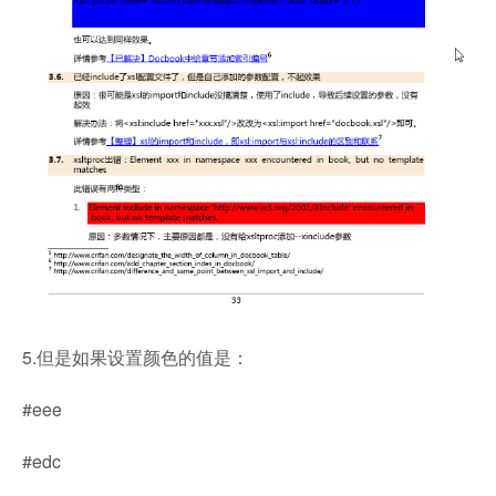
5.但是如果设置颜色的值是：
#eee
#edc