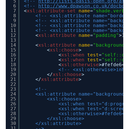
5
<!--
http://lists.oasis-open.org/arc
6
<!--
http://www.dpawson.co.uk/docboo
7
<
xsl:attribute-set
name
=
"shade.verba
8
<!-- <xsl:attribute name="border
9
<!-- <xsl:attribute name="backgr
10
<!-- <xsl:attribute name="backgr
11
<!-- <xsl:attribute name="backgr
12
<
xsl:attribute
name
=
"padding"
>1p
13
14
<
xsl:attribute
name
=
"background-
15
<
xsl:choose
>
16
<
xsl:when
test
=
"self::d:
17
<
xsl:when
test
=
"self::d:
18
<
xsl:otherwise
>#fefde6</
19
<!-- <xsl:otherwise>inhe
20
</
xsl:choose
>
21
</
xsl:attribute
>
22
23
<!--
24
<xsl:attribute name="background-
25
<xsl:choose>
26
<xsl:when test="d:progra
27
<xsl:when test="d:screen
28
<xsl:otherwise>#fefde6</
29
</xsl:choose>
30
</xsl:attribute>
31
-->