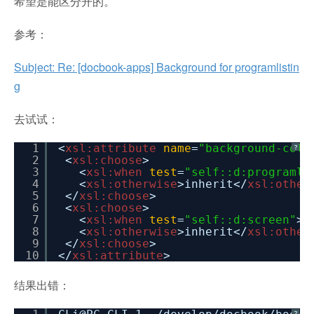
希望是能区分开的。
参考：
Subject: Re: [docbook-apps] Background for programlistin
g
去试试：
1
<
xsl:attribute
name
=
"background-colo
?
2
<
xsl:choose
>
3
<
xsl:when
test
=
"self::d:programli
4
<
xsl:otherwise
>inherit</
xsl:other
5
</
xsl:choose
>
6
<
xsl:choose
>
7
<
xsl:when
test
=
"self::d:screen"
>>
8
<
xsl:otherwise
>inherit</
xsl:other
9
</
xsl:choose
>
10
</
xsl:attribute
>
结果出错：
?