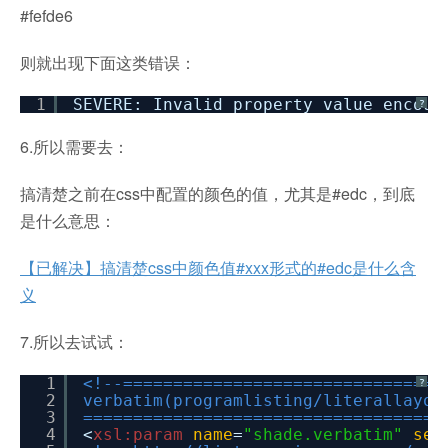
#fefde6
则就出现下面这类错误：
1
SEVERE: Invalid property value encoun
?
6.所以需要去：
搞清楚之前在css中配置的颜色的值，尤其是#edc，到底
是什么意思：
【已解决】搞清楚css中颜色值#xxx形式的#edc是什么含
义
7.所以去试试：
1
<!--================================
?
2
verbatim(programlisting/literallayou
3
====================================
4
<
xsl:param
name
=
"shade.verbatim"
sel