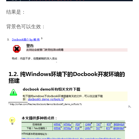
结果是：
背景色可以生效：