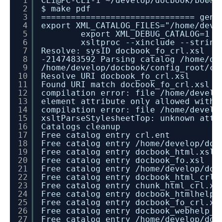
1
CLi@PC-CLI-1 ~/develop/docbook/books
2
$ make pdf
3
=============================== gene
4
export XML_CATALOG_FILES="/home/deve
5
export XML_DEBUG_CATALOG=1 &
6
xsltproc --xinclude --string
7
Resolve: sysID docbook_fo_crl.xsl
8
-2147483592 Parsing catalog /home/de
9
/home/develop/docbook/config_root/ca
10
Resolve URI docbook_fo_crl.xsl
11
Found URI match docbook_fo_crl.xsl
12
compilation error: file /home/develo
13
element attribute only allowed withi
14
compilation error: file /home/develo
15
xsltParseStylesheetTop: unknown attr
16
Catalogs cleanup
17
Free catalog entry crl.ent
18
Free catalog entry /home/develop/doc
19
Free catalog entry docbook_html.xsl
20
Free catalog entry docbook_fo.xsl
21
Free catalog entry /home/develop/doc
22
Free catalog entry docbook_html_crl.
23
Free catalog entry chunk_html_crl.xs
24
Free catalog entry docbook_htmlhelp_
25
Free catalog entry docbook_fo_crl.xs
26
Free catalog entry docbook_webhelp_c
27
Free catalog entry /home/develop/doc