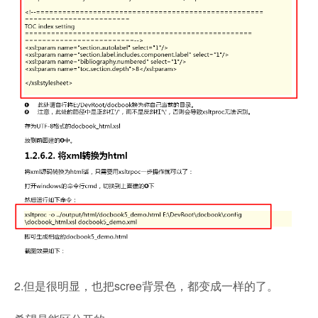
2.但是很明显，也把scree背景色，都变成一样的了。