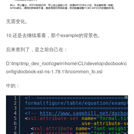
无需变化。
10.还是去继续看看，那个example的背景色。
后来查到了，是之前自己在：
D:\tmp\tmp_dev_root\cgwin\home\CLi\develop\docbook\c
onfig\docbook-xsl-ns-1.78.1\fo\common_fo.xsl
中的：
1
<!--================================
?
2
formal(figure/table/equation/example
3
====================================
4
<!--
http://www.sagehill.net/docbook
5
<
xsl:attribute-set
name
=
"formal.titl
6
use-attribute-set
7
<
xsl:attribute
name
=
"font-weight"
>
8
<
xsl:attribute
name
=
"font-size"
>12