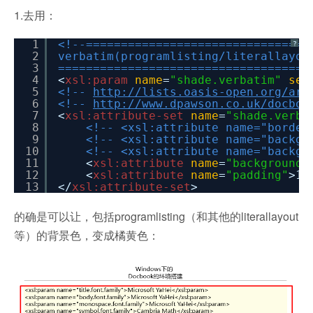
1.去用：
1
<!--================================
?
2
verbatim(programlisting/literallayou
3
====================================
4
<
xsl:param
name
=
"shade.verbatim"
sel
5
<!--
http://lists.oasis-open.org/arc
6
<!--
http://www.dpawson.co.uk/docboo
7
<
xsl:attribute-set
name
=
"shade.verba
8
<!-- <xsl:attribute name="border
9
<!-- <xsl:attribute name="backgr
10
<!-- <xsl:attribute name="backgr
11
<
xsl:attribute
name
=
"background-
12
<
xsl:attribute
name
=
"padding"
>1p
13
</
xsl:attribute-set
>
的确是可以让，包括programlisting（和其他的literallayout
等）的背景色，变成橘黄色：