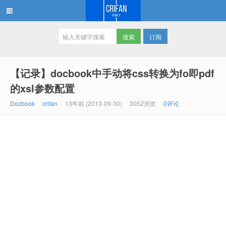
订阅
在路上
【记录】docbook中手动将css转换为fo即pdf
的xsl参数配置
Docbook
crifan
13年前 (2013-09-30)
3052浏览
0评论