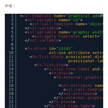
中有：
1
<
xsl:template
name
=
"graphical.admoni
?
2
<
xsl:variable
name
=
"id"
>
3
<
xsl:call-template
name
=
"object.
4
</
xsl:variable
>
5
<
xsl:variable
name
=
"graphic.width"
6
<
xsl:apply-templates
select
=
"."
7
</
xsl:variable
>
8
9
<
fo:block
id
=
"{$id}"
10
xsl:use-attribute-sets
=
"
11
<
fo:list-block
provisional-dista
12
provisional-labe
13
<
fo:list-item
>
14
<
fo:list-item-label
end-in
15
<
fo:block
>
16
<
fo:external-graphic
w
17
18
<
xsl:attribute
name
=
19
<
xsl:call-template
20
</
xsl:attribute
>
21
</
fo:external-graphic
>
22
</
fo:block
>
23
</
fo:list-item-label
>