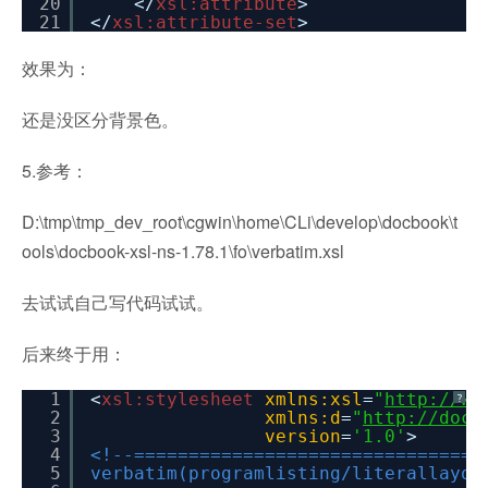
20
</
xsl:attribute
>
21
</
xsl:attribute-set
>
效果为：
还是没区分背景色。
5.参考：
D:\tmp\tmp_dev_root\cgwin\home\CLi\develop\docbook\t
ools\docbook-xsl-ns-1.78.1\fo\verbatim.xsl
去试试自己写代码试试。
后来终于用：
1
<
xsl:stylesheet
xmlns:xsl
=
"
http://ww
?
2
xmlns:d
=
"
http://docb
3
version
=
'1.0'
>
4
<!--================================
5
verbatim(programlisting/literallayou