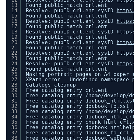
13
Found public match crl.ent
14
Resolve: pubID crl.ent sysID
https:/
15
Found public match crl.ent
16
Resolve: pubID crl.ent sysID
https:/
17
Found public match crl.ent
18
Resolve: pubID crl.ent sysID
https:/
19
Found public match crl.ent
20
Resolve: pubID crl.ent sysID
https:/
21
Found public match crl.ent
22
Resolve: pubID crl.ent sysID
https:/
23
Found public match crl.ent
24
Resolve: pubID crl.ent sysID
https:/
25
Found public match crl.ent
26
Making portrait pages on A4 paper (2
27
XPath error : Undefined namespace pr
28
Catalogs cleanup
29
Free catalog entry crl.ent
30
Free catalog entry /home/develop/doc
31
Free catalog entry docbook_html.xsl
32
Free catalog entry docbook_fo.xsl
33
Free catalog entry /home/develop/doc
34
Free catalog entry docbook_html_crl.
35
Free catalog entry chunk_html_crl.xs
36
Free catalog entry docbook_htmlhelp_
37
Free catalog entry docbook_fo_crl.xs
38
Free catalog entry docbook_webhelp_c