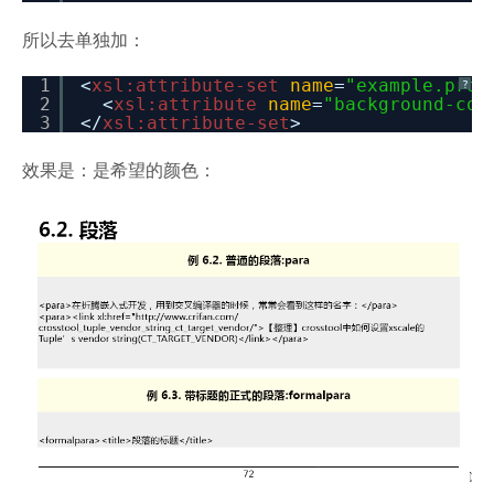
所以去单独加：
1
<
xsl:attribute-set
name
=
"example.prop
?
2
<
xsl:attribute
name
=
"background-col
3
</
xsl:attribute-set
>
效果是：是希望的颜色：