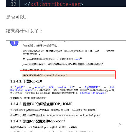
32
</
xsl:attribute-set
>
是否可以。
结果终于可以了：