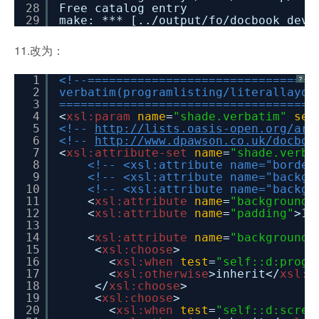
28
Free catalog entry
29
make: *** [../output/fo/docbook_dev_
11.改为：
1
<!--================================
?
2
verbatim(programlisting/literallayou
3
====================================
4
<
xsl:param
name
=
"shade.verbatim"
sel
5
<!--
http://lists.oasis-open.org/arc
6
<!--
http://www.dpawson.co.uk/docboo
7
<
xsl:attribute-set
name
=
"shade.verba
8
<!-- <xsl:attribute name="border
9
<!-- <xsl:attribute name="backgr
10
<!-- <xsl:attribute name="backgr
11
<
xsl:attribute
name
=
"background-
12
<
xsl:attribute
name
=
"padding"
>1p
13
14
<
xsl:attribute
name
=
"background-
15
<
xsl:choose
>
16
<
xsl:when
test
=
"self::d:progr
17
<
xsl:otherwise
>inherit</
xsl:o
18
</
xsl:choose
>
19
<
xsl:choose
>
20
<
xsl:when
test
=
"self::d:scree