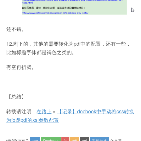
还不错。
12.剩下的，其他的需要转化为pdf中的配置，还有一些，
比如标题字体都是褐色之类的。
有空再折腾。
【总结】
转载请注明：
在路上
»
【记录】docbook中手动将css转换
为fo即pdf的xsl参数配置
继续浏览有关
css
Docbook
fo
pdf
xsl
手动转换
的文章