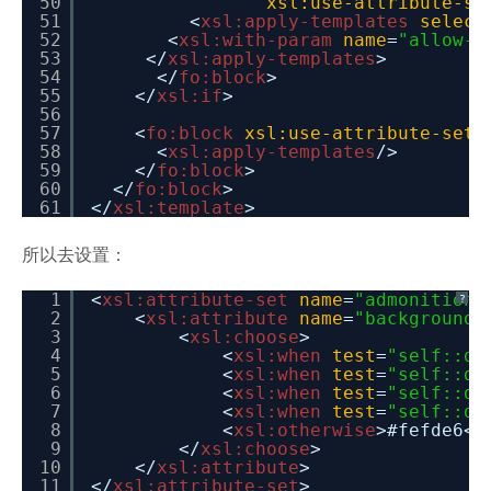
50
xsl:use-attribute-se
51
<
xsl:apply-templates
select
52
<
xsl:with-param
name
=
"allow-a
53
</
xsl:apply-templates
>
54
</
fo:block
>
55
</
xsl:if
>
56
57
<
fo:block
xsl:use-attribute-sets
58
<
xsl:apply-templates
/>
59
</
fo:block
>
60
</
fo:block
>
61
</
xsl:template
>
所以去设置：
1
<
xsl:attribute-set
name
=
"admonition.
?
2
<
xsl:attribute
name
=
"background-
3
<
xsl:choose
>
4
<
xsl:when
test
=
"self::d:
5
<
xsl:when
test
=
"self::d:
6
<
xsl:when
test
=
"self::d:
7
<
xsl:when
test
=
"self::d:
8
<
xsl:otherwise
>#fefde6</
9
</
xsl:choose
>
10
</
xsl:attribute
>
11
</
xsl:attribute-set
>