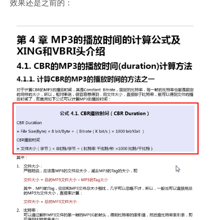
效果还是之前的：