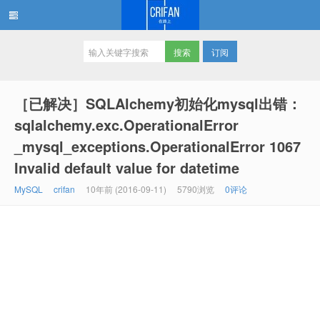
订阅
在路上
［已解决］SQLAlchemy初始化mysql出错：
sqlalchemy.exc.OperationalError
_mysql_exceptions.OperationalError 1067
Invalid default value for datetime
MySQL
crifan
10年前 (2016-09-11)
5790浏览
0评论