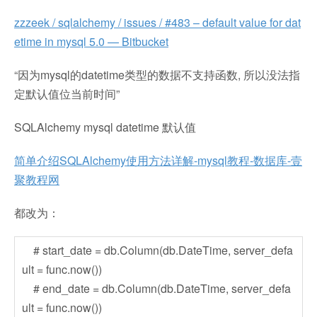
zzzeek / sqlalchemy / issues / #483 – default value for dat
etime in mysql 5.0 — Bitbucket
“因为mysql的datetime类型的数据不支持函数, 所以没法指
定默认值位当前时间”
SQLAlchemy mysql datetime 默认值
简单介绍SQLAlchemy使用方法详解-mysql教程-数据库-壹
聚教程网
都改为：
# start_date = db.Column(db.DateTime, server_defa
ult = func.now())
# end_date = db.Column(db.DateTime, server_defa
ult = func.now())