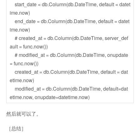
start_date = db.Column(db.DateTime, default = datet
ime.now)
end_date = db.Column(db.DateTime, default = datet
ime.now)
# created_at = db.Column(db.DateTime, server_def
ault = func.now())
# modified_at = db.Column(db.DateTime, onupdate
= func.now())
created_at = db.Column(db.DateTime, default = dat
etime.now)
modified_at = db.Column(db.DateTime, default=dat
etime.now, onupdate=datetime.now)
然后就可以了。
［总结］