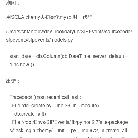
期间，
用SQLAlchemy去初始化mysql时，代码：
/Users/crifan/dev/dev_root/daryun/SIPEvents/sourcecode/
sipevents/sipevents/models.py
start_date = db.Column(db.DateTime, server_default =
func.now())
出错：
Traceback (most recent call last):
File “db_create.py”, line 36, in <module>
db.create_all()
File “/root/Envs/SIPEvents/lib/python2.7/site-package
s/flask_sqlalchemy/__init__.py”, line 972, in create_all