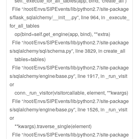
self._execute_for_all_tables(app, bind, ‘create_all’)
File “/root/Envs/SIPEvents/lib/python2.7/site-package
s/flask_sqlalchemy/__init__.py”, line 964, in _execute_
for_all_tables
op(bind=self.get_engine(app, bind), **extra)
File “/root/Envs/SIPEvents/lib/python2.7/site-package
s/sqlalchemy/sql/schema.py”, line 3829, in create_all
tables=tables)
File “/root/Envs/SIPEvents/lib/python2.7/site-package
s/sqlalchemy/engine/base.py”, line 1917, in _run_visit
or
conn._run_visitor(visitorcallable, element, **kwargs)
File “/root/Envs/SIPEvents/lib/python2.7/site-package
s/sqlalchemy/engine/base.py”, line 1526, in _run_visit
or
**kwargs).traverse_single(element)
File “/root/Envs/SIPEvents/lib/python2.7/site-package