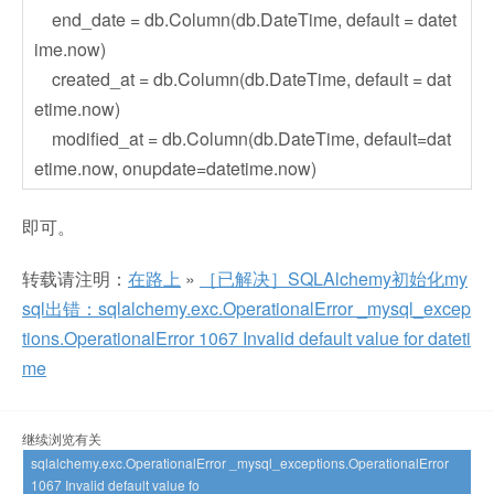
end_date = db.Column(db.DateTime, default = datet
ime.now)
created_at = db.Column(db.DateTime, default = dat
etime.now)
modified_at = db.Column(db.DateTime, default=dat
etime.now, onupdate=datetime.now)
即可。
转载请注明：
在路上
»
［已解决］SQLAlchemy初始化my
sql出错：sqlalchemy.exc.OperationalError _mysql_excep
tions.OperationalError 1067 Invalid default value for dateti
me
继续浏览有关
sqlalchemy.exc.OperationalError _mysql_exceptions.OperationalError
1067 Invalid default value fo