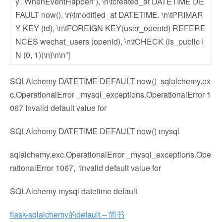
y’,’WhenEventHappen’), \n\tcreated_at DATETIME DE
FAULT now(), \n\tmodified_at DATETIME, \n\tPRIMAR
Y KEY (id), \n\tFOREIGN KEY(user_openid) REFERE
NCES wechat_users (openid), \n\tCHECK (is_public I
N (0, 1))\n)\n\n”]
SQLAlchemy DATETIME DEFAULT now() sqlalchemy.ex
c.OperationalError _mysql_exceptions.OperationalError 1
067 Invalid default value for
SQLAlchemy DATETIME DEFAULT now() mysql
sqlalchemy.exc.OperationalError _mysql_exceptions.Ope
rationalError 1067, “Invalid default value for
SQLAlchemy mysql datetime default
flask-sqlalchemy的default – 简书