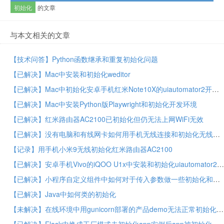
初始化
的文章
与本文相关的文章
【技术问答】Python函数继承和重复初始化问题
【已解决】Mac中安装和初始化weditor
【已解决】Mac中初始化安卓手机红米Note10X的uiautomator2开发环境
【已解决】Mac中安装Python版Playwright和初始化开发环境
【已解决】红米路由器AC2100已初始化但仍无法上网WiFi无效
【已解决】没有电脑和有线网卡如何用手机无线连接和初始化无线路由器
【记录】用手机小米9无线初始化红米路由器AC2100
【已解决】安卓手机Vivo的iQOO U1x中安装和初始化uiautomator2环境
【已解决】小程序自定义组件中如何对于传入参数做一些初始化和处理
【已解决】Java中如何类的初始化
【未解决】在线环境中用gunicorn部署的产品demo无法正常初始化运行