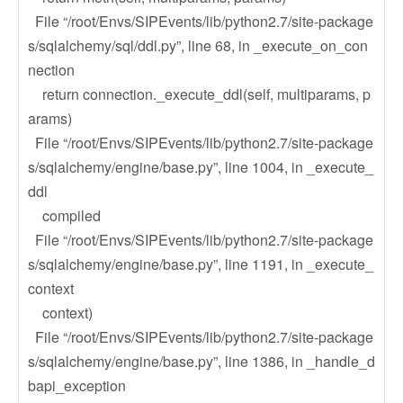
File “/root/Envs/SIPEvents/lib/python2.7/site-package
s/sqlalchemy/sql/ddl.py”, line 68, in _execute_on_con
nection
return connection._execute_ddl(self, multiparams, p
arams)
File “/root/Envs/SIPEvents/lib/python2.7/site-package
s/sqlalchemy/engine/base.py”, line 1004, in _execute_
ddl
compiled
File “/root/Envs/SIPEvents/lib/python2.7/site-package
s/sqlalchemy/engine/base.py”, line 1191, in _execute_
context
context)
File “/root/Envs/SIPEvents/lib/python2.7/site-package
s/sqlalchemy/engine/base.py”, line 1386, in _handle_d
bapi_exception