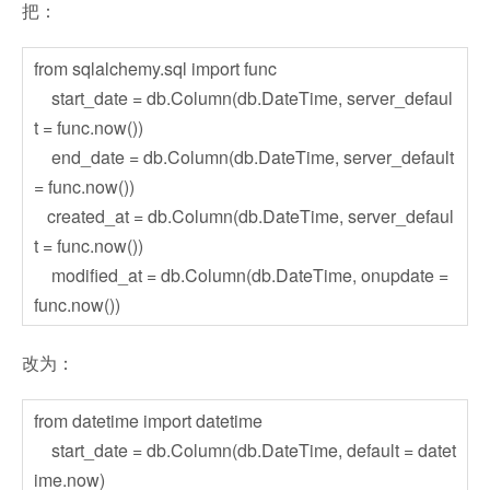
把：
from sqlalchemy.sql import func
start_date = db.Column(db.DateTime, server_defaul
t = func.now())
end_date = db.Column(db.DateTime, server_default
= func.now())
created_at = db.Column(db.DateTime, server_defaul
t = func.now())
modified_at = db.Column(db.DateTime, onupdate =
func.now())
改为：
from datetime import datetime
start_date = db.Column(db.DateTime, default = datet
ime.now)