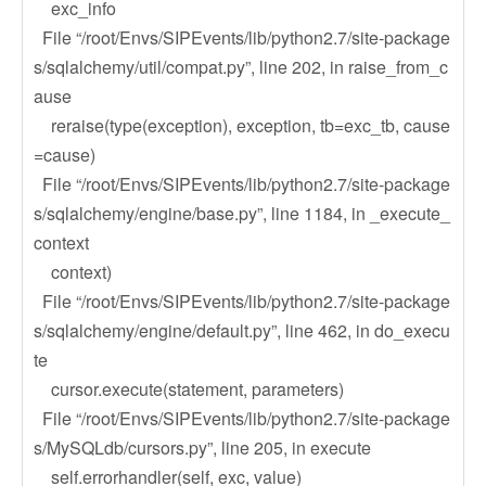
exc_info
File “/root/Envs/SIPEvents/lib/python2.7/site-package
s/sqlalchemy/util/compat.py”, line 202, in raise_from_c
ause
reraise(type(exception), exception, tb=exc_tb, cause
=cause)
File “/root/Envs/SIPEvents/lib/python2.7/site-package
s/sqlalchemy/engine/base.py”, line 1184, in _execute_
context
context)
File “/root/Envs/SIPEvents/lib/python2.7/site-package
s/sqlalchemy/engine/default.py”, line 462, in do_execu
te
cursor.execute(statement, parameters)
File “/root/Envs/SIPEvents/lib/python2.7/site-package
s/MySQLdb/cursors.py”, line 205, in execute
self.errorhandler(self, exc, value)