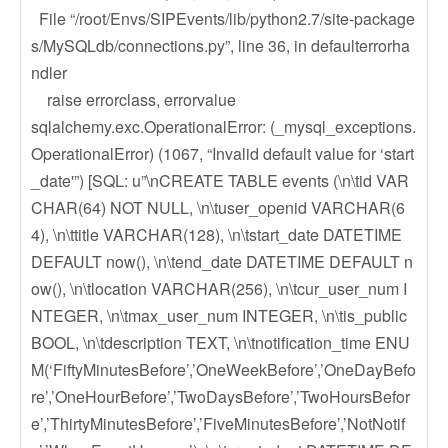
File “/root/Envs/SIPEvents/lib/python2.7/site-package
s/MySQLdb/connections.py”, line 36, in defaulterrorha
ndler
raise errorclass, errorvalue
sqlalchemy.exc.OperationalError: (_mysql_exceptions.
OperationalError) (1067, “Invalid default value for ‘start
_date'”) [SQL: u”\nCREATE TABLE events (\n\tid VAR
CHAR(64) NOT NULL, \n\tuser_openid VARCHAR(6
4), \n\ttitle VARCHAR(128), \n\tstart_date DATETIME
DEFAULT now(), \n\tend_date DATETIME DEFAULT n
ow(), \n\tlocation VARCHAR(256), \n\tcur_user_num I
NTEGER, \n\tmax_user_num INTEGER, \n\tis_public
BOOL, \n\tdescription TEXT, \n\tnotification_time ENU
M(‘FiftyMinutesBefore’,’OneWeekBefore’,’OneDayBefo
re’,’OneHourBefore’,’TwoDaysBefore’,’TwoHoursBefor
e’,’ThirtyMinutesBefore’,’FiveMinutesBefore’,’NotNotif