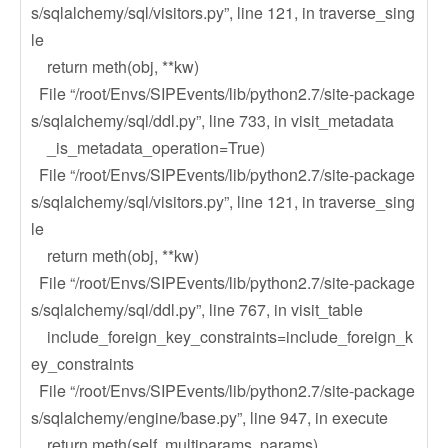
s/sqlalchemy/sql/visitors.py”, line 121, in traverse_sing
le
return meth(obj, **kw)
File “/root/Envs/SIPEvents/lib/python2.7/site-package
s/sqlalchemy/sql/ddl.py”, line 733, in visit_metadata
_is_metadata_operation=True)
File “/root/Envs/SIPEvents/lib/python2.7/site-package
s/sqlalchemy/sql/visitors.py”, line 121, in traverse_sing
le
return meth(obj, **kw)
File “/root/Envs/SIPEvents/lib/python2.7/site-package
s/sqlalchemy/sql/ddl.py”, line 767, in visit_table
include_foreign_key_constraints=include_foreign_k
ey_constraints
File “/root/Envs/SIPEvents/lib/python2.7/site-package
s/sqlalchemy/engine/base.py”, line 947, in execute
return meth(self, multiparams, params)