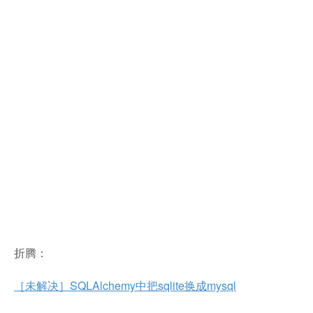
折腾：
［未解决］SQLAlchemy中把sqlite换成mysql